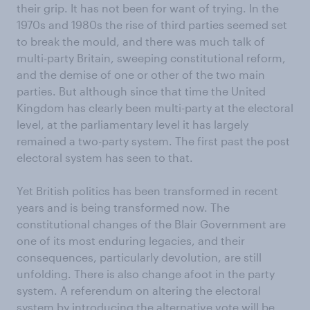
their grip. It has not been for want of trying. In the
1970s and 1980s the rise of third parties seemed set
to break the mould, and there was much talk of
multi-party Britain, sweeping constitutional reform,
and the demise of one or other of the two main
parties. But although since that time the United
Kingdom has clearly been multi-party at the electoral
level, at the parliamentary level it has largely
remained a two-party system. The first past the post
electoral system has seen to that.
Yet British politics has been transformed in recent
years and is being transformed now. The
constitutional changes of the Blair Government are
one of its most enduring legacies, and their
consequences, particularly devolution, are still
unfolding. There is also change afoot in the party
system. A referendum on altering the electoral
system by introducing the alternative vote will be