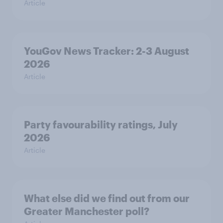
Article
YouGov News Tracker: 2-3 August
2026
Article
Party favourability ratings, July
2026
Article
What else did we find out from our
Greater Manchester poll?