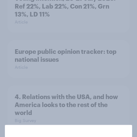
Ref 22%, Lab 22%, Con 21%, Grn
13%, LD 11%
Article
Europe public opinion tracker: top
national issues
Article
4. Relations with the USA, and how
America looks to the rest of the
world
Big Survey