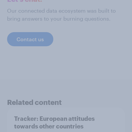
Our connected data ecosystem was built to
bring answers to your burning questions.
Contact us
Related content
Tracker: European attitudes
towards other countries