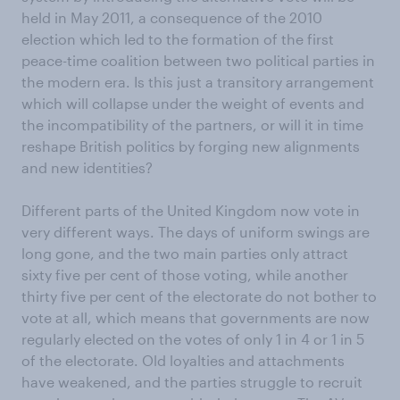
held in May 2011, a consequence of the 2010
election which led to the formation of the first
peace-time coalition between two political parties in
the modern era. Is this just a transitory arrangement
which will collapse under the weight of events and
the incompatibility of the partners, or will it in time
reshape British politics by forging new alignments
and new identities?
Different parts of the United Kingdom now vote in
very different ways. The days of uniform swings are
long gone, and the two main parties only attract
sixty five per cent of those voting, while another
thirty five per cent of the electorate do not bother to
vote at all, which means that governments are now
regularly elected on the votes of only 1 in 4 or 1 in 5
of the electorate. Old loyalties and attachments
have weakened, and the parties struggle to recruit