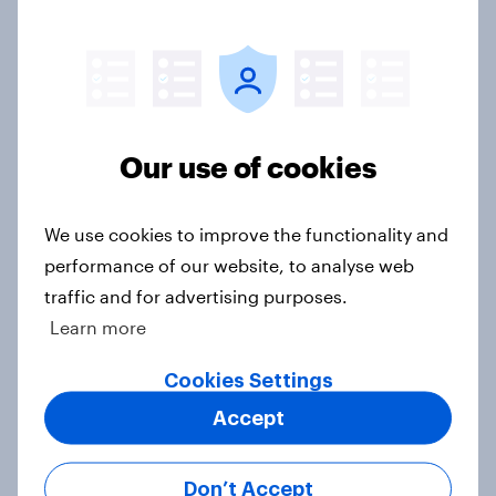
3. Where do people think power lies
in the world?
Big Survey
Our use of cookies
2. NATO and national defence
We use cookies to improve the functionality and
Big Survey
performance of our website, to analyse web
traffic and for advertising purposes.
Learn more
1. Global instability: what issues and
countries do people see as the
Cookies Settings
biggest threats?
Accept
Big Survey
Don’t Accept