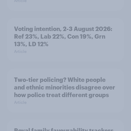
Article
Voting intention, 2-3 August 2026:
Ref 23%, Lab 22%, Con 19%, Grn
13%, LD 12%
Article
Two-tier policing? White people
and ethnic minorities disagree over
how police treat different groups
Article
Royal family favourability trackers,