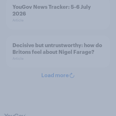
YouGov News Tracker: 5-6 July
2026
Article
Decisive but untrustworthy: how do
Britons feel about Nigel Farage?
Article
Load more