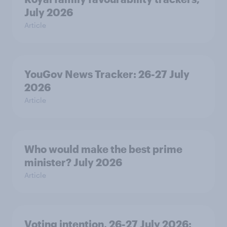
July 2026
Article
YouGov News Tracker: 26-27 July
2026
Article
Who would make the best prime
minister? July 2026
Article
Voting intention, 26-27 July 2026: