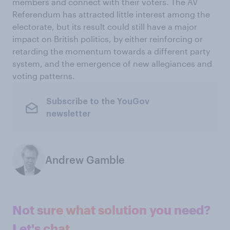
members and connect with their voters. The AV
Referendum has attracted little interest among the
electorate, but its result could still have a major
impact on British politics, by either reinforcing or
retarding the momentum towards a different party
system, and the emergence of new allegiances and
voting patterns.
Subscribe to the YouGov
newsletter
Andrew Gamble
Not sure what solution you need?
Let's chat.