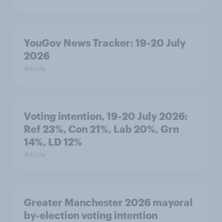
YouGov News Tracker: 19-20 July
2026
Article
Voting intention, 19-20 July 2026:
Ref 23%, Con 21%, Lab 20%, Grn
14%, LD 12%
Article
Greater Manchester 2026 mayoral
by-election voting intention