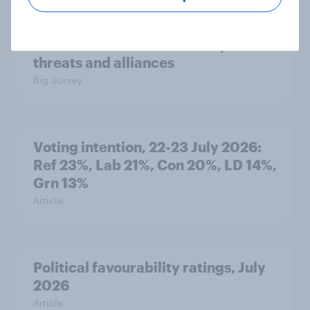
International survey: how people in
seven countries see the US, power,
threats and alliances
Big Survey
Voting intention, 22-23 July 2026:
Ref 23%, Lab 21%, Con 20%, LD 14%,
Grn 13%
Article
Political favourability ratings, July
2026
Article