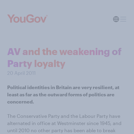
AV and the weakening of
Party loyalty
20 April 2011
Political identities in Britain are very resilient, at
least as far as the outward forms of politics are
concerned.
The Conservative Party and the Labour Party have
alternated in office at Westminster since 1945, and
until 2010 no other party has been able to break