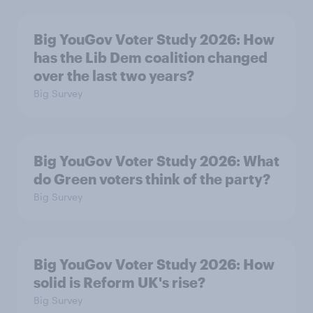
Big YouGov Voter Study 2026: How
has the Lib Dem coalition changed
over the last two years?
Big Survey
Big YouGov Voter Study 2026: What
do Green voters think of the party?
Big Survey
Big YouGov Voter Study 2026: How
solid is Reform UK's rise?
Big Survey