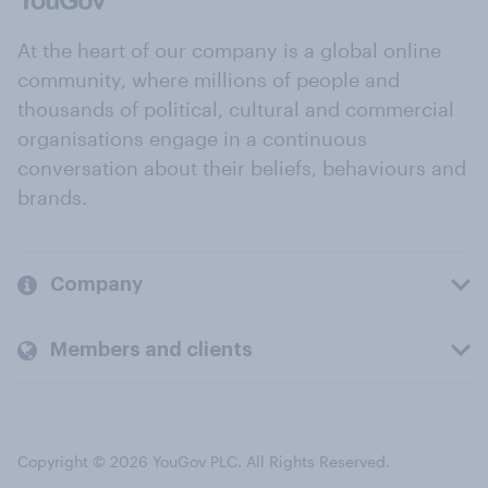
At the heart of our company is a global online
community, where millions of people and
thousands of political, cultural and commercial
organisations engage in a continuous
conversation about their beliefs, behaviours and
brands.
Company
Members and clients
Copyright © 2026 YouGov PLC. All Rights Reserved.