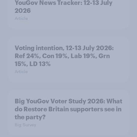
YouGov News Tracker: 12-13 July
2026
Article
Voting intention, 12-13 July 2026:
Ref 24%, Con 19%, Lab 19%, Grn
15%, LD 13%
Article
Big YouGov Voter Study 2026: What
do Restore Britain supporters see in
the party?
Big Survey