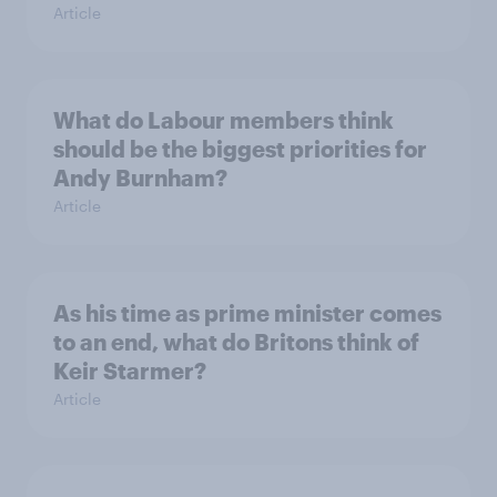
Article
What do Labour members think
should be the biggest priorities for
Andy Burnham?
Article
As his time as prime minister comes
to an end, what do Britons think of
Keir Starmer?
Article