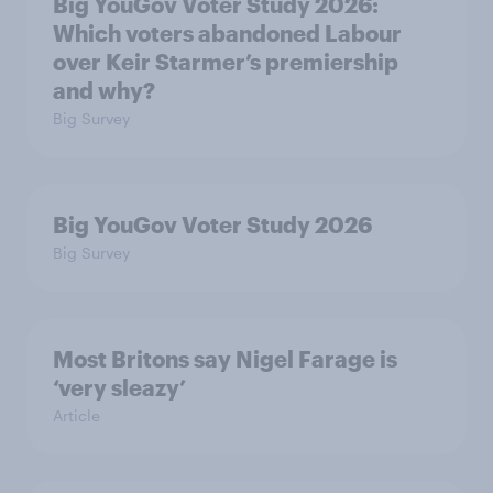
Big YouGov Voter Study 2026:
Which voters abandoned Labour
over Keir Starmer’s premiership
and why?
Big Survey
Big YouGov Voter Study 2026
Big Survey
Most Britons say Nigel Farage is
‘very sleazy’
Article