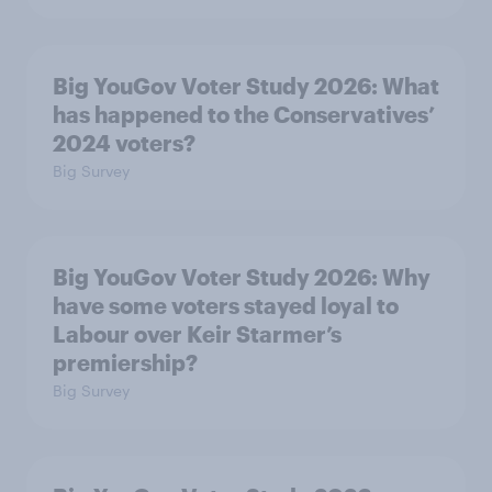
Big YouGov Voter Study 2026: What
has happened to the Conservatives’
2024 voters?
Big Survey
Big YouGov Voter Study 2026: Why
have some voters stayed loyal to
Labour over Keir Starmer’s
premiership?
Big Survey