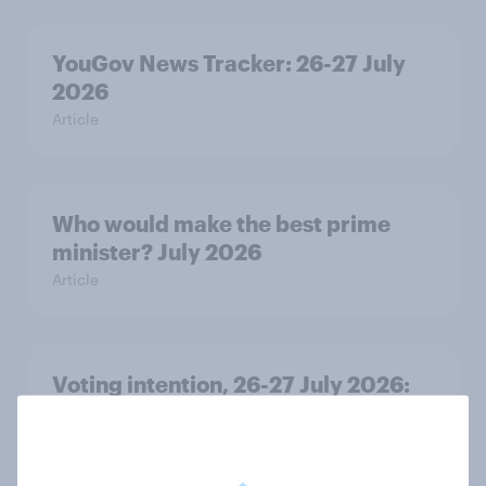
YouGov News Tracker: 26-27 July
2026
Article
Who would make the best prime
minister? July 2026
Article
Voting intention, 26-27 July 2026:
Ref 22%, Lab 22%, Con 21%, Grn
13%, LD 11%
Article