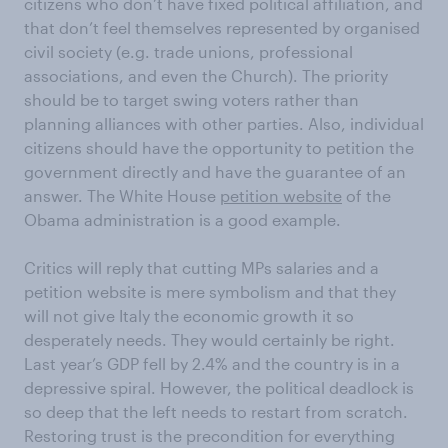
citizens who don’t have fixed political affiliation, and
that don’t feel themselves represented by organised
civil society (e.g. trade unions, professional
associations, and even the Church). The priority
should be to target swing voters rather than
planning alliances with other parties. Also, individual
citizens should have the opportunity to petition the
government directly and have the guarantee of an
answer. The White House
petition website
of the
Obama administration is a good example.
Critics will reply that cutting MPs salaries and a
petition website is mere symbolism and that they
will not give Italy the economic growth it so
desperately needs. They would certainly be right.
Last year’s GDP fell by 2.4% and the country is in a
depressive spiral. However, the political deadlock is
so deep that the left needs to restart from scratch.
Restoring trust is the precondition for everything