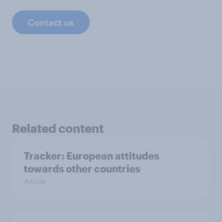
Contact us
Related content
Tracker: European attitudes
towards other countries
Article