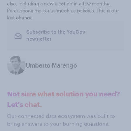
else, including a new election in a few months.
Perceptions matter as much as policies. This is our
last chance.
Subscribe to the YouGov
newsletter
Umberto Marengo
Not sure what solution you need?
Let's chat.
Our connected data ecosystem was built to
bring answers to your burning questions.