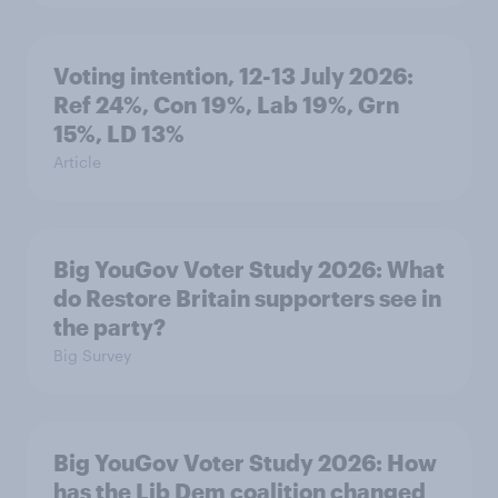
Voting intention, 12-13 July 2026:
Ref 24%, Con 19%, Lab 19%, Grn
15%, LD 13%
Article
Big YouGov Voter Study 2026: What
do Restore Britain supporters see in
the party?
Big Survey
Big YouGov Voter Study 2026: How
has the Lib Dem coalition changed