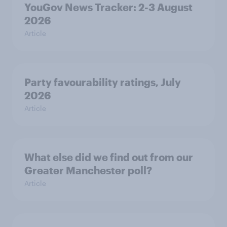
YouGov News Tracker: 2-3 August
2026
Article
Party favourability ratings, July
2026
Article
What else did we find out from our
Greater Manchester poll?
Article