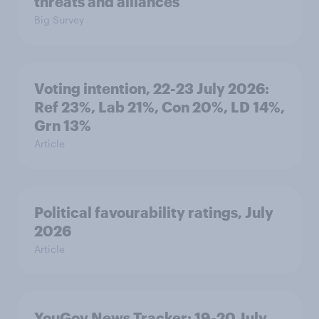
threats and alliances
Big Survey
Voting intention, 22-23 July 2026:
Ref 23%, Lab 21%, Con 20%, LD 14%,
Grn 13%
Article
Political favourability ratings, July
2026
Article
YouGov News Tracker: 19-20 July