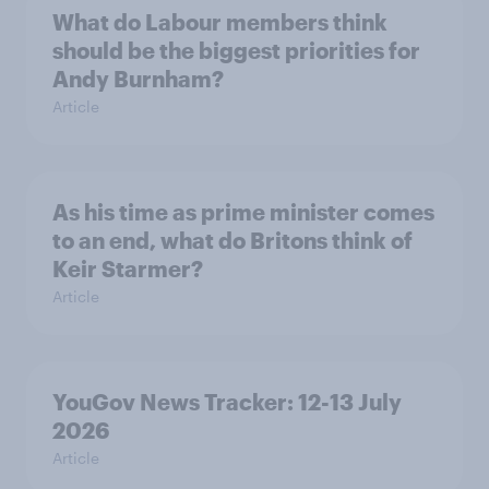
What do Labour members think
should be the biggest priorities for
Andy Burnham?
Article
As his time as prime minister comes
to an end, what do Britons think of
Keir Starmer?
Article
YouGov News Tracker: 12-13 July
2026
Article