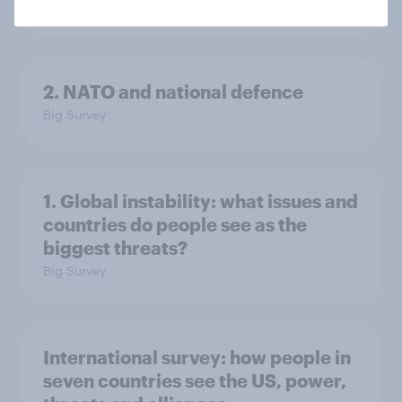
Big Survey
2. NATO and national defence
Big Survey
1. Global instability: what issues and
countries do people see as the
biggest threats?
Big Survey
International survey: how people in
seven countries see the US, power,