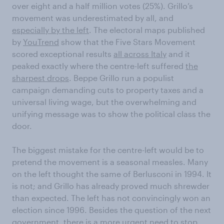
over eight and a half million votes (25%). Grillo’s
movement was underestimated by all, and
especially by the left
. The electoral maps published
by
YouTrend
show that the Five Stars Movement
scored exceptional results
all across Italy
and it
peaked exactly where the centre-left suffered
the
sharpest drops
. Beppe Grillo run a populist
campaign demanding cuts to property taxes and a
universal living wage, but the overwhelming and
unifying message was to show the political class the
door.
The biggest mistake for the centre-left would be to
pretend the movement is a seasonal measles. Many
on the left thought the same of Berlusconi in 1994. It
is not; and Grillo has already proved much shrewder
than expected. The left has not convincingly won an
election since 1996. Besides the question of the next
government, there is a more urgent need to stop