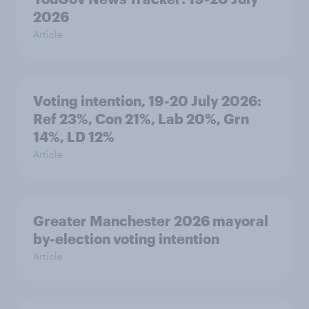
2026
Article
Voting intention, 19-20 July 2026:
Ref 23%, Con 21%, Lab 20%, Grn
14%, LD 12%
Article
Greater Manchester 2026 mayoral
by-election voting intention
Article