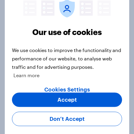
Europe public opinion tracker: top
Our use of cookies
national issues
Article
We use cookies to improve the functionality and
performance of our website, to analyse web
traffic and for advertising purposes.
4. Relations with the USA, and how
Learn more
America looks to the rest of the
world
Cookies Settings
Big Survey
Accept
Don’t Accept
3. Where do people think power lies
in the world?