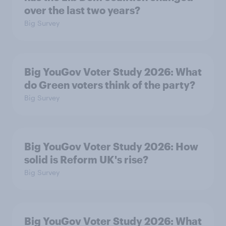
over the last two years?
Big Survey
Big YouGov Voter Study 2026: What
do Green voters think of the party?
Big Survey
Big YouGov Voter Study 2026: How
solid is Reform UK's rise?
Big Survey
Big YouGov Voter Study 2026: What