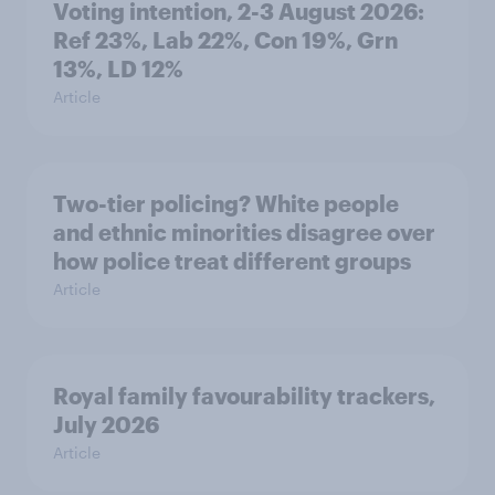
Voting intention, 2-3 August 2026:
Ref 23%, Lab 22%, Con 19%, Grn
13%, LD 12%
Article
Two-tier policing? White people
and ethnic minorities disagree over
how police treat different groups
Article
Royal family favourability trackers,
July 2026
Article