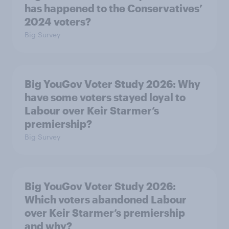
has happened to the Conservatives’
2024 voters?
Big Survey
Big YouGov Voter Study 2026: Why
have some voters stayed loyal to
Labour over Keir Starmer’s
premiership?
Big Survey
Big YouGov Voter Study 2026:
Which voters abandoned Labour
over Keir Starmer’s premiership
and why?