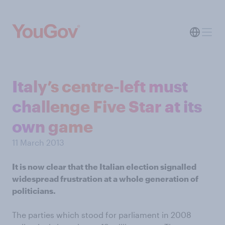
Italy’s centre-left must
challenge Five Star at its
own game
11 March 2013
It is now clear that the Italian election signalled
widespread frustration at a whole generation of
politicians.
The parties which stood for parliament in 2008