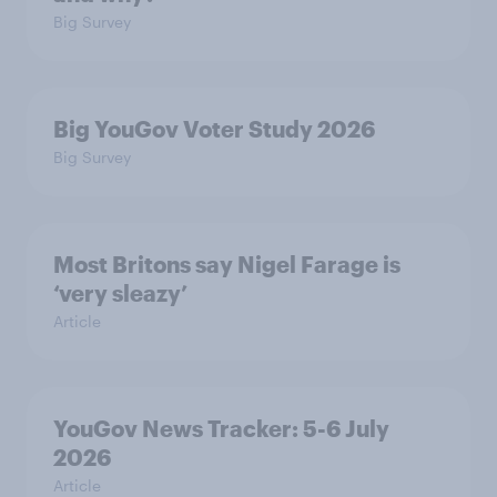
Big Survey
Big YouGov Voter Study 2026
Big Survey
Most Britons say Nigel Farage is
‘very sleazy’
Article
YouGov News Tracker: 5-6 July
2026
Article