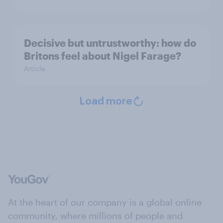
Decisive but untrustworthy: how do
Britons feel about Nigel Farage?
Article
Load more
At the heart of our company is a global online
community, where millions of people and