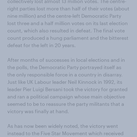
collectively lost almost 13 million votes. The centre-
right parties lost more than half of their votes (about
nine million) and the centre-left Democratic Party
lost three and a half million votes on its last election
count, which also resulted in defeat. The final vote
count produced a hung parliament and the bitterest
defeat for the left in 20 years.
After months of successes in local elections and in
the polls, the Democratic Party portrayed itself as
the only responsible force in a country in disarray.
Just like UK Labour leader Neil Kinnock in 1992, its
leader Pier Luigi Bersani took the victory for granted
and ran a political campaign whose main objective
seemed to be to reassure the party militants that a
victory was finally at hand.
As has now been widely noted, the victory went
instead to the Five Star Movement which received