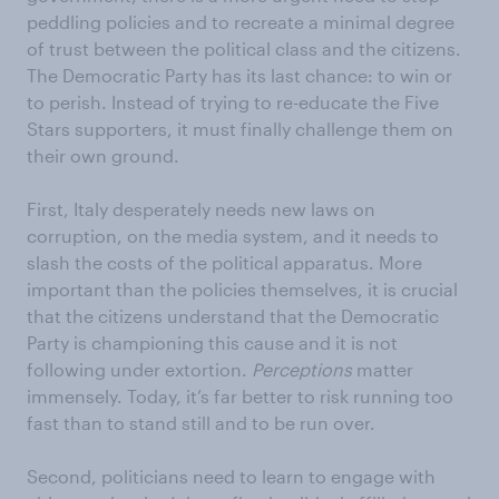
peddling policies and to recreate a minimal degree
of trust between the political class and the citizens.
The Democratic Party has its last chance: to win or
to perish. Instead of trying to re-educate the Five
Stars supporters, it must finally challenge them on
their own ground.
First, Italy desperately needs new laws on
corruption, on the media system, and it needs to
slash the costs of the political apparatus. More
important than the policies themselves, it is crucial
that the citizens understand that the Democratic
Party is championing this cause and it is not
following under extortion.
Perceptions
matter
immensely. Today, it’s far better to risk running too
fast than to stand still and to be run over.
Second, politicians need to learn to engage with