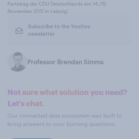
Parteitag der CDU Deutschlands am 14./15.
November 2011 in Leipzig’.
Subscribe to the YouGov
newsletter
Professor Brendan Simms
Not sure what solution you need?
Let's chat.
Our connected data ecosystem was built to
bring answers to your burning questions.