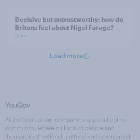
Decisive but untrustworthy: how do
Britons feel about Nigel Farage?
Article
Load more
At the heart of our company is a global online
community, where millions of people and
thousands of political, cultural and commercial