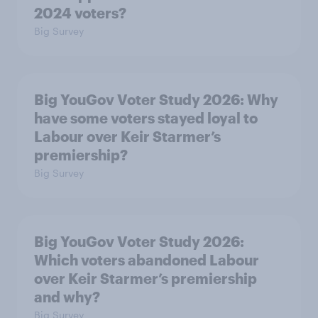
2024 voters?
Big Survey
Big YouGov Voter Study 2026: Why
have some voters stayed loyal to
Labour over Keir Starmer’s
premiership?
Big Survey
Big YouGov Voter Study 2026:
Which voters abandoned Labour
over Keir Starmer’s premiership
and why?
Big Survey