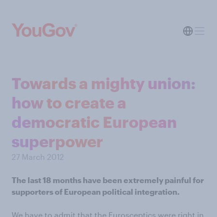
Towards a mighty union:
how to create a
democratic European
superpower
27 March 2012
The last 18 months have been extremely painful for
supporters of European political integration.
We have to admit that the Eurosceptics were right in