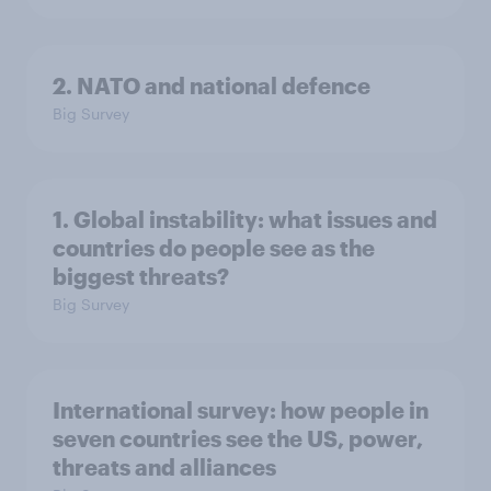
2. NATO and national defence
Big Survey
1. Global instability: what issues and
countries do people see as the
biggest threats?
Big Survey
International survey: how people in
seven countries see the US, power,
threats and alliances