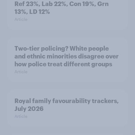
Ref 23%, Lab 22%, Con 19%, Grn
13%, LD 12%
Article
Two-tier policing? White people
and ethnic minorities disagree over
how police treat different groups
Article
Royal family favourability trackers,
July 2026
Article