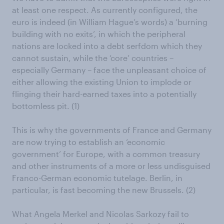
at least one respect. As currently configured, the
euro is indeed (in William Hague’s words) a ‘burning
building with no exits’, in which the peripheral
nations are locked into a debt serfdom which they
cannot sustain, while the ‘core’ countries –
especially Germany – face the unpleasant choice of
either allowing the existing Union to implode or
flinging their hard-earned taxes into a potentially
bottomless pit. (1)
This is why the governments of France and Germany
are now trying to establish an ‘economic
government’ for Europe, with a common treasury
and other instruments of a more or less undisguised
Franco-German economic tutelage. Berlin, in
particular, is fast becoming the new Brussels. (2)
What Angela Merkel and Nicolas Sarkozy fail to