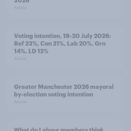
2026
Article
Voting intention, 19-20 July 2026:
Ref 23%, Con 21%, Lab 20%, Grn
14%, LD 12%
Article
Greater Manchester 2026 mayoral
by-election voting intention
Article
What do Labour members think