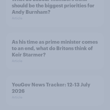
should be the biggest priorities for
Andy Burnham?
Article
As his time as prime minister comes
to an end, what do Britons think of
Keir Starmer?
Article
YouGov News Tracker: 12-13 July
2026
Article