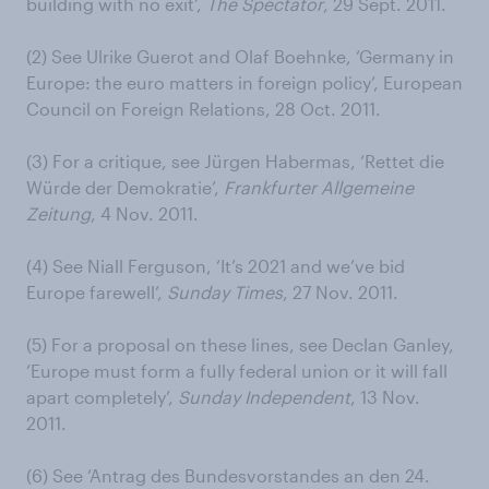
building with no exit’,
The Spectator
, 29 Sept. 2011.
(2) See Ulrike Guerot and Olaf Boehnke, ‘Germany in
Europe: the euro matters in foreign policy’, European
Council on Foreign Relations, 28 Oct. 2011.
(3) For a critique, see Jürgen Habermas, ‘Rettet die
Würde der Demokratie’,
Frankfurter Allgemeine
Zeitung
, 4 Nov. 2011.
(4) See Niall Ferguson, ‘It’s 2021 and we’ve bid
Europe farewell’,
Sunday Times
, 27 Nov. 2011.
(5) For a proposal on these lines, see Declan Ganley,
‘Europe must form a fully federal union or it will fall
apart completely’,
Sunday Independent
, 13 Nov.
2011.
(6) See ‘Antrag des Bundesvorstandes an den 24.