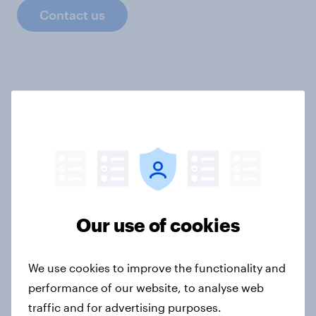
Contact us
Related content
Tracker: European attitudes
Our use of cookies
towards other countries
Article
We use cookies to improve the functionality and
performance of our website, to analyse web
traffic and for advertising purposes.
YouGov News Tracker: 2-3 August