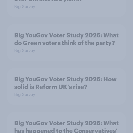
Big Survey
Big YouGov Voter Study 2026: What
do Green voters think of the party?
Big Survey
Big YouGov Voter Study 2026: How
solid is Reform UK's rise?
Big Survey
Big YouGov Voter Study 2026: What
has happened to the Conservatives’