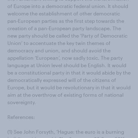
of Europe into a democratic federal union. It should
welcome the establishment of other democratic
pan-European parties as the first step towards the
creation of a pan-European party landscape. The
new party should be called the ‘Party of Democratic
Union’ to accentuate the key twin themes of
democracy and union, and should avoid the
appellation ‘European’, now sadly toxic. The party
language at Union level should be English. It would
be a constitutional party in that it would abide by the
democratically expressed will of the citizens of
Europe, but it would be revolutionary in that it would
aim at the overthrow of existing forms of national
sovereignty.
References:
(1) See John Forsyth, ‘Hague: the euro is a burning