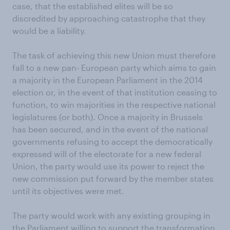
case, that the established elites will be so
discredited by approaching catastrophe that they
would be a liability.
The task of achieving this new Union must therefore
fall to a new pan- European party which aims to gain
a majority in the European Parliament in the 2014
election or, in the event of that institution ceasing to
function, to win majorities in the respective national
legislatures (or both). Once a majority in Brussels
has been secured, and in the event of the national
governments refusing to accept the democratically
expressed will of the electorate for a new federal
Union, the party would use its power to reject the
new commission put forward by the member states
until its objectives were met.
The party would work with any existing grouping in
the Parliament willing to support the transformation