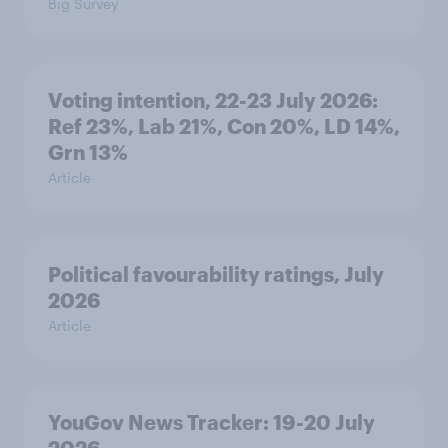
Big Survey
Voting intention, 22-23 July 2026:
Ref 23%, Lab 21%, Con 20%, LD 14%,
Grn 13%
Article
Political favourability ratings, July
2026
Article
YouGov News Tracker: 19-20 July