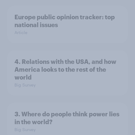
Europe public opinion tracker: top
national issues
Article
4. Relations with the USA, and how
America looks to the rest of the
world
Big Survey
3. Where do people think power lies
in the world?
Big Survey