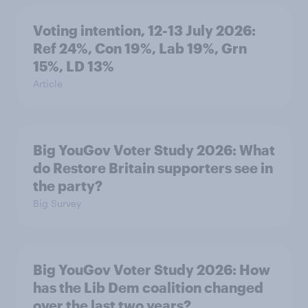
Voting intention, 12-13 July 2026:
Ref 24%, Con 19%, Lab 19%, Grn
15%, LD 13%
Article
Big YouGov Voter Study 2026: What
do Restore Britain supporters see in
the party?
Big Survey
Big YouGov Voter Study 2026: How
has the Lib Dem coalition changed
over the last two years?