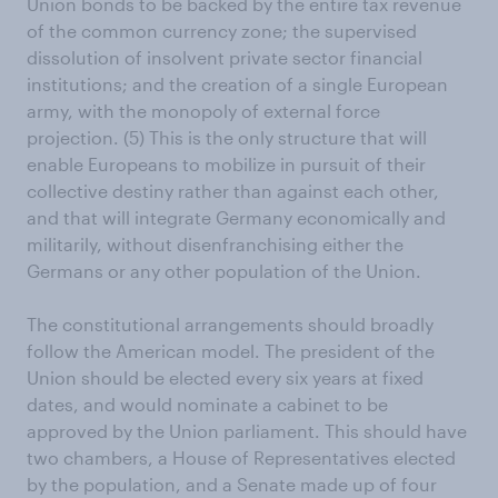
Union bonds to be backed by the entire tax revenue
of the common currency zone; the supervised
dissolution of insolvent private sector financial
institutions; and the creation of a single European
army, with the monopoly of external force
projection. (5) This is the only structure that will
enable Europeans to mobilize in pursuit of their
collective destiny rather than against each other,
and that will integrate Germany economically and
militarily, without disenfranchising either the
Germans or any other population of the Union.
The constitutional arrangements should broadly
follow the American model. The president of the
Union should be elected every six years at fixed
dates, and would nominate a cabinet to be
approved by the Union parliament. This should have
two chambers, a House of Representatives elected
by the population, and a Senate made up of four