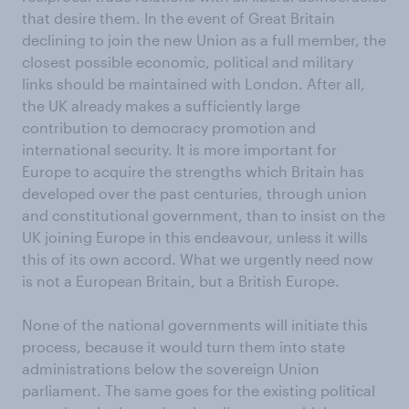
that desire them. In the event of Great Britain
declining to join the new Union as a full member, the
closest possible economic, political and military
links should be maintained with London. After all,
the UK already makes a sufficiently large
contribution to democracy promotion and
international security. It is more important for
Europe to acquire the strengths which Britain has
developed over the past centuries, through union
and constitutional government, than to insist on the
UK joining Europe in this endeavour, unless it wills
this of its own accord. What we urgently need now
is not a European Britain, but a British Europe.
None of the national governments will initiate this
process, because it would turn them into state
administrations below the sovereign Union
parliament. The same goes for the existing political