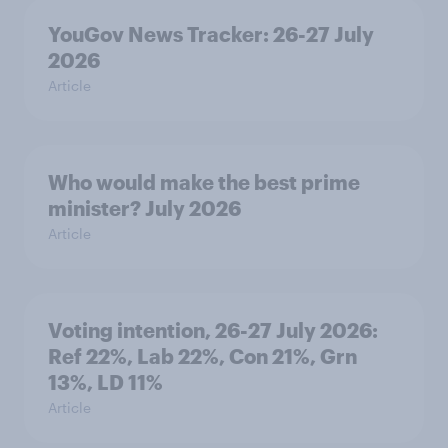
YouGov News Tracker: 26-27 July
2026
Article
Who would make the best prime
minister? July 2026
Article
Voting intention, 26-27 July 2026:
Ref 22%, Lab 22%, Con 21%, Grn
13%, LD 11%
Article