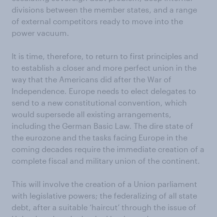
divisions between the member states, and a range
of external competitors ready to move into the
power vacuum.
It is time, therefore, to return to first principles and
to establish a closer and more perfect union in the
way that the Americans did after the War of
Independence. Europe needs to elect delegates to
send to a new constitutional convention, which
would supersede all existing arrangements,
including the German Basic Law. The dire state of
the eurozone and the tasks facing Europe in the
coming decades require the immediate creation of a
complete fiscal and military union of the continent.
This will involve the creation of a Union parliament
with legislative powers; the federalizing of all state
debt, after a suitable ‘haircut’ through the issue of