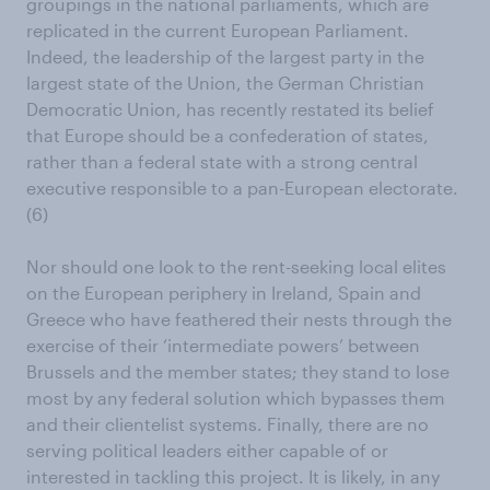
groupings in the national parliaments, which are
replicated in the current European Parliament.
Indeed, the leadership of the largest party in the
largest state of the Union, the German Christian
Democratic Union, has recently restated its belief
that Europe should be a confederation of states,
rather than a federal state with a strong central
executive responsible to a pan-European electorate.
(6)
Nor should one look to the rent-seeking local elites
on the European periphery in Ireland, Spain and
Greece who have feathered their nests through the
exercise of their ‘intermediate powers’ between
Brussels and the member states; they stand to lose
most by any federal solution which bypasses them
and their clientelist systems. Finally, there are no
serving political leaders either capable of or
interested in tackling this project. It is likely, in any