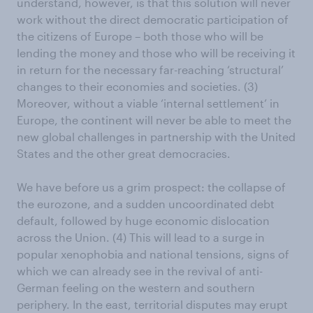
understand, however, is that this solution will never
work without the direct democratic participation of
the citizens of Europe – both those who will be
lending the money and those who will be receiving it
in return for the necessary far-reaching ‘structural’
changes to their economies and societies. (3)
Moreover, without a viable ‘internal settlement’ in
Europe, the continent will never be able to meet the
new global challenges in partnership with the United
States and the other great democracies.
We have before us a grim prospect: the collapse of
the eurozone, and a sudden uncoordinated debt
default, followed by huge economic dislocation
across the Union. (4) This will lead to a surge in
popular xenophobia and national tensions, signs of
which we can already see in the revival of anti-
German feeling on the western and southern
periphery. In the east, territorial disputes may erupt