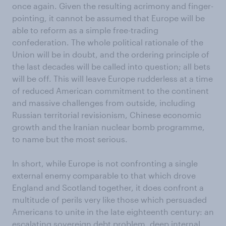
once again. Given the resulting acrimony and finger-
pointing, it cannot be assumed that Europe will be
able to reform as a simple free-trading
confederation. The whole political rationale of the
Union will be in doubt, and the ordering principle of
the last decades will be called into question; all bets
will be off. This will leave Europe rudderless at a time
of reduced American commitment to the continent
and massive challenges from outside, including
Russian territorial revisionism, Chinese economic
growth and the Iranian nuclear bomb programme,
to name but the most serious.
In short, while Europe is not confronting a single
external enemy comparable to that which drove
England and Scotland together, it does confront a
multitude of perils very like those which persuaded
Americans to unite in the late eighteenth century: an
escalating sovereign debt problem, deep internal