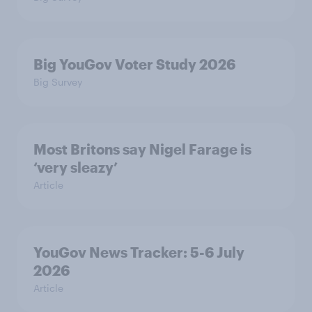
Big YouGov Voter Study 2026
Big Survey
Most Britons say Nigel Farage is
‘very sleazy’
Article
YouGov News Tracker: 5-6 July
2026
Article