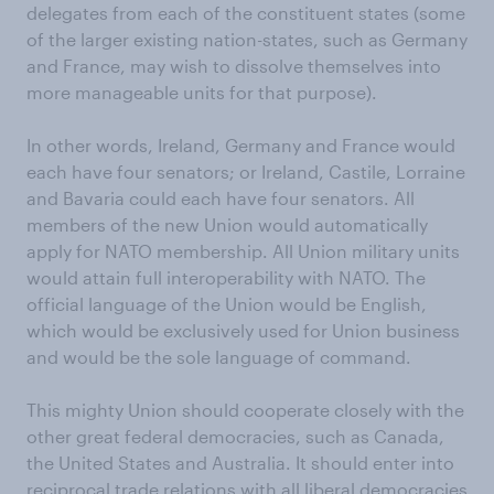
delegates from each of the constituent states (some
of the larger existing nation-states, such as Germany
and France, may wish to dissolve themselves into
more manageable units for that purpose).
In other words, Ireland, Germany and France would
each have four senators; or Ireland, Castile, Lorraine
and Bavaria could each have four senators. All
members of the new Union would automatically
apply for NATO membership. All Union military units
would attain full interoperability with NATO. The
official language of the Union would be English,
which would be exclusively used for Union business
and would be the sole language of command.
This mighty Union should cooperate closely with the
other great federal democracies, such as Canada,
the United States and Australia. It should enter into
reciprocal trade relations with all liberal democracies