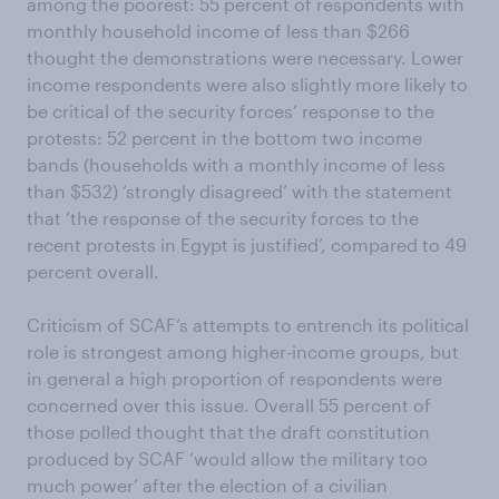
among the poorest: 55 percent of respondents with
monthly household income of less than $266
thought the demonstrations were necessary. Lower
income respondents were also slightly more likely to
be critical of the security forces’ response to the
protests: 52 percent in the bottom two income
bands (households with a monthly income of less
than $532) ‘strongly disagreed’ with the statement
that ‘the response of the security forces to the
recent protests in Egypt is justified’, compared to 49
percent overall.
Criticism of SCAF’s attempts to entrench its political
role is strongest among higher-income groups, but
in general a high proportion of respondents were
concerned over this issue. Overall 55 percent of
those polled thought that the draft constitution
produced by SCAF ‘would allow the military too
much power’ after the election of a civilian