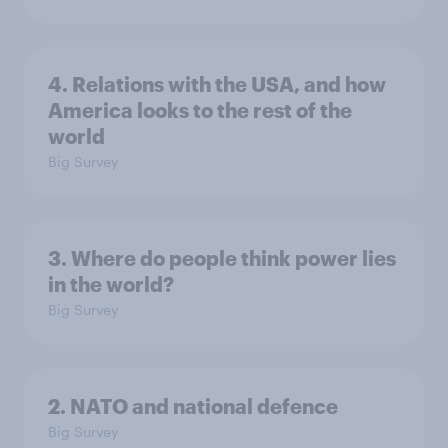
4. Relations with the USA, and how
America looks to the rest of the
world
Big Survey
3. Where do people think power lies
in the world?
Big Survey
2. NATO and national defence
Big Survey