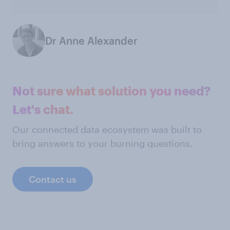
Dr Anne Alexander
Not sure what solution you need?
Let's chat.
Our connected data ecosystem was built to
bring answers to your burning questions.
Contact us