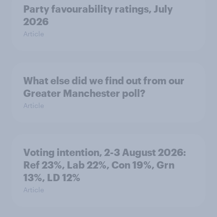
Party favourability ratings, July
2026
Article
What else did we find out from our
Greater Manchester poll?
Article
Voting intention, 2-3 August 2026:
Ref 23%, Lab 22%, Con 19%, Grn
13%, LD 12%
Article