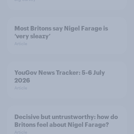
Most Britons say Nigel Farage is
‘very sleazy’
Article
YouGov News Tracker: 5-6 July
2026
Article
Decisive but untrustworthy: how do
Britons feel about Nigel Farage?
Article