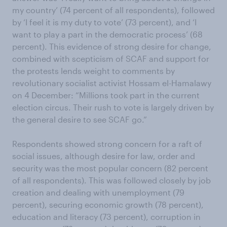
my country’ (74 percent of all respondents), followed
by ‘I feel it is my duty to vote’ (73 percent), and ‘I
want to play a part in the democratic process’ (68
percent). This evidence of strong desire for change,
combined with scepticism of SCAF and support for
the protests lends weight to comments by
revolutionary socialist activist Hossam el-Hamalawy
on 4 December: “Millions took part in the current
election circus. Their rush to vote is largely driven by
the general desire to see SCAF go.”
Respondents showed strong concern for a raft of
social issues, although desire for law, order and
security was the most popular concern (82 percent
of all respondents). This was followed closely by job
creation and dealing with unemployment (79
percent), securing economic growth (78 percent),
education and literacy (73 percent), corruption in