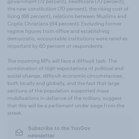
government (72 percent), healthcare (70 percent),
the new constitution (70 percent), the rising cost of
living (68 percent), relations between Muslims and
Coptic Christians (64 percent). Excluding former
regime figures from office and establishing
democratic, accountable institutions were rated as
important by 60 percent of respondents.
The incoming MPs will face a difficult task. The
combination of high expectations of political and
social change, difficult economic circumstances,
both locally and globally, and the fact that large
sections of the population supported mass
mobilisations in defiance of the military, suggest
that this will be a parliament under siege from the
street.
Subscribe to the YouGov
newsletter