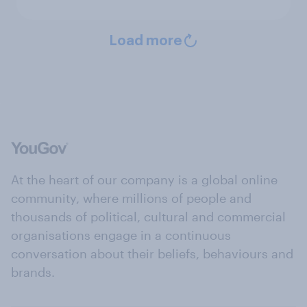
Load more
At the heart of our company is a global online
community, where millions of people and
thousands of political, cultural and commercial
organisations engage in a continuous
conversation about their beliefs, behaviours and
brands.