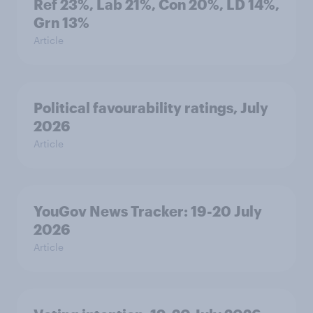
Ref 23%, Lab 21%, Con 20%, LD 14%,
Grn 13%
Article
Political favourability ratings, July
2026
Article
YouGov News Tracker: 19-20 July
2026
Article