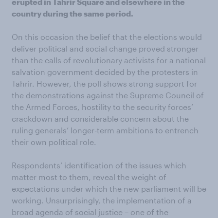
erupted in Tahrir Square and elsewhere in the
country during the same period.
On this occasion the belief that the elections would
deliver political and social change proved stronger
than the calls of revolutionary activists for a national
salvation government decided by the protesters in
Tahrir. However, the poll shows strong support for
the demonstrations against the Supreme Council of
the Armed Forces, hostility to the security forces’
crackdown and considerable concern about the
ruling generals’ longer-term ambitions to entrench
their own political role.
Respondents’ identification of the issues which
matter most to them, reveal the weight of
expectations under which the new parliament will be
working. Unsurprisingly, the implementation of a
broad agenda of social justice – one of the