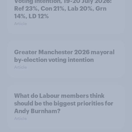
Voting intention, 19-20 July 2026:
Ref 23%, Con 21%, Lab 20%, Grn
14%, LD 12%
Article
Greater Manchester 2026 mayoral
by-election voting intention
Article
What do Labour members think
should be the biggest priorities for
Andy Burnham?
Article