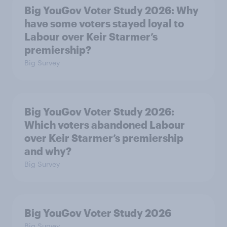
Big YouGov Voter Study 2026: Why
have some voters stayed loyal to
Labour over Keir Starmer’s
premiership?
Big Survey
Big YouGov Voter Study 2026:
Which voters abandoned Labour
over Keir Starmer’s premiership
and why?
Big Survey
Big YouGov Voter Study 2026
Big Survey