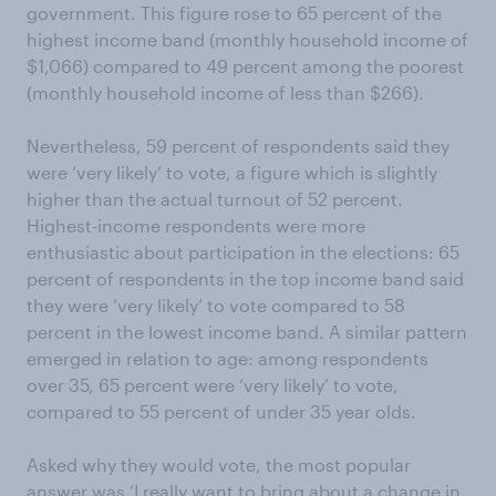
government. This figure rose to 65 percent of the
highest income band (monthly household income of
$1,066) compared to 49 percent among the poorest
(monthly household income of less than $266).
Nevertheless, 59 percent of respondents said they
were ‘very likely’ to vote, a figure which is slightly
higher than the actual turnout of 52 percent.
Highest-income respondents were more
enthusiastic about participation in the elections: 65
percent of respondents in the top income band said
they were ‘very likely’ to vote compared to 58
percent in the lowest income band. A similar pattern
emerged in relation to age: among respondents
over 35, 65 percent were ‘very likely’ to vote,
compared to 55 percent of under 35 year olds.
Asked why they would vote, the most popular
answer was ‘I really want to bring about a change in