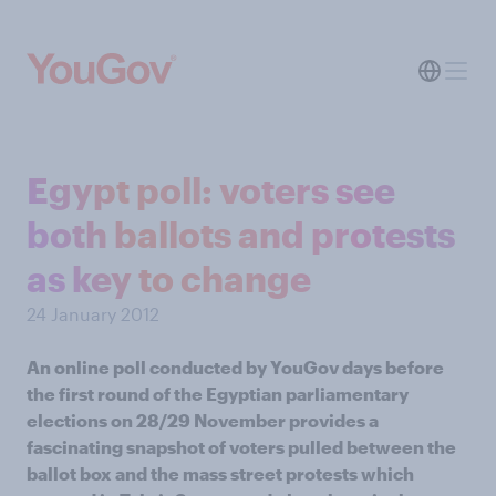
Egypt poll: voters see
both ballots and protests
as key to change
24 January 2012
An online poll conducted by YouGov days before
the first round of the Egyptian parliamentary
elections on 28/29 November provides a
fascinating snapshot of voters pulled between the
ballot box and the mass street protests which