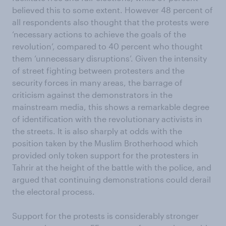
believed this to some extent. However 48 percent of
all respondents also thought that the protests were
‘necessary actions to achieve the goals of the
revolution’, compared to 40 percent who thought
them ‘unnecessary disruptions’. Given the intensity
of street fighting between protesters and the
security forces in many areas, the barrage of
criticism against the demonstrators in the
mainstream media, this shows a remarkable degree
of identification with the revolutionary activists in
the streets. It is also sharply at odds with the
position taken by the Muslim Brotherhood which
provided only token support for the protesters in
Tahrir at the height of the battle with the police, and
argued that continuing demonstrations could derail
the electoral process.
Support for the protests is considerably stronger