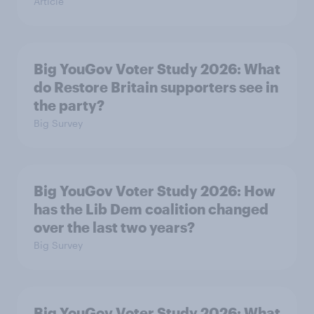
Article
Big YouGov Voter Study 2026: What
do Restore Britain supporters see in
the party?
Big Survey
Big YouGov Voter Study 2026: How
has the Lib Dem coalition changed
over the last two years?
Big Survey
Big YouGov Voter Study 2026: What