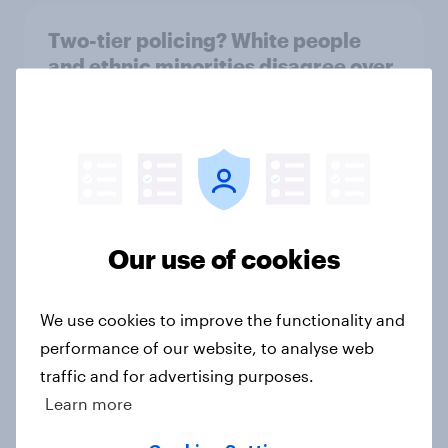
Two-tier policing? White people
and ethnic minorities disagree over
how police treat different groups
Article
Royal family favourability trackers,
July 2026
Our use of cookies
Article
We use cookies to improve the functionality and
performance of our website, to analyse web
YouGov News Tracker: 26-27 July
traffic and for advertising purposes.
2026
Learn more
Article