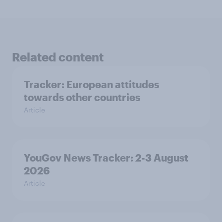
Related content
Tracker: European attitudes
towards other countries
Article
YouGov News Tracker: 2-3 August
2026
Article