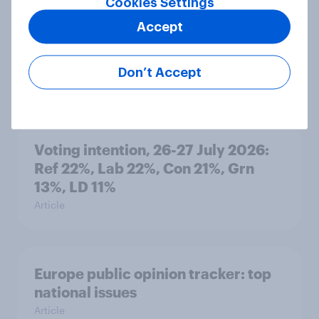
Cookies Settings
Accept
Who would make the best prime
minister? July 2026
Don’t Accept
Article
Voting intention, 26-27 July 2026:
Ref 22%, Lab 22%, Con 21%, Grn
13%, LD 11%
Article
Europe public opinion tracker: top
national issues
Article