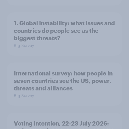
1. Global instability: what issues and
countries do people see as the
biggest threats?
Big Survey
International survey: how people in
seven countries see the US, power,
threats and alliances
Big Survey
Voting intention, 22-23 July 2026: