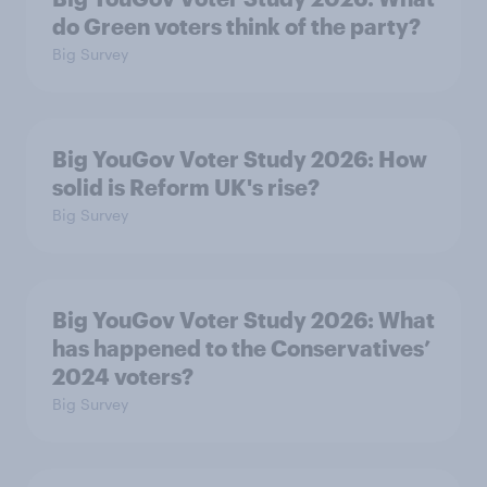
do Green voters think of the party?
Big Survey
Big YouGov Voter Study 2026: How
solid is Reform UK's rise?
Big Survey
Big YouGov Voter Study 2026: What
has happened to the Conservatives’
2024 voters?
Big Survey