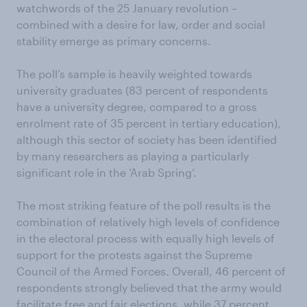
watchwords of the 25 January revolution –
combined with a desire for law, order and social
stability emerge as primary concerns.
The poll’s sample is heavily weighted towards
university graduates (83 percent of respondents
have a university degree, compared to a gross
enrolment rate of 35 percent in tertiary education),
although this sector of society has been identified
by many researchers as playing a particularly
significant role in the ‘Arab Spring’.
The most striking feature of the poll results is the
combination of relatively high levels of confidence
in the electoral process with equally high levels of
support for the protests against the Supreme
Council of the Armed Forces. Overall, 46 percent of
respondents strongly believed that the army would
facilitate free and fair elections, while 37 percent