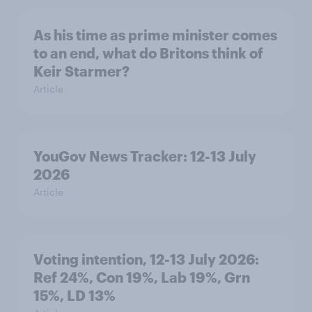
As his time as prime minister comes
to an end, what do Britons think of
Keir Starmer?
Article
YouGov News Tracker: 12-13 July
2026
Article
Voting intention, 12-13 July 2026:
Ref 24%, Con 19%, Lab 19%, Grn
15%, LD 13%