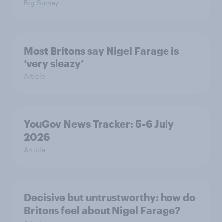
Big Survey
Most Britons say Nigel Farage is
‘very sleazy’
Article
YouGov News Tracker: 5-6 July
2026
Article
Decisive but untrustworthy: how do
Britons feel about Nigel Farage?