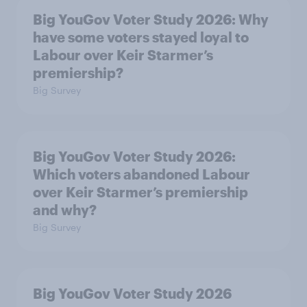
Big YouGov Voter Study 2026: Why
have some voters stayed loyal to
Labour over Keir Starmer’s
premiership?
Big Survey
Big YouGov Voter Study 2026:
Which voters abandoned Labour
over Keir Starmer’s premiership
and why?
Big Survey
Big YouGov Voter Study 2026