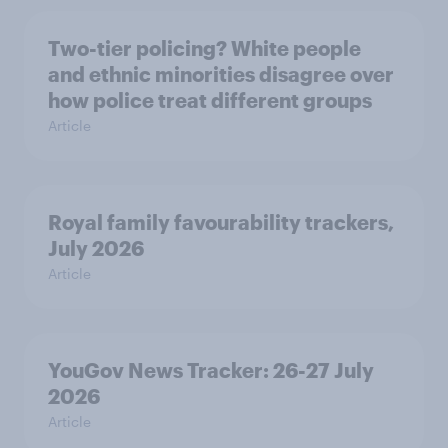
Two-tier policing? White people
and ethnic minorities disagree over
how police treat different groups
Article
Royal family favourability trackers,
July 2026
Article
YouGov News Tracker: 26-27 July
2026
Article