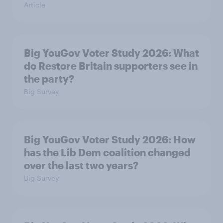
Article
Big YouGov Voter Study 2026: What
do Restore Britain supporters see in
the party?
Big Survey
Big YouGov Voter Study 2026: How
has the Lib Dem coalition changed
over the last two years?
Big Survey