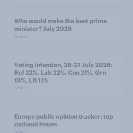
Who would make the best prime
minister? July 2026
Article
Voting intention, 26-27 July 2026:
Ref 22%, Lab 22%, Con 21%, Grn
13%, LD 11%
Article
Europe public opinion tracker: top
national issues
Article