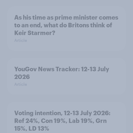
As his time as prime minister comes
to an end, what do Britons think of
Keir Starmer?
Article
YouGov News Tracker: 12-13 July
2026
Article
Voting intention, 12-13 July 2026:
Ref 24%, Con 19%, Lab 19%, Grn
15%, LD 13%