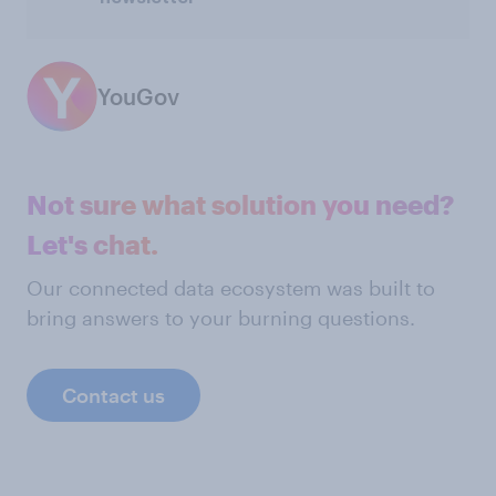
YouGov
Not sure what solution you need?
Let's chat.
Our connected data ecosystem was built to
bring answers to your burning questions.
Contact us