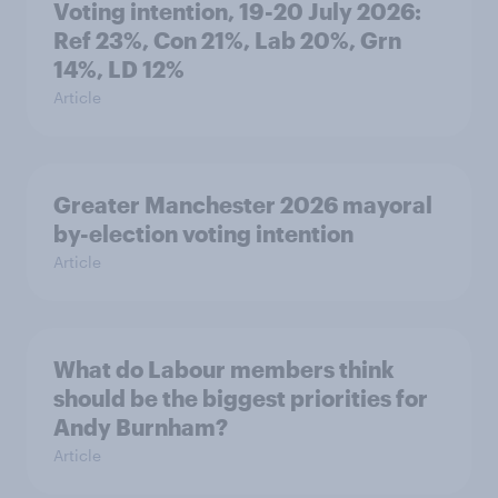
Voting intention, 19-20 July 2026:
Ref 23%, Con 21%, Lab 20%, Grn
14%, LD 12%
Article
Greater Manchester 2026 mayoral
by-election voting intention
Article
What do Labour members think
should be the biggest priorities for
Andy Burnham?
Article