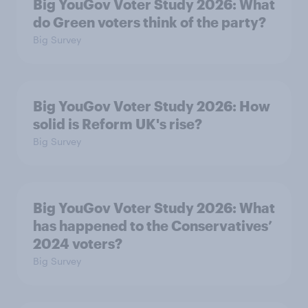
Big YouGov Voter Study 2026: What
do Green voters think of the party?
Big Survey
Big YouGov Voter Study 2026: How
solid is Reform UK's rise?
Big Survey
Big YouGov Voter Study 2026: What
has happened to the Conservatives’
2024 voters?
Big Survey