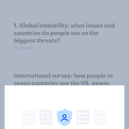
1. Global instability: what issues and
countries do people see as the
biggest threats?
Big Survey
International survey: how people in
seven countries see the US, power,
threats and alliances
Big Survey
Voting intention, 22-23 July 2026: