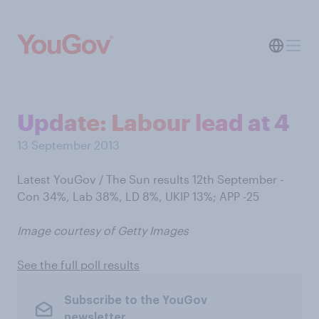
Update: Labour lead at 4
13 September 2013
Latest YouGov / The Sun results 12th September -
Con 34%, Lab 38%, LD 8%, UKIP 13%; APP -25
Image courtesy of Getty Images
See the full poll results
Subscribe to the YouGov
newsletter