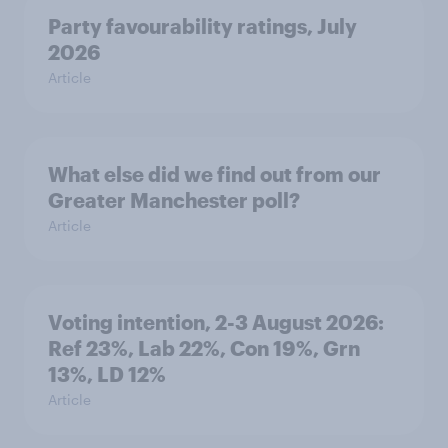
Party favourability ratings, July
2026
Article
What else did we find out from our
Greater Manchester poll?
Article
Voting intention, 2-3 August 2026:
Ref 23%, Lab 22%, Con 19%, Grn
13%, LD 12%
Article