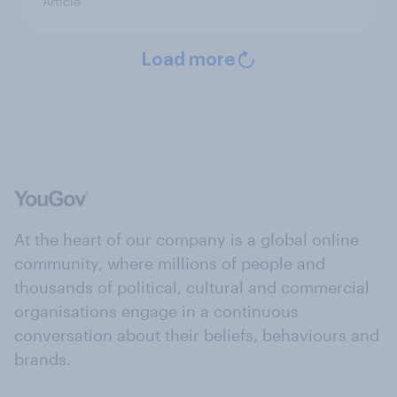
Article
Load more
At the heart of our company is a global online
community, where millions of people and
thousands of political, cultural and commercial
organisations engage in a continuous
conversation about their beliefs, behaviours and
brands.