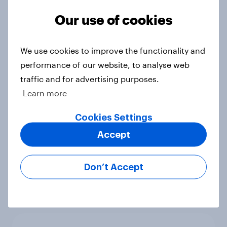
Ref 23%, Lab 21%, Con 20%, LD 14%,
Our use of cookies
Grn 13%
Article
We use cookies to improve the functionality and
performance of our website, to analyse web
traffic and for advertising purposes.
Political favourability ratings, July
Learn more
2026
Article
Cookies Settings
Accept
YouGov News Tracker: 19-20 July
Don’t Accept
2026
Article