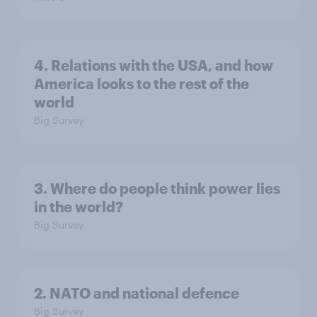
4. Relations with the USA, and how
America looks to the rest of the
world
Big Survey
3. Where do people think power lies
in the world?
Big Survey
2. NATO and national defence
Big Survey