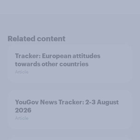
Related content
Tracker: European attitudes
towards other countries
Article
YouGov News Tracker: 2-3 August
2026
Article