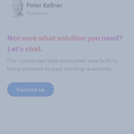
Peter Kellner
President
Not sure what solution you need?
Let's chat.
Our connected data ecosystem was built to
bring answers to your burning questions.
Contact us