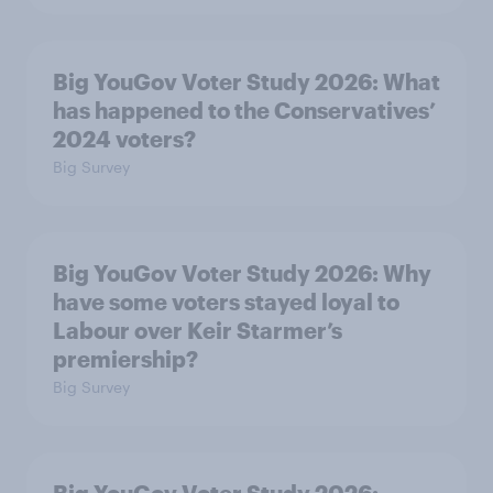
Big YouGov Voter Study 2026: What
has happened to the Conservatives’
2024 voters?
Big Survey
Big YouGov Voter Study 2026: Why
have some voters stayed loyal to
Labour over Keir Starmer’s
premiership?
Big Survey