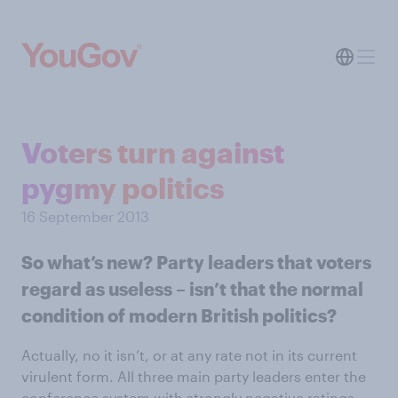
Voters turn against
pygmy politics
16 September 2013
So what’s new? Party leaders that voters
regard as useless – isn’t that the normal
condition of modern British politics?
Actually, no it isn’t, or at any rate not in its current
virulent form. All three main party leaders enter the
conference system with strongly negative ratings.