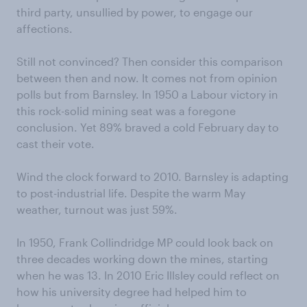
third party, unsullied by power, to engage our
affections.
Still not convinced? Then consider this comparison
between then and now. It comes not from opinion
polls but from Barnsley. In 1950 a Labour victory in
this rock-solid mining seat was a foregone
conclusion. Yet 89% braved a cold February day to
cast their vote.
Wind the clock forward to 2010. Barnsley is adapting
to post-industrial life. Despite the warm May
weather, turnout was just 59%.
In 1950, Frank Collindridge MP could look back on
three decades working down the mines, starting
when he was 13. In 2010 Eric Illsley could reflect on
how his university degree had helped him to