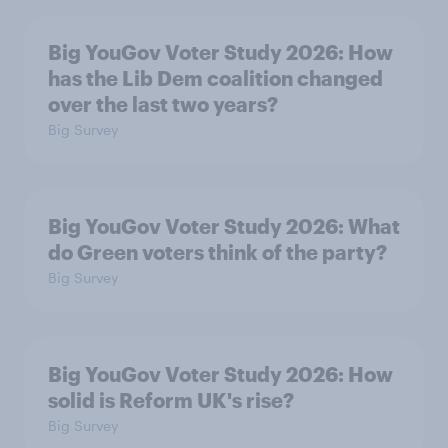
Big YouGov Voter Study 2026: How
has the Lib Dem coalition changed
over the last two years?
Big Survey
Big YouGov Voter Study 2026: What
do Green voters think of the party?
Big Survey
Big YouGov Voter Study 2026: How
solid is Reform UK's rise?
Big Survey