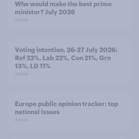
Who would make the best prime
minister? July 2026
Article
Voting intention, 26-27 July 2026:
Ref 22%, Lab 22%, Con 21%, Grn
13%, LD 11%
Article
Europe public opinion tracker: top
national issues
Article