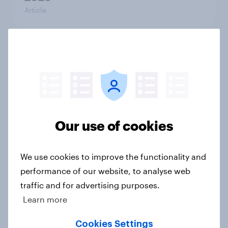
Article
What else did we find out from our
Greater Manchester poll?
Article
Our use of cookies
Voting intention, 2-3 August 2026:
Ref 23%, Lab 22%, Con 19%, Grn
We use cookies to improve the functionality and
13%, LD 12%
performance of our website, to analyse web
Article
traffic and for advertising purposes.
Learn more
Two-tier policing? White people
Cookies Settings