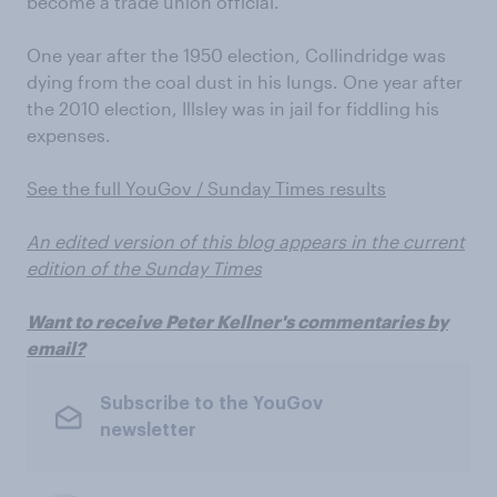
become a trade union official.
One year after the 1950 election, Collindridge was
dying from the coal dust in his lungs. One year after
the 2010 election, Illsley was in jail for fiddling his
expenses.
See the full YouGov / Sunday Times results
An edited version of this blog appears in the current
edition of the Sunday Times
Want to receive Peter Kellner's commentaries by
email?
Subscribe to the YouGov
newsletter