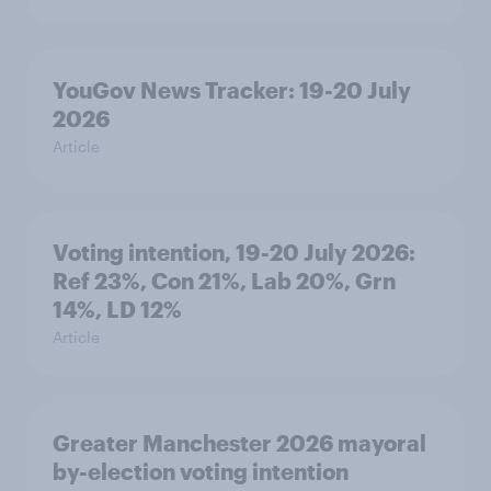
YouGov News Tracker: 19-20 July
2026
Article
Voting intention, 19-20 July 2026:
Ref 23%, Con 21%, Lab 20%, Grn
14%, LD 12%
Article
Greater Manchester 2026 mayoral
by-election voting intention