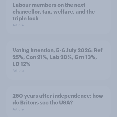
Labour members on the next
chancellor, tax, welfare, and the
triple lock
Article
Voting intention, 5-6 July 2026: Ref
25%, Con 21%, Lab 20%, Grn 13%,
LD 12%
Article
250 years after independence: how
do Britons see the USA?
Article