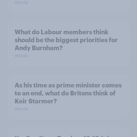
Article
What do Labour members think
should be the biggest priorities for
Andy Burnham?
Article
As his time as prime minister comes
to an end, what do Britons think of
Keir Starmer?
Article