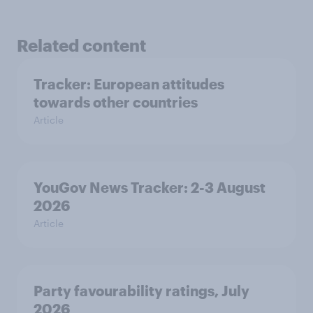
Related content
Tracker: European attitudes
towards other countries
Article
YouGov News Tracker: 2-3 August
2026
Article
Party favourability ratings, July
2026