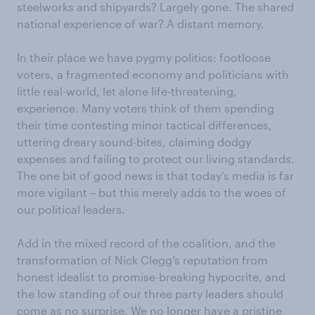
steelworks and shipyards? Largely gone. The shared
national experience of war? A distant memory.
In their place we have pygmy politics: footloose
voters, a fragmented economy and politicians with
little real-world, let alone life-threatening,
experience. Many voters think of them spending
their time contesting minor tactical differences,
uttering dreary sound-bites, claiming dodgy
expenses and failing to protect our living standards.
The one bit of good news is that today’s media is far
more vigilant – but this merely adds to the woes of
our political leaders.
Add in the mixed record of the coalition, and the
transformation of Nick Clegg’s reputation from
honest idealist to promise-breaking hypocrite, and
the low standing of our three party leaders should
come as no surprise. We no longer have a pristine