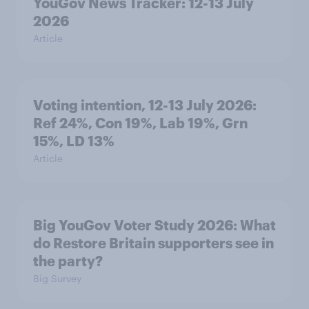
YouGov News Tracker: 12-13 July
2026
Article
Voting intention, 12-13 July 2026:
Ref 24%, Con 19%, Lab 19%, Grn
15%, LD 13%
Article
Big YouGov Voter Study 2026: What
do Restore Britain supporters see in
the party?
Big Survey