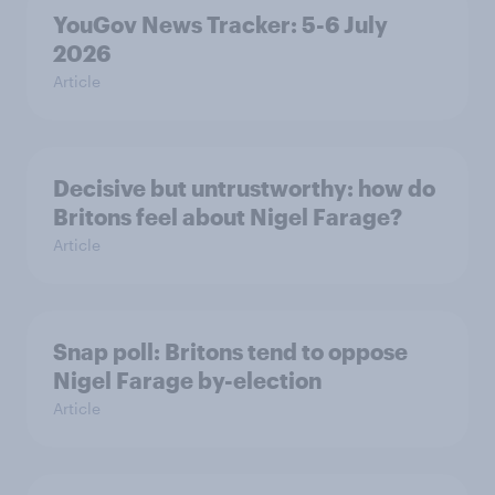
YouGov News Tracker: 5-6 July
2026
Article
Decisive but untrustworthy: how do
Britons feel about Nigel Farage?
Article
Snap poll: Britons tend to oppose
Nigel Farage by-election
Article