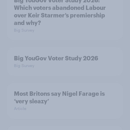
Big YouGov Voter Study 2026:
Which voters abandoned Labour
over Keir Starmer’s premiership
and why?
Big Survey
Big YouGov Voter Study 2026
Big Survey
Most Britons say Nigel Farage is
‘very sleazy’
Article