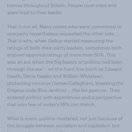
homes throughout Britain. People took sides and
were loyal to their leader.
That is not all. Many voters who were committed to
one party nevertheless respected the other side.
That is why, when Gallup started measuring the
ratings of both main party leaders, sometimes both
enjoyed approval ratings of more than 50%. This
was an era when the big beasts of politics had been
through the war – on the front line (such as Edward
Heath, Denis Healey and William Whitelaw),
protecting convoys (James Callaghan), breaking the
Enigma code (Roy Jenkins) … the list goes on. They
entered politics with experiences and a perspective
that very few of today’s MPs can match.
What is more, politics
mattered
, not just because of
the struggle between socialism and capitalism but