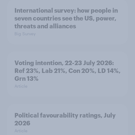
International survey: how people in
seven countries see the US, power,
threats and alliances
Big Survey
Voting intention, 22-23 July 2026:
Ref 23%, Lab 21%, Con 20%, LD 14%,
Grn 13%
Article
Political favourability ratings, July
2026
Article