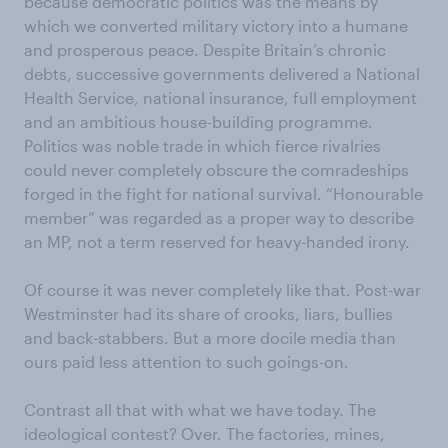
because democratic politics was the means by
which we converted military victory into a humane
and prosperous peace. Despite Britain’s chronic
debts, successive governments delivered a National
Health Service, national insurance, full employment
and an ambitious house-building programme.
Politics was noble trade in which fierce rivalries
could never completely obscure the comradeships
forged in the fight for national survival. “Honourable
member” was regarded as a proper way to describe
an MP, not a term reserved for heavy-handed irony.
Of course it was never completely like that. Post-war
Westminster had its share of crooks, liars, bullies
and back-stabbers. But a more docile media than
ours paid less attention to such goings-on.
Contrast all that with what we have today. The
ideological contest? Over. The factories, mines,