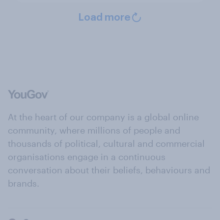
Load more
At the heart of our company is a global online
community, where millions of people and
thousands of political, cultural and commercial
organisations engage in a continuous
conversation about their beliefs, behaviours and
brands.