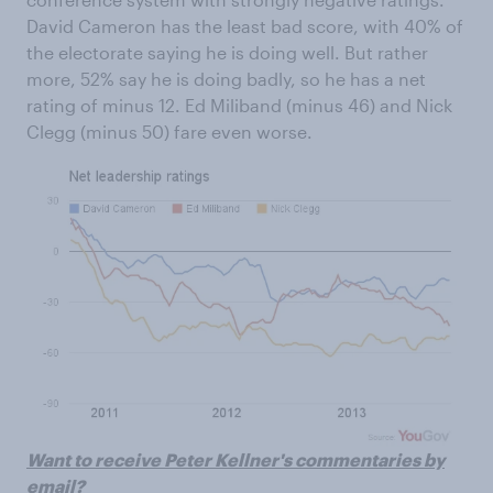
David Cameron has the least bad score, with 40% of
the electorate saying he is doing well. But rather
more, 52% say he is doing badly, so he has a net
rating of minus 12. Ed Miliband (minus 46) and Nick
Clegg (minus 50) fare even worse.
Want to receive Peter Kellner's commentaries by
email?