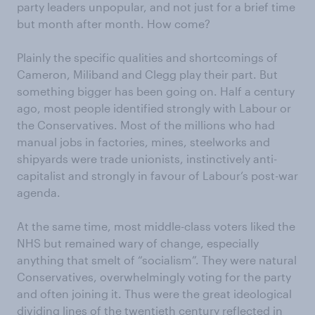
party leaders unpopular, and not just for a brief time
but month after month. How come?
Plainly the specific qualities and shortcomings of
Cameron, Miliband and Clegg play their part. But
something bigger has been going on. Half a century
ago, most people identified strongly with Labour or
the Conservatives. Most of the millions who had
manual jobs in factories, mines, steelworks and
shipyards were trade unionists, instinctively anti-
capitalist and strongly in favour of Labour’s post-war
agenda.
At the same time, most middle-class voters liked the
NHS but remained wary of change, especially
anything that smelt of “socialism”. They were natural
Conservatives, overwhelmingly voting for the party
and often joining it. Thus were the great ideological
dividing lines of the twentieth century reflected in