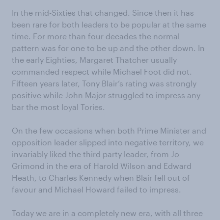
In the mid-Sixties that changed. Since then it has
been rare for both leaders to be popular at the same
time. For more than four decades the normal
pattern was for one to be up and the other down. In
the early Eighties, Margaret Thatcher usually
commanded respect while Michael Foot did not.
Fifteen years later, Tony Blair’s rating was strongly
positive while John Major struggled to impress any
bar the most loyal Tories.
On the few occasions when both Prime Minister and
opposition leader slipped into negative territory, we
invariably liked the third party leader, from Jo
Grimond in the era of Harold Wilson and Edward
Heath, to Charles Kennedy when Blair fell out of
favour and Michael Howard failed to impress.
Today we are in a completely new era, with all three