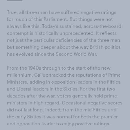
True, all three men have suffered negative ratings
for much of this Parliament. But things were not
always like this. Today’s sustained, across-the-board
contempt is historically unprecedented. It reflects
not just the particular deficiencies of the three men
but something deeper about the way British politics
has evolved since the Second World War.
From the 1940s through to the start of the new
millennium, Gallup tracked the reputations of Prime
Ministers, adding in opposition leaders in the Fifties
and Liberal leaders in the Sixties. For the first two
decades after the war, voters generally held prime
ministers in high regard. Occasional negative scores
did not last long. Indeed, from the mid-Fifties until
the early Sixties it was normal for both the premier
and opposition leader to enjoy positive ratings.