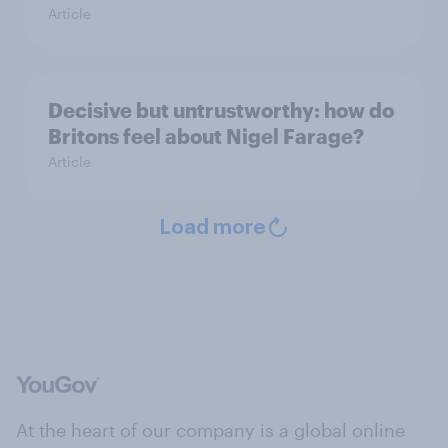
Article
Decisive but untrustworthy: how do
Britons feel about Nigel Farage?
Article
Load more
At the heart of our company is a global online