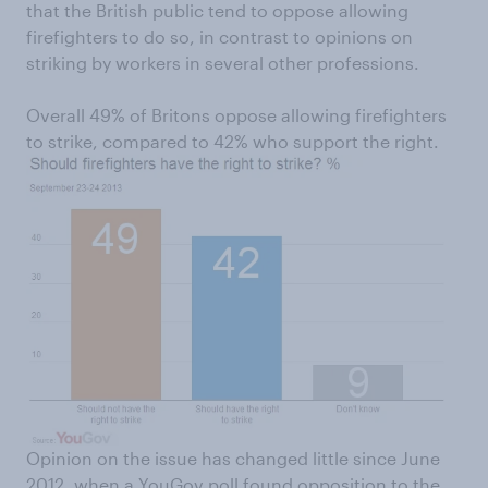
that the British public tend to oppose allowing
firefighters to do so, in contrast to opinions on
striking by workers in several other professions.
Overall 49% of Britons oppose allowing firefighters
to strike, compared to 42% who support the right.
Opinion on the issue has changed little since June
2012, when a YouGov poll found opposition to the