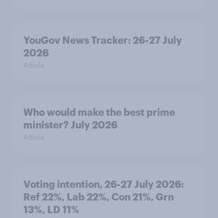
YouGov News Tracker: 26-27 July
2026
Article
Who would make the best prime
minister? July 2026
Article
Voting intention, 26-27 July 2026:
Ref 22%, Lab 22%, Con 21%, Grn
13%, LD 11%