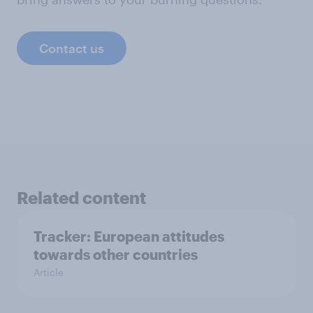
Contact us
Related content
Tracker: European attitudes
towards other countries
Article