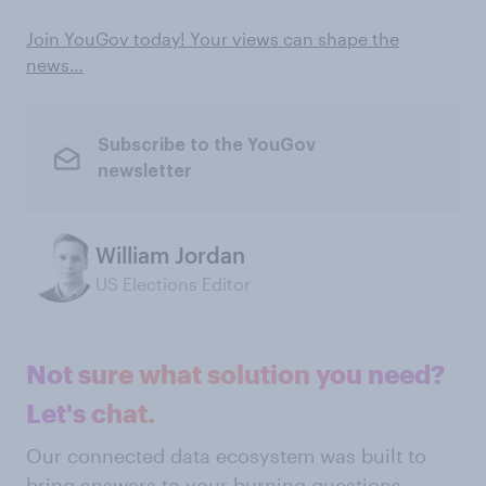
Join YouGov today! Your views can shape the
news…
Subscribe to the YouGov
newsletter
William Jordan
US Elections Editor
Not sure what solution you need?
Let's chat.
Our connected data ecosystem was built to
bring answers to your burning questions.