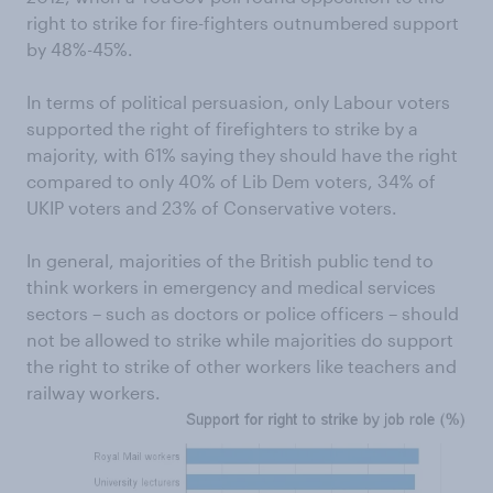
right to strike for fire-fighters outnumbered support
by 48%-45%.
In terms of political persuasion, only Labour voters
supported the right of firefighters to strike by a
majority, with 61% saying they should have the right
compared to only 40% of Lib Dem voters, 34% of
UKIP voters and 23% of Conservative voters.
In general, majorities of the British public tend to
think workers in emergency and medical services
sectors – such as doctors or police officers – should
not be allowed to strike while majorities do support
the right to strike of other workers like teachers and
railway workers.