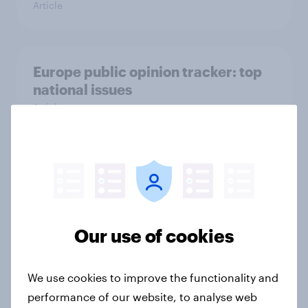
Article
Europe public opinion tracker: top
national issues
Article
4. Relations with the USA, and how
America looks to the rest of the
world
Big Survey
Our use of cookies
We use cookies to improve the functionality and
3. Where do people think power lies
performance of our website, to analyse web