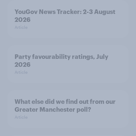
YouGov News Tracker: 2-3 August
2026
Article
Party favourability ratings, July
2026
Article
What else did we find out from our
Greater Manchester poll?
Article