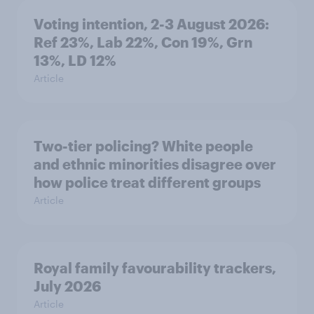
Voting intention, 2-3 August 2026:
Ref 23%, Lab 22%, Con 19%, Grn
13%, LD 12%
Article
Two-tier policing? White people
and ethnic minorities disagree over
how police treat different groups
Article
Royal family favourability trackers,
July 2026
Article