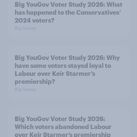
Big YouGov Voter Study 2026: What
has happened to the Conservatives’
2024 voters?
Big Survey
Big YouGov Voter Study 2026: Why
have some voters stayed loyal to
Labour over Keir Starmer’s
premiership?
Big Survey
Big YouGov Voter Study 2026:
Which voters abandoned Labour
over Keir Starmer’s premiership