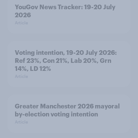
YouGov News Tracker: 19-20 July
2026
Article
Voting intention, 19-20 July 2026:
Ref 23%, Con 21%, Lab 20%, Grn
14%, LD 12%
Article
Greater Manchester 2026 mayoral
by-election voting intention
Article