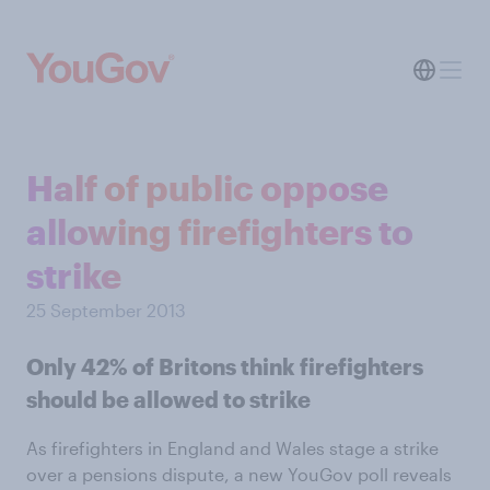
Half of public oppose
allowing firefighters to
strike
25 September 2013
Only 42% of Britons think firefighters
should be allowed to strike
As firefighters in England and Wales stage a strike
over a pensions dispute, a new YouGov poll reveals