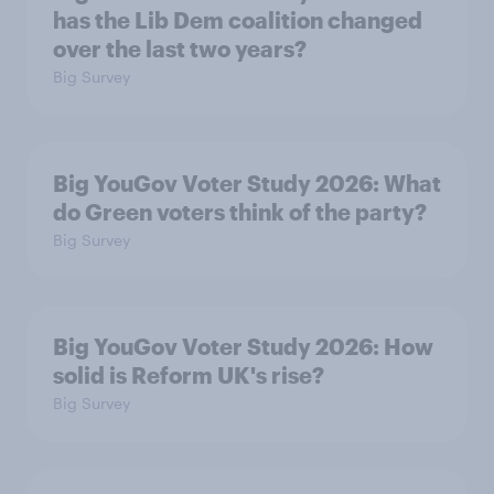
has the Lib Dem coalition changed
over the last two years?
Big Survey
Big YouGov Voter Study 2026: What
do Green voters think of the party?
Big Survey
Big YouGov Voter Study 2026: How
solid is Reform UK's rise?
Big Survey