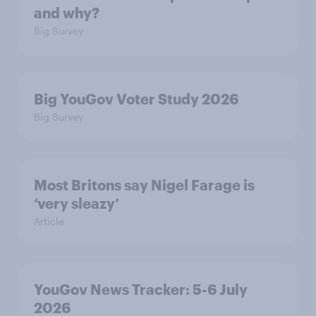
and why?
Big Survey
Big YouGov Voter Study 2026
Big Survey
Most Britons say Nigel Farage is
‘very sleazy’
Article
YouGov News Tracker: 5-6 July
2026