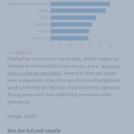
Firefighter unions say the strikes, which began at
midday and should last four hours, are a ‘
warning
shot to the government
’ meant to express anger
over a pensions offer that would have firefighters
work until they are 60 lest they lose their pensions.
The government has called the pensions offer
‘generous.’
Image: Getty
See the full poll results