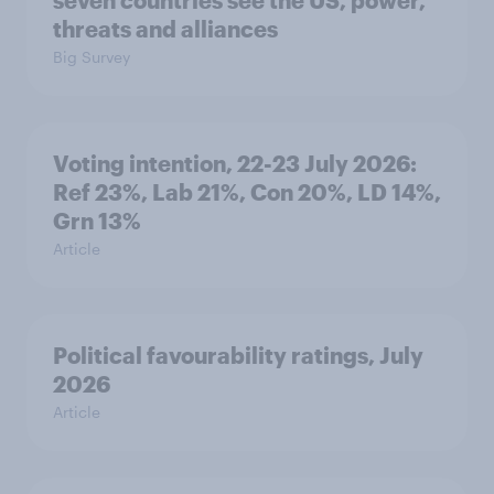
seven countries see the US, power,
threats and alliances
Big Survey
Voting intention, 22-23 July 2026:
Ref 23%, Lab 21%, Con 20%, LD 14%,
Grn 13%
Article
Political favourability ratings, July
2026
Article