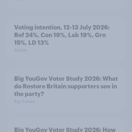
Voting intention, 12-13 July 2026:
Ref 24%, Con 19%, Lab 19%, Grn
15%, LD 13%
Article
Big YouGov Voter Study 2026: What
do Restore Britain supporters see in
the party?
Big Survey
Big YouGov Voter Study 2026: How