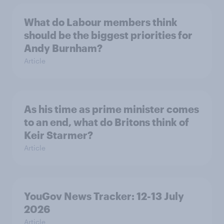
What do Labour members think
should be the biggest priorities for
Andy Burnham?
Article
As his time as prime minister comes
to an end, what do Britons think of
Keir Starmer?
Article
YouGov News Tracker: 12-13 July
2026
Article