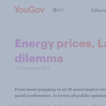
INT
Editori
Energy prices, L
dilemma
30 September 2013
From level-pegging to an 11-point lead in te
good conference, in terms of public opinion.