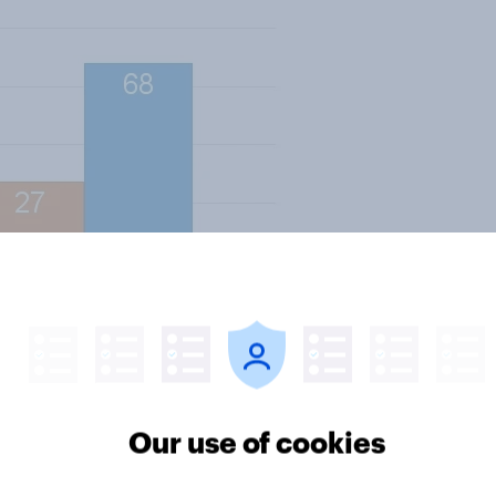
ctricity prices for 20 months; only
Our use of cookies