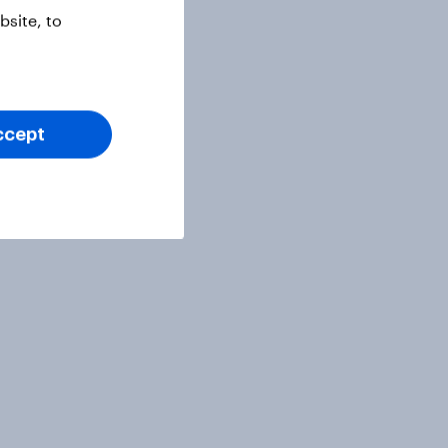
site, to
ccept