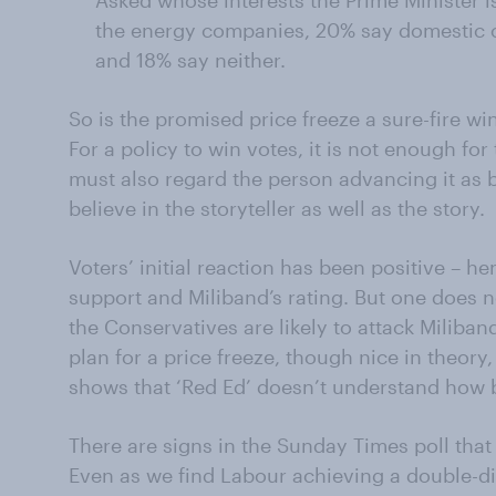
Asked whose interests the Prime Minister i
the energy companies, 20% say domestic c
and 18% say neither.
So is the promised price freeze a sure-fire wi
For a policy to win votes, it is not enough for 
must also regard the person advancing it as b
believe in the storyteller as well as the story.
Voters’ initial reaction has been positive – h
support and Miliband’s rating. But one does n
the Conservatives are likely to attack Miliban
plan for a price freeze, though nice in theory,
shows that ‘Red Ed’ doesn’t understand how 
There are signs in the Sunday Times poll that 
Even as we find Labour achieving a double-dig