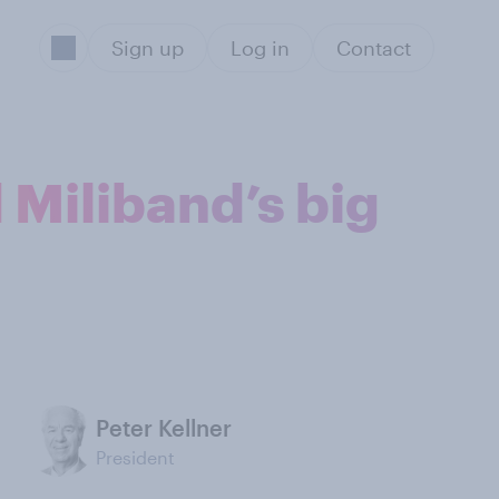
Sign up
Log in
Contact
 Miliband’s big
Peter Kellner
President