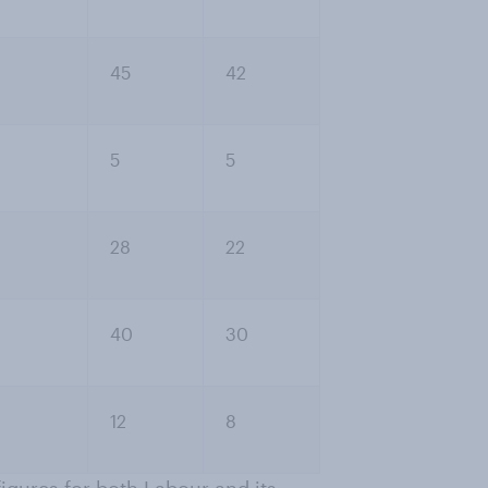
45
42
5
5
28
22
40
30
12
8