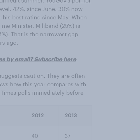
 difficult summer,
YouGov’s poll for
level, 42%, since June. 30% now
 – his best rating since May. When
me Minister, Miliband (25%) is
%). That is the narrowest gap
rs ago.
es by email? Subscribe here
suggests caution. They are often
hows how this year compares with
 Times polls immediately before
2012
2013
40
37