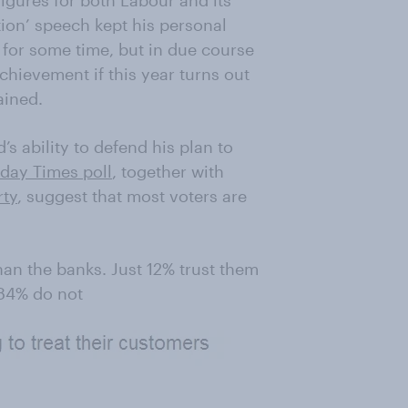
figures for both Labour and its
tion’ speech kept his personal
l for some time, but in due course
achievement if this year turns out
ained.
s ability to defend his plan to
day Times poll
, together with
rty
, suggest that most voters are
an the banks. Just 12% trust them
 84% do not