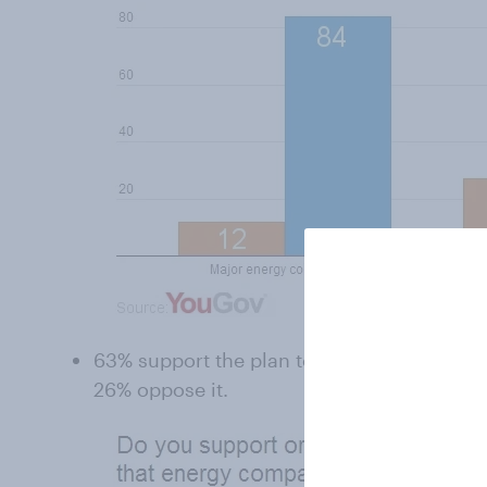
63% support the plan to freeze gas and ele
26% oppose it.