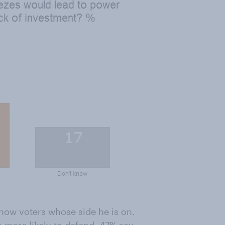
how voters whose side he is on.