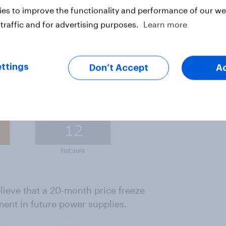
es to improve the functionality and performance of our web
traffic and for advertising purposes.
Learn more
ttings
Don’t Accept
A
ieve that a 20-month price freeze
ment in future power supplies.