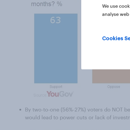
We use cooki
analyse web 
Cookies Se
By two-to-one (56%-27%) voters do NOT bel
would lead to power cuts or lack of invest