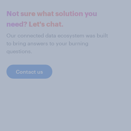
Not sure what solution you
need? Let's chat.
Our connected data ecosystem was built
to bring answers to your burning
questions.
Contact us