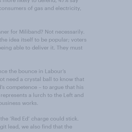
s more likely to defend, 47% say
onsumers of gas and electricity,
nner for Miliband? Not necessarily.
the idea itself to be popular; voters
eing able to deliver it. They must
ence the bounce in Labour’s
ot need a crystal ball to know that
d’s competence – to argue that his
 represents a lurch to the Left and
business works.
the ‘Red Ed’ charge could stick.
it lead, we also find that the