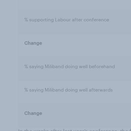
% supporting Labour after conference
Change
% saying Miliband doing well beforehand
% saying Miliband doing well afterwards
Change