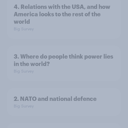
4. Relations with the USA, and how
America looks to the rest of the
world
Big Survey
3. Where do people think power lies
in the world?
Big Survey
2. NATO and national defence
Big Survey