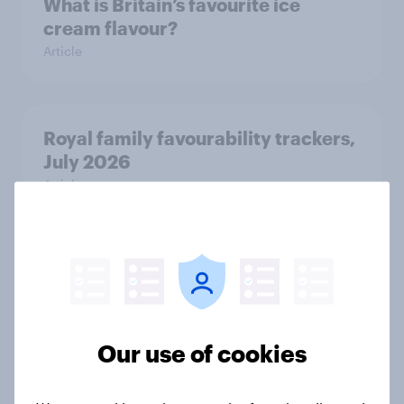
What is Britain’s favourite ice
cream flavour?
Article
Royal family favourability trackers,
July 2026
Article
YouGov News Tracker: 26-27 July
2026
Article
Our use of cookies