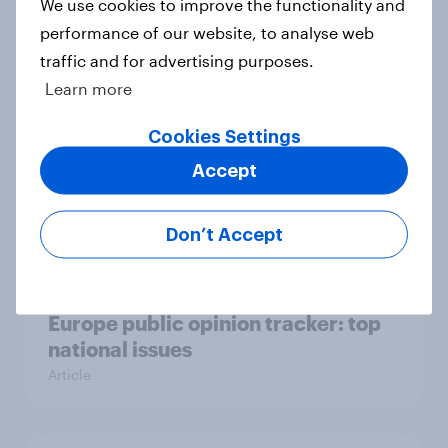
Who would make the best prime
We use cookies to improve the functionality and
minister? July 2026
performance of our website, to analyse web
Article
traffic and for advertising purposes.
Learn more
Cookies Settings
Voting intention, 26-27 July 2026:
Accept
Ref 22%, Lab 22%, Con 21%, Grn
13%, LD 11%
Article
Don’t Accept
Europe public opinion tracker: top
national issues
Article