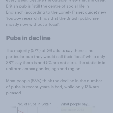
British pub is “still the centre of social life in
England” (according to the Lonely Planet guide) new
YouGov research finds that the British public are
mostly now without a 'local'.
Pubs in decline
The majority (57%) of GB adults say there is no
particular pub they would call their ‘local’ while only
38% say there is and 5% are not sure. The statistic is
uniform across gender, age and region.
Most people (53%) think the decline in the number
of pubs in recent years is bad, while only 13% are
pleased.