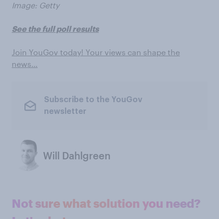
Image: Getty
See the full poll results
Join YouGov today! Your views can shape the
news…
Subscribe to the YouGov
newsletter
Will Dahlgreen
Not sure what solution you need?