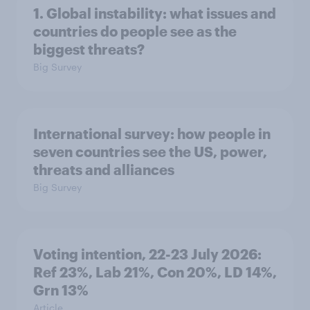
1. Global instability: what issues and
countries do people see as the
biggest threats?
Big Survey
International survey: how people in
seven countries see the US, power,
threats and alliances
Big Survey
Voting intention, 22-23 July 2026:
Ref 23%, Lab 21%, Con 20%, LD 14%,
Grn 13%
Article