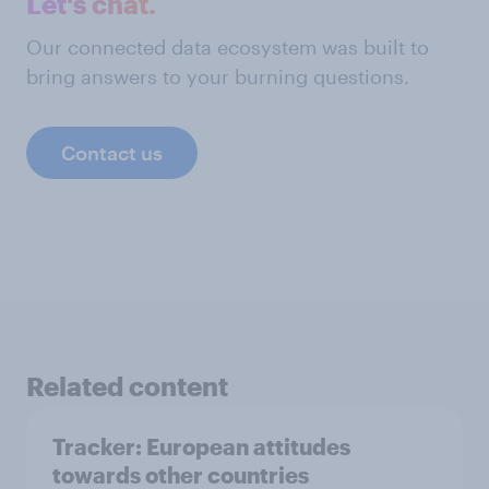
Let's chat.
Our connected data ecosystem was built to
bring answers to your burning questions.
Contact us
Related content
Tracker: European attitudes
towards other countries