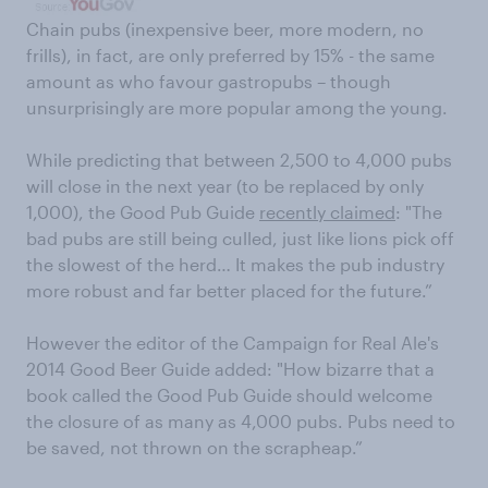
Chain pubs (inexpensive beer, more modern, no
frills), in fact, are only preferred by 15% - the same
amount as who favour gastropubs – though
unsurprisingly are more popular among the young.
While predicting that between 2,500 to 4,000 pubs
will close in the next year (to be replaced by only
1,000), the Good Pub Guide
recently claimed
: "The
bad pubs are still being culled, just like lions pick off
the slowest of the herd… It makes the pub industry
more robust and far better placed for the future.”
However the editor of the Campaign for Real Ale's
2014 Good Beer Guide added: "How bizarre that a
book called the Good Pub Guide should welcome
the closure of as many as 4,000 pubs. Pubs need to
be saved, not thrown on the scrapheap.”