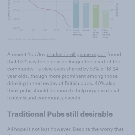
A recent YouGov
market intelligence report
found
that 63% say the pub is no longer the heart of the
community – a view even shared by 55% of 18-24
year olds, though more prominent among those
drinking in the heyday of British pubs. 40% also
think pubs should do more to help organise local
festivals and community events.
Traditional Pubs still desirable
All hope is not lost however. Despite the worry that