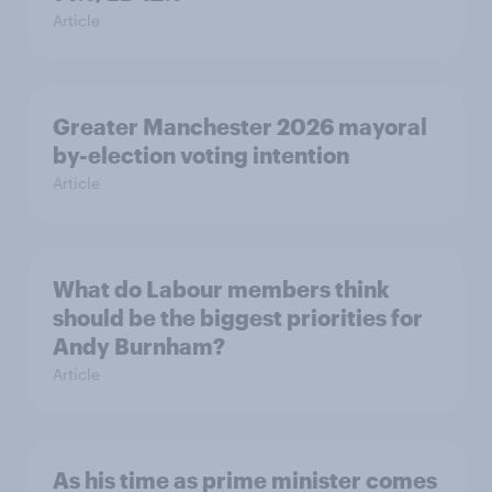
Article
Greater Manchester 2026 mayoral
by-election voting intention
Article
What do Labour members think
should be the biggest priorities for
Andy Burnham?
Article
As his time as prime minister comes