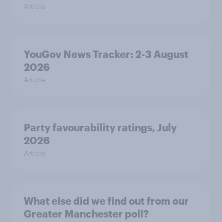
Article
YouGov News Tracker: 2-3 August
2026
Article
Party favourability ratings, July
2026
Article
What else did we find out from our
Greater Manchester poll?