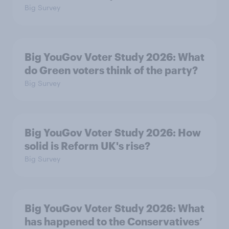
Big Survey
Big YouGov Voter Study 2026: What
do Green voters think of the party?
Big Survey
Big YouGov Voter Study 2026: How
solid is Reform UK's rise?
Big Survey
Big YouGov Voter Study 2026: What
has happened to the Conservatives’