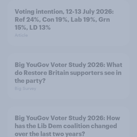
Voting intention, 12-13 July 2026:
Ref 24%, Con 19%, Lab 19%, Grn
15%, LD 13%
Article
Big YouGov Voter Study 2026: What
do Restore Britain supporters see in
the party?
Big Survey
Big YouGov Voter Study 2026: How
has the Lib Dem coalition changed
over the last two years?