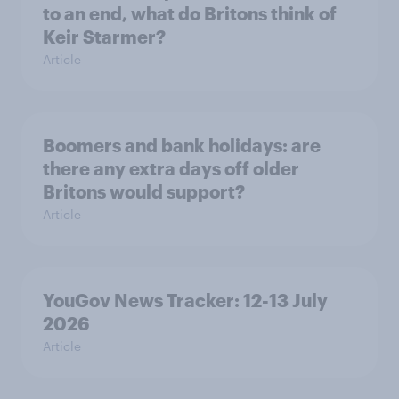
to an end, what do Britons think of
Keir Starmer?
Article
Boomers and bank holidays: are
there any extra days off older
Britons would support?
Article
YouGov News Tracker: 12-13 July
2026
Article