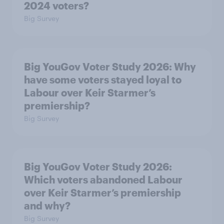
2024 voters?
Big Survey
Big YouGov Voter Study 2026: Why
have some voters stayed loyal to
Labour over Keir Starmer’s
premiership?
Big Survey
Big YouGov Voter Study 2026:
Which voters abandoned Labour
over Keir Starmer’s premiership
and why?
Big Survey