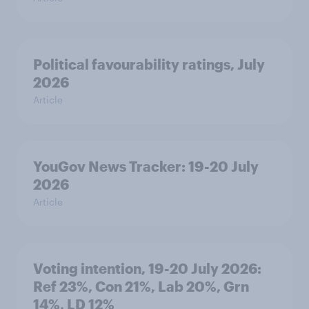
Political favourability ratings, July
2026
Article
YouGov News Tracker: 19-20 July
2026
Article
Voting intention, 19-20 July 2026:
Ref 23%, Con 21%, Lab 20%, Grn
14%, LD 12%