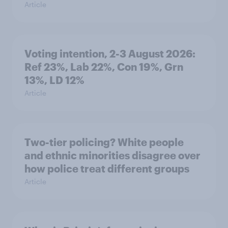
Article
Voting intention, 2-3 August 2026:
Ref 23%, Lab 22%, Con 19%, Grn
13%, LD 12%
Article
Two-tier policing? White people
and ethnic minorities disagree over
how police treat different groups
Article