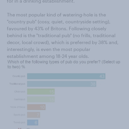
for in a drinking establishment.
The most popular kind of watering-hole is the
"country pub" (cosy, quiet, countryside setting),
favoured by 43% of Britons. Following closely
behind is the "traditional pub" (no frills, traditional
decor, local crowd), which is preferred by 38% and,
interestingly, is even the most popular
establishment among 18-24 year olds.