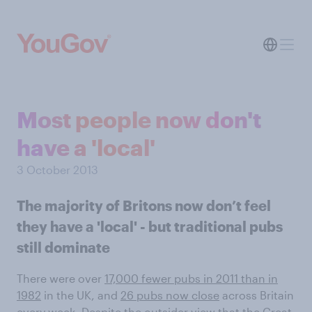
Most people now don't
have a 'local'
3 October 2013
The majority of Britons now don’t feel
they have a 'local' - but traditional pubs
still dominate
There were over
17,000 fewer pubs in 2011 than in
1982
in the UK, and
26 pubs now close
across Britain
every week. Despite the outsider view that the Great