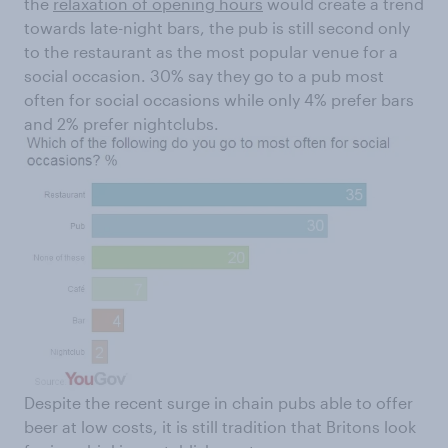
the
relaxation of opening hours
would create a trend
towards late-night bars, the pub is still second only
to the restaurant as the most popular venue for a
social occasion. 30% say they go to a pub most
often for social occasions while only 4% prefer bars
and 2% prefer nightclubs.
Despite the recent surge in chain pubs able to offer
beer at low costs, it is still tradition that Britons look