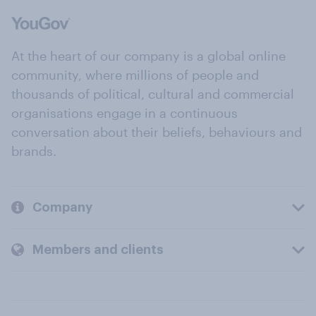
At the heart of our company is a global online
community, where millions of people and
thousands of political, cultural and commercial
organisations engage in a continuous
conversation about their beliefs, behaviours and
brands.
Company
Members and clients