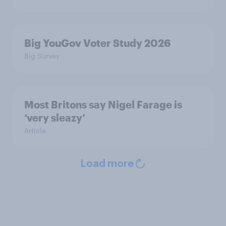
Big YouGov Voter Study 2026
Big Survey
Most Britons say Nigel Farage is
‘very sleazy’
Article
Load more