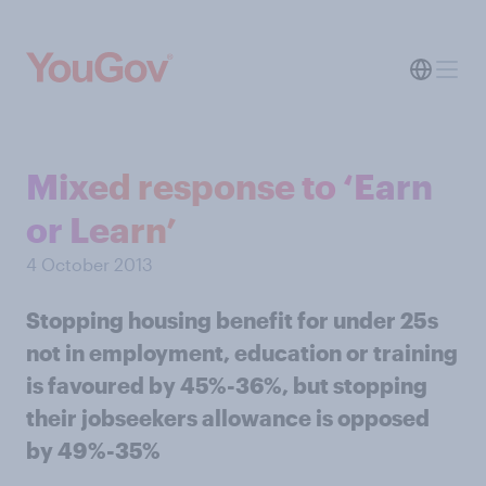
Mixed response to ‘Earn
or Learn’
4 October 2013
Stopping housing benefit for under 25s
not in employment, education or training
is favoured by 45%-36%, but stopping
their jobseekers allowance is opposed
by 49%-35%