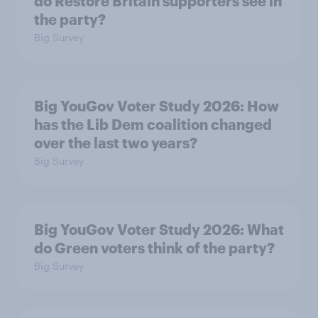
do Restore Britain supporters see in
the party?
Big Survey
Big YouGov Voter Study 2026: How
has the Lib Dem coalition changed
over the last two years?
Big Survey
Big YouGov Voter Study 2026: What
do Green voters think of the party?
Big Survey