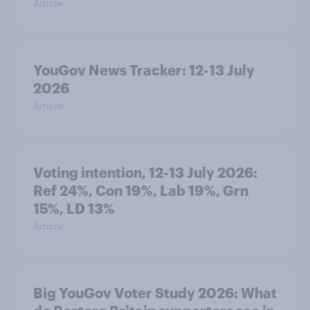
Article
YouGov News Tracker: 12-13 July
2026
Article
Voting intention, 12-13 July 2026:
Ref 24%, Con 19%, Lab 19%, Grn
15%, LD 13%
Article
Big YouGov Voter Study 2026: What