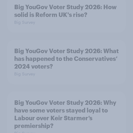
Big YouGov Voter Study 2026: How
solid is Reform UK's rise?
Big Survey
Big YouGov Voter Study 2026: What
has happened to the Conservatives’
2024 voters?
Big Survey
Big YouGov Voter Study 2026: Why
have some voters stayed loyal to
Labour over Keir Starmer’s
premiership?