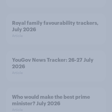
Royal family favourability trackers,
July 2026
Article
YouGov News Tracker: 26-27 July
2026
Article
Who would make the best prime
minister? July 2026
Article