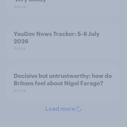
Article
YouGov News Tracker: 5-6 July
2026
Article
Decisive but untrustworthy: how do
Britons feel about Nigel Farage?
Article
Load more