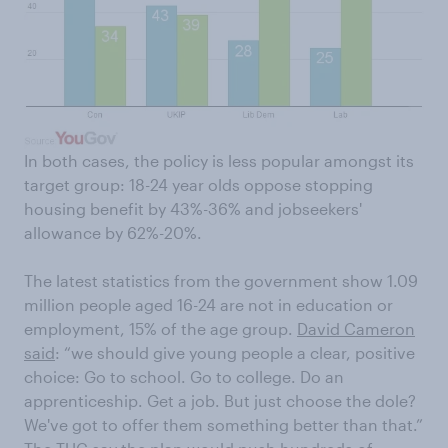
In both cases, the policy is less popular amongst its
target group: 18-24 year olds oppose stopping
housing benefit by 43%-36% and jobseekers'
allowance by 62%-20%.
The latest statistics from the government show 1.09
million people aged 16-24 are not in education or
employment, 15% of the age group.
David Cameron
said
: “we should give young people a clear, positive
choice: Go to school. Go to college. Do an
apprenticeship. Get a job. But just choose the dole?
We've got to offer them something better than that.”