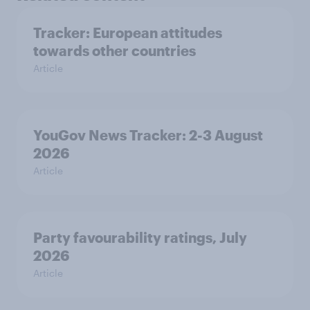
Tracker: European attitudes
towards other countries
Article
YouGov News Tracker: 2-3 August
2026
Article
Party favourability ratings, July
2026
Article