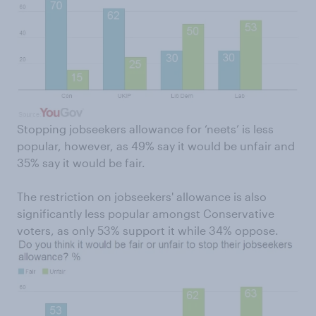
Stopping jobseekers allowance for ‘neets’ is less
popular, however, as 49% say it would be unfair and
35% say it would be fair.
The restriction on jobseekers' allowance is also
significantly less popular amongst Conservative
voters, as only 53% support it while 34% oppose.