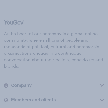
At the heart of our company is a global online
community, where millions of people and
thousands of political, cultural and commercial
organisations engage in a continuous
conversation about their beliefs, behaviours and
brands.
Company
Members and clients