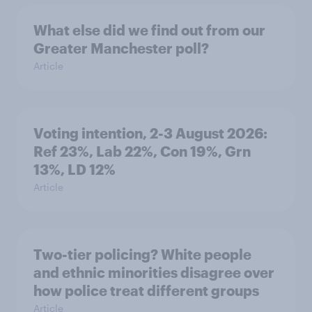
What else did we find out from our
Greater Manchester poll?
Article
Voting intention, 2-3 August 2026:
Ref 23%, Lab 22%, Con 19%, Grn
13%, LD 12%
Article
Two-tier policing? White people
and ethnic minorities disagree over
how police treat different groups
Article