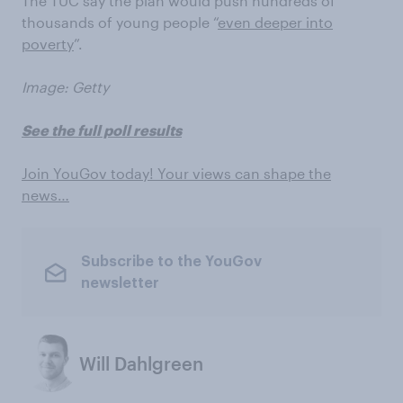
The TUC say the plan would push hundreds of
thousands of young people “
even deeper into
poverty
”.
Image: Getty
See the full poll results
Join YouGov today! Your views can shape the
news…
Subscribe to the YouGov
newsletter
Will Dahlgreen