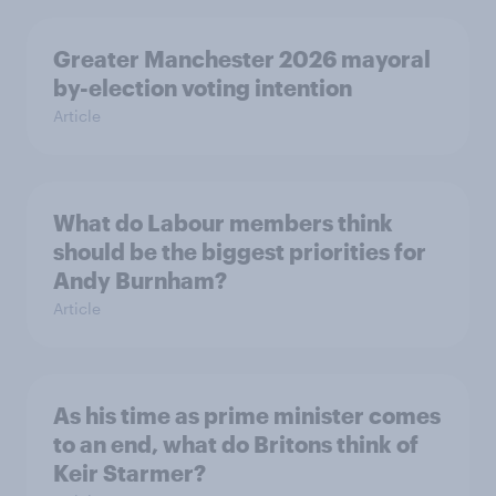
Greater Manchester 2026 mayoral
by-election voting intention
Article
What do Labour members think
should be the biggest priorities for
Andy Burnham?
Article
As his time as prime minister comes
to an end, what do Britons think of
Keir Starmer?