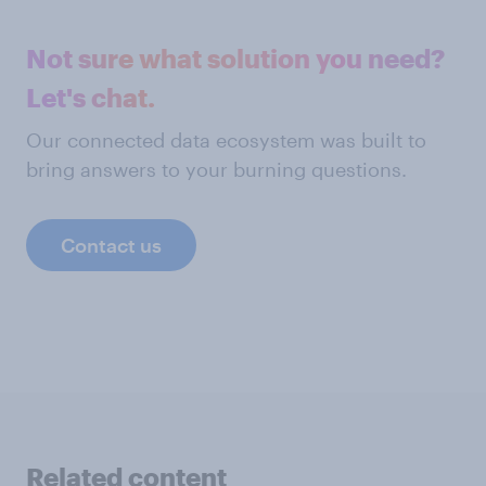
Not sure what solution you need?
Let's chat.
Our connected data ecosystem was built to
bring answers to your burning questions.
Contact us
Related content