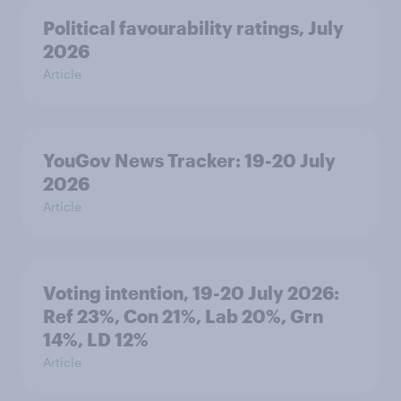
Political favourability ratings, July
2026
Article
YouGov News Tracker: 19-20 July
2026
Article
Voting intention, 19-20 July 2026:
Ref 23%, Con 21%, Lab 20%, Grn
14%, LD 12%
Article