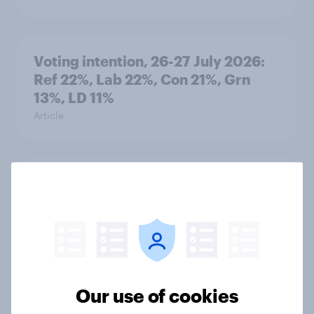
Voting intention, 26-27 July 2026:
Ref 22%, Lab 22%, Con 21%, Grn
13%, LD 11%
Article
Europe public opinion tracker: top
national issues
Article
4. Relations with the USA, and how
Our use of cookies
America looks to the rest of the