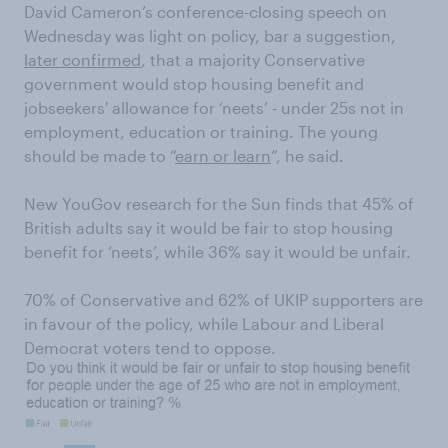
David Cameron’s conference-closing speech on
Wednesday was light on policy, bar a suggestion,
later confirmed
, that a majority Conservative
government would stop housing benefit and
jobseekers' allowance for ‘neets’ - under 25s not in
employment, education or training. The young
should be made to “
earn or learn
”, he said.
New YouGov research for the Sun finds that 45% of
British adults say it would be fair to stop housing
benefit for ‘neets’, while 36% say it would be unfair.
70% of Conservative and 62% of UKIP supporters are
in favour of the policy, while Labour and Liberal
Democrat voters tend to oppose.