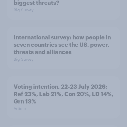
biggest threats?
Big Survey
International survey: how people in
seven countries see the US, power,
threats and alliances
Big Survey
Voting intention, 22-23 July 2026:
Ref 23%, Lab 21%, Con 20%, LD 14%,
Grn 13%
Article