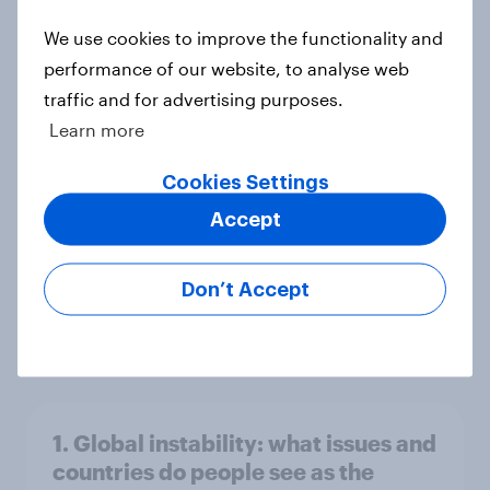
world
We use cookies to improve the functionality and
Big Survey
performance of our website, to analyse web
traffic and for advertising purposes.
Learn more
3. Where do people think power lies
in the world?
Cookies Settings
Big Survey
Accept
Don’t Accept
2. NATO and national defence
Big Survey
1. Global instability: what issues and
countries do people see as the