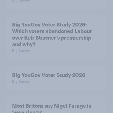
Big Survey
Big YouGov Voter Study 2026:
Which voters abandoned Labour
over Keir Starmer’s premiership
and why?
Big Survey
Big YouGov Voter Study 2026
Big Survey
Most Britons say Nigel Farage is
‘very sleazy’