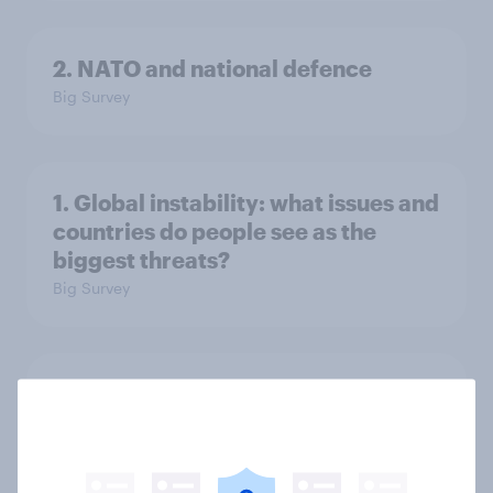
2. NATO and national defence
Big Survey
1. Global instability: what issues and
countries do people see as the
biggest threats?
Big Survey
International survey: how people in
seven countries see the US, power,
threats and alliances
Big Survey