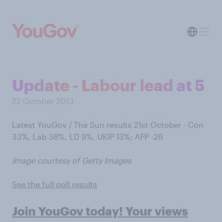
Update - Labour lead at 5
22 October 2013
Latest YouGov / The Sun results 21st October - Con
33%, Lab 38%, LD 9%, UKIP 13%; APP -26
Image courtesy of Getty Images
See the full poll results
Join YouGov today! Your views