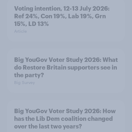
Voting intention, 12-13 July 2026:
Ref 24%, Con 19%, Lab 19%, Grn
15%, LD 13%
Article
Big YouGov Voter Study 2026: What
do Restore Britain supporters see in
the party?
Big Survey
Big YouGov Voter Study 2026: How
has the Lib Dem coalition changed
over the last two years?