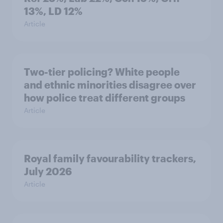
13%, LD 12%
Article
Two-tier policing? White people
and ethnic minorities disagree over
how police treat different groups
Article
Royal family favourability trackers,
July 2026
Article