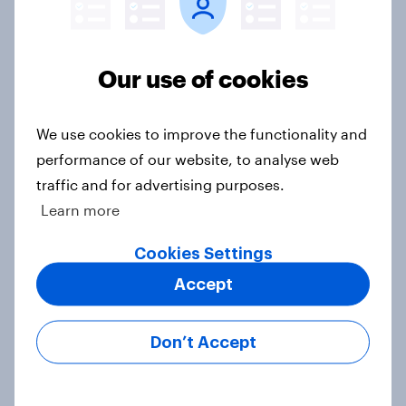
Our use of cookies
Voting intention, 22-23 July 2026:
Ref 23%, Lab 21%, Con 20%, LD 14%,
Grn 13%
We use cookies to improve the functionality and
Article
performance of our website, to analyse web
traffic and for advertising purposes.
Learn more
Political favourability ratings, July
Cookies Settings
2026
Article
Accept
Don’t Accept
YouGov News Tracker: 19-20 July
2026