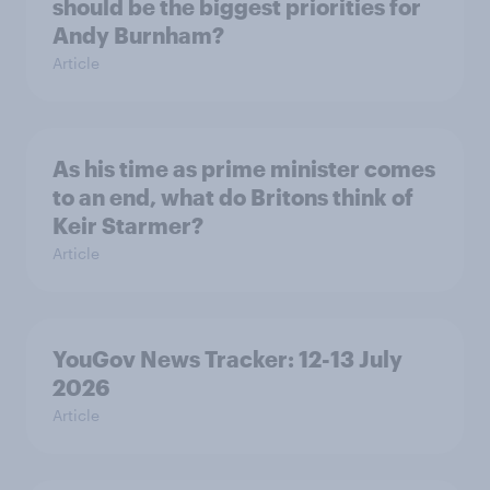
should be the biggest priorities for
Andy Burnham?
Article
As his time as prime minister comes
to an end, what do Britons think of
Keir Starmer?
Article
YouGov News Tracker: 12-13 July
2026
Article