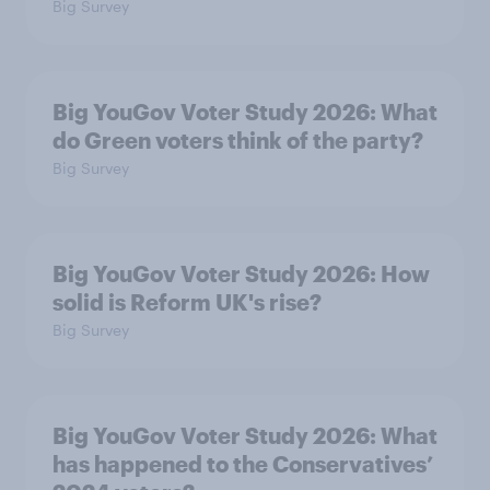
Big Survey
Big YouGov Voter Study 2026: What
do Green voters think of the party?
Big Survey
Big YouGov Voter Study 2026: How
solid is Reform UK's rise?
Big Survey
Big YouGov Voter Study 2026: What
has happened to the Conservatives’