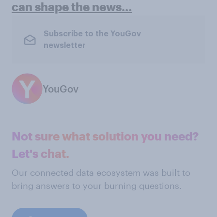
can shape the news…
Subscribe to the YouGov
newsletter
YouGov
Not sure what solution you need?
Let's chat.
Our connected data ecosystem was built to
bring answers to your burning questions.