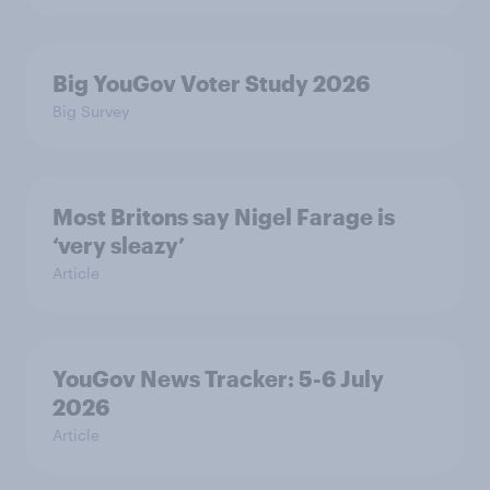
Big YouGov Voter Study 2026
Big Survey
Most Britons say Nigel Farage is
‘very sleazy’
Article
YouGov News Tracker: 5-6 July
2026
Article