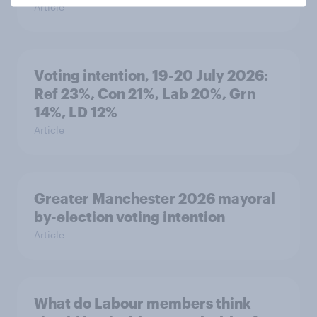
Article
Voting intention, 19-20 July 2026:
Ref 23%, Con 21%, Lab 20%, Grn
14%, LD 12%
Article
Greater Manchester 2026 mayoral
by-election voting intention
Article
What do Labour members think