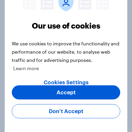
Our use of cookies
Voting intention, 22-23 July 2026:
Ref 23%, Lab 21%, Con 20%, LD 14%,
Grn 13%
We use cookies to improve the functionality and
Article
performance of our website, to analyse web
traffic and for advertising purposes.
Learn more
Political favourability ratings, July
Cookies Settings
2026
Article
Accept
Don’t Accept
YouGov News Tracker: 19-20 July
2026