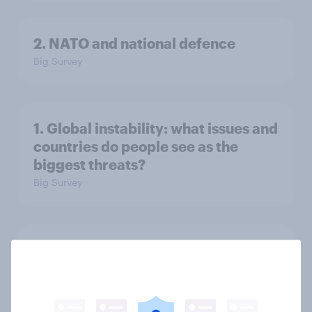
2. NATO and national defence
Big Survey
1. Global instability: what issues and
countries do people see as the
biggest threats?
Big Survey
International survey: how people in
seven countries see the US, power,
threats and alliances
Big Survey