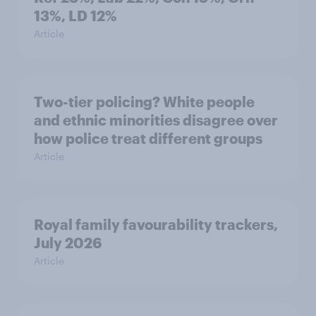
13%, LD 12%
Article
Two-tier policing? White people
and ethnic minorities disagree over
how police treat different groups
Article
Royal family favourability trackers,
July 2026
Article