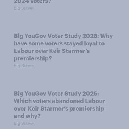
2024 voters?
Big Survey
Big YouGov Voter Study 2026: Why
have some voters stayed loyal to
Labour over Keir Starmer’s
premiership?
Big Survey
Big YouGov Voter Study 2026:
Which voters abandoned Labour
over Keir Starmer’s premiership
and why?
Big Survey