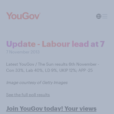
Update - Labour lead at 7
7 November 2013
Latest YouGov / The Sun results 6th November -
Con 33%, Lab 40%, LD 9%, UKIP 12%; APP -25
Image courtesy of Getty Images
See the full poll results
Join YouGov today! Your views