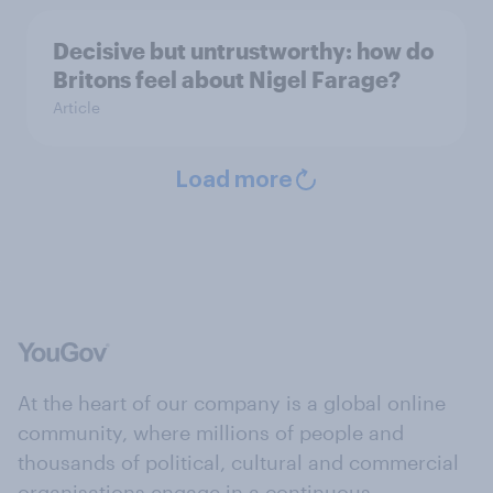
Decisive but untrustworthy: how do
Britons feel about Nigel Farage?
Article
Load more
At the heart of our company is a global online
community, where millions of people and
thousands of political, cultural and commercial
organisations engage in a continuous