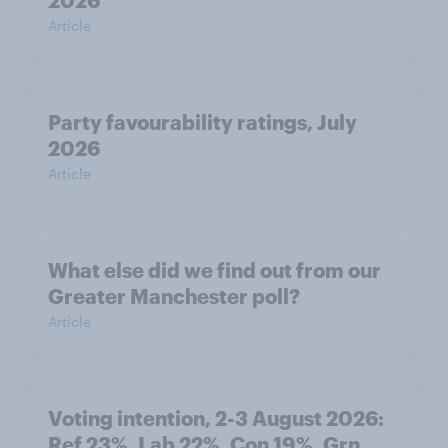
2026
Article
Party favourability ratings, July
2026
Article
What else did we find out from our
Greater Manchester poll?
Article
Voting intention, 2-3 August 2026:
Ref 23%, Lab 22%, Con 19%, Grn