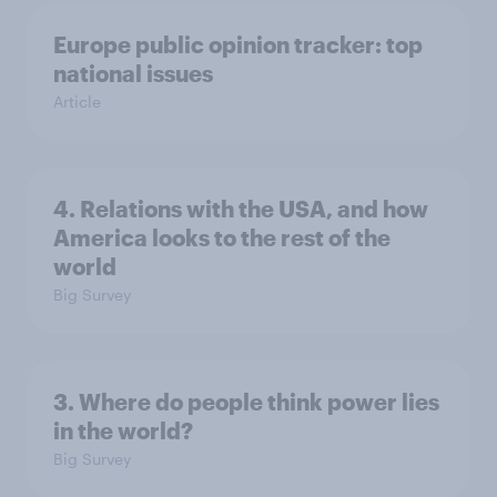
Europe public opinion tracker: top
national issues
Article
4. Relations with the USA, and how
America looks to the rest of the
world
Big Survey
3. Where do people think power lies
in the world?
Big Survey