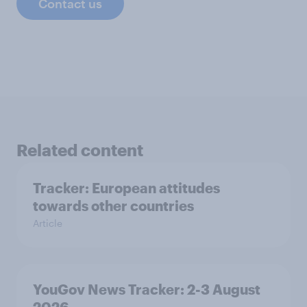
Contact us
Related content
Tracker: European attitudes
towards other countries
Article
YouGov News Tracker: 2-3 August