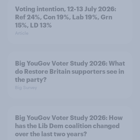
Voting intention, 12-13 July 2026:
Ref 24%, Con 19%, Lab 19%, Grn
15%, LD 13%
Article
Big YouGov Voter Study 2026: What
do Restore Britain supporters see in
the party?
Big Survey
Big YouGov Voter Study 2026: How
has the Lib Dem coalition changed
over the last two years?