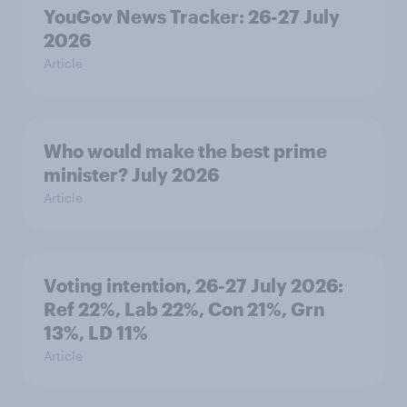
YouGov News Tracker: 26-27 July
2026
Article
Who would make the best prime
minister? July 2026
Article
Voting intention, 26-27 July 2026:
Ref 22%, Lab 22%, Con 21%, Grn
13%, LD 11%
Article