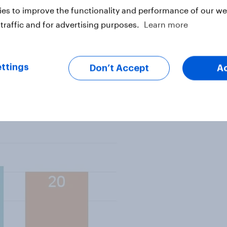
people three options – support
es to improve the functionality and performance of our web
hing wrong with it; put up with it
traffic and for advertising purposes.
Learn more
e don’t like it; restrict the right
is means breaking EU laws.
ttings
Don’t Accept
A