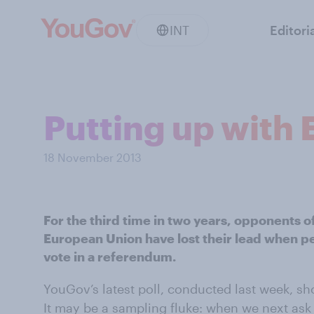
INT
Editori
Putting up with
18 November 2013
For the third time in two years, opponents o
European Union have lost their lead when p
vote in a referendum.
YouGov’s latest poll, conducted last week, sho
It may be a sampling fluke: when we next ask