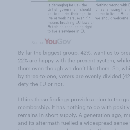
By far the biggest group, 42%, want us to bre
22% are happy with the present system, whil
them even though we don’t like them. So, whil
by three-to-one, voters are evenly divided (4
defy the EU or not.
I think these findings provide a clue to the gra
membership. It has nothing to do with positiv
remains in short supply. A generation ago, 
and its aftermath fuelled a widespread sense