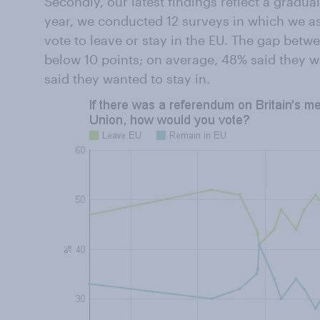
Secondly, our latest findings reflect a gradual
year, we conducted 12 surveys in which we a
vote to leave or stay in the EU. The gap bet
below 10 points; on average, 48% said they w
said they wanted to stay in.