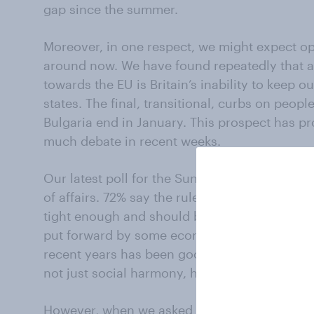
gap since the summer.
Moreover, in one respect, we might expect op
around now. We have found repeatedly that 
towards the EU is Britain’s inability to keep
states. The final, transitional, curbs on peop
Bulgaria end in January. This prospect has 
much debate in recent weeks.
Our latest poll for the Sunday Times shows ho
of affairs. 72% say the rules on immigration f
tight enough and should be strengthened. On
put forward by some economists and business
recent years has been good for Britain’s pro
not just social harmony, has suffered.
However, when we asked people what should