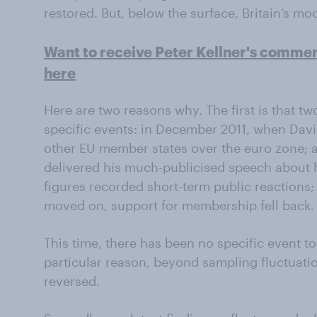
restored. But, below the surface, Britain’s mo
Want to receive Peter Kellner's comme
here
Here are two reasons why. The first is that t
specific events: in December 2011, when Dav
other EU member states over the euro zone; a
delivered his much-publicised speech about h
figures recorded short-term public reactions
moved on, support for membership fell back.
This time, there has been no specific event t
particular reason, beyond sampling fluctuatio
reversed.