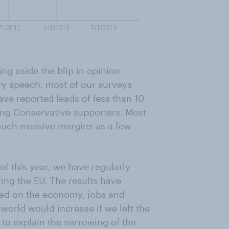
ing aside the blip in opinion
ary speech, most of our surveys
ave reported leads of less than 10
ong Conservative supporters. Most
y such massive margins as a few
of this year, we have regularly
ing the EU. The results have
ded on the economy, jobs and
e world would increase if we left the
s to explain the narrowing of the