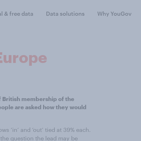
al & free data
Data solutions
Why YouGov
 Europe
f British membership of the
eople are asked how they would
ws ‘in’ and ‘out’ tied at 39% each.
 the question the lead may be