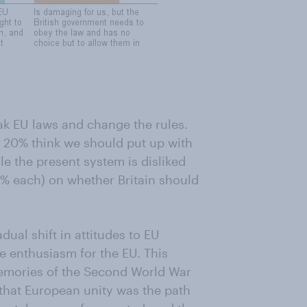
ak EU laws and change the rules.
e 20% think we should put up with
e the present system is disliked
2% each) on whether Britain should
dual shift in attitudes to EU
e enthusiasm for the EU. This
memories of the Second World War
 that European unity was the path