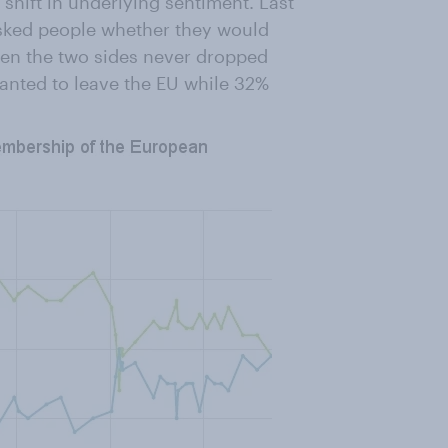
 shift in underlying sentiment. Last
sked people whether they would
ween the two sides never dropped
anted to leave the EU while 32%