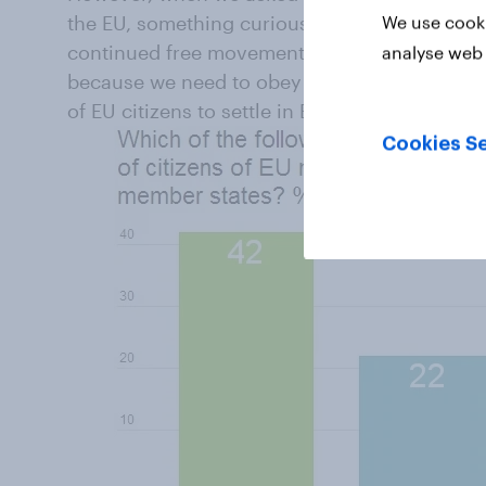
the EU, something curious happens. We gave 
We use cooki
continued free movement because there is not
analyse web 
because we need to obey EU laws even though w
of EU citizens to settle in Britain, even if th
Cookies Se