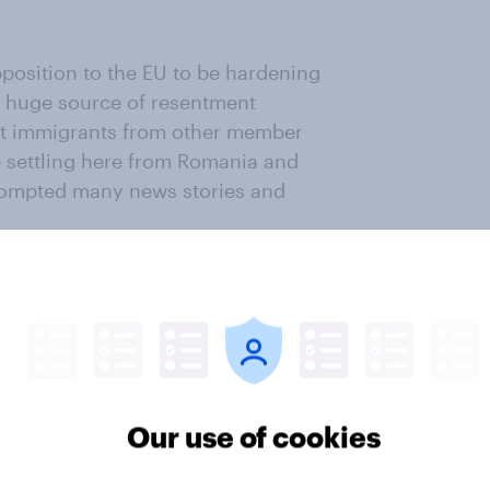
position to the EU to be hardening
a huge source of resentment
 out immigrants from other member
le settling here from Romania and
prompted many news stories and
w much Britons dislike this state
rom countries inside the EU are not
ly 31% of us accept the argument
 leaders that immigration in
sperity; 57% think our economy, and
Our use of cookies
 be done about immigration from