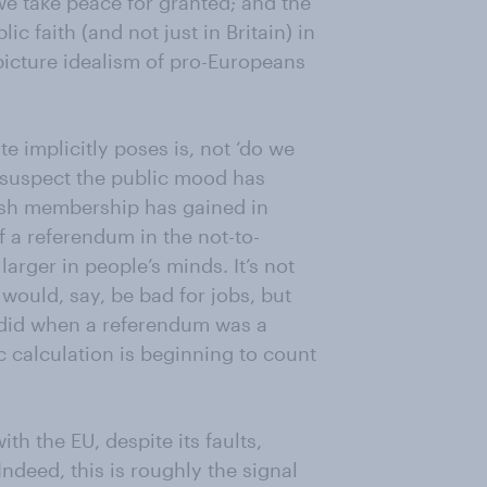
we take peace for granted; and the
 faith (and not just in Britain) in
g-picture idealism of pro-Europeans
e implicitly poses is, not ‘do we
 I suspect the public mood has
tish membership has gained in
 a referendum in the not-to-
arger in people’s minds. It’s not
would, say, be bad for jobs, but
t did when a referendum was a
 calculation is beginning to count
th the EU, despite its faults,
 Indeed, this is roughly the signal