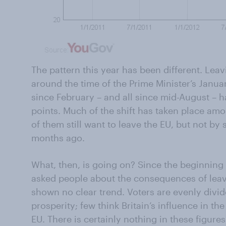
The pattern this year has been different. Leav
around the time of the Prime Minister’s Janu
since February – and all since mid-August – h
points. Much of the shift has taken place am
of them still want to leave the EU, but not b
months ago.
What, then, is going on? Since the beginning 
asked people about the consequences of leav
shown no clear trend. Voters are evenly divi
prosperity; few think Britain’s influence in th
EU. There is certainly nothing in these figure