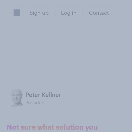
Sign up
Log in
Contact
Peter Kellner
President
Not sure what solution you