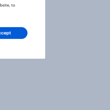
site, to
ccept