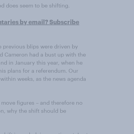
od does seem to be shifting.
ntaries by email? Subscribe
wo previous blips were driven by
id Cameron had a bust up with the
nd in January this year, when he
is plans for a referendum. Our
; within weeks, as the news agenda
o move figures – and therefore no
n, why the shift should be