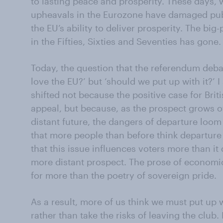
to lasting peace and prosperity. These days, 
upheavals in the Eurozone have damaged public
the EU’s ability to deliver prosperity. The bi
in the Fifties, Sixties and Seventies has gone.
Today, the question that the referendum debat
love the EU?’ but ‘should we put up with it?’
shifted not because the positive case for Bri
appeal, but because, as the prospect grows of
distant future, the dangers of departure loom l
that more people than before think departure 
that this issue influences voters more than i
more distant prospect. The prose of economic
for more than the poetry of sovereign pride.
As a result, more of us think we must put up wi
rather than take the risks of leaving the club.