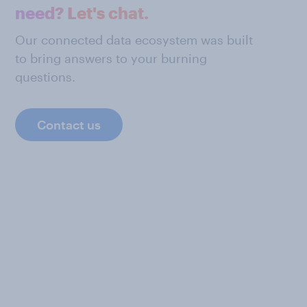
need? Let's chat.
Our connected data ecosystem was built
to bring answers to your burning
questions.
Contact us