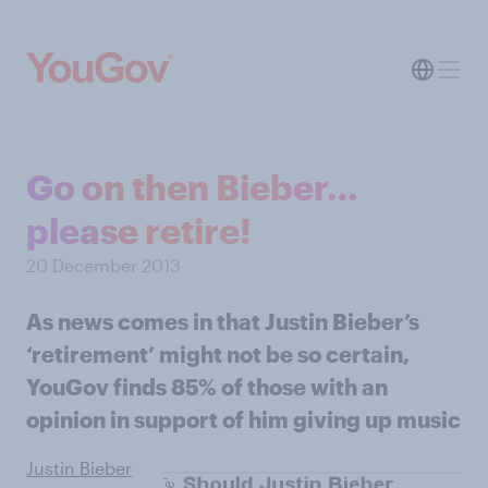
Go on then Bieber…
please retire!
20 December 2013
As news comes in that Justin Bieber’s
‘retirement’ might not be so certain,
YouGov finds 85% of those with an
opinion in support of him giving up music
Justin Bieber