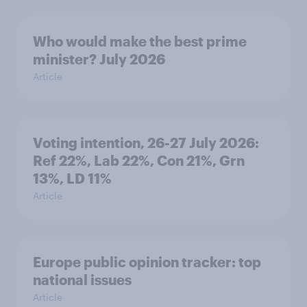
Who would make the best prime
minister? July 2026
Article
Voting intention, 26-27 July 2026:
Ref 22%, Lab 22%, Con 21%, Grn
13%, LD 11%
Article
Europe public opinion tracker: top
national issues
Article