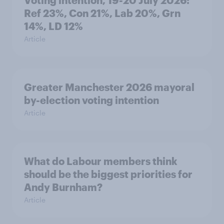
Voting intention, 19-20 July 2026:
Ref 23%, Con 21%, Lab 20%, Grn
14%, LD 12%
Article
Greater Manchester 2026 mayoral
by-election voting intention
Article
What do Labour members think
should be the biggest priorities for
Andy Burnham?
Article