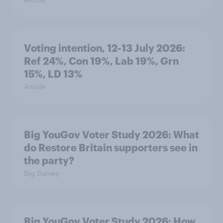
Voting intention, 12-13 July 2026:
Ref 24%, Con 19%, Lab 19%, Grn
15%, LD 13%
Article
Big YouGov Voter Study 2026: What
do Restore Britain supporters see in
the party?
Big Survey
Big YouGov Voter Study 2026: How