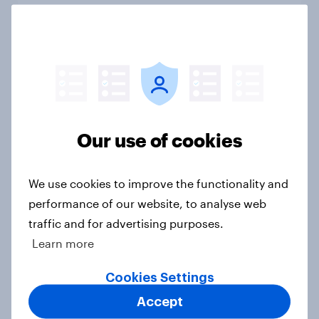
4. Relations with the USA, and how
America looks to the rest of the
world
Big Survey
Our use of cookies
3. Where do people think power lies
We use cookies to improve the functionality and
in the world?
performance of our website, to analyse web
Big Survey
traffic and for advertising purposes.
Learn more
Cookies Settings
2. NATO and national defence
Accept
Big Survey