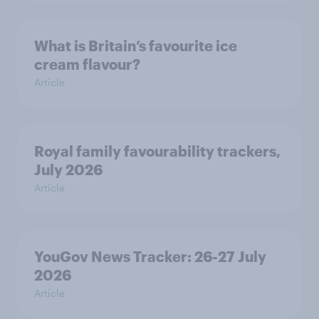
What is Britain’s favourite ice
cream flavour?
Article
Royal family favourability trackers,
July 2026
Article
YouGov News Tracker: 26-27 July
2026
Article