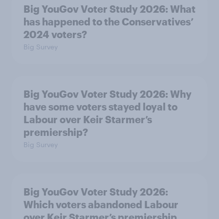
Big YouGov Voter Study 2026: What
has happened to the Conservatives’
2024 voters?
Big Survey
Big YouGov Voter Study 2026: Why
have some voters stayed loyal to
Labour over Keir Starmer’s
premiership?
Big Survey
Big YouGov Voter Study 2026:
Which voters abandoned Labour
over Keir Starmer’s premiership