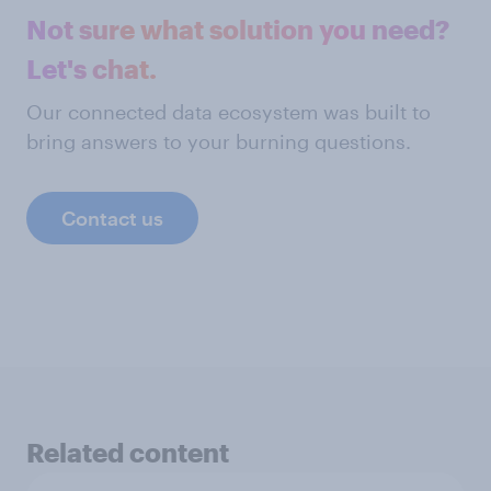
Not sure what solution you need?
Let's chat.
Our connected data ecosystem was built to
bring answers to your burning questions.
Contact us
Related content