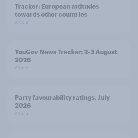
Tracker: European attitudes
towards other countries
Article
YouGov News Tracker: 2-3 August
2026
Article
Party favourability ratings, July
2026
Article