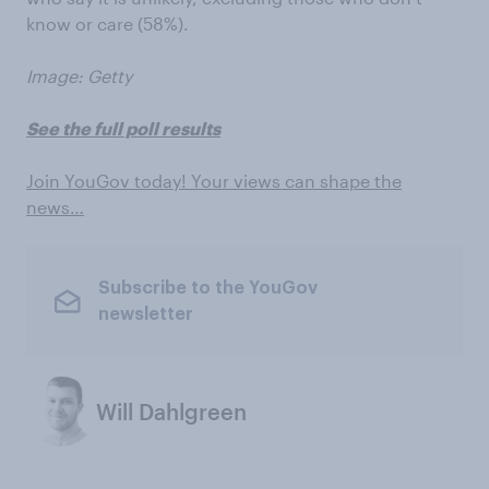
know or care (58%).
Image: Getty
See the full poll results
Join YouGov today! Your views can shape the
news…
Subscribe to the YouGov
newsletter
Will Dahlgreen