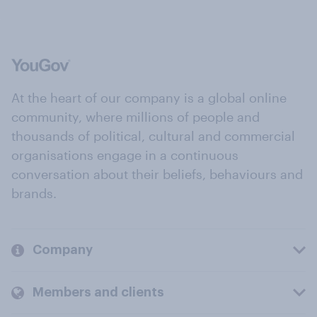
At the heart of our company is a global online
community, where millions of people and
thousands of political, cultural and commercial
organisations engage in a continuous
conversation about their beliefs, behaviours and
brands.
Company
Members and clients