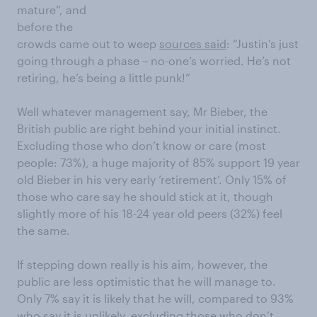
mature”, and
before the
crowds came out to weep
sources said
: “Justin’s just
going through a phase – no-one’s worried. He’s not
retiring, he’s being a little punk!”
Well whatever management say, Mr Bieber, the
British public are right behind your initial instinct.
Excluding those who don’t know or care (most
people: 73%), a huge majority of 85% support 19 year
old Bieber in his very early ‘retirement’. Only 15% of
those who care say he should stick at it, though
slightly more of his 18-24 year old peers (32%) feel
the same.
If stepping down really is his aim, however, the
public are less optimistic that he will manage to.
Only 7% say it is likely that he will, compared to 93%
who say it is unlikely, excluding those who don’t