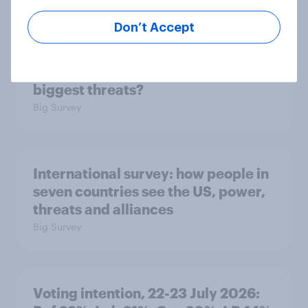
Don’t Accept
1. Global instability: what issues and
countries do people see as the
biggest threats?
Big Survey
International survey: how people in
seven countries see the US, power,
threats and alliances
Big Survey
Voting intention, 22-23 July 2026: