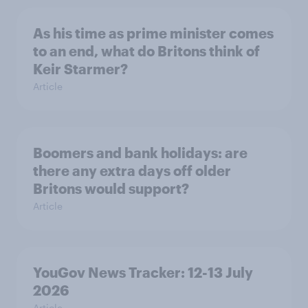
As his time as prime minister comes
to an end, what do Britons think of
Keir Starmer?
Article
Boomers and bank holidays: are
there any extra days off older
Britons would support?
Article
YouGov News Tracker: 12-13 July
2026
Article