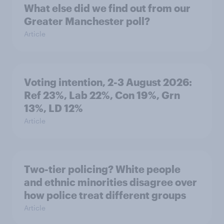
What else did we find out from our
Greater Manchester poll?
Article
Voting intention, 2-3 August 2026:
Ref 23%, Lab 22%, Con 19%, Grn
13%, LD 12%
Article
Two-tier policing? White people
and ethnic minorities disagree over
how police treat different groups
Article