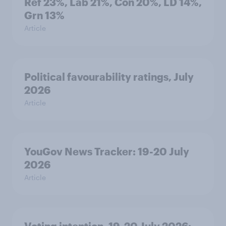
Ref 23%, Lab 21%, Con 20%, LD 14%,
Grn 13%
Article
Political favourability ratings, July
2026
Article
YouGov News Tracker: 19-20 July
2026
Article