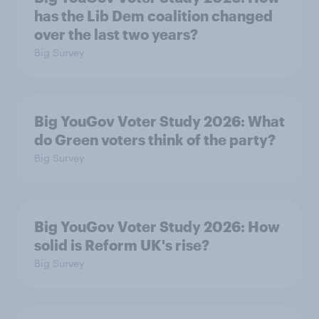
has the Lib Dem coalition changed
over the last two years?
Big Survey
Big YouGov Voter Study 2026: What
do Green voters think of the party?
Big Survey
Big YouGov Voter Study 2026: How
solid is Reform UK's rise?
Big Survey