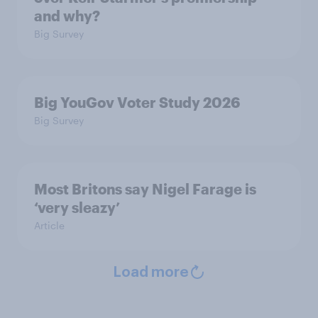
and why?
Big Survey
Big YouGov Voter Study 2026
Big Survey
Most Britons say Nigel Farage is
‘very sleazy’
Article
Load more