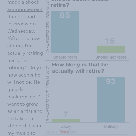
made a shock
announcement
during a radio
interview on
Wednesday:
“After the new
album, I’m
actually retiring
man. I’m
retiring.” Only it
now seems he
will not be. He
quickly
backtracked, “I
want to grow
as an artist and
I’m taking a
step out, I want
my music to