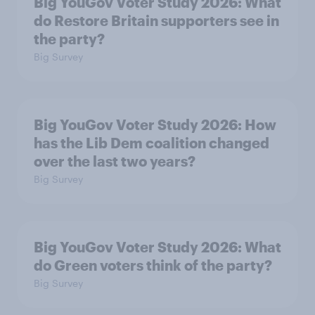
Big YouGov Voter Study 2026: What
do Restore Britain supporters see in
the party?
Big Survey
Big YouGov Voter Study 2026: How
has the Lib Dem coalition changed
over the last two years?
Big Survey
Big YouGov Voter Study 2026: What
do Green voters think of the party?
Big Survey