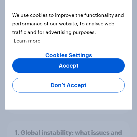
America looks to the rest of the
world
We use cookies to improve the functionality and
Big Survey
performance of our website, to analyse web
traffic and for advertising purposes.
Learn more
3. Where do people think power lies
Cookies Settings
in the world?
Accept
Big Survey
Don’t Accept
2. NATO and national defence
Big Survey
1. Global instability: what issues and