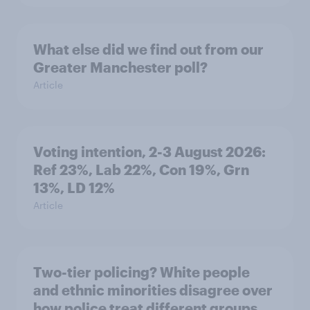
What else did we find out from our
Greater Manchester poll?
Article
Voting intention, 2-3 August 2026:
Ref 23%, Lab 22%, Con 19%, Grn
13%, LD 12%
Article
Two-tier policing? White people
and ethnic minorities disagree over
how police treat different groups