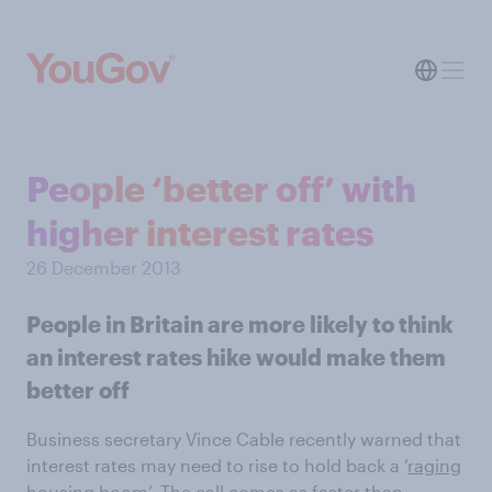
People ‘better off’ with
higher interest rates
26 December 2013
People in Britain are more likely to think
an interest rates hike would make them
better off
Business secretary Vince Cable recently warned that
interest rates may need to rise to hold back a ‘
raging
housing boom
’. The call comes as faster than