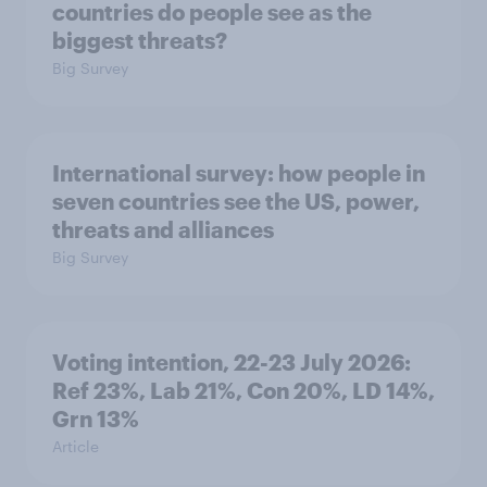
countries do people see as the
biggest threats?
Big Survey
International survey: how people in
seven countries see the US, power,
threats and alliances
Big Survey
Voting intention, 22-23 July 2026:
Ref 23%, Lab 21%, Con 20%, LD 14%,
Grn 13%
Article