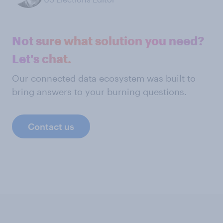
Not sure what solution you need?
Let's chat.
Our connected data ecosystem was built to
bring answers to your burning questions.
Contact us