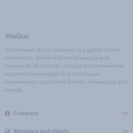
At the heart of our company is a global online
community, where millions of people and
thousands of political, cultural and commercial
organisations engage in a continuous
conversation about their beliefs, behaviours and
brands.
Company
Members and clients