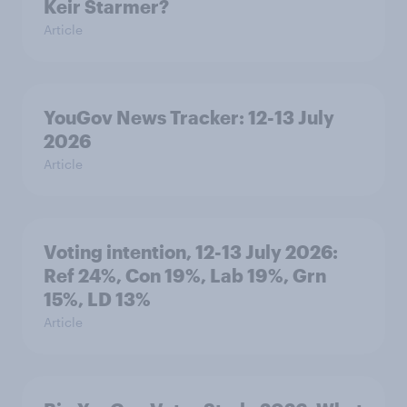
Keir Starmer?
Article
YouGov News Tracker: 12-13 July
2026
Article
Voting intention, 12-13 July 2026:
Ref 24%, Con 19%, Lab 19%, Grn
15%, LD 13%
Article