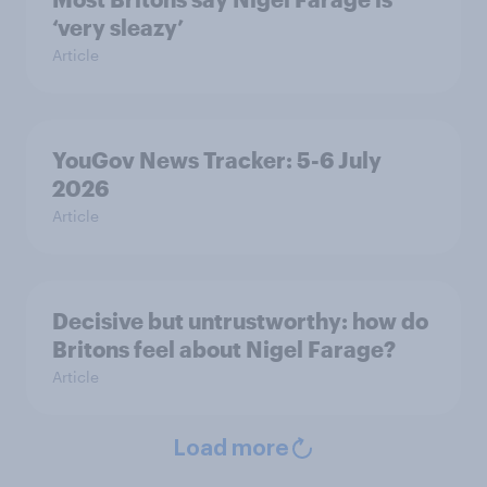
‘very sleazy’
Article
YouGov News Tracker: 5-6 July
2026
Article
Decisive but untrustworthy: how do
Britons feel about Nigel Farage?
Article
Load more