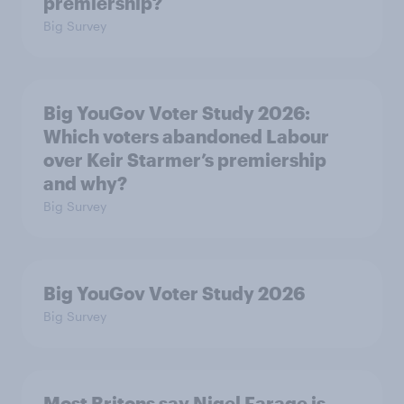
premiership?
Big Survey
Big YouGov Voter Study 2026:
Which voters abandoned Labour
over Keir Starmer’s premiership
and why?
Big Survey
Big YouGov Voter Study 2026
Big Survey
Most Britons say Nigel Farage is