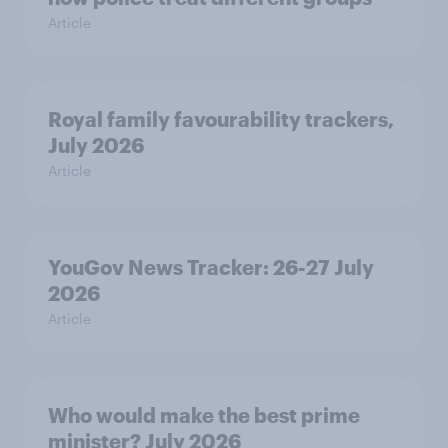
Article
Royal family favourability trackers,
July 2026
Article
YouGov News Tracker: 26-27 July
2026
Article
Who would make the best prime
minister? July 2026