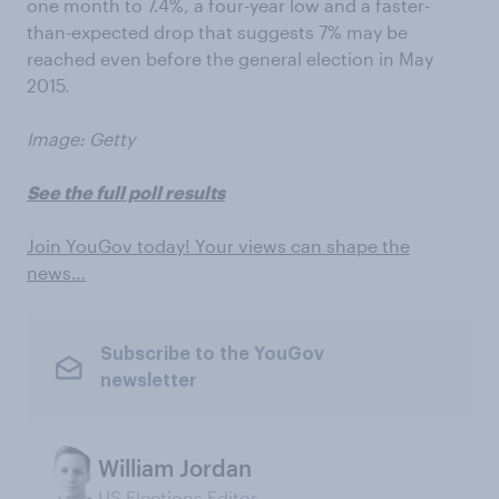
one month to 7.4%, a four-year low and a faster-
than-expected drop that suggests 7% may be
reached even before the general election in May
2015.
Image: Getty
See the full poll results
Join YouGov today! Your views can shape the
news…
Subscribe to the YouGov
newsletter
William Jordan
US Elections Editor