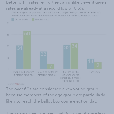
better off if rates fell further, an unlikely event given
rates are already at a record low of 0.5%.
The over-60s are considered a key voting group
because members of the age group are particularly
likely to reach the ballot box come election day.
The same survey showed that British adults are less