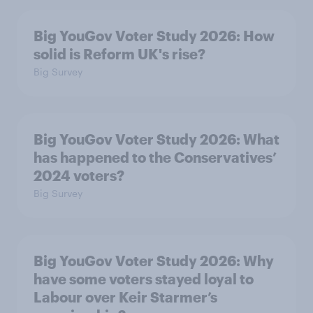
Big YouGov Voter Study 2026: How
solid is Reform UK's rise?
Big Survey
Big YouGov Voter Study 2026: What
has happened to the Conservatives’
2024 voters?
Big Survey
Big YouGov Voter Study 2026: Why
have some voters stayed loyal to
Labour over Keir Starmer’s