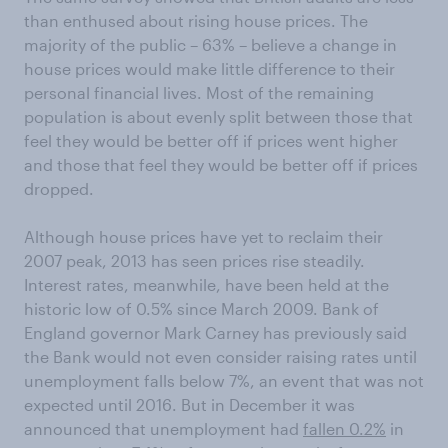
than enthused about rising house prices. The
majority of the public – 63% – believe a change in
house prices would make little difference to their
personal financial lives. Most of the remaining
population is about evenly split between those that
feel they would be better off if prices went higher
and those that feel they would be better off if prices
dropped.
Although house prices have yet to reclaim their
2007 peak, 2013 has seen prices rise steadily.
Interest rates, meanwhile, have been held at the
historic low of 0.5% since March 2009. Bank of
England governor Mark Carney has previously said
the Bank would not even consider raising rates until
unemployment falls below 7%, an event that was not
expected until 2016. But in December it was
announced that unemployment had
fallen 0.2%
in