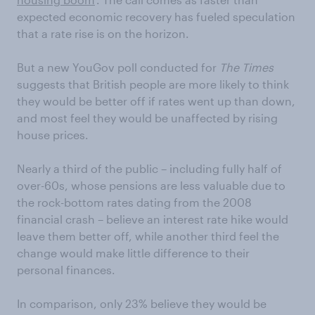
expected economic recovery has fueled speculation
that a rate rise is on the horizon.
But a new YouGov poll conducted for
The Times
suggests that British people are more likely to think
they would be better off if rates went up than down,
and most feel they would be unaffected by rising
house prices.
Nearly a third of the public – including fully half of
over-60s, whose pensions are less valuable due to
the rock-bottom rates dating from the 2008
financial crash – believe an interest rate hike would
leave them better off, while another third feel the
change would make little difference to their
personal finances.
In comparison, only 23% believe they would be