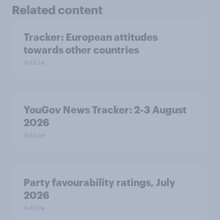
Related content
Tracker: European attitudes
towards other countries
Article
YouGov News Tracker: 2-3 August
2026
Article
Party favourability ratings, July
2026
Article