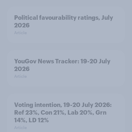
Political favourability ratings, July
2026
Article
YouGov News Tracker: 19-20 July
2026
Article
Voting intention, 19-20 July 2026:
Ref 23%, Con 21%, Lab 20%, Grn
14%, LD 12%
Article