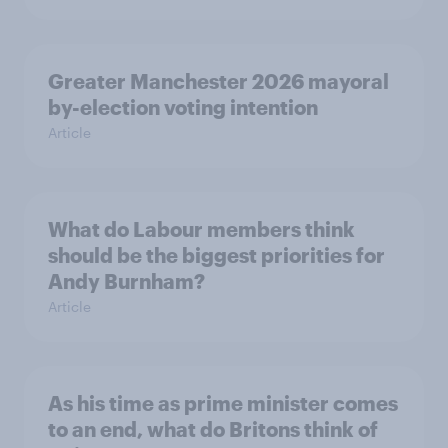
Greater Manchester 2026 mayoral
by-election voting intention
Article
What do Labour members think
should be the biggest priorities for
Andy Burnham?
Article
As his time as prime minister comes
to an end, what do Britons think of