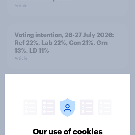
Article
Voting intention, 26-27 July 2026:
Ref 22%, Lab 22%, Con 21%, Grn
13%, LD 11%
Article
Europe public opinion tracker: top
national issues
Article
Our use of cookies
4. Relations with the USA, and how