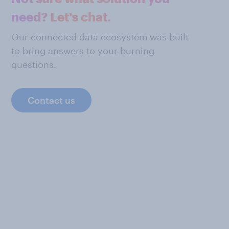
need? Let's chat.
Our connected data ecosystem was built
to bring answers to your burning
questions.
Contact us