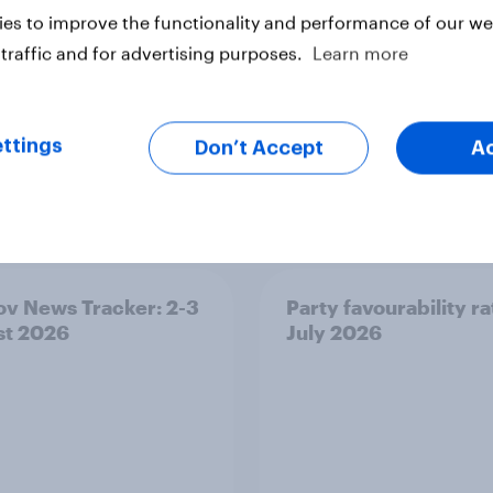
es to improve the functionality and performance of our web
ter
traffic and for advertising purposes.
Learn more
ttings
Don’t Accept
A
v News Tracker: 2-3
Party favourability ra
st 2026
July 2026