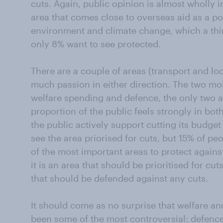
cuts. Again, public opinion is almost wholly i
area that comes close to overseas aid as a pop
environment and climate change, which a thir
only 8% want to see protected.
There are a couple of areas (transport and loc
much passion in either direction. The two mo
welfare spending and defence, the only two a
proportion of the public feels strongly in both
the public actively support cutting its budget
see the area priorised for cuts, but 15% of pe
of the most important areas to protect agains
it is an area that should be prioritised for cuts
that should be defended against any cuts.
It should come as no surprise that welfare a
been some of the most controversial: defence 