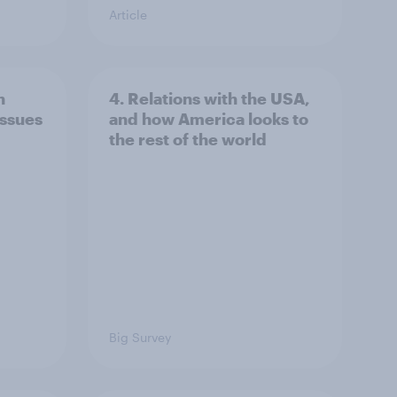
Article
n
4. Relations with the USA,
issues
and how America looks to
the rest of the world
Big Survey