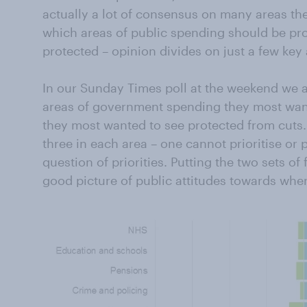
actually a lot of consensus on many areas th
which areas of public spending should be pr
protected – opinion divides on just a few key 
In our Sunday Times poll at the weekend we 
areas of government spending they most wan
they most wanted to see protected from cuts.
three in each area – one cannot prioritise or p
question of priorities. Putting the two sets of
good picture of public attitudes towards whe