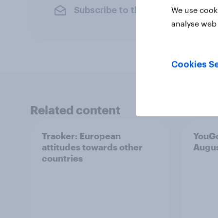
We use cooki
Subscribe to the YouGov newslet
analyse web 
Cookies Se
Related content
Tracker: European
YouGo
attitudes towards other
Augu
countries