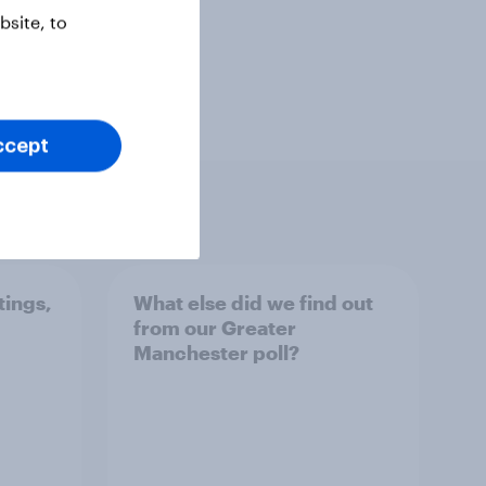
site, to
ccept
tings,
What else did we find out
from our Greater
Manchester poll?