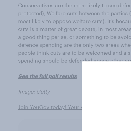
Conservatives are the most likely to see def
protected), Welfare cuts between the parties 
most likely to oppose welfare cuts). It's beca
cuts is a matter of great debate, in most are
a good thing per se, or something to be avoid
defence spending are the only two areas wher
people think cuts are to be welcomed and a s
spending should be defended above other ar
See the full poll results
Image: Getty
Join YouGov today! Your views can shape th