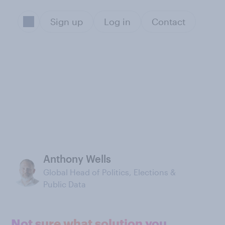
Sign up
Log in
Contact
Anthony Wells
Global Head of Politics, Elections &
Public Data
Not sure what solution you