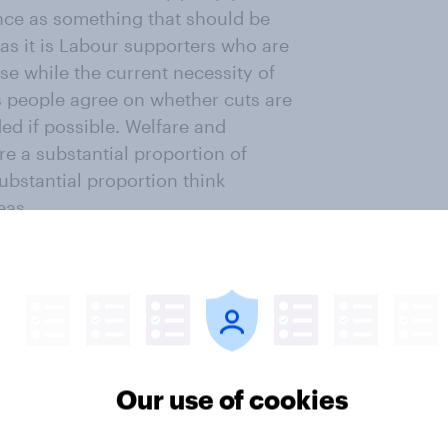
ence as something that should be
(as it is Labour supporters who are
use while the current necessity of
as people agree on whether cuts are
ed if possible. Welfare and
e a substantial proportion of
ubstantial proportion think
eas.
e news…
Our use of cookies