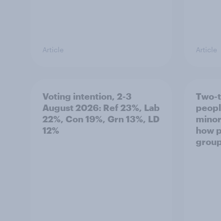
Article
Article
Voting intention, 2-3
Two-t
August 2026: Ref 23%, Lab
peopl
22%, Con 19%, Grn 13%, LD
minor
12%
how p
grou