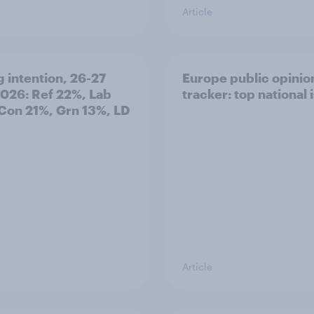
Article
g intention, 26-27
Europe public opinio
2026: Ref 22%, Lab
tracker: top national 
Con 21%, Grn 13%, LD
Article