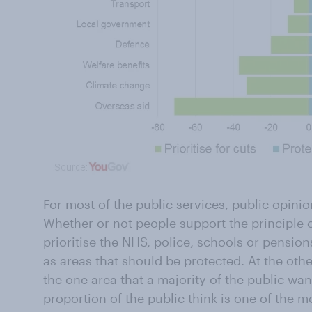
For most of the public services, public opini
Whether or not people support the principle 
prioritise the NHS, police, schools or pensions
as areas that should be protected. At the othe
the one area that a majority of the public wan
proportion of the public think is one of the m