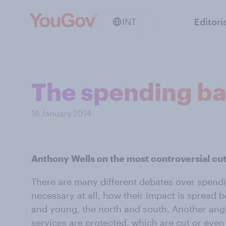
INT
Editori
The spending ba
16 January 2014
Anthony Wells on the most controversial cu
There are many different debates over spendi
necessary at all, how their impact is spread 
and young, the north and south. Another ang
services are protected, which are cut or even p