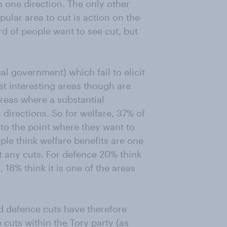
n one direction. The only other
ular area to cut is action on the
d of people want to see cut, but
al government) which fail to elicit
st interesting areas though are
reas where a substantial
 directions. So for welfare, 37% of
 to the point where they want to
ople think welfare benefits are one
t any cuts. For defence 20% think
, 18% think it is one of the areas
nd defence cuts have therefore
cuts within the Tory party (as