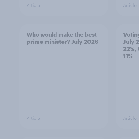
Article
Article
Who would make the best
Votin
prime minister? July 2026
July 
22%, 
11%
Article
Article