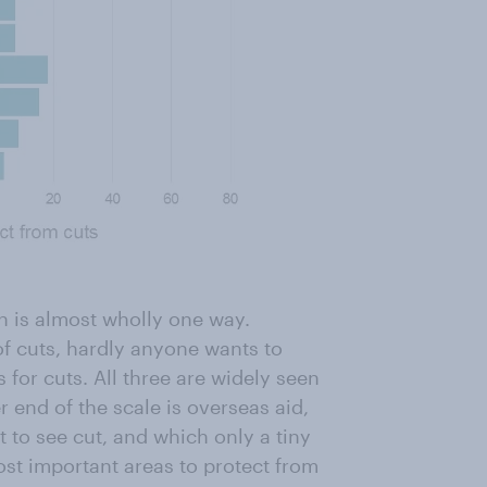
on is almost wholly one way.
of cuts, hardly anyone wants to
 for cuts. All three are widely seen
r end of the scale is overseas aid,
t to see cut, and which only a tiny
ost important areas to protect from