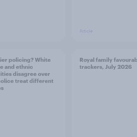
Article
ier policing? White
Royal family favourab
e and ethnic
trackers, July 2026
ities disagree over
olice treat different
ps