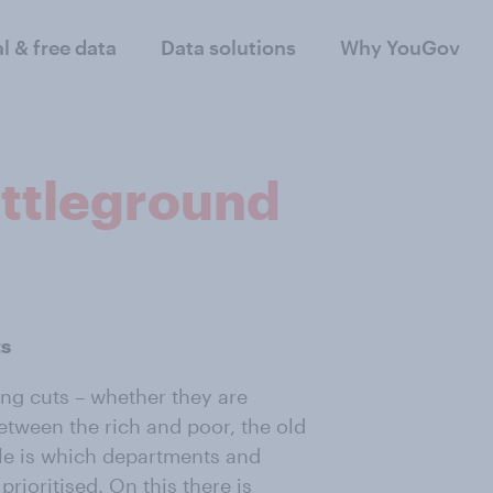
al & free data
Data solutions
Why YouGov
ttleground
ts
ng cuts – whether they are
between the rich and poor, the old
le is which departments and
rioritised. On this there is