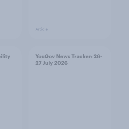
Article
ility
YouGov News Tracker: 26-
27 July 2026