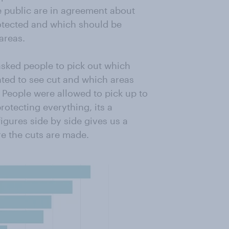
e public are in agreement about
otected and which should be
areas.
asked people to pick out which
ted to see cut and which areas
 People were allowed to pick up to
rotecting everything, its a
 figures side by side gives us a
re the cuts are made.