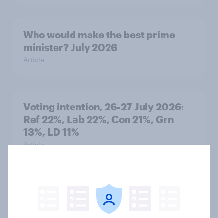
Who would make the best prime
minister? July 2026
Article
Voting intention, 26-27 July 2026:
Ref 22%, Lab 22%, Con 21%, Grn
13%, LD 11%
Article
Europe public opinion tracker: top
national issues
Article