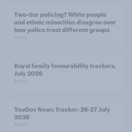
Two-tier policing? White people
and ethnic minorities disagree over
how police treat different groups
Article
Royal family favourability trackers,
July 2026
Article
YouGov News Tracker: 26-27 July
2026
Article