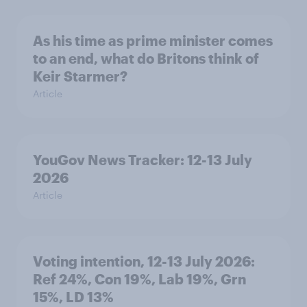
As his time as prime minister comes
to an end, what do Britons think of
Keir Starmer?
Article
YouGov News Tracker: 12-13 July
2026
Article
Voting intention, 12-13 July 2026:
Ref 24%, Con 19%, Lab 19%, Grn
15%, LD 13%