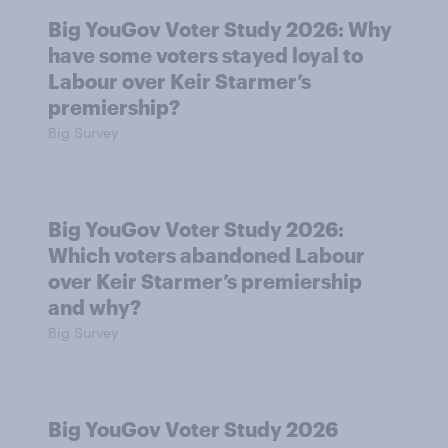
Big YouGov Voter Study 2026: Why
have some voters stayed loyal to
Labour over Keir Starmer’s
premiership?
Big Survey
Big YouGov Voter Study 2026:
Which voters abandoned Labour
over Keir Starmer’s premiership
and why?
Big Survey
Big YouGov Voter Study 2026