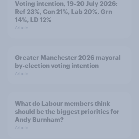
Voting intention, 19-20 July 2026:
Ref 23%, Con 21%, Lab 20%, Grn
14%, LD 12%
Article
Greater Manchester 2026 mayoral
by-election voting intention
Article
What do Labour members think
should be the biggest priorities for
Andy Burnham?
Article