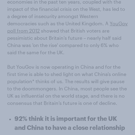
economies in the past ten years, coupled with the
impact of the financial crisis on the West, has led to
a degree of insecurity amongst Western
democracies such as the United Kingdom. A
YouGov
poll from 2012
showed that British voters are
pessimistic about Britain's future – nearly half said
China was 'on the rise' compared to only 6% who
said the same for the UK.
But YouGov is now operating in China and for the
first time is able to shed light on what China’s online
population* thinks of us. The results will give pause
to the doommongers. In China, most people see the
UK as influential on the world stage, and there is no
consensus that Britain’s future is one of decline.
92% think it is important for the UK
and China to have a close relationship