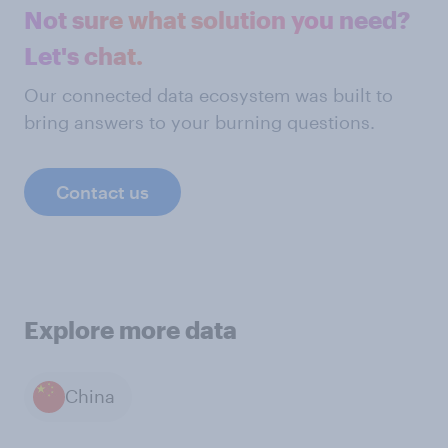
Not sure what solution you need?
Let's chat.
Our connected data ecosystem was built to
bring answers to your burning questions.
Contact us
Explore more data
China