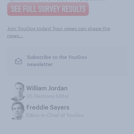
Join YouGov today! Your views can shape the
news…
Subscribe to the YouGov
newsletter
William Jordan
US Elections Editor
Freddie Sayers
Editor-in-Chief of YouGov