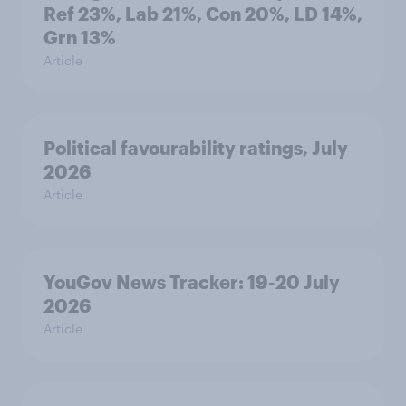
Ref 23%, Lab 21%, Con 20%, LD 14%,
Grn 13%
Article
Political favourability ratings, July
2026
Article
YouGov News Tracker: 19-20 July
2026
Article