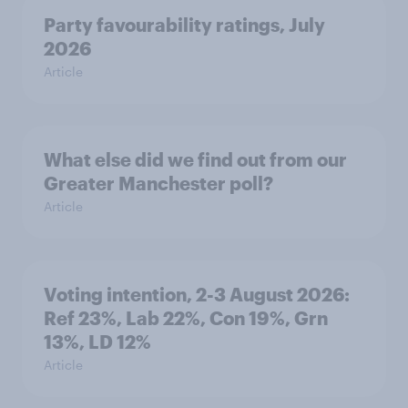
Party favourability ratings, July
2026
Article
What else did we find out from our
Greater Manchester poll?
Article
Voting intention, 2-3 August 2026:
Ref 23%, Lab 22%, Con 19%, Grn
13%, LD 12%
Article