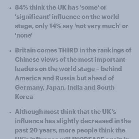
84% think the UK has 'some' or
'significant' influence on the world
stage, only 14% say 'not very much' or
'none'
Britain comes THIRD in the rankings of
Chinese views of the most important
leaders on the world stage – behind
America and Russia but ahead of
Germany, Japan, India and South
Korea
Although most think that the UK's
influence has slightly decreased in the
past 20 years, more people think the