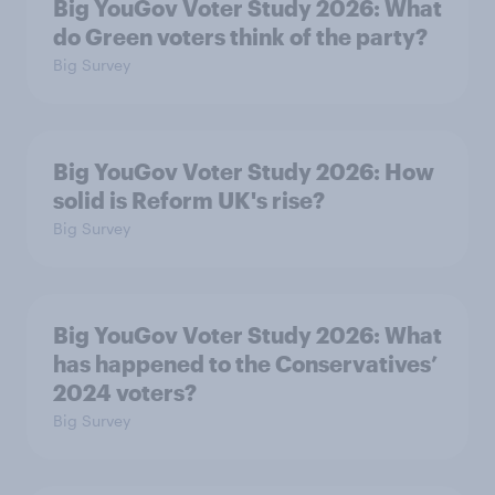
Big YouGov Voter Study 2026: What
do Green voters think of the party?
Big Survey
Big YouGov Voter Study 2026: How
solid is Reform UK's rise?
Big Survey
Big YouGov Voter Study 2026: What
has happened to the Conservatives’
2024 voters?
Big Survey