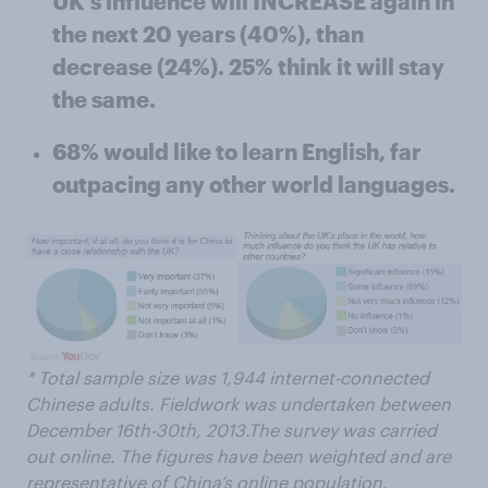
UK's influence will INCREASE again in
the next 20 years (40%), than
decrease (24%). 25% think it will stay
the same.
68% would like to learn English, far
outpacing any other world languages.
* Total sample size was 1,944 internet-connected
Chinese adults. Fieldwork was undertaken between
December 16th-30th, 2013.The survey was carried
out online. The figures have been weighted and are
representative of China’s online population.