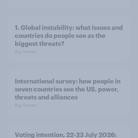
1. Global instability: what issues and
countries do people see as the
biggest threats?
Big Survey
International survey: how people in
seven countries see the US, power,
threats and alliances
Big Survey
Voting intention, 22-23 July 2026: