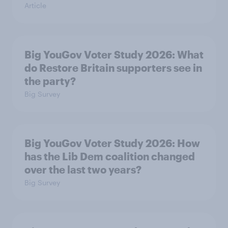
Article
Big YouGov Voter Study 2026: What
do Restore Britain supporters see in
the party?
Big Survey
Big YouGov Voter Study 2026: How
has the Lib Dem coalition changed
over the last two years?
Big Survey