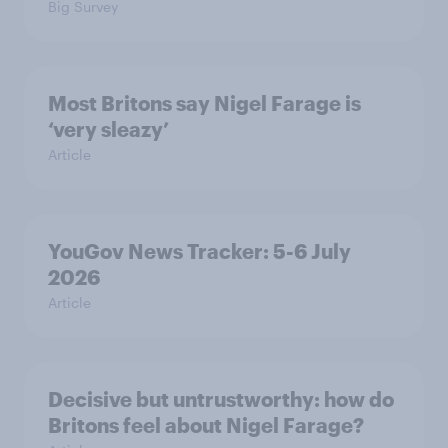
Big Survey
Most Britons say Nigel Farage is
‘very sleazy’
Article
YouGov News Tracker: 5-6 July
2026
Article
Decisive but untrustworthy: how do
Britons feel about Nigel Farage?