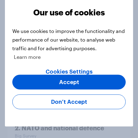
Our use of cookies
4. Relations with the USA, and how
We use cookies to improve the functionality and
America looks to the rest of the
performance of our website, to analyse web
world
traffic and for advertising purposes.
Big Survey
Learn more
Cookies Settings
3. Where do people think power lies
Accept
in the world?
Big Survey
Don’t Accept
2. NATO and national defence
Big Survey