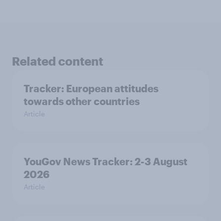
Related content
Tracker: European attitudes
towards other countries
Article
YouGov News Tracker: 2-3 August
2026
Article