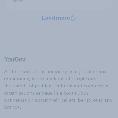
Article
Load more
At the heart of our company is a global online
community, where millions of people and
thousands of political, cultural and commercial
organisations engage in a continuous
conversation about their beliefs, behaviours and
brands.