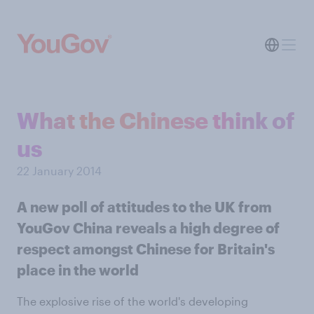
What the Chinese think of
us
22 January 2014
A new poll of attitudes to the UK from
YouGov China reveals a high degree of
respect amongst Chinese for Britain's
place in the world
The explosive rise of the world's developing