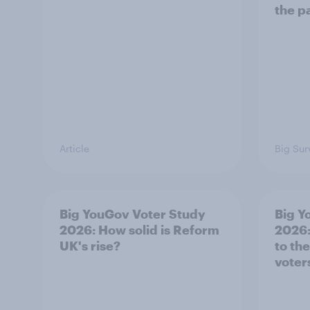
the p
Article
Big Sur
Big YouGov Voter Study
Big Y
2026: How solid is Reform
2026:
UK's rise?
to th
voter