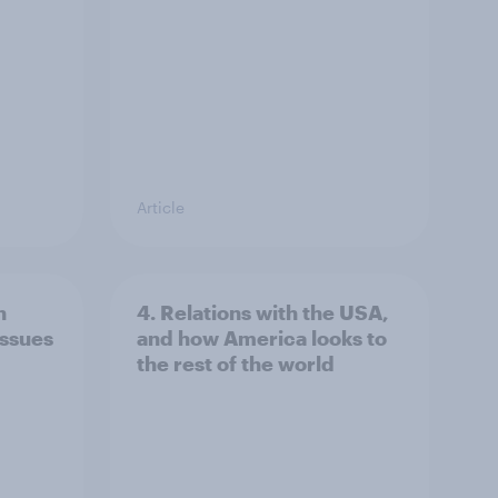
Article
n
4. Relations with the USA,
issues
and how America looks to
the rest of the world