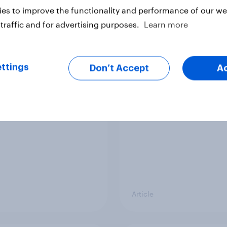
vey
Big Survey
es to improve the functionality and performance of our web
traffic and for advertising purposes.
Learn more
cal favourability
YouGov News Tracker
ttings
gs, July 2026
20 July 2026
Don’t Accept
A
Article