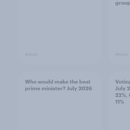
grou
Article
Article
Who would make the best
Votin
prime minister? July 2026
July 
22%, 
11%