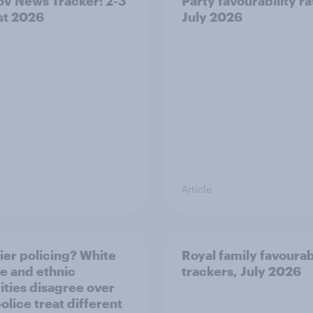
v News Tracker: 2-3
Party favourability ra
st 2026
July 2026
Article
ier policing? White
Royal family favourab
e and ethnic
trackers, July 2026
ities disagree over
olice treat different