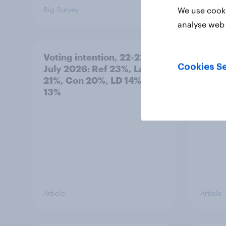
Big Survey
Big Sur
We use cooki
analyse web 
Voting intention, 22-23
Politi
Cookies Se
July 2026: Ref 23%, Lab
ratin
21%, Con 20%, LD 14%, Grn
13%
Article
Article