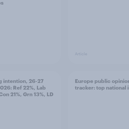
ps
Article
g intention, 26-27
Europe public opinio
2026: Ref 22%, Lab
tracker: top national 
Con 21%, Grn 13%, LD