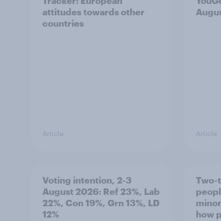
Tracker: European
YouGo
attitudes towards other
Augu
countries
Article
Article
Voting intention, 2-3
Two-t
August 2026: Ref 23%, Lab
peopl
22%, Con 19%, Grn 13%, LD
minor
12%
how p