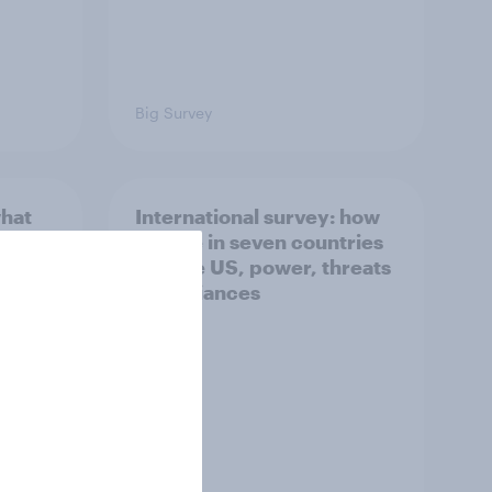
Big Survey
what
International survey: how
 do
people in seven countries
ggest
see the US, power, threats
and alliances