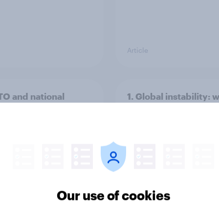
Article
TO and national
1. Global instability: 
nce
issues and countries
people see as the bi
threats?
Our use of cookies