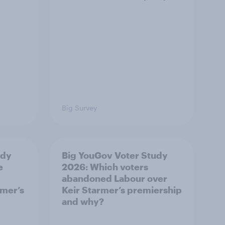
Big Survey
udy
Big YouGov Voter Study
e
2026: Which voters
abandoned Labour over
rmer’s
Keir Starmer’s premiership
and why?