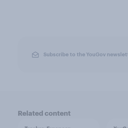
Subscribe to the YouGov newslet
Related content