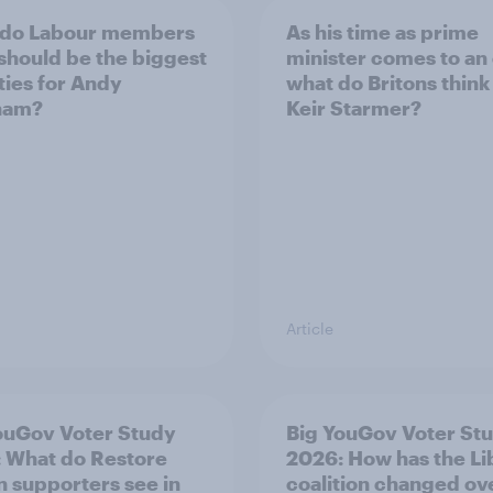
 do Labour members
As his time as prime
 should be the biggest
minister comes to an
ities for Andy
what do Britons think
ham?
Keir Starmer?
Article
ouGov Voter Study
Big YouGov Voter St
 What do Restore
2026: How has the L
in supporters see in
coalition changed ov