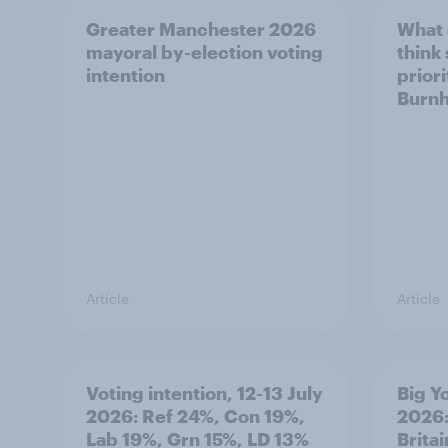
Greater Manchester 2026
What
mayoral by-election voting
think
intention
prior
Burn
Article
Article
Voting intention, 12-13 July
Big Y
2026: Ref 24%, Con 19%,
2026:
Lab 19%, Grn 15%, LD 13%
Brita