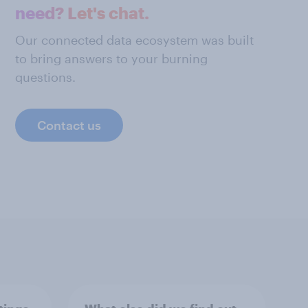
need? Let's chat.
Our connected data ecosystem was built
to bring answers to your burning
questions.
Contact us