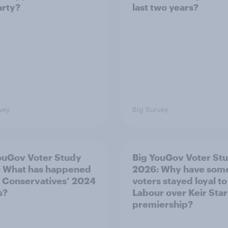
arty?
last two years?
vey
Big Survey
ouGov Voter Study
Big YouGov Voter St
 What has happened
2026: Why have som
e Conservatives’ 2024
voters stayed loyal to
s?
Labour over Keir Sta
premiership?