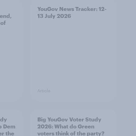
YouGov News Tracker: 12-
 end,
13 July 2026
 of
Article
udy
Big YouGov Voter Study
ib Dem
2026: What do Green
er the
voters think of the party?