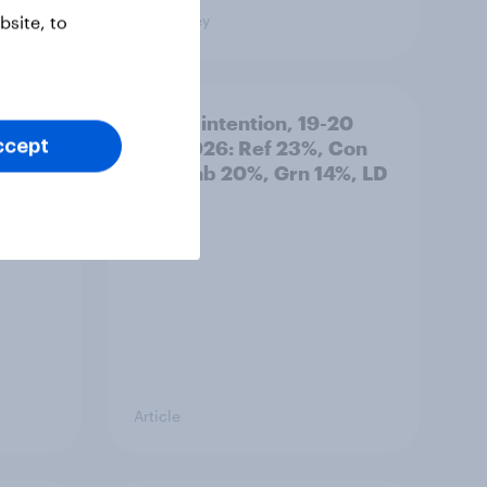
Big Survey
site, to
: 19-
Voting intention, 19-20
July 2026: Ref 23%, Con
ccept
21%, Lab 20%, Grn 14%, LD
12%
Article