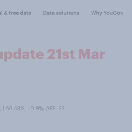
al & free data
Data solutions
Why YouGov
 update 21st Mar
, LAB 43%, LD 9%; APP -22