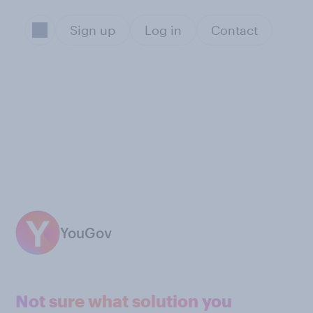
Sign up
Log in
Contact
YouGov
Not sure what solution you