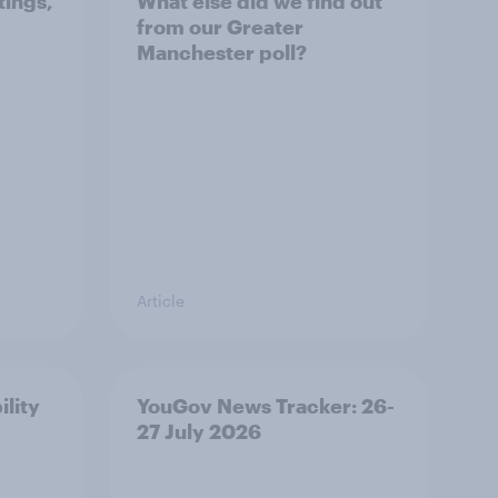
tings,
What else did we find out
from our Greater
Manchester poll?
Article
ility
YouGov News Tracker: 26-
27 July 2026