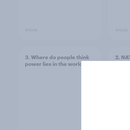
Article
Article
3. Where do people think
2. NA
power lies in the world?
defe