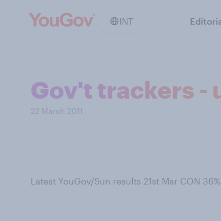
INT
Editori
Gov't trackers -
22 March 2011
Latest YouGov/Sun results 21st Mar CON 36%