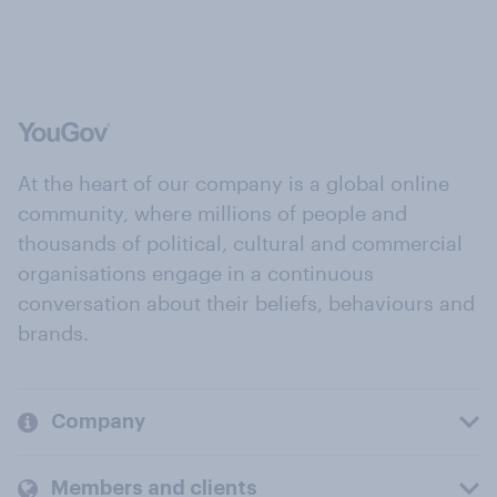
At the heart of our company is a global online
community, where millions of people and
thousands of political, cultural and commercial
organisations engage in a continuous
conversation about their beliefs, behaviours and
brands.
Company
Members and clients