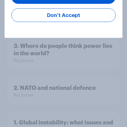
America looks to the rest of the
world
Don’t Accept
Big Survey
3. Where do people think power lies
in the world?
Big Survey
2. NATO and national defence
Big Survey
1. Global instability: what issues and