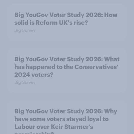
Big YouGov Voter Study 2026: How
solid is Reform UK's rise?
Big Survey
Big YouGov Voter Study 2026: What
has happened to the Conservatives’
2024 voters?
Big Survey
Big YouGov Voter Study 2026: Why
have some voters stayed loyal to
Labour over Keir Starmer’s