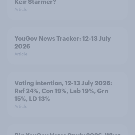
Keir Starmer?
Article
YouGov News Tracker: 12-13 July
2026
Article
Voting intention, 12-13 July 2026:
Ref 24%, Con 19%, Lab 19%, Grn
15%, LD 13%
Article