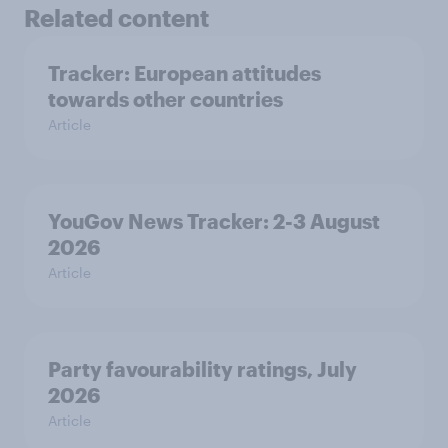
Related content
Tracker: European attitudes
towards other countries
Article
YouGov News Tracker: 2-3 August
2026
Article
Party favourability ratings, July
2026
Article