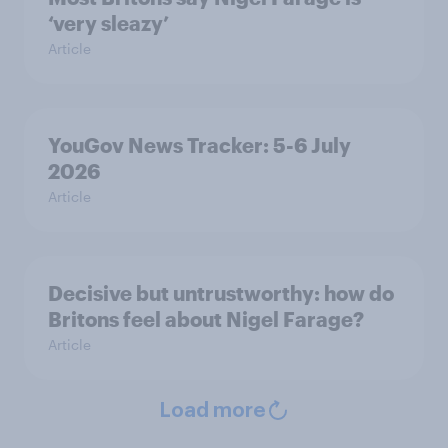
‘very sleazy’
Article
YouGov News Tracker: 5-6 July
2026
Article
Decisive but untrustworthy: how do
Britons feel about Nigel Farage?
Article
Load more