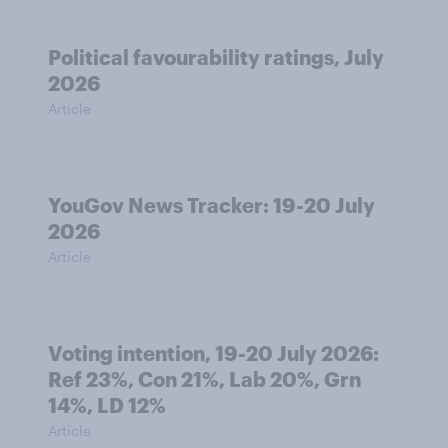
Political favourability ratings, July
2026
Article
YouGov News Tracker: 19-20 July
2026
Article
Voting intention, 19-20 July 2026:
Ref 23%, Con 21%, Lab 20%, Grn
14%, LD 12%
Article