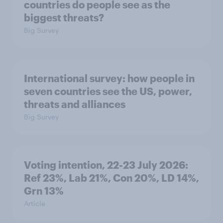
countries do people see as the
biggest threats?
Big Survey
International survey: how people in
seven countries see the US, power,
threats and alliances
Big Survey
Voting intention, 22-23 July 2026:
Ref 23%, Lab 21%, Con 20%, LD 14%,
Grn 13%
Article