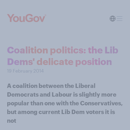
Coalition politics: the Lib
Dems' delicate position
19 February 2014
A coalition between the Liberal
Democrats and Labour is slightly more
popular than one with the Conservatives,
but among current Lib Dem voters it is
not