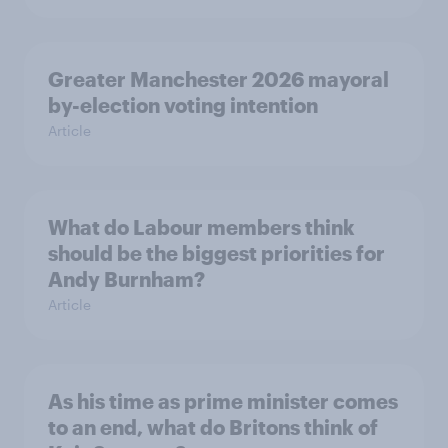
Greater Manchester 2026 mayoral
by-election voting intention
Article
What do Labour members think
should be the biggest priorities for
Andy Burnham?
Article
As his time as prime minister comes
to an end, what do Britons think of