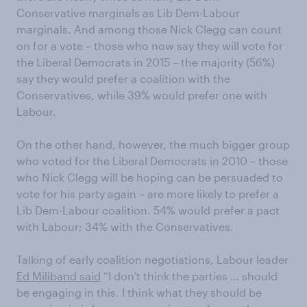
Conservative marginals as Lib Dem-Labour
marginals. And among those Nick Clegg can count
on for a vote – those who now say they will vote for
the Liberal Democrats in 2015 – the majority (56%)
say they would prefer a coalition with the
Conservatives, while 39% would prefer one with
Labour.
On the other hand, however, the much bigger group
who voted for the Liberal Democrats in 2010 – those
who Nick Clegg will be hoping can be persuaded to
vote for his party again – are more likely to prefer a
Lib Dem-Labour coalition. 54% would prefer a pact
with Labour; 34% with the Conservatives.
Talking of early coalition negotiations, Labour leader
Ed Miliband said
“I don't think the parties … should
be engaging in this. I think what they should be