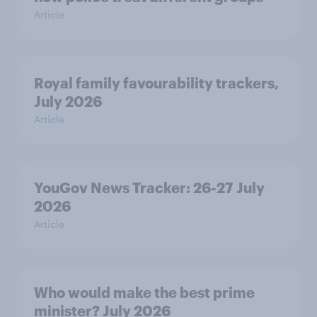
Article
Royal family favourability trackers,
July 2026
Article
YouGov News Tracker: 26-27 July
2026
Article
Who would make the best prime
minister? July 2026