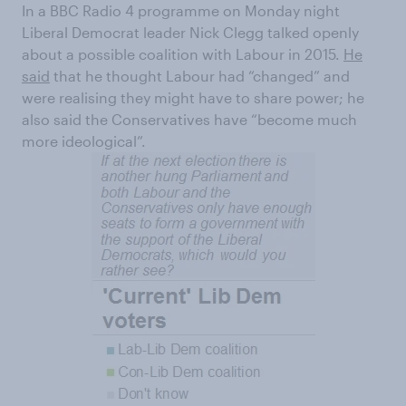
In a BBC Radio 4 programme on Monday night
Liberal Democrat leader Nick Clegg talked openly
about a possible coalition with Labour in 2015.
He
said
that he thought Labour had “changed” and
were realising they might have to share power; he
also said the Conservatives have “become much
more ideological”.