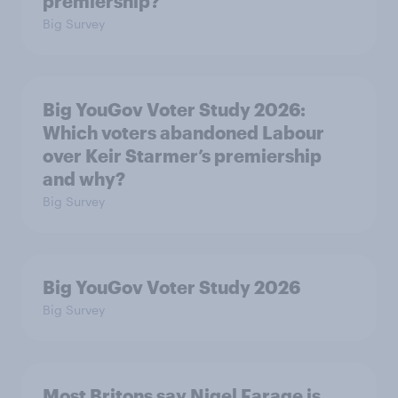
premiership?
Big Survey
Big YouGov Voter Study 2026:
Which voters abandoned Labour
over Keir Starmer’s premiership
and why?
Big Survey
Big YouGov Voter Study 2026
Big Survey
Most Britons say Nigel Farage is