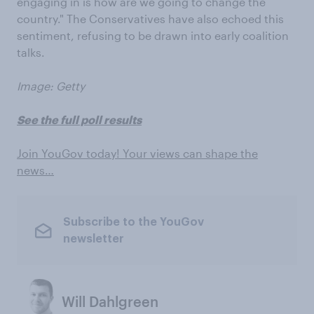
engaging in is how are we going to change the
country." The Conservatives have also echoed this
sentiment, refusing to be drawn into early coalition
talks.
Image: Getty
See the full poll results
Join YouGov today! Your views can shape the
news…
Subscribe to the YouGov
newsletter
Will Dahlgreen