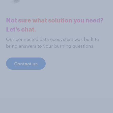
Not sure what solution you need?
Let's chat.
Our connected data ecosystem was built to
bring answers to your burning questions.
Contact us