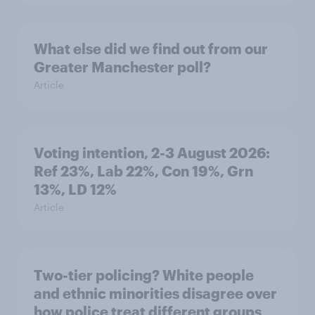
What else did we find out from our
Greater Manchester poll?
Article
Voting intention, 2-3 August 2026:
Ref 23%, Lab 22%, Con 19%, Grn
13%, LD 12%
Article
Two-tier policing? White people
and ethnic minorities disagree over
how police treat different groups