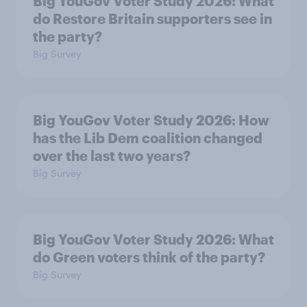
Big YouGov Voter Study 2026: What
do Restore Britain supporters see in
the party?
Big Survey
Big YouGov Voter Study 2026: How
has the Lib Dem coalition changed
over the last two years?
Big Survey
Big YouGov Voter Study 2026: What
do Green voters think of the party?
Big Survey