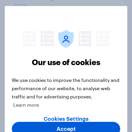
Article
Voting intention, 26-27 July 2026:
Ref 22%, Lab 22%, Con 21%, Grn
13%, LD 11%
Article
Our use of cookies
We use cookies to improve the functionality and
Europe public opinion tracker: top
performance of our website, to analyse web
national issues
traffic and for advertising purposes.
Article
Learn more
Cookies Settings
4. Relations with the USA, and how
Accept