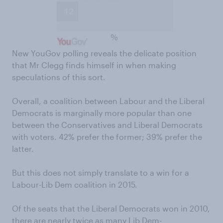
New YouGov polling reveals the delicate position
that Mr Clegg finds himself in when making
speculations of this sort.
Overall, a coalition between Labour and the Liberal
Democrats is marginally more popular than one
between the Conservatives and Liberal Democrats
with voters. 42% prefer the former; 39% prefer the
latter.
But this does not simply translate to a win for a
Labour-Lib Dem coalition in 2015.
Of the seats that the Liberal Democrats won in 2010,
there are nearly twice as many Lib Dem-