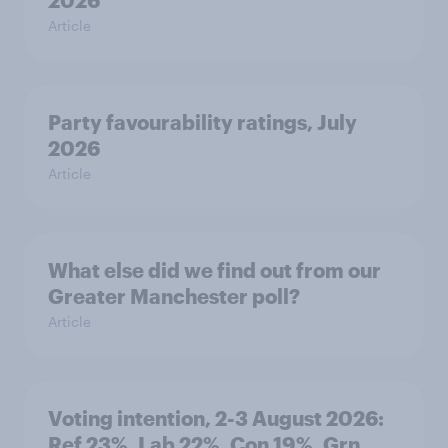
2026
Article
Party favourability ratings, July
2026
Article
What else did we find out from our
Greater Manchester poll?
Article
Voting intention, 2-3 August 2026:
Ref 23%, Lab 22%, Con 19%, Grn