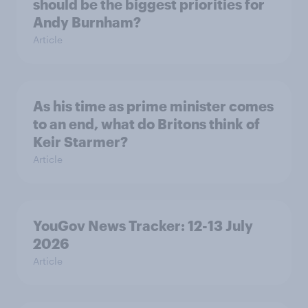
should be the biggest priorities for
Andy Burnham?
Article
As his time as prime minister comes
to an end, what do Britons think of
Keir Starmer?
Article
YouGov News Tracker: 12-13 July
2026
Article