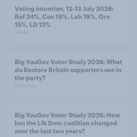
Voting intention, 12-13 July 2026:
Ref 24%, Con 19%, Lab 19%, Grn
15%, LD 13%
Article
Big YouGov Voter Study 2026: What
do Restore Britain supporters see in
the party?
Big Survey
Big YouGov Voter Study 2026: How
has the Lib Dem coalition changed
over the last two years?