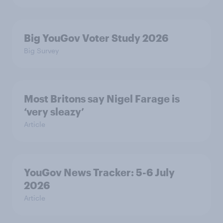
Big YouGov Voter Study 2026
Big Survey
Most Britons say Nigel Farage is
‘very sleazy’
Article
YouGov News Tracker: 5-6 July
2026
Article