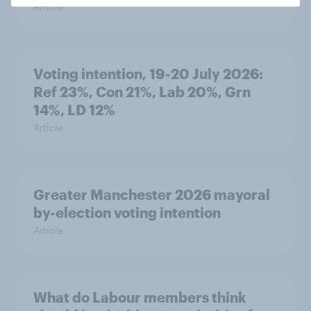
Article
Voting intention, 19-20 July 2026:
Ref 23%, Con 21%, Lab 20%, Grn
14%, LD 12%
Article
Greater Manchester 2026 mayoral
by-election voting intention
Article
What do Labour members think