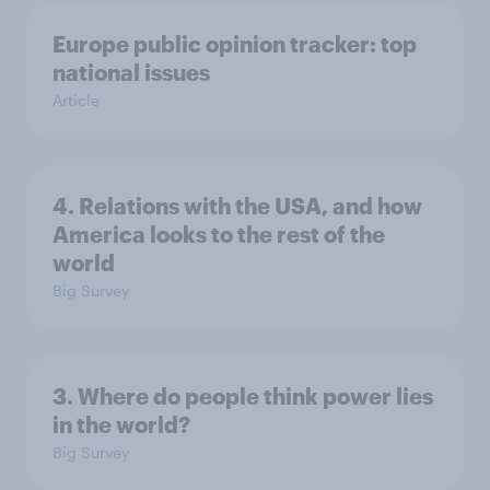
Europe public opinion tracker: top
national issues
Article
4. Relations with the USA, and how
America looks to the rest of the
world
Big Survey
3. Where do people think power lies
in the world?
Big Survey