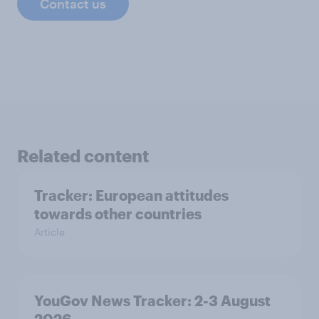
Contact us
Related content
Tracker: European attitudes
towards other countries
Article
YouGov News Tracker: 2-3 August