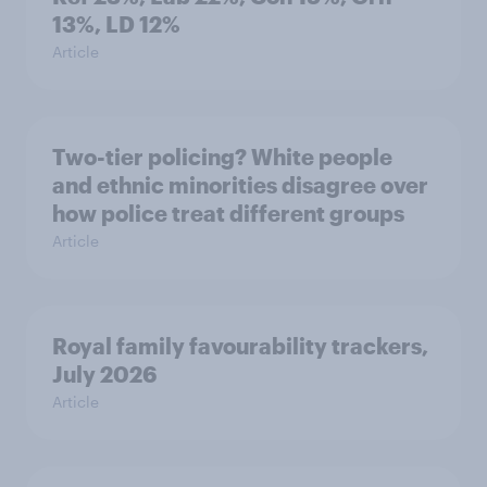
13%, LD 12%
Article
Two-tier policing? White people
and ethnic minorities disagree over
how police treat different groups
Article
Royal family favourability trackers,
July 2026
Article