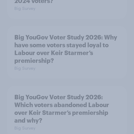
2024 voters?
Big Survey
Big YouGov Voter Study 2026: Why
have some voters stayed loyal to
Labour over Keir Starmer’s
premiership?
Big Survey
Big YouGov Voter Study 2026:
Which voters abandoned Labour
over Keir Starmer’s premiership
and why?
Big Survey