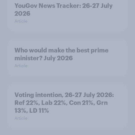
YouGov News Tracker: 26-27 July
2026
Article
Who would make the best prime
minister? July 2026
Article
Voting intention, 26-27 July 2026:
Ref 22%, Lab 22%, Con 21%, Grn
13%, LD 11%
Article