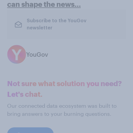
can shape the news…
Subscribe to the YouGov
newsletter
YouGov
Not sure what solution you need?
Let's chat.
Our connected data ecosystem was built to
bring answers to your burning questions.