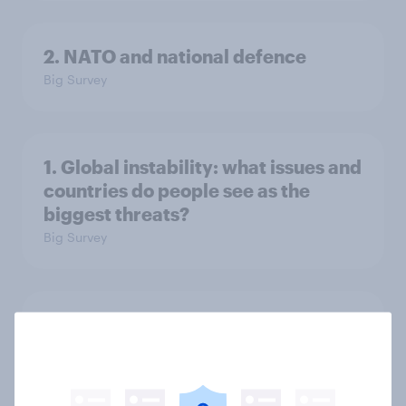
2. NATO and national defence
Big Survey
1. Global instability: what issues and
countries do people see as the
biggest threats?
Big Survey
International survey: how people in
seven countries see the US, power,
threats and alliances
Big Survey