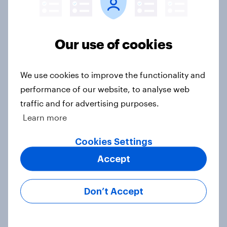
Our use of cookies
Voting intention, 22-23 July 2026:
Ref 23%, Lab 21%, Con 20%, LD 14%,
Grn 13%
We use cookies to improve the functionality and
Article
performance of our website, to analyse web
traffic and for advertising purposes.
Learn more
Political favourability ratings, July
Cookies Settings
2026
Article
Accept
Don’t Accept
YouGov News Tracker: 19-20 July
2026