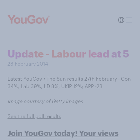
Update - Labour lead at 5
28 February 2014
Latest YouGov / The Sun results 27th February - Con
34%, Lab 39%, LD 8%, UKIP 12%; APP -23
Image courtesy of Getty Images
See the full poll results
Join YouGov today! Your views