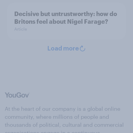
Decisive but untrustworthy: how do
Britons feel about Nigel Farage?
Article
Load more
At the heart of our company is a global online
community, where millions of people and
thousands of political, cultural and commercial
organisations engage in a continuous