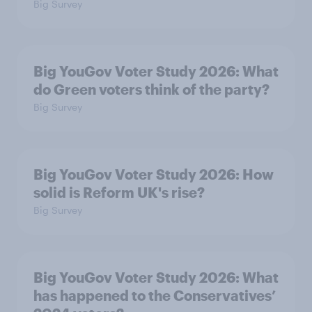
Big Survey
Big YouGov Voter Study 2026: What
do Green voters think of the party?
Big Survey
Big YouGov Voter Study 2026: How
solid is Reform UK's rise?
Big Survey
Big YouGov Voter Study 2026: What
has happened to the Conservatives’