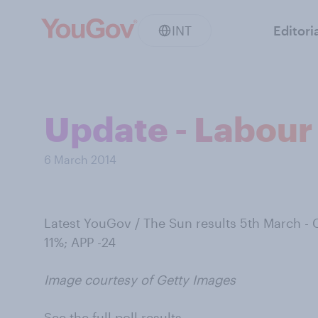
INT
Editori
Update - Labour 
6 March 2014
Latest YouGov / The Sun results 5th March -
11%; APP -24
Image courtesy of Getty Images
See the full poll results