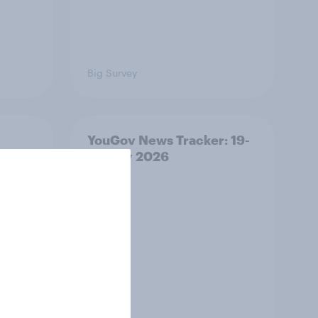
Big Survey
YouGov News Tracker: 19-
20 July 2026