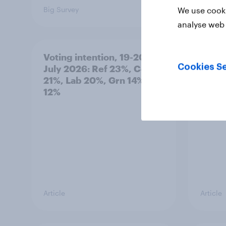
Big Survey
Article
We use cooki
analyse web 
Voting intention, 19-20
Great
Cookies Se
July 2026: Ref 23%, Con
mayor
21%, Lab 20%, Grn 14%, LD
inten
12%
Article
Article