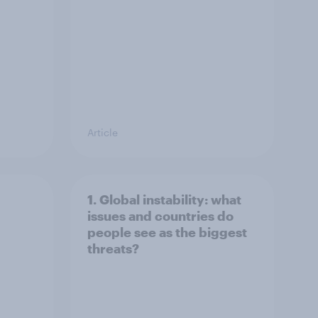
Article
1. Global instability: what
issues and countries do
people see as the biggest
threats?