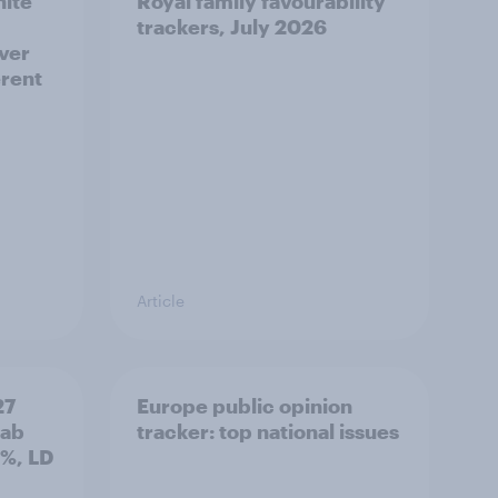
hite
Royal family favourability
trackers, July 2026
over
erent
Article
27
Europe public opinion
Lab
tracker: top national issues
3%, LD