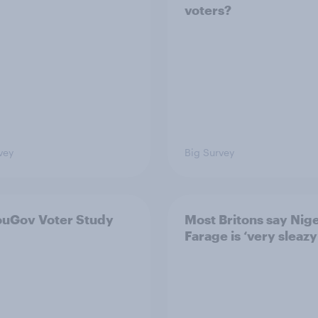
voters?
vey
Big Survey
ouGov Voter Study
Most Britons say Nige
Farage is ‘very sleazy