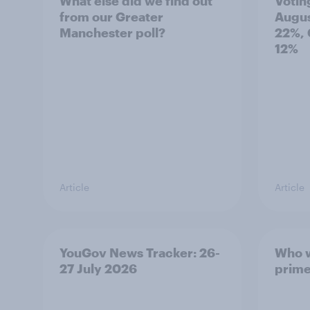
What else did we find out
Votin
from our Greater
Augus
Manchester poll?
22%, 
12%
Article
Article
YouGov News Tracker: 26-
Who w
27 July 2026
prime