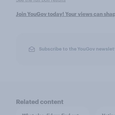
Join YouGov today! Your views can sha
Subscribe to the YouGov newslet
Related content