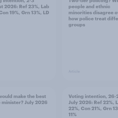
g intention, 2-3
Two-tier policing? W
t 2026: Ref 23%, Lab
people and ethnic
Con 19%, Grn 13%, LD
minorities disagree 
how police treat diff
groups
Article
ould make the best
Voting intention, 26-
 minister? July 2026
July 2026: Ref 22%, 
22%, Con 21%, Grn 1
11%