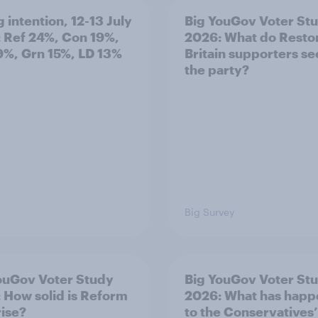
 intention, 12-13 July
Big YouGov Voter St
 Ref 24%, Con 19%,
2026: What do Resto
9%, Grn 15%, LD 13%
Britain supporters se
the party?
Big Survey
ouGov Voter Study
Big YouGov Voter St
 How solid is Reform
2026: What has hap
rise?
to the Conservatives