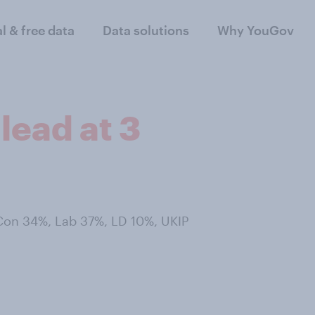
al & free data
Data solutions
Why YouGov
lead at 3
 Con 34%, Lab 37%, LD 10%, UKIP