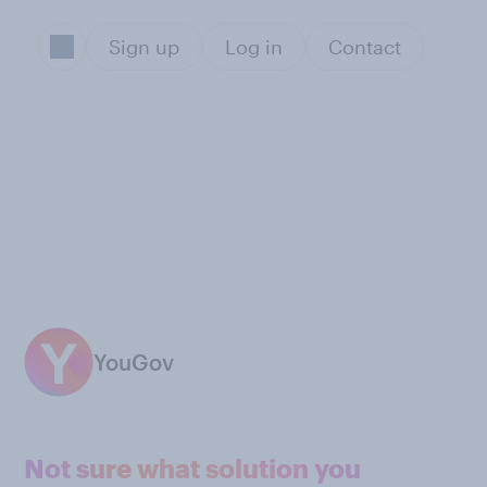
Sign up
Log in
Contact
YouGov
Not sure what solution you