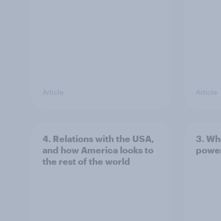
Article
Article
4. Relations with the USA,
3. Wh
and how America looks to
power
the rest of the world