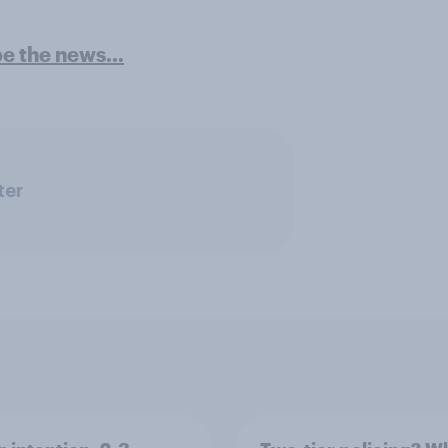
pe the news…
ter