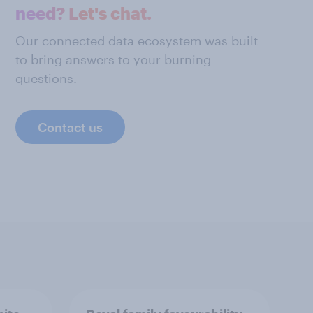
need? Let's chat.
Our connected data ecosystem was built
to bring answers to your burning
questions.
Contact us