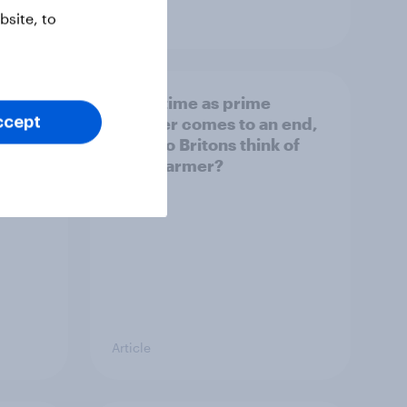
Article
site, to
bers
As his time as prime
iggest
minister comes to an end,
ccept
what do Britons think of
Keir Starmer?
Article