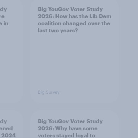
udy
Big YouGov Voter Study
re
2026: How has the Lib Dem
e in
coalition changed over the
last two years?
Big Survey
udy
Big YouGov Voter Study
pened
2026: Why have some
’ 2024
voters stayed loyal to