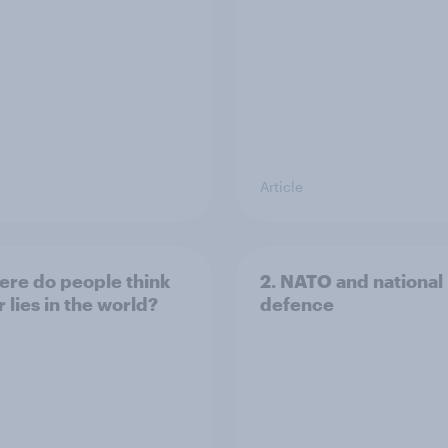
Article
ere do people think
2. NATO and national
 lies in the world?
defence