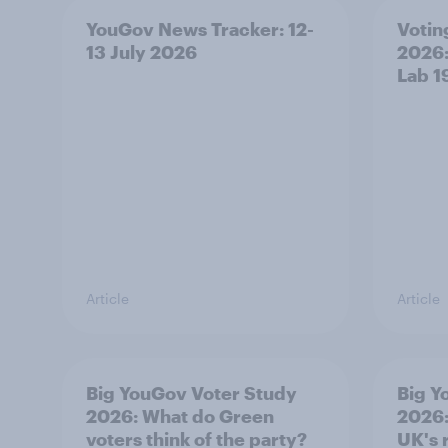
YouGov News Tracker: 12-
Voting
13 July 2026
2026:
Lab 1
Article
Article
Big YouGov Voter Study
Big Y
2026: What do Green
2026:
voters think of the party?
UK's 