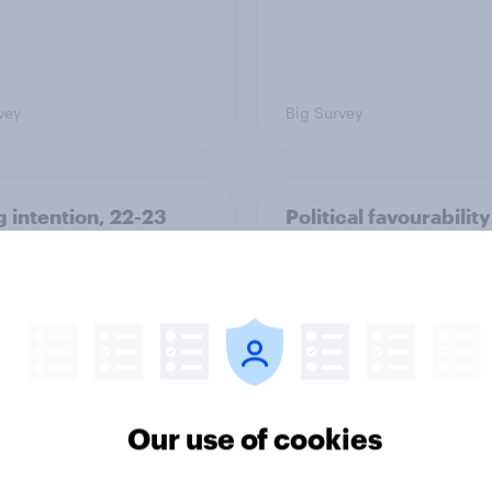
vey
Big Survey
g intention, 22-23
Political favourability
2026: Ref 23%, Lab
ratings, July 2026
Con 20%, LD 14%, Grn
Our use of cookies