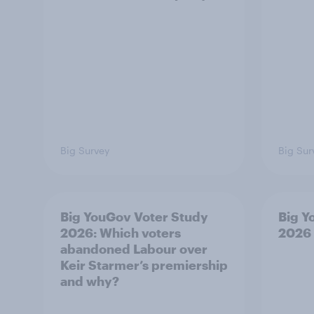
Big Survey
Big Sur
Big YouGov Voter Study
Big Y
2026: Which voters
2026
abandoned Labour over
Keir Starmer’s premiership
and why?