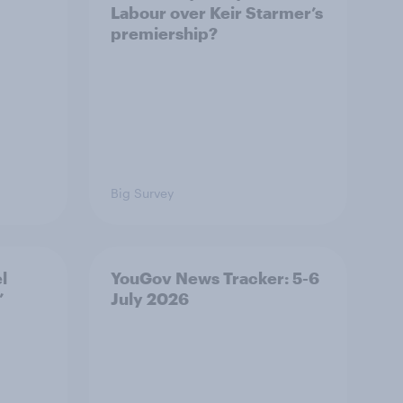
Labour over Keir Starmer’s
premiership?
Big Survey
l
YouGov News Tracker: 5-6
’
July 2026