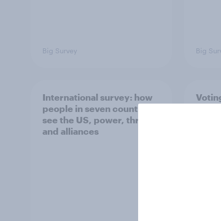
Big Survey
Big Sur
International survey: how
Votin
people in seven countries
July 
see the US, power, threats
21%, 
and alliances
13%