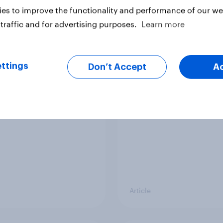
Article
es to improve the functionality and performance of our web
traffic and for advertising purposes.
Learn more
er Manchester 2026
What do Labour mem
ttings
al by-election voting
think should be the b
Don’t Accept
A
tion
priorities for Andy
Burnham?
Article