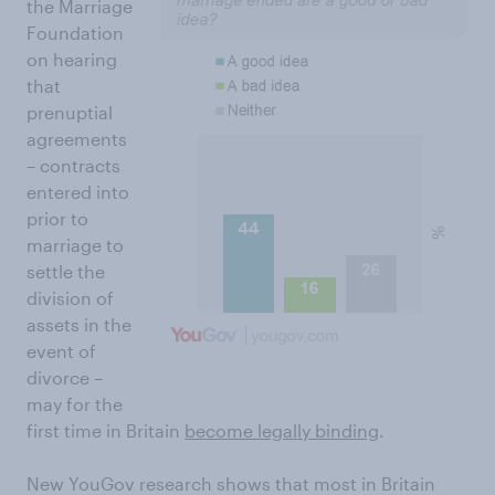
the Marriage
Foundation
on hearing
that
prenuptial
agreements
– contracts
entered into
prior to
marriage to
settle the
division of
assets in the
event of
divorce –
may for the
first time in Britain
become legally binding
.
New YouGov research shows that most in Britain