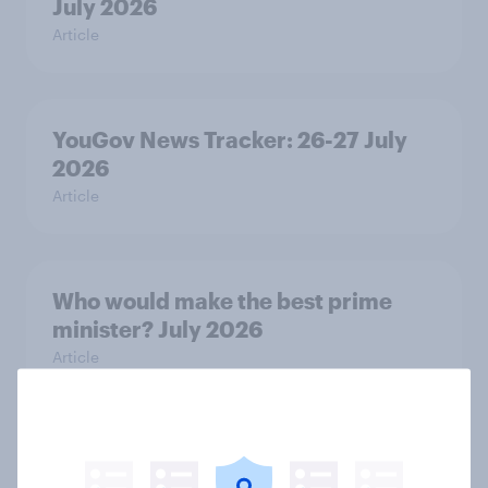
July 2026
Article
YouGov News Tracker: 26-27 July
2026
Article
Who would make the best prime
minister? July 2026
Article
Voting intention, 26-27 July 2026: