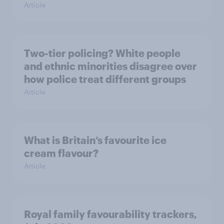
Article
Two-tier policing? White people
and ethnic minorities disagree over
how police treat different groups
Article
What is Britain’s favourite ice
cream flavour?
Article
Royal family favourability trackers,