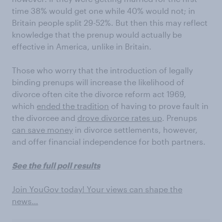
time 38% would get one while 40% would not; in
Britain people split 29-52%. But then this may reflect
knowledge that the prenup would actually be
effective in America, unlike in Britain.
Those who worry that the introduction of legally
binding prenups will increase the likelihood of
divorce often cite the divorce reform act 1969,
which
ended the tradition
of having to prove fault in
the divorcee and
drove divorce rates up
. Prenups
can save money
in divorce settlements, however,
and offer financial independence for both partners.
See the full poll results
Join YouGov today! Your views can shape the
news…