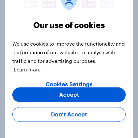
Ref 22%, Lab 22%, Con 21%, Grn
13%, LD 11%
Article
Our use of cookies
We use cookies to improve the functionality and
Europe public opinion tracker: top
performance of our website, to analyse web
national issues
traffic and for advertising purposes.
Article
Learn more
Cookies Settings
4. Relations with the USA, and how
Accept
America looks to the rest of the
world
Don’t Accept
Big Survey