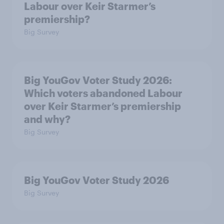
Labour over Keir Starmer’s
premiership?
Big Survey
Big YouGov Voter Study 2026:
Which voters abandoned Labour
over Keir Starmer’s premiership
and why?
Big Survey
Big YouGov Voter Study 2026
Big Survey