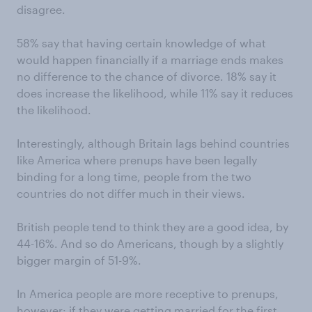
disagree.
58% say that having certain knowledge of what
would happen financially if a marriage ends makes
no difference to the chance of divorce. 18% say it
does increase the likelihood, while 11% say it reduces
the likelihood.
Interestingly, although Britain lags behind countries
like America where prenups have been legally
binding for a long time, people from the two
countries do not differ much in their views.
British people tend to think they are a good idea, by
44-16%. And so do Americans, though by a slightly
bigger margin of 51-9%.
In America people are more receptive to prenups,
however: if they were getting married for the first