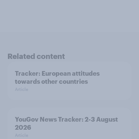
Related content
Tracker: European attitudes
towards other countries
Article
YouGov News Tracker: 2-3 August
2026
Article