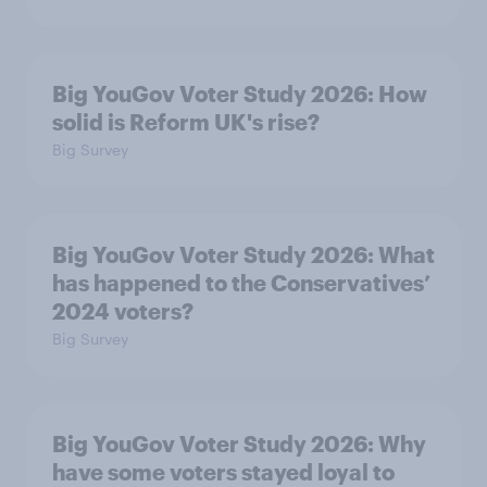
Big YouGov Voter Study 2026: How
solid is Reform UK's rise?
Big Survey
Big YouGov Voter Study 2026: What
has happened to the Conservatives’
2024 voters?
Big Survey
Big YouGov Voter Study 2026: Why
have some voters stayed loyal to