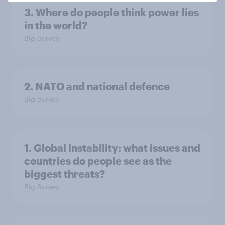
3. Where do people think power lies
in the world?
Big Survey
2. NATO and national defence
Big Survey
1. Global instability: what issues and
countries do people see as the
biggest threats?
Big Survey