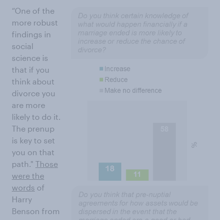
“One of the
more robust
findings in
social
science is
that if you
think about
divorce you
are more
likely to do it.
The prenup
is key to set
you on that
path."
Those
were the
words
of
Harry
Benson from