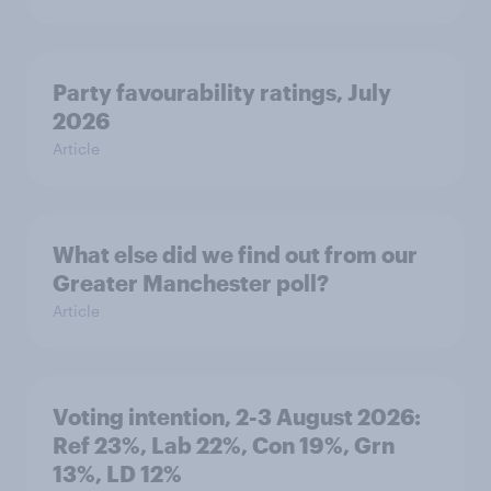
Party favourability ratings, July
2026
Article
What else did we find out from our
Greater Manchester poll?
Article
Voting intention, 2-3 August 2026:
Ref 23%, Lab 22%, Con 19%, Grn
13%, LD 12%