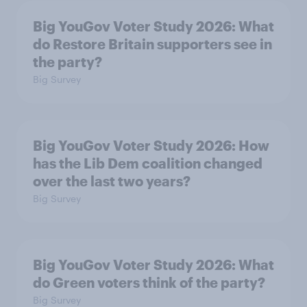
Big YouGov Voter Study 2026: What
do Restore Britain supporters see in
the party?
Big Survey
Big YouGov Voter Study 2026: How
has the Lib Dem coalition changed
over the last two years?
Big Survey
Big YouGov Voter Study 2026: What
do Green voters think of the party?
Big Survey