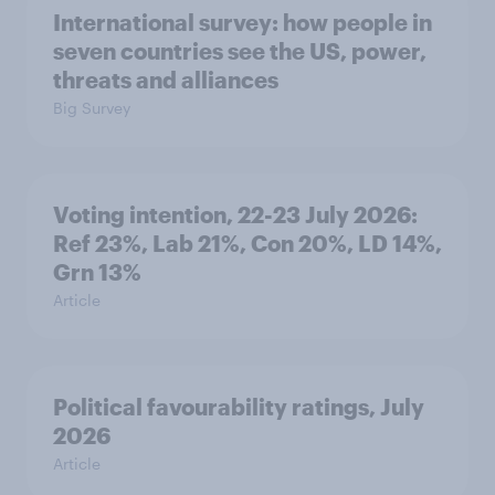
International survey: how people in
seven countries see the US, power,
threats and alliances
Big Survey
Voting intention, 22-23 July 2026:
Ref 23%, Lab 21%, Con 20%, LD 14%,
Grn 13%
Article
Political favourability ratings, July
2026
Article