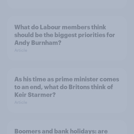
What do Labour members think
should be the biggest priorities for
Andy Burnham?
Article
As his time as prime minister comes
to an end, what do Britons think of
Keir Starmer?
Article
Boomers and bank holidays: are