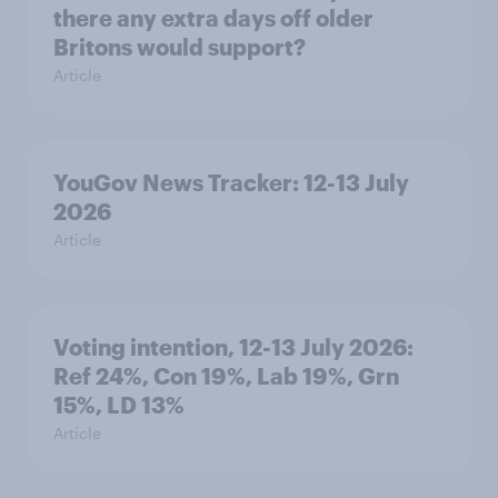
there any extra days off older
Britons would support?
Article
YouGov News Tracker: 12-13 July
2026
Article
Voting intention, 12-13 July 2026:
Ref 24%, Con 19%, Lab 19%, Grn
15%, LD 13%
Article