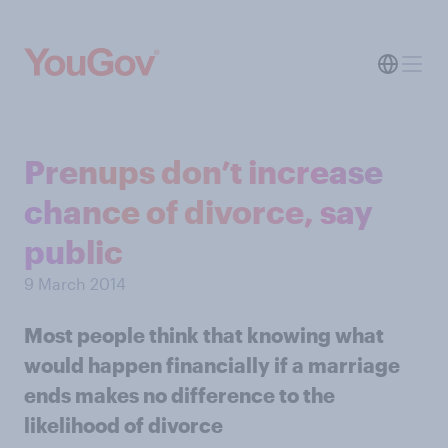
Prenups don’t increase
chance of divorce, say
public
9 March 2014
Most people think that knowing what
would happen financially if a marriage
ends makes no difference to the
likelihood of divorce