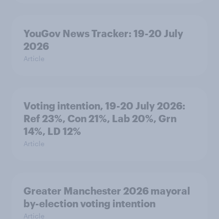
YouGov News Tracker: 19-20 July
2026
Article
Voting intention, 19-20 July 2026:
Ref 23%, Con 21%, Lab 20%, Grn
14%, LD 12%
Article
Greater Manchester 2026 mayoral
by-election voting intention
Article