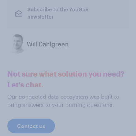
Subscribe to the YouGov
newsletter
Will Dahlgreen
Not sure what solution you need?
Let's chat.
Our connected data ecosystem was built to
bring answers to your burning questions.
Contact us