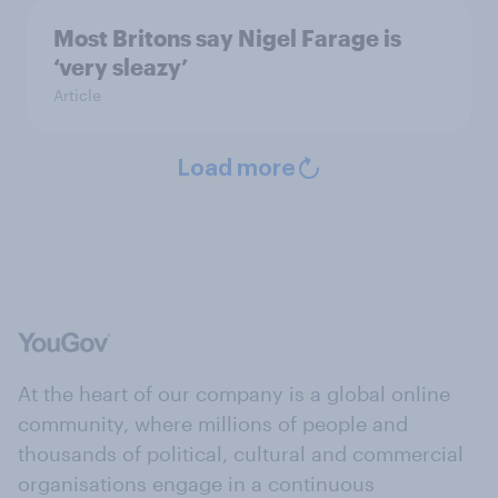
Most Britons say Nigel Farage is
‘very sleazy’
Article
Load more
At the heart of our company is a global online
community, where millions of people and
thousands of political, cultural and commercial
organisations engage in a continuous