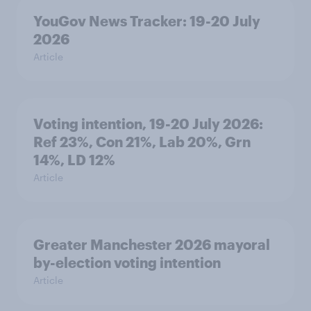
YouGov News Tracker: 19-20 July
2026
Article
Voting intention, 19-20 July 2026:
Ref 23%, Con 21%, Lab 20%, Grn
14%, LD 12%
Article
Greater Manchester 2026 mayoral
by-election voting intention
Article