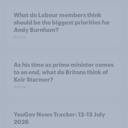
What do Labour members think
should be the biggest priorities for
Andy Burnham?
Article
As his time as prime minister comes
to an end, what do Britons think of
Keir Starmer?
Article
YouGov News Tracker: 12-13 July
2026