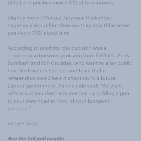
(39%) or a positive view (14%) of him anyway.
Slightly more (17%) say they now think more
negatively about him than say they now think more
positively (11%) about him.
According to analysts
, the decision was a
compromise between pressure from Ed Balls, Andy
Burnham and Jon Cruddas, who want to allay public
hostility towards Europe, and fears that a
referendum could be a distraction to a future
Labour government.
As one aide said
: “We want
reform but you don’t achieve that by holding a gun
to your own head in front of your European
partners.”
Image: Getty
See the full poll results