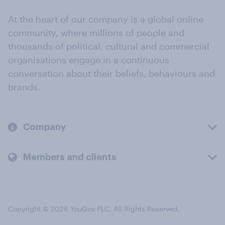
At the heart of our company is a global online
community, where millions of people and
thousands of political, cultural and commercial
organisations engage in a continuous
conversation about their beliefs, behaviours and
brands.
Company
Members and clients
Copyright © 2026 YouGov PLC. All Rights Reserved.