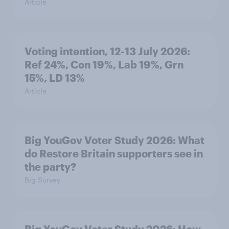
Article
Voting intention, 12-13 July 2026:
Ref 24%, Con 19%, Lab 19%, Grn
15%, LD 13%
Article
Big YouGov Voter Study 2026: What
do Restore Britain supporters see in
the party?
Big Survey
Big YouGov Voter Study 2026: How