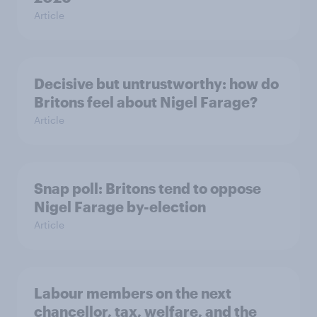
Article
Decisive but untrustworthy: how do
Britons feel about Nigel Farage?
Article
Snap poll: Britons tend to oppose
Nigel Farage by-election
Article
Labour members on the next
chancellor, tax, welfare, and the