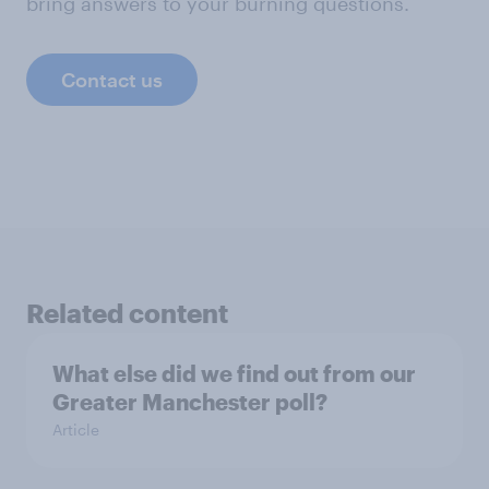
bring answers to your burning questions.
Contact us
Related content
What else did we find out from our
Greater Manchester poll?
Article