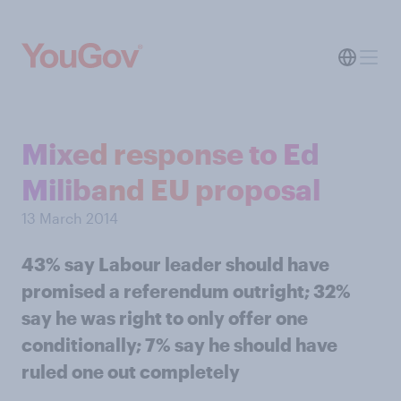
Mixed response to Ed
Miliband EU proposal
13 March 2014
43% say Labour leader should have
promised a referendum outright; 32%
say he was right to only offer one
conditionally; 7% say he should have
ruled one out completely