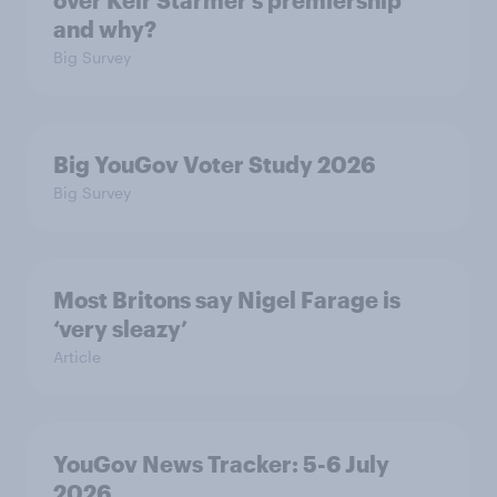
and why?
Big Survey
Big YouGov Voter Study 2026
Big Survey
Most Britons say Nigel Farage is
‘very sleazy’
Article
YouGov News Tracker: 5-6 July
2026