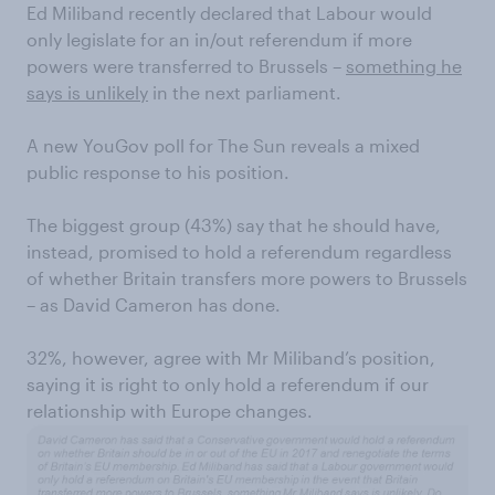
Ed Miliband recently declared that Labour would
only legislate for an in/out referendum if more
powers were transferred to Brussels –
something he
says is unlikely
in the next parliament.
A new YouGov poll for The Sun reveals a mixed
public response to his position.
The biggest group (43%) say that he should have,
instead, promised to hold a referendum regardless
of whether Britain transfers more powers to Brussels
– as David Cameron has done.
32%, however, agree with Mr Miliband’s position,
saying it is right to only hold a referendum if our
relationship with Europe changes.