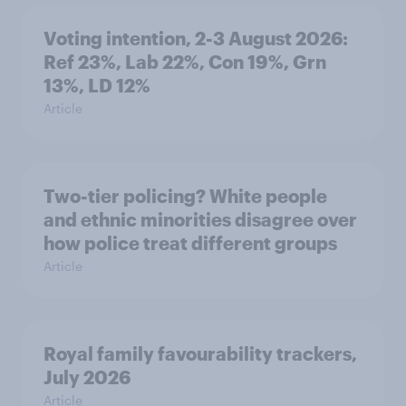
Voting intention, 2-3 August 2026:
Ref 23%, Lab 22%, Con 19%, Grn
13%, LD 12%
Article
Two-tier policing? White people
and ethnic minorities disagree over
how police treat different groups
Article
Royal family favourability trackers,
July 2026
Article