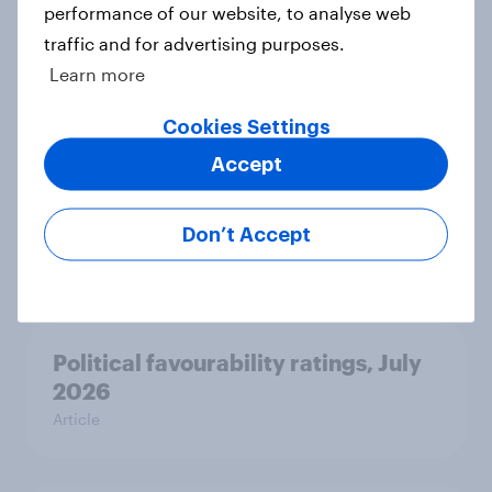
seven countries see the US, power,
performance of our website, to analyse web
threats and alliances
traffic and for advertising purposes.
Big Survey
Learn more
Cookies Settings
Accept
Voting intention, 22-23 July 2026:
Ref 23%, Lab 21%, Con 20%, LD 14%,
Grn 13%
Don’t Accept
Article
Political favourability ratings, July
2026
Article