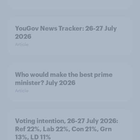
YouGov News Tracker: 26-27 July
2026
Article
Who would make the best prime
minister? July 2026
Article
Voting intention, 26-27 July 2026:
Ref 22%, Lab 22%, Con 21%, Grn
13%, LD 11%