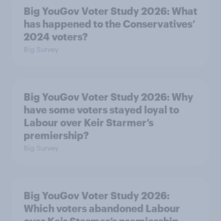
Big YouGov Voter Study 2026: What
has happened to the Conservatives’
2024 voters?
Big Survey
Big YouGov Voter Study 2026: Why
have some voters stayed loyal to
Labour over Keir Starmer’s
premiership?
Big Survey
Big YouGov Voter Study 2026:
Which voters abandoned Labour
over Keir Starmer’s premiership