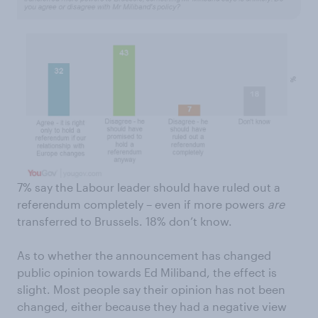
7% say the Labour leader should have ruled out a
referendum completely – even if more powers
are
transferred to Brussels. 18% don’t know.
As to whether the announcement has changed
public opinion towards Ed Miliband, the effect is
slight. Most people say their opinion has not been
changed, either because they had a negative view