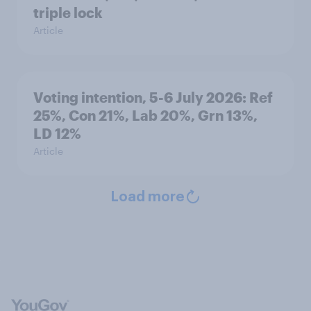
triple lock
Article
Voting intention, 5-6 July 2026: Ref
25%, Con 21%, Lab 20%, Grn 13%,
LD 12%
Article
Load more