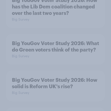
has the Lib Dem coalition changed
over the last two years?
Big Survey
Big YouGov Voter Study 2026: What
do Green voters think of the party?
Big Survey
Big YouGov Voter Study 2026: How
solid is Reform UK's rise?
Big Survey