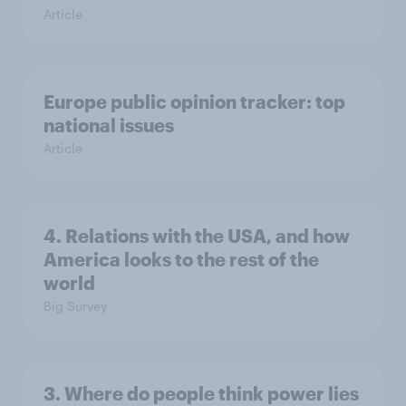
Article
Europe public opinion tracker: top
national issues
Article
4. Relations with the USA, and how
America looks to the rest of the
world
Big Survey
3. Where do people think power lies