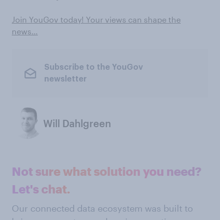
Join YouGov today! Your views can shape the
news…
Subscribe to the YouGov
newsletter
Will Dahlgreen
Not sure what solution you need?
Let's chat.
Our connected data ecosystem was built to