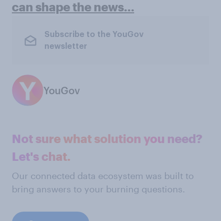
can shape the news…
Subscribe to the YouGov
newsletter
YouGov
Not sure what solution you need?
Let's chat.
Our connected data ecosystem was built to
bring answers to your burning questions.