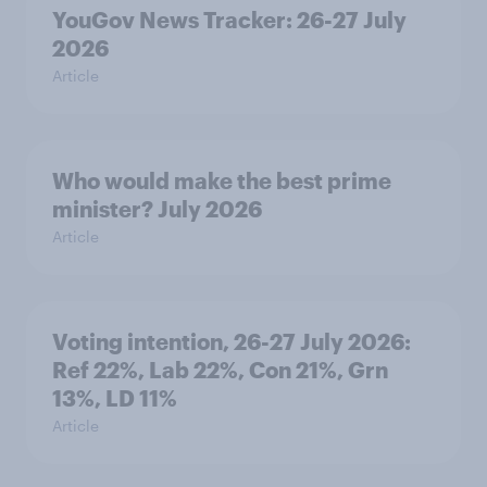
YouGov News Tracker: 26-27 July
2026
Article
Who would make the best prime
minister? July 2026
Article
Voting intention, 26-27 July 2026:
Ref 22%, Lab 22%, Con 21%, Grn
13%, LD 11%
Article