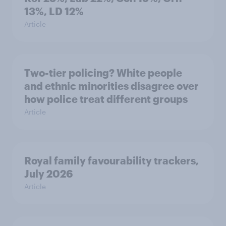
13%, LD 12%
Article
Two-tier policing? White people
and ethnic minorities disagree over
how police treat different groups
Article
Royal family favourability trackers,
July 2026
Article