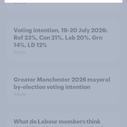
Article
Voting intention, 19-20 July 2026:
Ref 23%, Con 21%, Lab 20%, Grn
14%, LD 12%
Article
Greater Manchester 2026 mayoral
by-election voting intention
Article
What do Labour members think