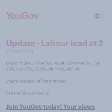
Update - Labour lead at 2
27 March 2014
Latest YouGov / The Sun results 26th March - Con
35%, Lab 37%, LD 9%, UKIP 11%; APP -16
Image courtesy of Getty Images
See the full poll results
Join YouGov today! Your views