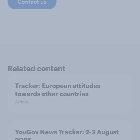
Contact us
Related content
Tracker: European attitudes
towards other countries
Article
YouGov News Tracker: 2-3 August