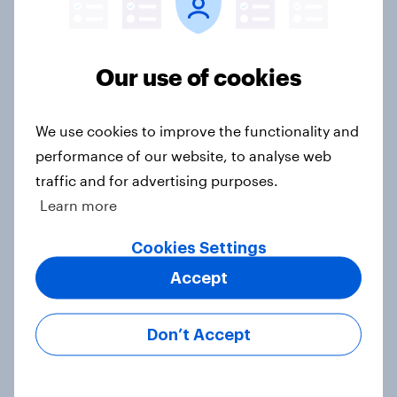
Our use of cookies
Voting intention, 22-23 July 2026:
Ref 23%, Lab 21%, Con 20%, LD 14%,
Grn 13%
We use cookies to improve the functionality and
Article
performance of our website, to analyse web
traffic and for advertising purposes.
Learn more
Political favourability ratings, July
Cookies Settings
2026
Article
Accept
Don’t Accept
YouGov News Tracker: 19-20 July
2026