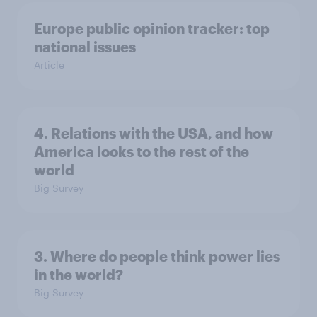
Europe public opinion tracker: top
national issues
Article
4. Relations with the USA, and how
America looks to the rest of the
world
Big Survey
3. Where do people think power lies
in the world?
Big Survey