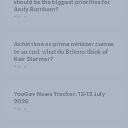
should be the biggest priorities for
Andy Burnham?
Article
As his time as prime minister comes
to an end, what do Britons think of
Keir Starmer?
Article
YouGov News Tracker: 12-13 July
2026
Article