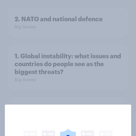
2. NATO and national defence
Big Survey
1. Global instability: what issues and
countries do people see as the
biggest threats?
Big Survey
International survey: how people in
seven countries see the US, power,
threats and alliances
Big Survey