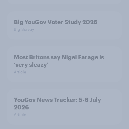
Big YouGov Voter Study 2026
Big Survey
Most Britons say Nigel Farage is
‘very sleazy’
Article
YouGov News Tracker: 5-6 July
2026
Article