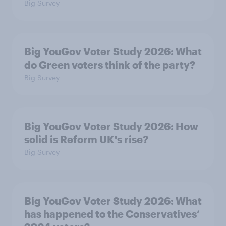
Big Survey
Big YouGov Voter Study 2026: What
do Green voters think of the party?
Big Survey
Big YouGov Voter Study 2026: How
solid is Reform UK's rise?
Big Survey
Big YouGov Voter Study 2026: What
has happened to the Conservatives’