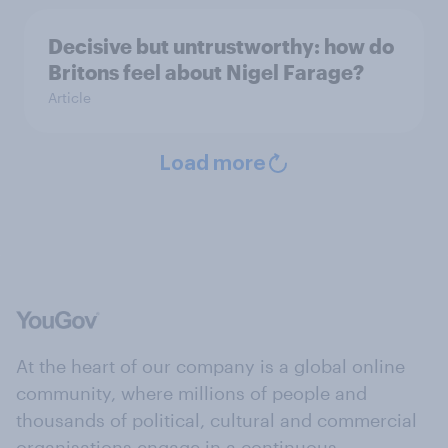
Decisive but untrustworthy: how do
Britons feel about Nigel Farage?
Article
Load more
At the heart of our company is a global online
community, where millions of people and
thousands of political, cultural and commercial
organisations engage in a continuous