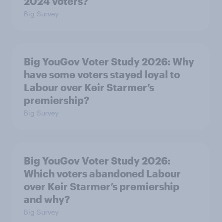
2024 voters?
Big Survey
Big YouGov Voter Study 2026: Why
have some voters stayed loyal to
Labour over Keir Starmer’s
premiership?
Big Survey
Big YouGov Voter Study 2026:
Which voters abandoned Labour
over Keir Starmer’s premiership
and why?
Big Survey