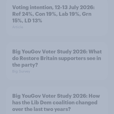
Voting intention, 12-13 July 2026:
Ref 24%, Con 19%, Lab 19%, Grn
15%, LD 13%
Article
Big YouGov Voter Study 2026: What
do Restore Britain supporters see in
the party?
Big Survey
Big YouGov Voter Study 2026: How
has the Lib Dem coalition changed
over the last two years?