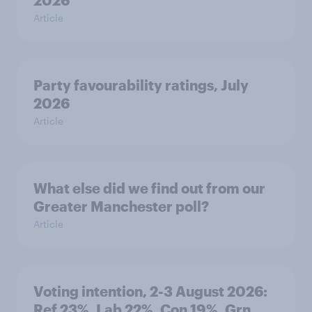
2026
Article
Party favourability ratings, July
2026
Article
What else did we find out from our
Greater Manchester poll?
Article
Voting intention, 2-3 August 2026:
Ref 23%, Lab 22%, Con 19%, Grn