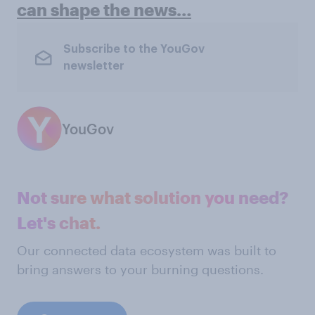
can shape the news…
Subscribe to the YouGov
newsletter
YouGov
Not sure what solution you need?
Let's chat.
Our connected data ecosystem was built to
bring answers to your burning questions.