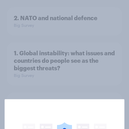
2. NATO and national defence
Big Survey
1. Global instability: what issues and
countries do people see as the
biggest threats?
Big Survey
International survey: how people in
seven countries see the US, power,
threats and alliances
Big Survey