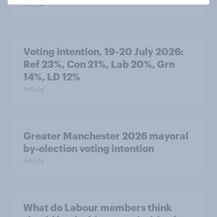
Article
Voting intention, 19-20 July 2026:
Ref 23%, Con 21%, Lab 20%, Grn
14%, LD 12%
Article
Greater Manchester 2026 mayoral
by-election voting intention
Article
What do Labour members think