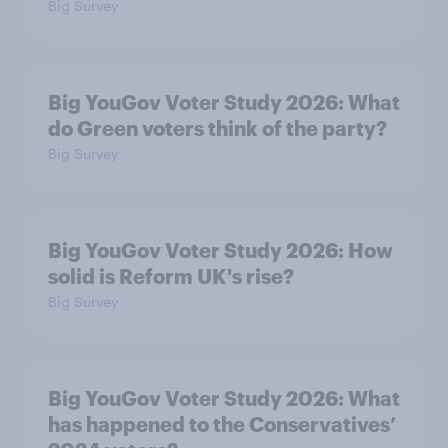
Big Survey
Big YouGov Voter Study 2026: What
do Green voters think of the party?
Big Survey
Big YouGov Voter Study 2026: How
solid is Reform UK's rise?
Big Survey
Big YouGov Voter Study 2026: What
has happened to the Conservatives’