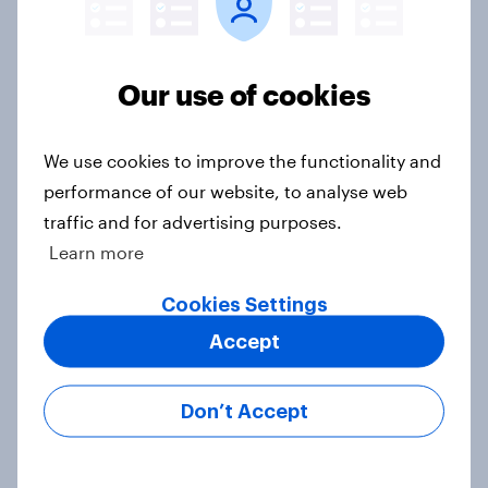
Our use of cookies
Voting intention, 22-23 July 2026:
Ref 23%, Lab 21%, Con 20%, LD 14%,
Grn 13%
We use cookies to improve the functionality and
Article
performance of our website, to analyse web
traffic and for advertising purposes.
Learn more
Political favourability ratings, July
Cookies Settings
2026
Article
Accept
Don’t Accept
YouGov News Tracker: 19-20 July
2026