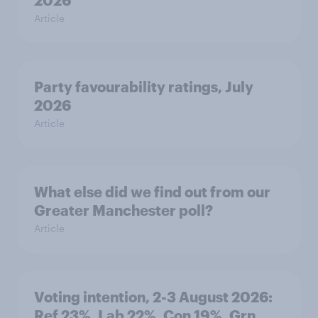
2026
Article
Party favourability ratings, July
2026
Article
What else did we find out from our
Greater Manchester poll?
Article
Voting intention, 2-3 August 2026:
Ref 23%, Lab 22%, Con 19%, Grn