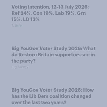
Voting intention, 12-13 July 2026:
Ref 24%, Con 19%, Lab 19%, Grn
15%, LD 13%
Article
Big YouGov Voter Study 2026: What
do Restore Britain supporters see in
the party?
Big Survey
Big YouGov Voter Study 2026: How
has the Lib Dem coalition changed
over the last two years?