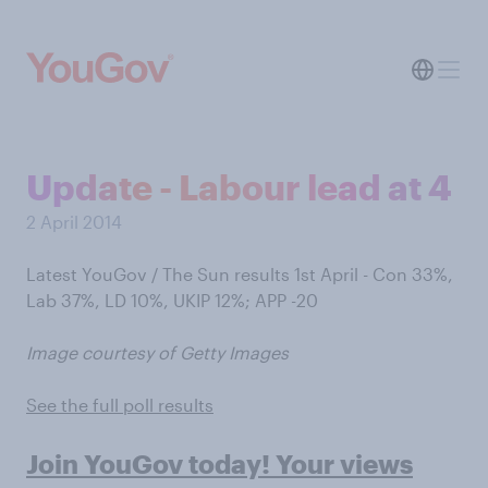
Update - Labour lead at 4
2 April 2014
Latest YouGov / The Sun results 1st April - Con 33%,
Lab 37%, LD 10%, UKIP 12%; APP -20
Image courtesy of Getty Images
See the full poll results
Join YouGov today! Your views