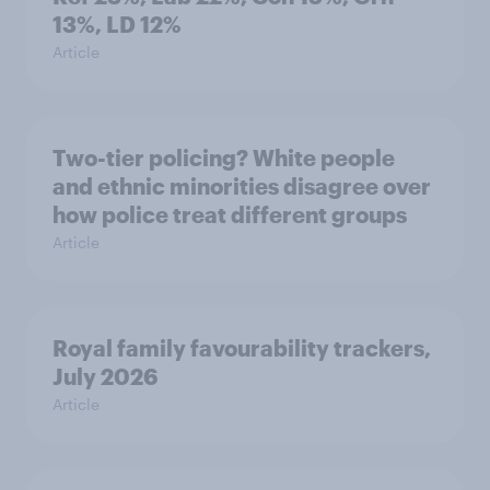
13%, LD 12%
Article
Two-tier policing? White people
and ethnic minorities disagree over
how police treat different groups
Article
Royal family favourability trackers,
July 2026
Article