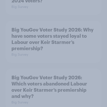
2024 voters?
Big Survey
Big YouGov Voter Study 2026: Why
have some voters stayed loyal to
Labour over Keir Starmer’s
premiership?
Big Survey
Big YouGov Voter Study 2026:
Which voters abandoned Labour
over Keir Starmer’s premiership
and why?
Big Survey