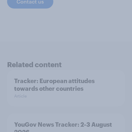
Contact us
Related content
Tracker: European attitudes
towards other countries
Article
YouGov News Tracker: 2-3 August