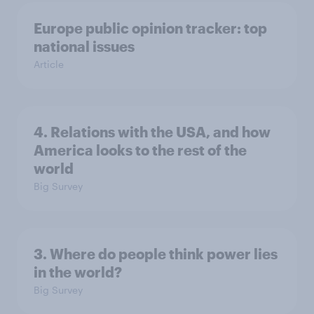
Europe public opinion tracker: top
national issues
Article
4. Relations with the USA, and how
America looks to the rest of the
world
Big Survey
3. Where do people think power lies
in the world?
Big Survey