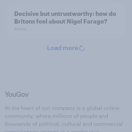
Decisive but untrustworthy: how do
Britons feel about Nigel Farage?
Article
Load more
At the heart of our company is a global online
community, where millions of people and
thousands of political, cultural and commercial
organisations engage in a continuous