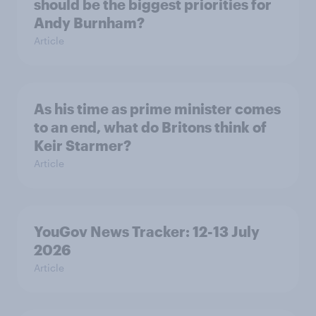
should be the biggest priorities for
Andy Burnham?
Article
As his time as prime minister comes
to an end, what do Britons think of
Keir Starmer?
Article
YouGov News Tracker: 12-13 July
2026
Article