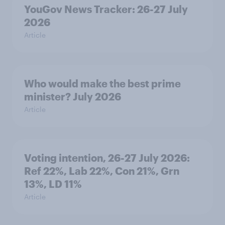
YouGov News Tracker: 26-27 July
2026
Article
Who would make the best prime
minister? July 2026
Article
Voting intention, 26-27 July 2026:
Ref 22%, Lab 22%, Con 21%, Grn
13%, LD 11%
Article