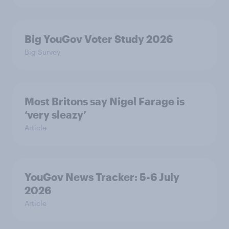
Big YouGov Voter Study 2026
Big Survey
Most Britons say Nigel Farage is
‘very sleazy’
Article
YouGov News Tracker: 5-6 July
2026
Article