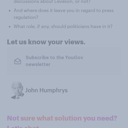
discussions about Leveson, or not?
And where does it leave you in regard to press
regulation?
What role, if any, should politicians have in it?
Let us know your views.
Subscribe to the YouGov
newsletter
John Humphrys
Not sure what solution you need?