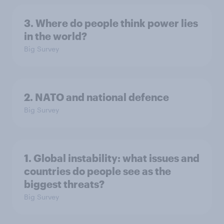
3. Where do people think power lies
in the world?
Big Survey
2. NATO and national defence
Big Survey
1. Global instability: what issues and
countries do people see as the
biggest threats?
Big Survey