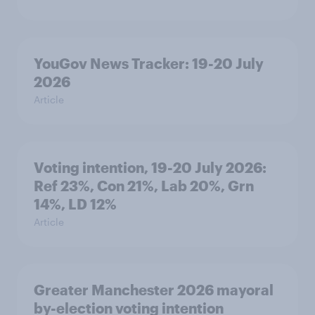
YouGov News Tracker: 19-20 July
2026
Article
Voting intention, 19-20 July 2026:
Ref 23%, Con 21%, Lab 20%, Grn
14%, LD 12%
Article
Greater Manchester 2026 mayoral
by-election voting intention