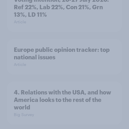
Ref 22%, Lab 22%, Con 21%, Grn
13%, LD 11%
Article
Europe public opinion tracker: top
national issues
Article
4. Relations with the USA, and how
America looks to the rest of the
world
Big Survey