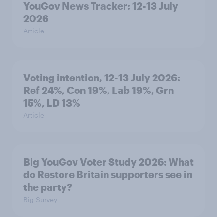
YouGov News Tracker: 12-13 July
2026
Article
Voting intention, 12-13 July 2026:
Ref 24%, Con 19%, Lab 19%, Grn
15%, LD 13%
Article
Big YouGov Voter Study 2026: What
do Restore Britain supporters see in
the party?
Big Survey