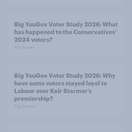
Big YouGov Voter Study 2026: What
has happened to the Conservatives’
2024 voters?
Big Survey
Big YouGov Voter Study 2026: Why
have some voters stayed loyal to
Labour over Keir Starmer’s
premiership?
Big Survey