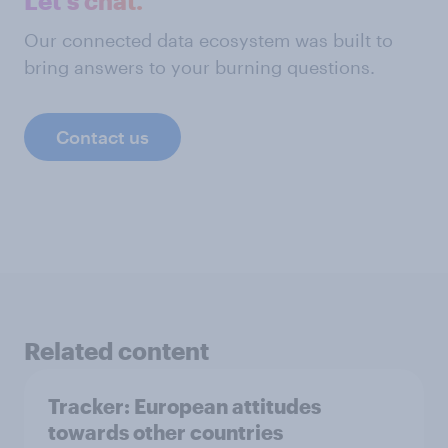
Let's chat.
Our connected data ecosystem was built to
bring answers to your burning questions.
Contact us
Related content
Tracker: European attitudes
towards other countries