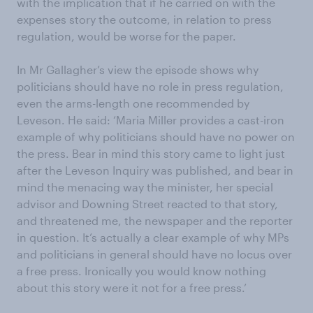
with the implication that if he carried on with the
expenses story the outcome, in relation to press
regulation, would be worse for the paper.
In Mr Gallagher’s view the episode shows why
politicians should have no role in press regulation,
even the arms-length one recommended by
Leveson. He said: ‘Maria Miller provides a cast-iron
example of why politicians should have no power on
the press. Bear in mind this story came to light just
after the Leveson Inquiry was published, and bear in
mind the menacing way the minister, her special
advisor and Downing Street reacted to that story,
and threatened me, the newspaper and the reporter
in question. It’s actually a clear example of why MPs
and politicians in general should have no locus over
a free press. Ironically you would know nothing
about this story were it not for a free press.’