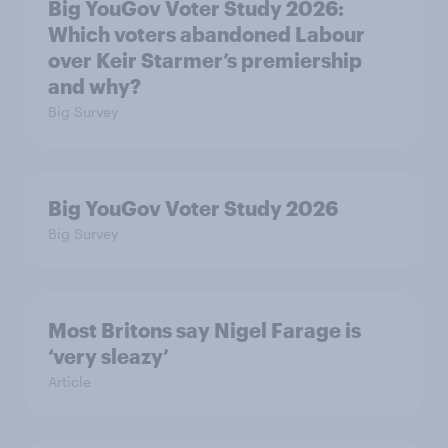
Big YouGov Voter Study 2026:
Which voters abandoned Labour
over Keir Starmer’s premiership
and why?
Big Survey
Big YouGov Voter Study 2026
Big Survey
Most Britons say Nigel Farage is
‘very sleazy’
Article