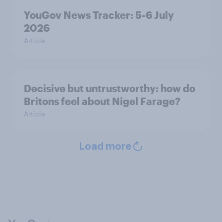
YouGov News Tracker: 5-6 July
2026
Article
Decisive but untrustworthy: how do
Britons feel about Nigel Farage?
Article
Load more