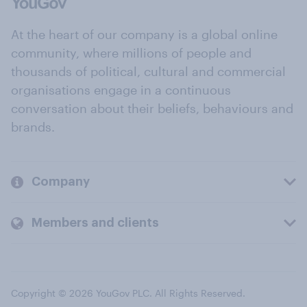
At the heart of our company is a global online
community, where millions of people and
thousands of political, cultural and commercial
organisations engage in a continuous
conversation about their beliefs, behaviours and
brands.
Company
Members and clients
Copyright © 2026 YouGov PLC. All Rights Reserved.