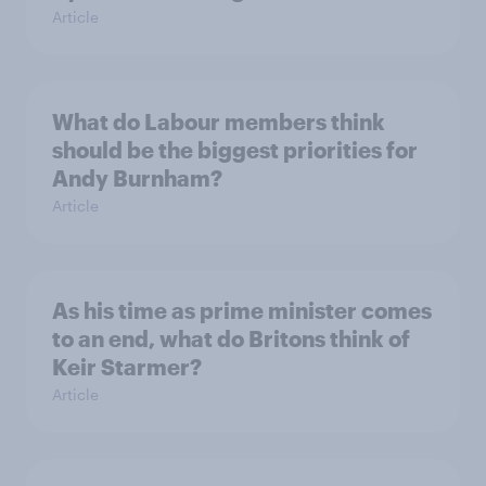
Article
What do Labour members think
should be the biggest priorities for
Andy Burnham?
Article
As his time as prime minister comes
to an end, what do Britons think of
Keir Starmer?
Article