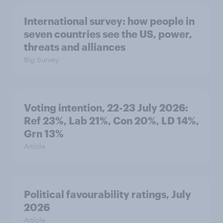
International survey: how people in
seven countries see the US, power,
threats and alliances
Big Survey
Voting intention, 22-23 July 2026:
Ref 23%, Lab 21%, Con 20%, LD 14%,
Grn 13%
Article
Political favourability ratings, July
2026
Article