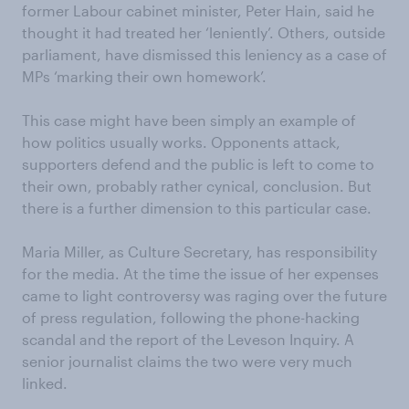
former Labour cabinet minister, Peter Hain, said he
thought it had treated her ‘leniently’. Others, outside
parliament, have dismissed this leniency as a case of
MPs ‘marking their own homework’.
This case might have been simply an example of
how politics usually works. Opponents attack,
supporters defend and the public is left to come to
their own, probably rather cynical, conclusion. But
there is a further dimension to this particular case.
Maria Miller, as Culture Secretary, has responsibility
for the media. At the time the issue of her expenses
came to light controversy was raging over the future
of press regulation, following the phone-hacking
scandal and the report of the Leveson Inquiry. A
senior journalist claims the two were very much
linked.