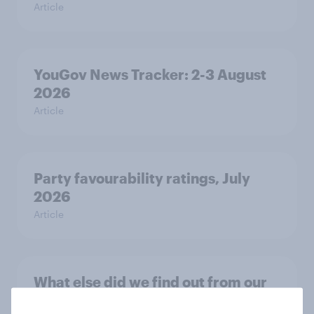
Article
YouGov News Tracker: 2-3 August
2026
Article
Party favourability ratings, July
2026
Article
What else did we find out from our
Greater Manchester poll?