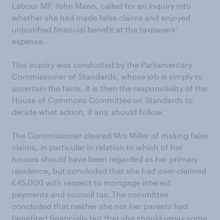
Labour MP, John Mann, called for an inquiry into
whether she had made false claims and enjoyed
unjustified financial benefit at the taxpayers’
expense.
This inquiry was conducted by the Parliamentary
Commissioner of Standards, whose job is simply to
ascertain the facts. It is then the responsibility of the
House of Commons Committee on Standards to
decide what action, if any, should follow.
The Commissioner cleared Mrs Miller of making false
claims, in particular in relation to which of her
houses should have been regarded as her primary
residence, but concluded that she had over-claimed
£45,000 with respect to mortgage interest
payments and council tax. The committee
concluded that neither she nor her parents had
benefited financially but that she should repay some