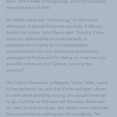
back. She’ll make a full apology, and I think people
should leave it at that.’
Mrs Miller made her ‘full apology’ on Thursday
afternoon. It lasted thirty-one seconds. It did not
satisfy her critics. John Mann said: ‘Frankly, if you
obstruct, deliberately and calculatedly, a
parliamentary inquiry by the independent
commissioner into your behaviour and have to
apologise to Parliament for doing so, how can you
possibly remain in the Cabinet, running the
country?’
Her Liberal Democrat colleague, Vince Cable, came
to her defence. He said that if she had been shown
to have done anything wrong, she would have had
to go, but that as this was not the case, there was
no need for her to resign. But others have criticised
the committee for letting her off too lightly. The