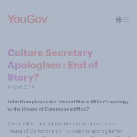
Culture Secretary
Apologises : End of
Story?
4 April 2014
John Humphrys asks: should Maria Miller's apology
to the House of Commons suffice?
Maria Miller, the Culture Secretary, came to the
House of Commons on Thursday to apologise for