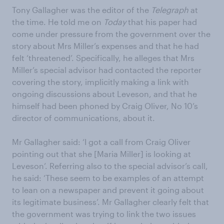
Tony Gallagher was the editor of the
Telegraph
at
the time. He told me on
Today
that his paper had
come under pressure from the government over the
story about Mrs Miller’s expenses and that he had
felt ‘threatened’. Specifically, he alleges that Mrs
Miller’s special advisor had contacted the reporter
covering the story, implicitly making a link with
ongoing discussions about Leveson, and that he
himself had been phoned by Craig Oliver, No 10’s
director of communications, about it.
Mr Gallagher said: ‘I got a call from Craig Oliver
pointing out that she [Maria Miller] is looking at
Leveson’. Referring also to the special advisor’s call,
he said: ‘These seem to be examples of an attempt
to lean on a newspaper and prevent it going about
its legitimate business’. Mr Gallagher clearly felt that
the government was trying to link the two issues