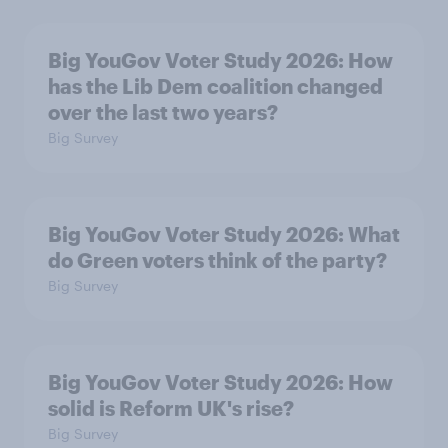
Big YouGov Voter Study 2026: How
has the Lib Dem coalition changed
over the last two years?
Big Survey
Big YouGov Voter Study 2026: What
do Green voters think of the party?
Big Survey
Big YouGov Voter Study 2026: How
solid is Reform UK's rise?
Big Survey