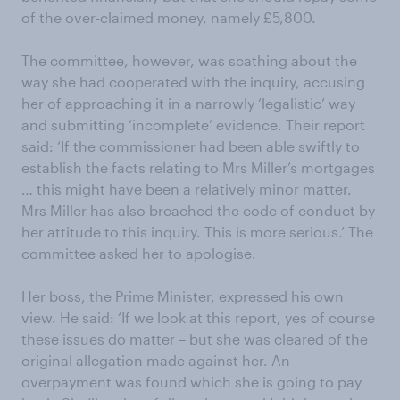
of the over-claimed money, namely £5,800.
The committee, however, was scathing about the
way she had cooperated with the inquiry, accusing
her of approaching it in a narrowly ‘legalistic’ way
and submitting ‘incomplete’ evidence. Their report
said: ‘If the commissioner had been able swiftly to
establish the facts relating to Mrs Miller’s mortgages
… this might have been a relatively minor matter.
Mrs Miller has also breached the code of conduct by
her attitude to this inquiry. This is more serious.’ The
committee asked her to apologise.
Her boss, the Prime Minister, expressed his own
view. He said: ‘If we look at this report, yes of course
these issues do matter – but she was cleared of the
original allegation made against her. An
overpayment was found which she is going to pay