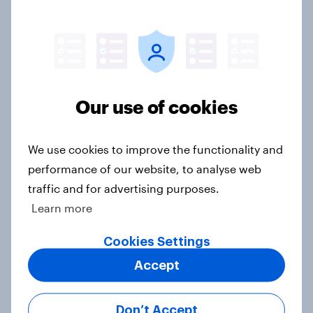
Article
Voting intention, 2-3 August 2026:
Ref 23%, Lab 22%, Con 19%, Grn
Our use of cookies
13%, LD 12%
Article
We use cookies to improve the functionality and
performance of our website, to analyse web
traffic and for advertising purposes.
Two-tier policing? White people
Learn more
and ethnic minorities disagree over
how police treat different groups
Cookies Settings
Article
Accept
Don’t Accept