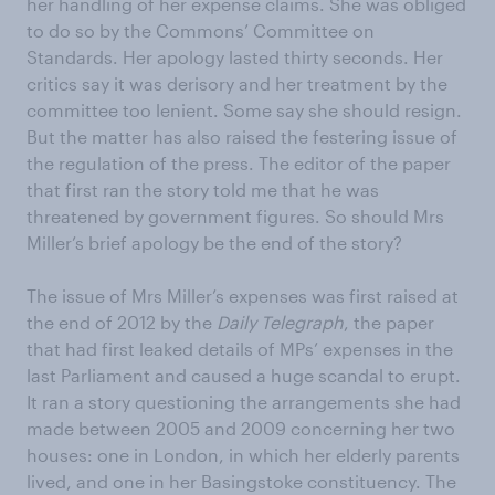
her handling of her expense claims. She was obliged
to do so by the Commons’ Committee on
Standards. Her apology lasted thirty seconds. Her
critics say it was derisory and her treatment by the
committee too lenient. Some say she should resign.
But the matter has also raised the festering issue of
the regulation of the press. The editor of the paper
that first ran the story told me that he was
threatened by government figures. So should Mrs
Miller’s brief apology be the end of the story?
The issue of Mrs Miller’s expenses was first raised at
the end of 2012 by the
Daily Telegraph
, the paper
that had first leaked details of MPs’ expenses in the
last Parliament and caused a huge scandal to erupt.
It ran a story questioning the arrangements she had
made between 2005 and 2009 concerning her two
houses: one in London, in which her elderly parents
lived, and one in her Basingstoke constituency. The