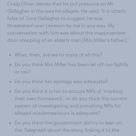
Craig Oliver denies that he put pressure on Mr
Gallagher in the way he alleges. He said: ‘It is utterly
false of Tony Gallagher to suggest he was
threatened over Leveson by me in any way. My
conversation with him was about the inappropriate
door-stepping of an elderly man [Mrs Miller’s father].’
What, then, are we to make of all this?
Do you think Mrs Miller has been let off too lightly
or not?
Do you think her apology was adequate?
Do you think it is fair to accuse MPs of ‘marking
their own homework’, or do you think the current
system of investigating and punishing MPs for
alleged misdemeanours is adequate?
Do you think the government did try to lean on
the
Telegraph
about the story, linking it to the