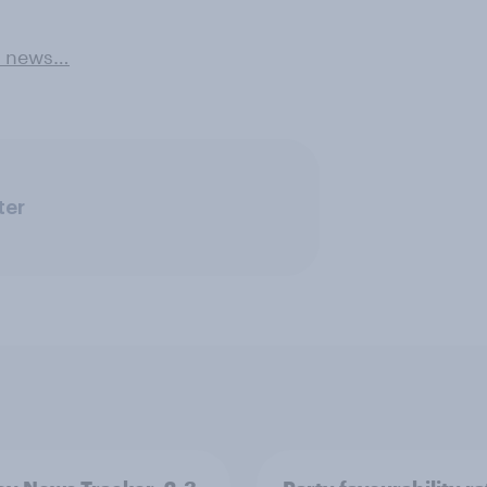
e news…
ter