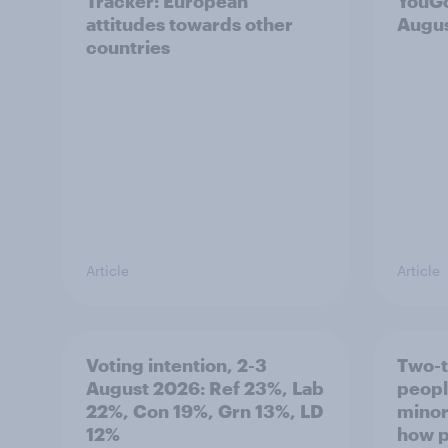
Tracker: European
YouGo
attitudes towards other
Augu
countries
Article
Article
Voting intention, 2-3
Two-t
August 2026: Ref 23%, Lab
peopl
22%, Con 19%, Grn 13%, LD
minor
12%
how p