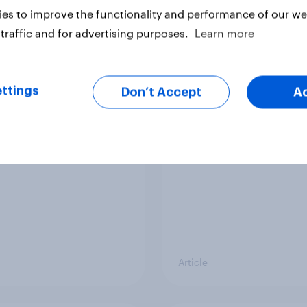
vey
Big Survey
es to improve the functionality and performance of our web
traffic and for advertising purposes.
Learn more
cal favourability
YouGov News Tracker
ttings
gs, July 2026
20 July 2026
Don’t Accept
A
Article