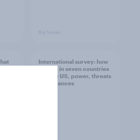
Big Survey
what
International survey: how
 do
people in seven countries
ggest
see the US, power, threats
and alliances