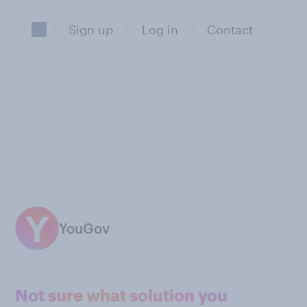
Sign up
Log in
Contact
YouGov
Not sure what solution you