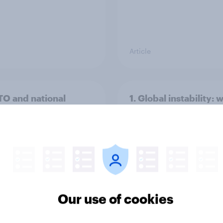
Article
TO and national
1. Global instability: 
nce
issues and countries
people see as the bi
threats?
Our use of cookies