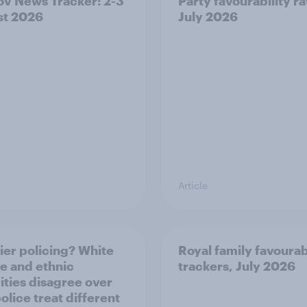
v News Tracker: 2-3
Party favourability ra
st 2026
July 2026
Article
ier policing? White
Royal family favourab
e and ethnic
trackers, July 2026
ities disagree over
olice treat different