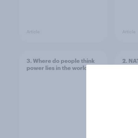
Article
Article
3. Where do people think
2. NA
power lies in the world?
defe