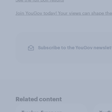
Join YouGov today! Your views can shape th
Subscribe to the YouGov newslet
Related content