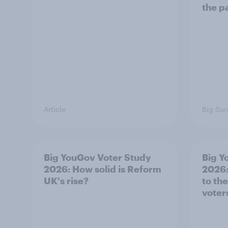
the p
Article
Big Sur
Big YouGov Voter Study
Big Y
2026: How solid is Reform
2026:
UK's rise?
to th
voter