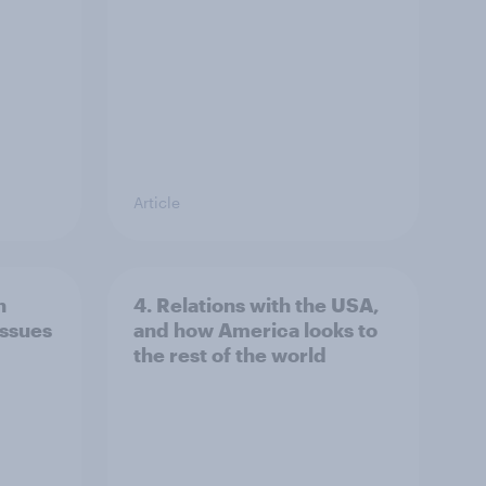
Article
n
4. Relations with the USA,
issues
and how America looks to
the rest of the world