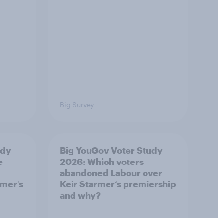
Big Survey
udy
Big YouGov Voter Study
e
2026: Which voters
abandoned Labour over
rmer’s
Keir Starmer’s premiership
and why?