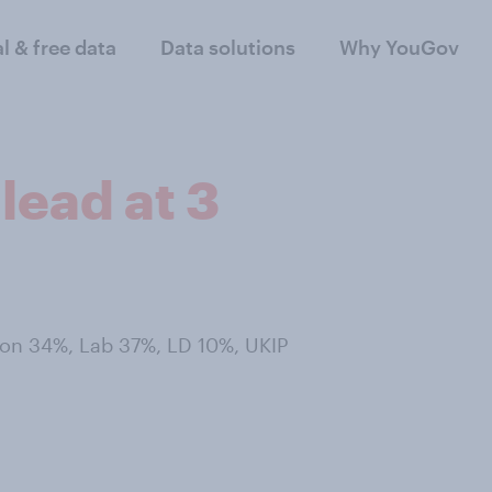
al & free data
Data solutions
Why YouGov
lead at 3
 Con 34%, Lab 37%, LD 10%, UKIP