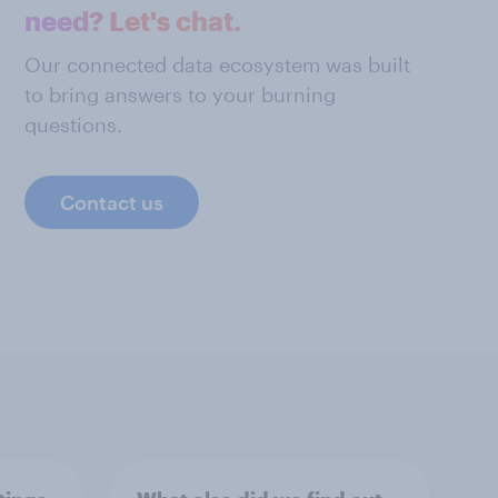
need? Let's chat.
Our connected data ecosystem was built
to bring answers to your burning
questions.
Contact us