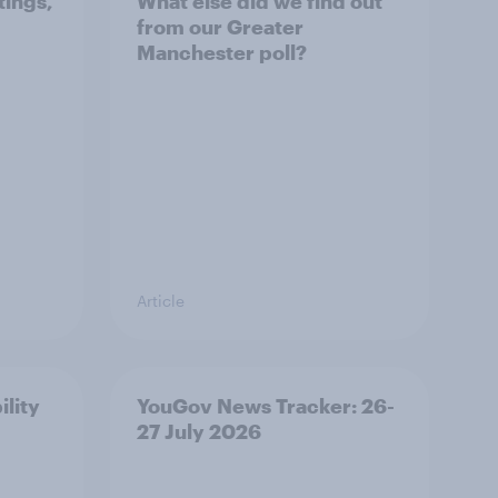
tings,
What else did we find out
from our Greater
Manchester poll?
Article
ility
YouGov News Tracker: 26-
27 July 2026