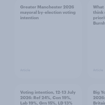
Greater Manchester 2026
What
mayoral by-election voting
think
intention
prior
Burn
Article
Article
Voting intention, 12-13 July
Big Y
2026: Ref 24%, Con 19%,
2026:
Lab 19%, Grn 15%, LD 13%
Brita