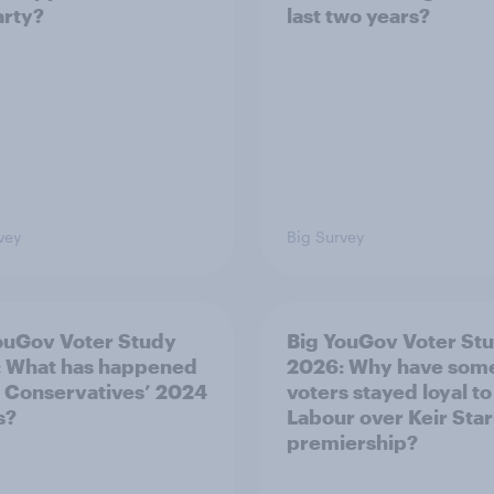
arty?
last two years?
vey
Big Survey
ouGov Voter Study
Big YouGov Voter St
 What has happened
2026: Why have som
e Conservatives’ 2024
voters stayed loyal to
s?
Labour over Keir Sta
premiership?