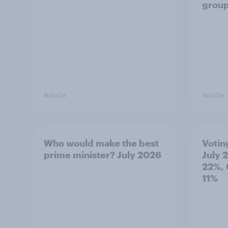
grou
Article
Article
Who would make the best
Votin
prime minister? July 2026
July 
22%, 
11%