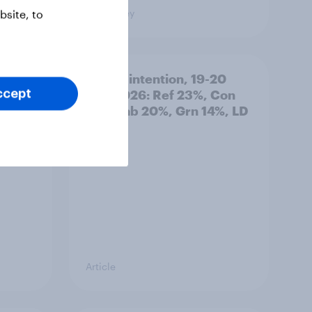
Big Survey
site, to
: 19-
Voting intention, 19-20
July 2026: Ref 23%, Con
ccept
21%, Lab 20%, Grn 14%, LD
12%
Article