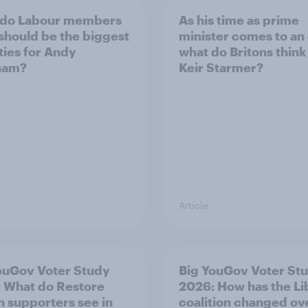
 do Labour members
As his time as prime
 should be the biggest
minister comes to an
ities for Andy
what do Britons think
ham?
Keir Starmer?
Article
ouGov Voter Study
Big YouGov Voter St
 What do Restore
2026: How has the L
in supporters see in
coalition changed ov