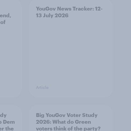
YouGov News Tracker: 12-
 end,
13 July 2026
 of
Article
udy
Big YouGov Voter Study
ib Dem
2026: What do Green
er the
voters think of the party?