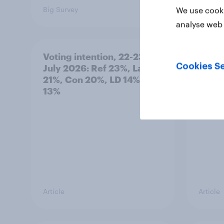
Big Survey
Big Sur
We use cooki
analyse web 
Voting intention, 22-23
Politi
Cookies Se
July 2026: Ref 23%, Lab
ratin
21%, Con 20%, LD 14%, Grn
13%
Article
Article