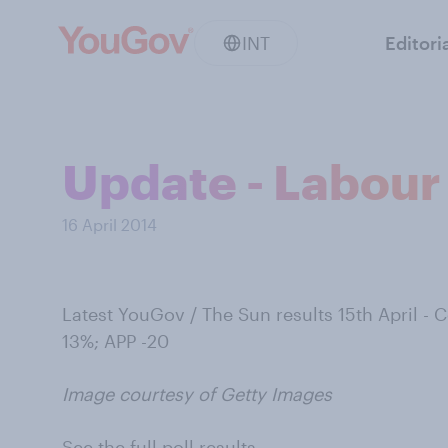
INT
Editori
Update - Labour 
16 April 2014
Latest YouGov / The Sun results 15th April -
13%; APP -20
Image courtesy of Getty Images
See the full poll results