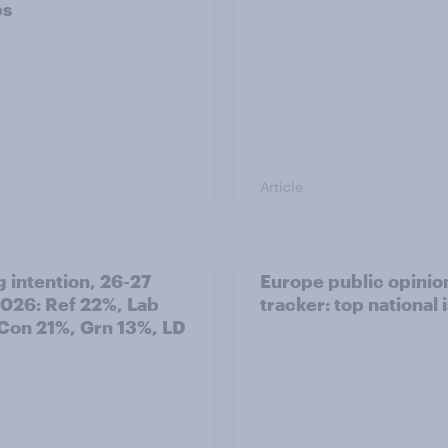
ps
Article
g intention, 26-27
Europe public opinio
2026: Ref 22%, Lab
tracker: top national 
Con 21%, Grn 13%, LD