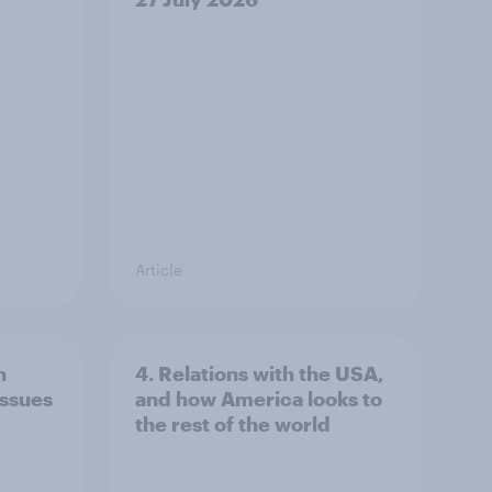
Article
n
4. Relations with the USA,
issues
and how America looks to
the rest of the world