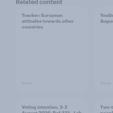
Related content
Tracker: European
YouGo
attitudes towards other
Augu
countries
Article
Article
Voting intention, 2-3
Two-t
August 2026: Ref 23%, Lab
peopl