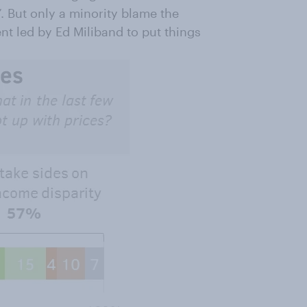
s”. But only a minority blame the
ent led by Ed Miliband to put things