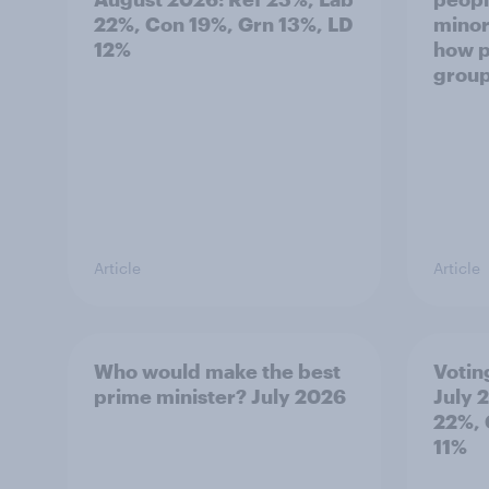
22%, Con 19%, Grn 13%, LD
minor
12%
how p
grou
Article
Article
Who would make the best
Votin
prime minister? July 2026
July 
22%, 
11%