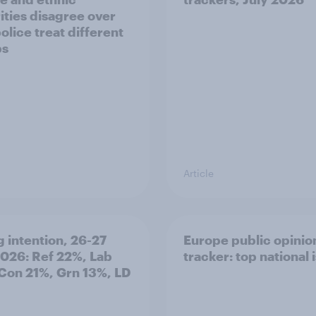
ities disagree over
olice treat different
ps
Article
g intention, 26-27
Europe public opinio
2026: Ref 22%, Lab
tracker: top national 
Con 21%, Grn 13%, LD