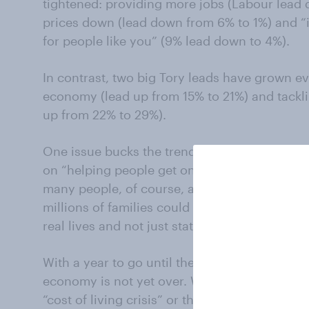
tightened: providing more jobs (Labour lead
prices down (lead down from 6% to 1%) and “i
for people like you” (9% lead down to 4%).
In contrast, two big Tory leads have grown e
economy (lead up from 15% to 21%) and tackli
up from 22% to 29%).
One issue bucks the trend. Last October, the
on “helping people get onto the housing ladde
many people, of course, affordable housing i
millions of families could yet undermine the 
real lives and not just statistical averages.
With a year to go until the next election, the w
economy is not yet over. We can’t be sure whi
“cost of living crisis” or the Tories’ “the toug