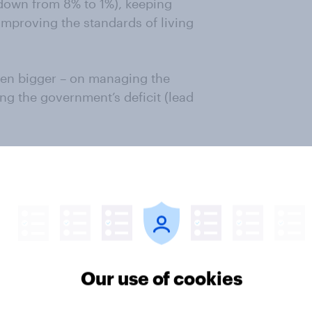
 down from 8% to 1%), keeping
mproving the standards of living
ven bigger – on managing the
ng the government’s deficit (lead
 Conservatives enjoyed an 11% lead
r”. This is down to just 2%. For
s a huge concern. Its impact on
Prime Minister’s claims to improve
ider point is that the battle on the
Our use of cookies
ch narrative will win – Labour’s
h decisions are paying off, don’t