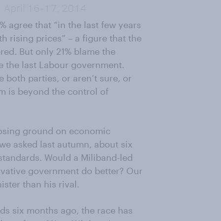
% agree that “in the last few years
 rising prices” – a figure that the
ered. But only 21% blame the
e the last Labour government.
 both parties, or aren’t sure, or
lem is beyond the control of
 losing ground on economic
e asked last autumn, about six
g standards. Would a Miliband-led
vative government do better? Our
ster than his rival.
ds six months ago, the race has