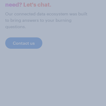
need? Let's chat.
Our connected data ecosystem was built
to bring answers to your burning
questions.
Contact us