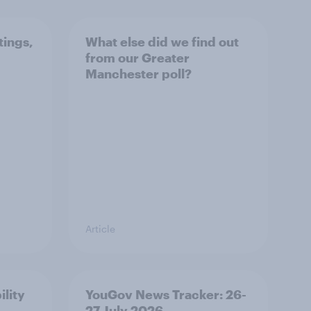
tings,
What else did we find out
from our Greater
Manchester poll?
Article
ility
YouGov News Tracker: 26-
27 July 2026