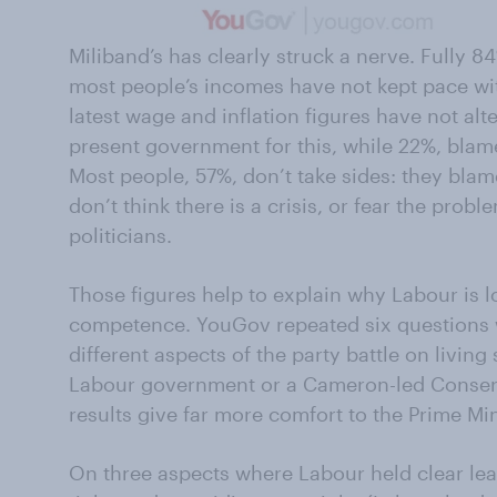
Miliband’s has clearly struck a nerve. Fully 84
most people’s incomes have not kept pace with
latest wage and inflation figures have not alt
present government for this, while 22%, blam
Most people, 57%, don’t take sides: they blame
don’t think there is a crisis, or fear the prob
politicians.
Those figures help to explain why Labour is
competence. YouGov repeated six questions w
different aspects of the party battle on livin
Labour government or a Cameron-led Conser
results give far more comfort to the Prime Mini
On three aspects where Labour held clear lea