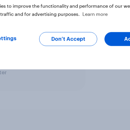
e electorate that the cost of living
es to improve the functionality and performance of our web
re that enough swing voters will
traffic and for advertising purposes.
Learn more
y Times
ttings
Don’t Accept
A
ter