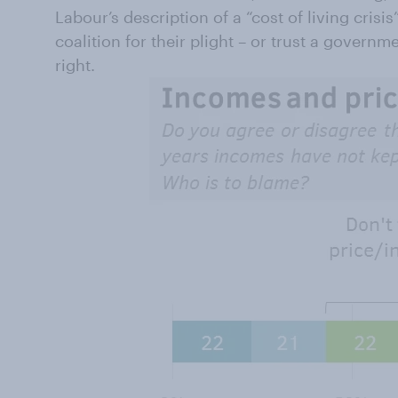
Labour’s description of a “cost of living crisi
coalition for their plight – or trust a governm
right.