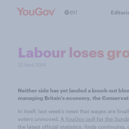
INT
Editori
Labour loses gr
22 April 2014
Neither side has yet landed a knock-out blow
managing Britain’s economy, the Conservati
In itself, last week’s news that wages are finall
voters unmoved.
A YouGov poll for the Sund
the latest official statistics, finds continui