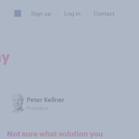
Sign up
Log in
Contact
my
Peter Kellner
President
Not sure what solution you