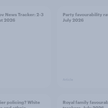
v News Tracker: 2-3
Party favourability ra
st 2026
July 2026
Article
ier policing? White
Royal family favourab
e and ethnic
trackers, July 2026