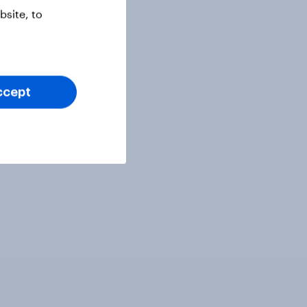
site, to
ccept