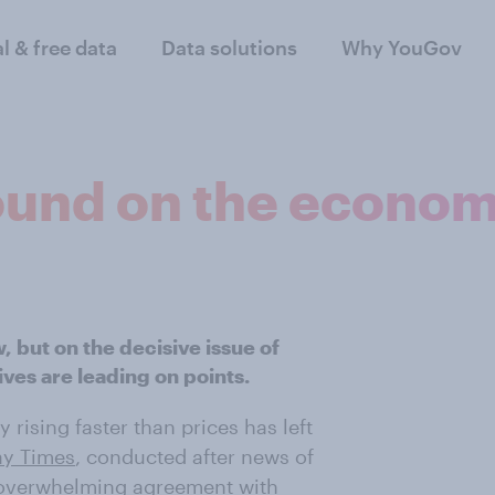
al & free data
Data solutions
Why YouGov
ound on the econo
, but on the decisive issue of
ves are leading on points.
y rising faster than prices has left
ay Times
, conducted after news of
ng, overwhelming agreement with