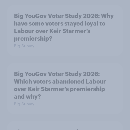
Big YouGov Voter Study 2026: Why
have some voters stayed loyal to
Labour over Keir Starmer’s
premiership?
Big Survey
Big YouGov Voter Study 2026:
Which voters abandoned Labour
over Keir Starmer’s premiership
and why?
Big Survey