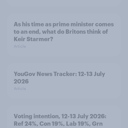
As his time as prime minister comes
to an end, what do Britons think of
Keir Starmer?
Article
YouGov News Tracker: 12-13 July
2026
Article
Voting intention, 12-13 July 2026:
Ref 24%, Con 19%, Lab 19%, Grn