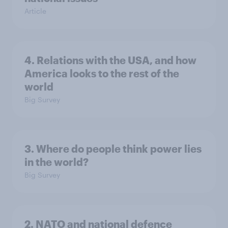
Article
4. Relations with the USA, and how
America looks to the rest of the
world
Big Survey
3. Where do people think power lies
in the world?
Big Survey
2. NATO and national defence