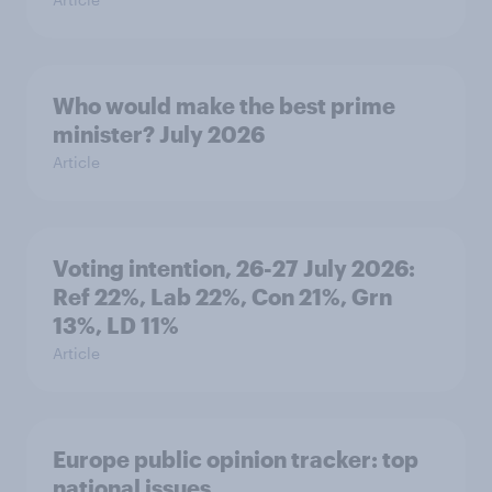
Who would make the best prime
minister? July 2026
Article
Voting intention, 26-27 July 2026:
Ref 22%, Lab 22%, Con 21%, Grn
13%, LD 11%
Article
Europe public opinion tracker: top
national issues