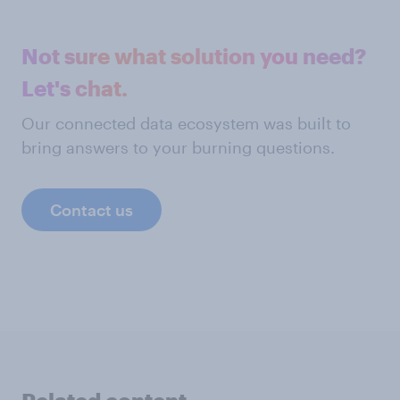
Not sure what solution you need?
Let's chat.
Our connected data ecosystem was built to
bring answers to your burning questions.
Contact us