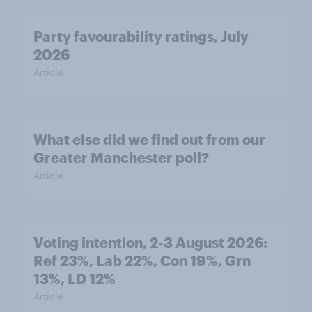
Party favourability ratings, July
2026
Article
What else did we find out from our
Greater Manchester poll?
Article
Voting intention, 2-3 August 2026:
Ref 23%, Lab 22%, Con 19%, Grn
13%, LD 12%
Article