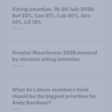
Voting intention, 19-20 July 2026:
Ref 23%, Con 21%, Lab 20%, Grn
14%, LD 12%
Article
Greater Manchester 2026 mayoral
by-election voting intention
Article
What do Labour members think
should be the biggest priorities for
Andy Burnham?
Article