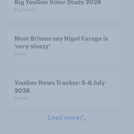
Big YouGov Voter Study 2026
Big Survey
Most Britons say Nigel Farage is
‘very sleazy’
Article
YouGov News Tracker: 5-6 July
2026
Article
Load more