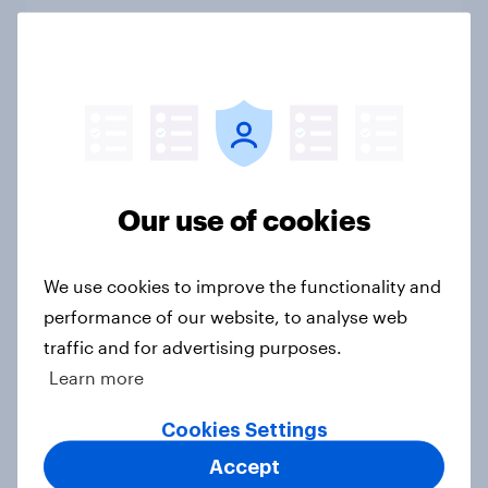
Big Survey
1. Global instability: what issues and
countries do people see as the
biggest threats?
Big Survey
Our use of cookies
We use cookies to improve the functionality and
International survey: how people in
performance of our website, to analyse web
seven countries see the US, power,
traffic and for advertising purposes.
threats and alliances
Learn more
Big Survey
Cookies Settings
Accept