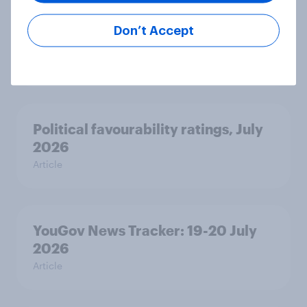
Voting intention, 22-23 July 2026:
Ref 23%, Lab 21%, Con 20%, LD 14%,
Don’t Accept
Grn 13%
Article
Political favourability ratings, July
2026
Article
YouGov News Tracker: 19-20 July
2026
Article