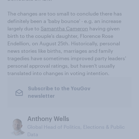
The changes are too small to conclude there has
definitely been a 'baby bounce' - e.g. an increase
largely due to
Samantha Cameron
having given
birth to the couple's daughter, Florence Rose
Endellion, on August 25th. Historically, personal
news stories like births, marriages and family
tragedies have sometimes improved party leaders'
personal approval ratings, but haven't usually
translated into changes in voting intention.
Subscribe to the YouGov
newsletter
Anthony Wells
Global Head of Politics, Elections & Public
Data