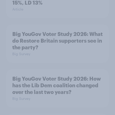
15%, LD 13%
Article
Big YouGov Voter Study 2026: What
do Restore Britain supporters see in
the party?
Big Survey
Big YouGov Voter Study 2026: How
has the Lib Dem coalition changed
over the last two years?
Big Survey