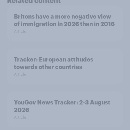
Related content
Britons have a more negative view
of immigration in 2026 than in 2016
Article
Tracker: European attitudes
towards other countries
Article
YouGov News Tracker: 2-3 August
2026
Article