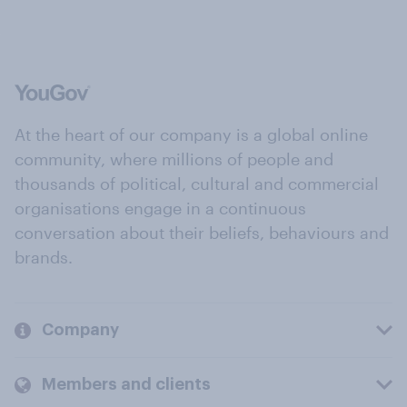
At the heart of our company is a global online
community, where millions of people and
thousands of political, cultural and commercial
organisations engage in a continuous
conversation about their beliefs, behaviours and
brands.
Company
Members and clients