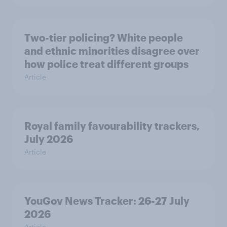
Two-tier policing? White people
and ethnic minorities disagree over
how police treat different groups
Article
Royal family favourability trackers,
July 2026
Article
YouGov News Tracker: 26-27 July
2026
Article