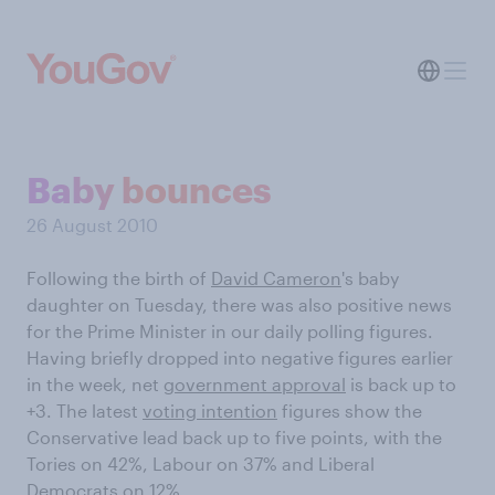
Baby bounces
26 August 2010
Following the birth of
David Cameron
's baby
daughter on Tuesday, there was also positive news
for the Prime Minister in our daily polling figures.
Having briefly dropped into negative figures earlier
in the week, net
government approval
is back up to
+3. The latest
voting intention
figures show the
Conservative lead back up to five points, with the
Tories on 42%, Labour on 37% and Liberal
Democrats on 12%.