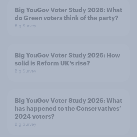
Big YouGov Voter Study 2026: What
do Green voters think of the party?
Big Survey
Big YouGov Voter Study 2026: How
solid is Reform UK's rise?
Big Survey
Big YouGov Voter Study 2026: What
has happened to the Conservatives’
2024 voters?
Big Survey