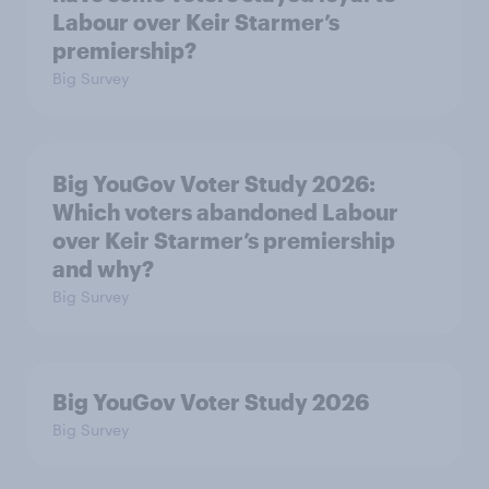
Labour over Keir Starmer’s
premiership?
Big Survey
Big YouGov Voter Study 2026:
Which voters abandoned Labour
over Keir Starmer’s premiership
and why?
Big Survey
Big YouGov Voter Study 2026
Big Survey