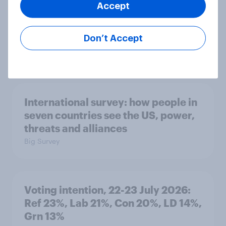
Accept
1. Global instability: what issues and
countries do people see as the
Don’t Accept
biggest threats?
Big Survey
International survey: how people in
seven countries see the US, power,
threats and alliances
Big Survey
Voting intention, 22-23 July 2026:
Ref 23%, Lab 21%, Con 20%, LD 14%,
Grn 13%