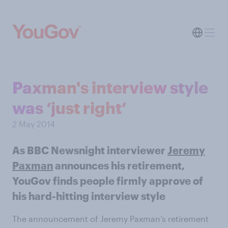
Paxman's interview style
was ‘just right’
2 May 2014
As BBC Newsnight interviewer
Jeremy
Paxman
announces his retirement,
YouGov finds people firmly approve of
his hard-hitting interview style
The announcement of Jeremy Paxman’s retirement