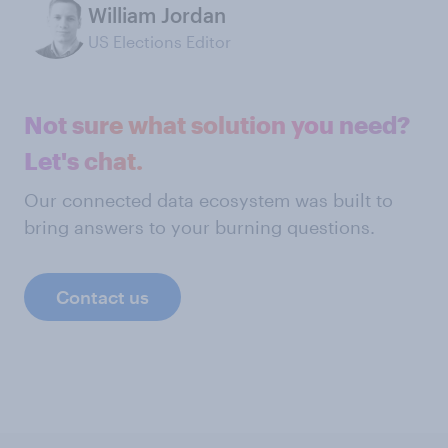
William Jordan
US Elections Editor
Not sure what solution you need?
Let's chat.
Our connected data ecosystem was built to
bring answers to your burning questions.
Contact us