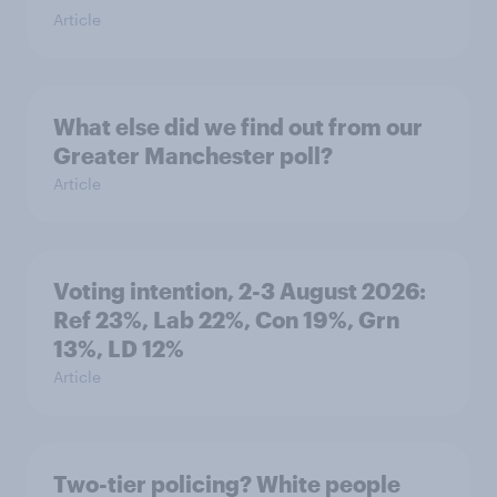
Article
What else did we find out from our
Greater Manchester poll?
Article
Voting intention, 2-3 August 2026:
Ref 23%, Lab 22%, Con 19%, Grn
13%, LD 12%
Article
Two-tier policing? White people