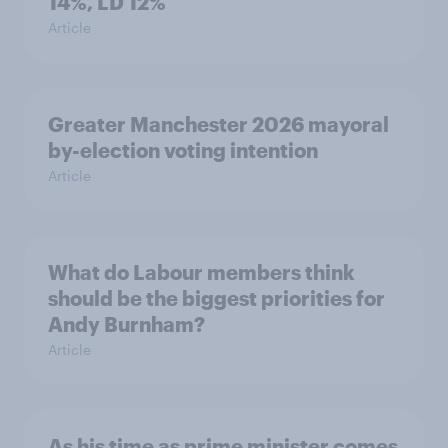
14%, LD 12%
Article
Greater Manchester 2026 mayoral
by-election voting intention
Article
What do Labour members think
should be the biggest priorities for
Andy Burnham?
Article
As his time as prime minister comes