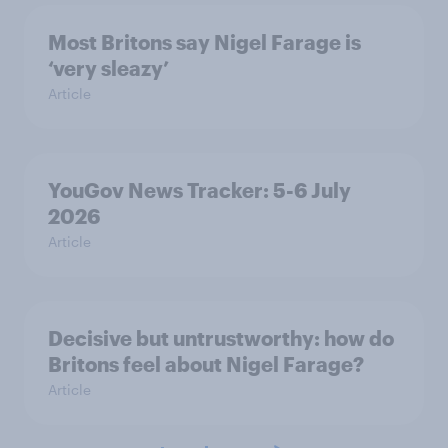
Most Britons say Nigel Farage is
‘very sleazy’
Article
YouGov News Tracker: 5-6 July
2026
Article
Decisive but untrustworthy: how do
Britons feel about Nigel Farage?
Article