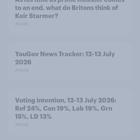
to an end, what do Britons think of
Keir Starmer?
Article
YouGov News Tracker: 12-13 July
2026
Article
Voting intention, 12-13 July 2026:
Ref 24%, Con 19%, Lab 19%, Grn
15%, LD 13%
Article