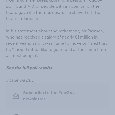
poll found 74% of people with an opinion on the
beard gave it a thumbs down. He shaved off the
beard in January.
In his statement about the retirement, Mr Paxman,
who has received a salary of
nearly £1 million
in
recent years, said it was “time to move on” and that
he “should rather like to go to bed at the same time
as most people”.
See the full poll results
Image via BBC
Subscribe to the YouGov
newsletter