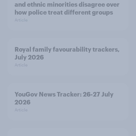
and ethnic minorities disagree over
how police treat different groups
Article
Royal family favourability trackers,
July 2026
Article
YouGov News Tracker: 26-27 July
2026
Article