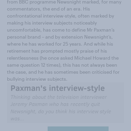
from BBC programme Newsnight marked, for many
commentators, the end of an era. His
confrontational interview-style, often marked by
making his interview subjects noticeably
uncomfortable, has come to define Mr Paxman’s
personal brand – and by extension Newsnight’s,
where he has worked for 25 years. And while his
retirement has prompted mostly praise of his
relentlessness (he once asked Michael Howard the
same question 12 times), this has not always been
the case, and he has sometimes been criticised for
bullying interview subjects.