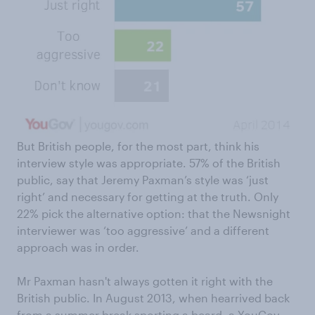
But British people, for the most part, think his
interview style was appropriate. 57% of the British
public, say that Jeremy Paxman’s style was ‘just
right’ and necessary for getting at the truth. Only
22% pick the alternative option: that the Newsnight
interviewer was ‘too aggressive’ and a different
approach was in order.
Mr Paxman hasn't always gotten it right with the
British public. In August 2013, when hearrived back
from a summer break sporting a beard, a YouGov