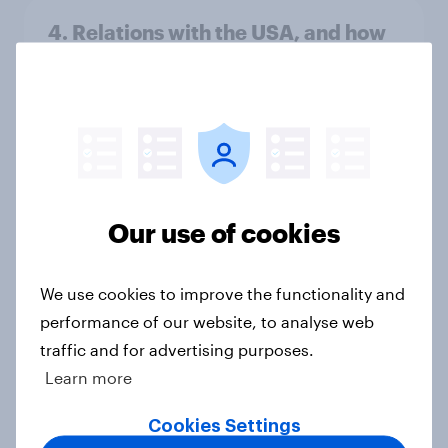
4. Relations with the USA, and how
America looks to the rest of the
world
Big Survey
3. Where do people think power lies
Our use of cookies
in the world?
Big Survey
We use cookies to improve the functionality and
performance of our website, to analyse web
traffic and for advertising purposes.
2. NATO and national defence
Learn more
Big Survey
Cookies Settings