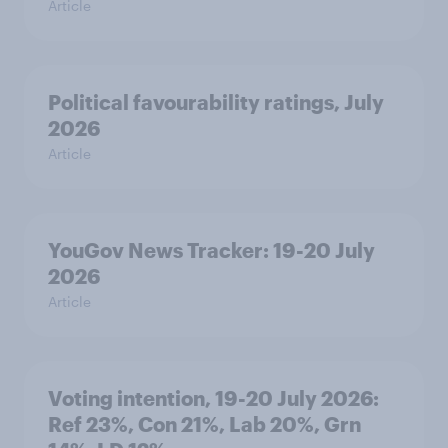
Article
Political favourability ratings, July
2026
Article
YouGov News Tracker: 19-20 July
2026
Article
Voting intention, 19-20 July 2026:
Ref 23%, Con 21%, Lab 20%, Grn