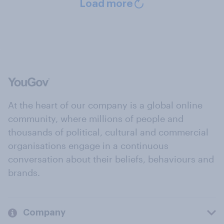
Load more
At the heart of our company is a global online
community, where millions of people and
thousands of political, cultural and commercial
organisations engage in a continuous
conversation about their beliefs, behaviours and
brands.
Company