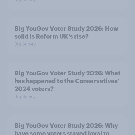
Big YouGov Voter Study 2026: How
solid is Reform UK's rise?
Big Survey
Big YouGov Voter Study 2026: What
has happened to the Conservatives’
2024 voters?
Big Survey
Big YouGov Voter Study 2026: Why
have some voters stayed loyal to