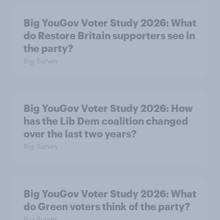
Big YouGov Voter Study 2026: What
do Restore Britain supporters see in
the party?
Big Survey
Big YouGov Voter Study 2026: How
has the Lib Dem coalition changed
over the last two years?
Big Survey
Big YouGov Voter Study 2026: What
do Green voters think of the party?
Big Survey