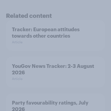
Related content
Tracker: European attitudes
towards other countries
Article
YouGov News Tracker: 2-3 August
2026
Article
Party favourability ratings, July
2026