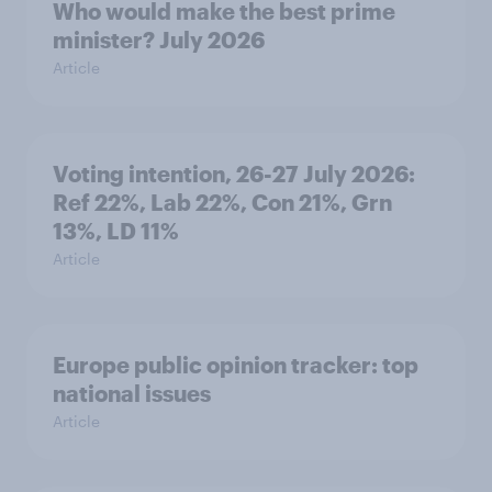
Who would make the best prime
minister? July 2026
Article
Voting intention, 26-27 July 2026:
Ref 22%, Lab 22%, Con 21%, Grn
13%, LD 11%
Article
Europe public opinion tracker: top
national issues
Article