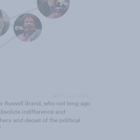
or Russell Brand, who not long ago
absolute indifference and
ery and deceit of the political
"