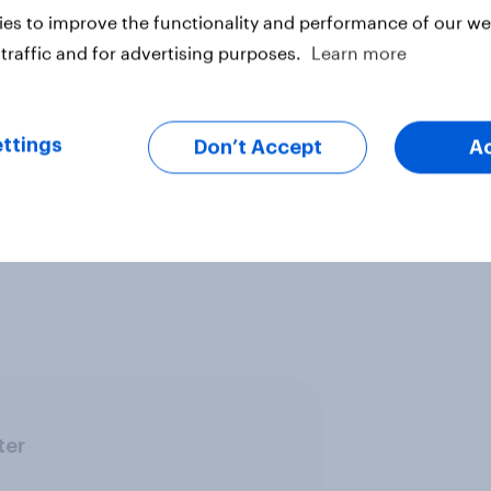
es to improve the functionality and performance of our web
traffic and for advertising purposes.
Learn more
e, but according to a long-running
ttings
Don’t Accept
A
ile total turnout in elections has
r olds turnout is now 24% lower,
e voting in 2010 compared to
ter