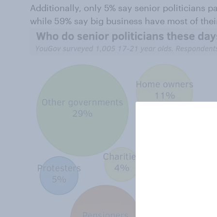
Additionally, only 5% say senior politicians 
while 59% say big business have most of their