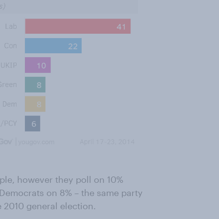
ople, however they poll on 10%
l Democrats on 8% – the same party
e 2010 general election.