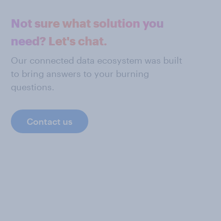
Not sure what solution you
need? Let's chat.
Our connected data ecosystem was built
to bring answers to your burning
questions.
Contact us