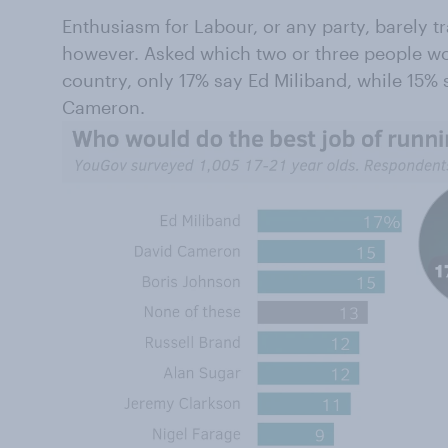
Enthusiasm for Labour, or any party, barely tra
however. Asked which two or three people wou
country, only 17% say Ed Miliband, while 15%
Cameron.