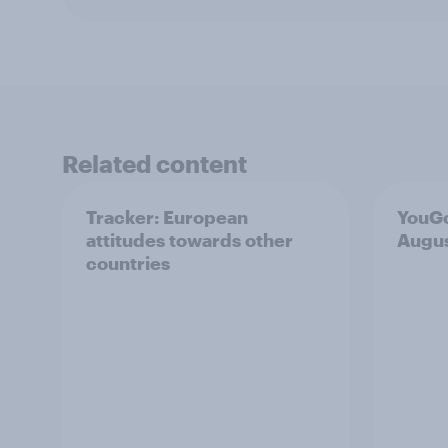
Related content
Tracker: European
YouGo
attitudes towards other
Augu
countries