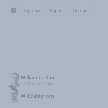
Sign up
Log in
Contact
William Jordan
US Elections Editor
Will Dahlgreen