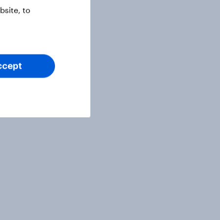
site, to
ccept