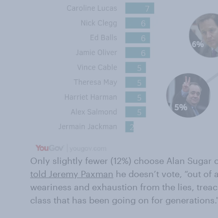
Only slightly fewer (12%) choose Alan Sugar 
told Jeremy Paxman
he doesn’t vote, “out of 
weariness and exhaustion from the lies, treach
class that has been going on for generations.