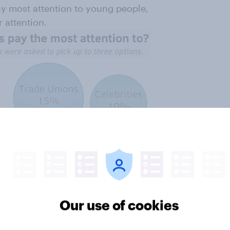
pay most attention to young people,
 attention.
Our use of cookies