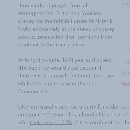
thousands of people from all
demographics. But a new YouGov
survey for the British Future think tank
looks exclusively at the views of young
people, promoting their opinions from
a subset to the total picture.
Among first-time, 17-21 year-old voters,
41% say they would vote Labour if
there was a general election tomorrow,
while 22% say they would vote
Conservative.
UKIP are usually seen as a party for older pe
amongst 17-21 year olds, ahead of the Libera
who
took around 30%
of the youth vote in th