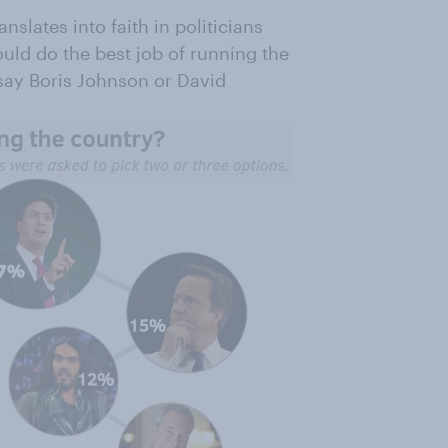
nslates into faith in politicians
ld do the best job of running the
 say Boris Johnson or David