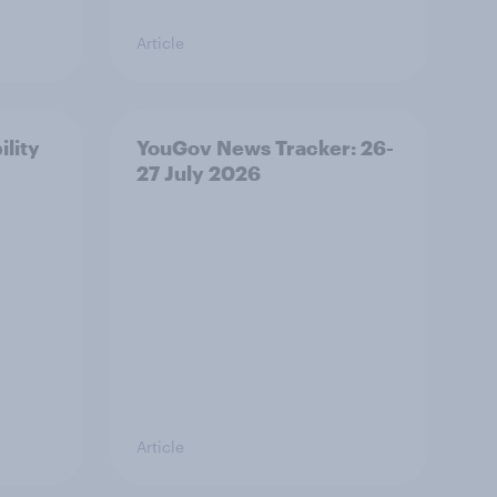
Article
ility
YouGov News Tracker: 26-
27 July 2026
Article