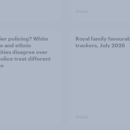
Article
ier policing? White
Royal family favourab
e and ethnic
trackers, July 2026
ities disagree over
olice treat different
ps
Article