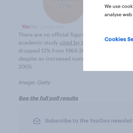
We use cooki
analyse web 
There are no official figures for voting by ag
Cookies Se
academic study
cited by the government
, wh
dropped 12% from 1964-2010, among 18-24 yea
despite an increased number of young peopl
2005.
Image: Getty
See the full poll results
Subscribe to the YouGov newslet