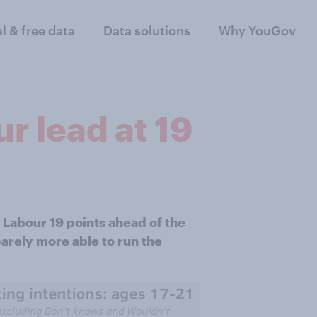
al & free data
Data solutions
Why YouGov
r lead at 19
 Labour 19 points ahead of the
barely more able to run the