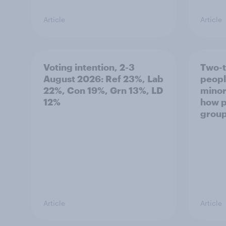
Article
Article
Voting intention, 2-3
Two-t
August 2026: Ref 23%, Lab
peopl
22%, Con 19%, Grn 13%, LD
minor
12%
how p
grou
Article
Article