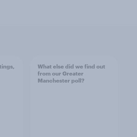
tings,
What else did we find out
from our Greater
Manchester poll?