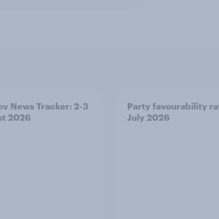
v News Tracker: 2-3
Party favourability ra
st 2026
July 2026