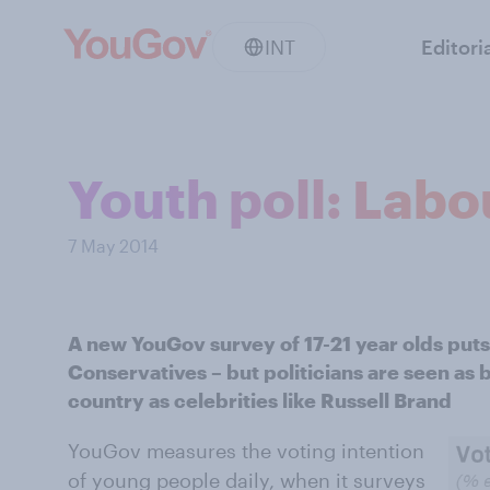
INT
Editori
Youth poll: Labou
7 May 2014
A new YouGov survey of 17-21 year olds puts
Conservatives – but politicians are seen as 
country as celebrities like Russell Brand
YouGov measures the voting intention
of young people daily, when it surveys