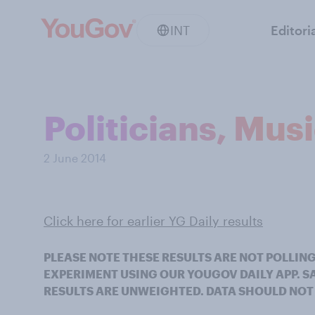
INT
Editori
Politicians, Mus
2 June 2014
Click here for earlier YG Daily results
PLEASE NOTE THESE RESULTS ARE NOT POLLING
EXPERIMENT USING OUR YOUGOV DAILY APP. 
RESULTS ARE UNWEIGHTED. DATA SHOULD NOT