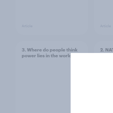
Article
Article
3. Where do people think
2. NA
power lies in the world?
defe