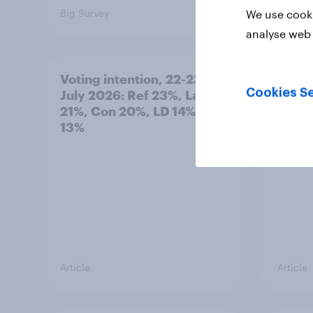
Big Survey
Big Sur
We use cooki
analyse web 
Voting intention, 22-23
Politi
Cookies Se
July 2026: Ref 23%, Lab
ratin
21%, Con 20%, LD 14%, Grn
13%
Article
Article