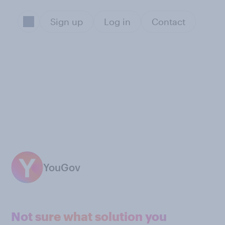
Sign up
Log in
Contact
YouGov
Not sure what solution you