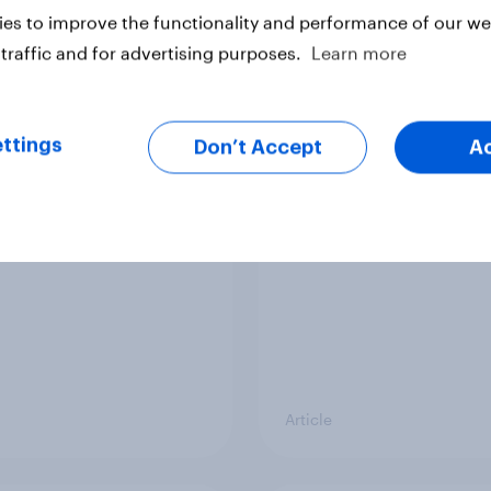
vey
Big Survey
es to improve the functionality and performance of our web
traffic and for advertising purposes.
Learn more
cal favourability
YouGov News Tracker
ttings
gs, July 2026
20 July 2026
Don’t Accept
A
Article