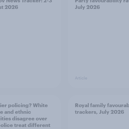
v News Tracker: 2-3
Party favourability ra
st 2026
July 2026
Article
ier policing? White
Royal family favourab
e and ethnic
trackers, July 2026
ities disagree over
olice treat different