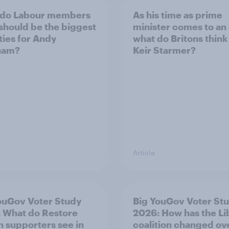
 do Labour members
As his time as prime
 should be the biggest
minister comes to an
ities for Andy
what do Britons think
ham?
Keir Starmer?
Article
ouGov Voter Study
Big YouGov Voter St
 What do Restore
2026: How has the L
in supporters see in
coalition changed ov