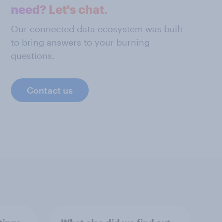
need? Let's chat.
Our connected data ecosystem was built
to bring answers to your burning
questions.
Contact us