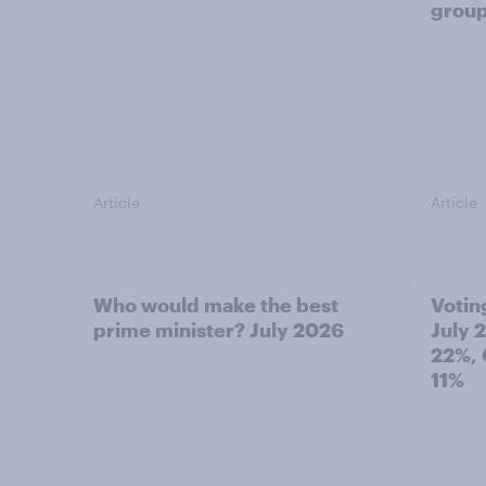
grou
Article
Article
Who would make the best
Votin
prime minister? July 2026
July 
22%, 
11%