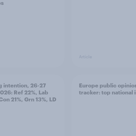
ps
Article
g intention, 26-27
Europe public opinio
2026: Ref 22%, Lab
tracker: top national 
Con 21%, Grn 13%, LD