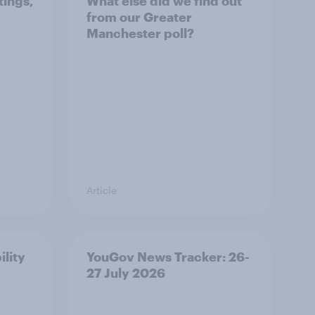
tings,
What else did we find out
from our Greater
Manchester poll?
Article
ility
YouGov News Tracker: 26-
27 July 2026