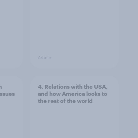
Article
n
4. Relations with the USA,
issues
and how America looks to
the rest of the world