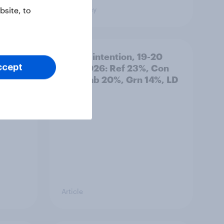
Big Survey
site, to
: 19-
Voting intention, 19-20
July 2026: Ref 23%, Con
ccept
21%, Lab 20%, Grn 14%, LD
12%
Article