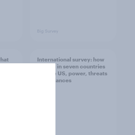
Big Survey
what
International survey: how
 do
people in seven countries
ggest
see the US, power, threats
and alliances