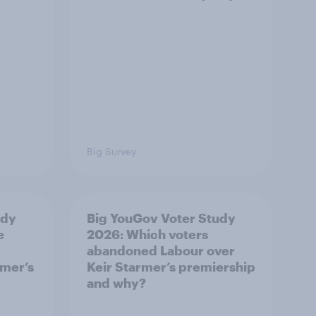
Big Survey
udy
Big YouGov Voter Study
e
2026: Which voters
abandoned Labour over
rmer’s
Keir Starmer’s premiership
and why?