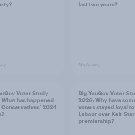
arty?
last two years?
vey
Big Survey
ouGov Voter Study
Big YouGov Voter St
 What has happened
2026: Why have som
e Conservatives’ 2024
voters stayed loyal to
s?
Labour over Keir Sta
premiership?