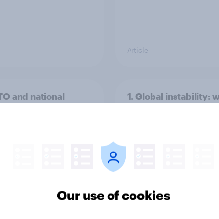
Article
TO and national
1. Global instability: 
nce
issues and countries
people see as the bi
threats?
Our use of cookies