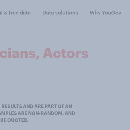
al & free data
Data solutions
Why YouGov
icians, Actors
 RESULTS AND ARE PART OF AN
SAMPLES ARE NON-RANDOM, AND
 BE QUOTED.