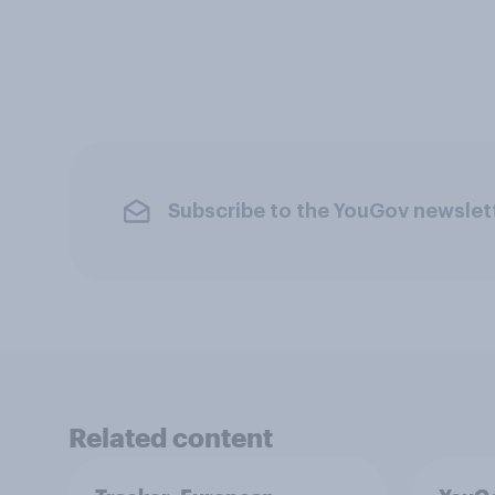
Subscribe to the YouGov newslet
Related content