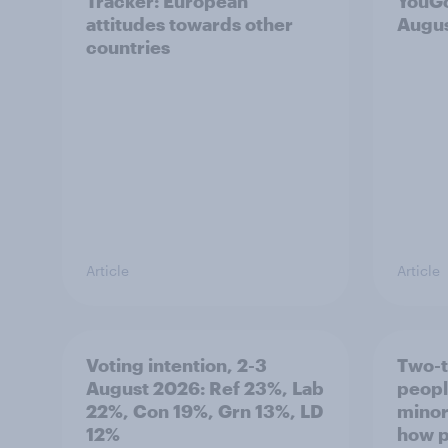
Tracker: European
YouGo
attitudes towards other
Augu
countries
Article
Article
Voting intention, 2-3
Two-t
August 2026: Ref 23%, Lab
peopl
22%, Con 19%, Grn 13%, LD
minor
12%
how p