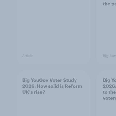
the p
Article
Big Sur
Big YouGov Voter Study
Big Y
2026: How solid is Reform
2026:
UK's rise?
to th
voter