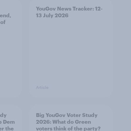
YouGov News Tracker: 12-
 end,
13 July 2026
 of
Article
udy
Big YouGov Voter Study
ib Dem
2026: What do Green
er the
voters think of the party?