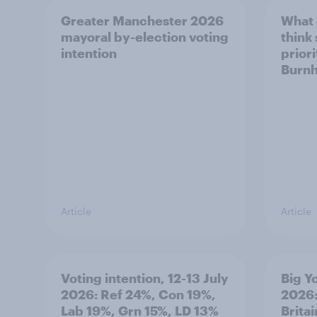
Greater Manchester 2026
What
mayoral by-election voting
think
intention
prior
Burn
Article
Article
Voting intention, 12-13 July
Big Y
2026: Ref 24%, Con 19%,
2026:
Lab 19%, Grn 15%, LD 13%
Brita