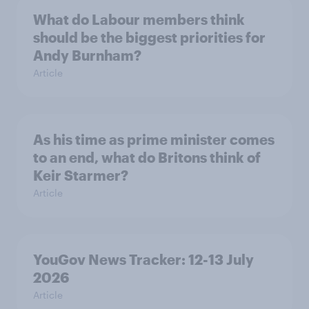
What do Labour members think
should be the biggest priorities for
Andy Burnham?
Article
As his time as prime minister comes
to an end, what do Britons think of
Keir Starmer?
Article
YouGov News Tracker: 12-13 July
2026
Article