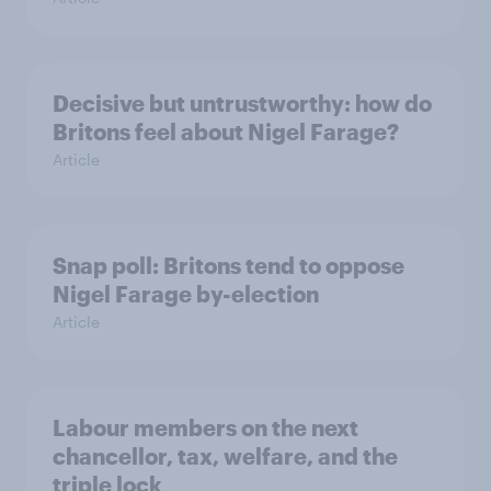
Decisive but untrustworthy: how do
Britons feel about Nigel Farage?
Article
Snap poll: Britons tend to oppose
Nigel Farage by-election
Article
Labour members on the next
chancellor, tax, welfare, and the
triple lock