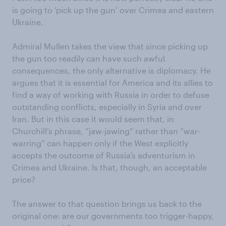
is going to ‘pick up the gun’ over Crimea and eastern
Ukraine.
Admiral Mullen takes the view that since picking up
the gun too readily can have such awful
consequences, the only alternative is diplomacy. He
argues that it is essential for America and its allies to
find a way of working with Russia in order to defuse
outstanding conflicts, especially in Syria and over
Iran. But in this case it would seem that, in
Churchill’s phrase, “jaw-jawing” rather than “war-
warring” can happen only if the West explicitly
accepts the outcome of Russia’s adventurism in
Crimea and Ukraine. Is that, though, an acceptable
price?
The answer to that question brings us back to the
original one: are our governments too trigger-happy,