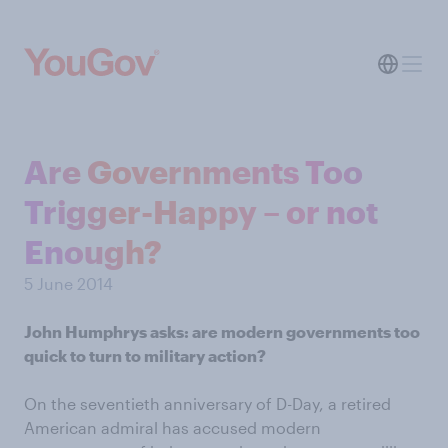
Are Governments Too
Trigger-Happy – or not
Enough?
5 June 2014
John Humphrys asks: are modern governments too
quick to turn to military action?
On the seventieth anniversary of D-Day, a retired
American admiral has accused modern