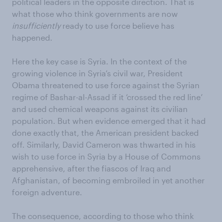
political leaders in the opposite direction. That is
what those who think governments are now
insufficiently
ready to use force believe has
happened.
Here the key case is Syria. In the context of the
growing violence in Syria’s civil war, President
Obama threatened to use force against the Syrian
regime of Bashar-al-Assad if it ‘crossed the red line’
and used chemical weapons against its civilian
population. But when evidence emerged that it had
done exactly that, the American president backed
off. Similarly, David Cameron was thwarted in his
wish to use force in Syria by a House of Commons
apprehensive, after the fiascos of Iraq and
Afghanistan, of becoming embroiled in yet another
foreign adventure.
The consequence, according to those who think