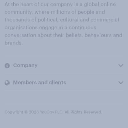
At the heart of our company is a global online
community, where millions of people and
thousands of political, cultural and commercial
organisations engage in a continuous
conversation about their beliefs, behaviours and
brands.
Company
Members and clients
Copyright © 2026 YouGov PLC. All Rights Reserved.