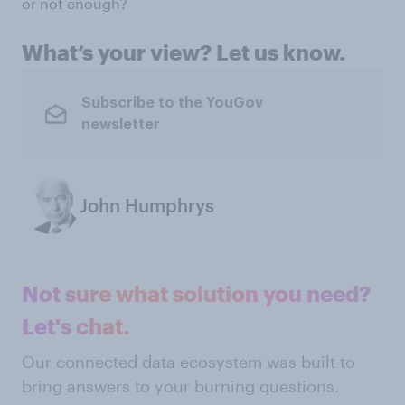
or not enough?
What’s your view? Let us know.
Subscribe to the YouGov
newsletter
John Humphrys
Not sure what solution you need?
Let's chat.
Our connected data ecosystem was built to
bring answers to your burning questions.