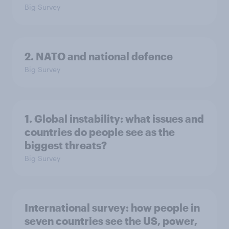
Big Survey
2. NATO and national defence
Big Survey
1. Global instability: what issues and
countries do people see as the
biggest threats?
Big Survey
International survey: how people in
seven countries see the US, power,