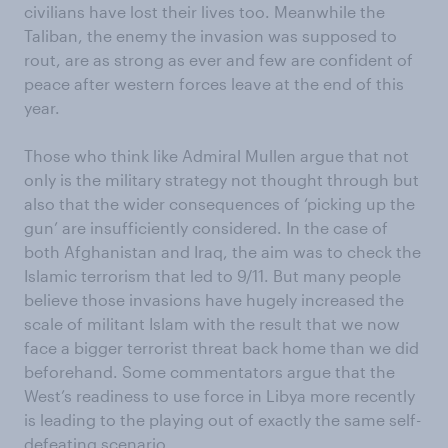
civilians have lost their lives too. Meanwhile the
Taliban, the enemy the invasion was supposed to
rout, are as strong as ever and few are confident of
peace after western forces leave at the end of this
year.
Those who think like Admiral Mullen argue that not
only is the military strategy not thought through but
also that the wider consequences of ‘picking up the
gun’ are insufficiently considered. In the case of
both Afghanistan and Iraq, the aim was to check the
Islamic terrorism that led to 9/11. But many people
believe those invasions have hugely increased the
scale of militant Islam with the result that we now
face a bigger terrorist threat back home than we did
beforehand. Some commentators argue that the
West’s readiness to use force in Libya more recently
is leading to the playing out of exactly the same self-
defeating scenario.