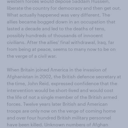
western forces would depose Saddam Hussein,
liberate the country for democracy and then get out.
What actually happened was very different. The
allies became bogged down in an occupation that
lasted a decade and led to the deaths of tens,
possibly hundreds of thousands of innocent
civilians. After the allies’ final withdrawal, Iraq, far
from being at peace, seems to many now to be on
the verge of a civil war.
When Britain joined America in the invasion of
Afghanistan in 2002, the British defence secretary at
the time, John Reid, expressed confidence that the
intervention would be short-lived and would cost
the life of not a single member of the British armed
forces. Twelve years later British and American
troops are only now on the verge of coming home
and over four hundred British military personnel
have been killed. Unknown numbers of Afghan