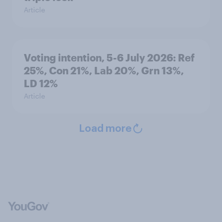
Article
Voting intention, 5-6 July 2026: Ref
25%, Con 21%, Lab 20%, Grn 13%,
LD 12%
Article
Load more