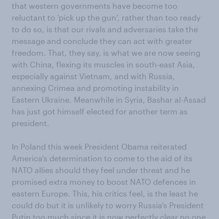
that western governments have become too
reluctant to ‘pick up the gun’, rather than too ready
to do so, is that our rivals and adversaries take the
message and conclude they can act with greater
freedom. That, they say, is what we are now seeing
with China, flexing its muscles in south-east Asia,
especially against Vietnam, and with Russia,
annexing Crimea and promoting instability in
Eastern Ukraine. Meanwhile in Syria, Bashar al-Assad
has just got himself elected for another term as
president.
In Poland this week President Obama reiterated
America’s determination to come to the aid of its
NATO allies should they feel under threat and he
promised extra money to boost NATO defences in
eastern Europe. This, his critics feel, is the least he
could do but it is unlikely to worry Russia’s President
Putin too much since it is now perfectly clear no one