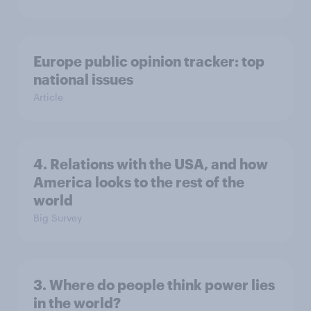
Europe public opinion tracker: top
national issues
Article
4. Relations with the USA, and how
America looks to the rest of the
world
Big Survey
3. Where do people think power lies
in the world?