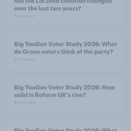
has the Lib Dem coalition changed
over the last two years?
Big Survey
Big YouGov Voter Study 2026: What
do Green voters think of the party?
Big Survey
Big YouGov Voter Study 2026: How
solid is Reform UK's rise?
Big Survey
Big YouGov Voter Study 2026: What