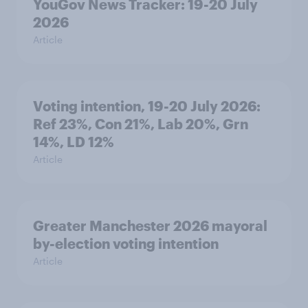
YouGov News Tracker: 19-20 July
2026
Article
Voting intention, 19-20 July 2026:
Ref 23%, Con 21%, Lab 20%, Grn
14%, LD 12%
Article
Greater Manchester 2026 mayoral
by-election voting intention
Article