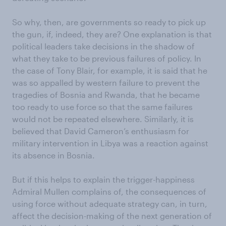
So why, then, are governments so ready to pick up
the gun, if, indeed, they are? One explanation is that
political leaders take decisions in the shadow of
what they take to be previous failures of policy. In
the case of Tony Blair, for example, it is said that he
was so appalled by western failure to prevent the
tragedies of Bosnia and Rwanda, that he became
too ready to use force so that the same failures
would not be repeated elsewhere. Similarly, it is
believed that David Cameron’s enthusiasm for
military intervention in Libya was a reaction against
its absence in Bosnia.
But if this helps to explain the trigger-happiness
Admiral Mullen complains of, the consequences of
using force without adequate strategy can, in turn,
affect the decision-making of the next generation of