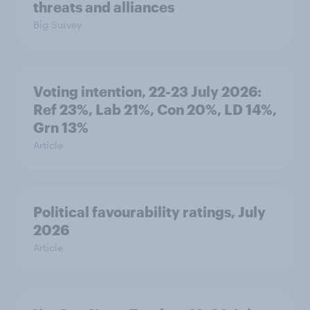
threats and alliances
Big Survey
Voting intention, 22-23 July 2026:
Ref 23%, Lab 21%, Con 20%, LD 14%,
Grn 13%
Article
Political favourability ratings, July
2026
Article