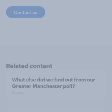
Contact us
Related content
What else did we find out from our
Greater Manchester poll?
Article