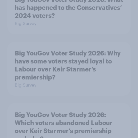
has happened to the Conservatives’
2024 voters?
Big Survey
Big YouGov Voter Study 2026: Why
have some voters stayed loyal to
Labour over Keir Starmer’s
premiership?
Big Survey
Big YouGov Voter Study 2026:
Which voters abandoned Labour
over Keir Starmer’s premiership