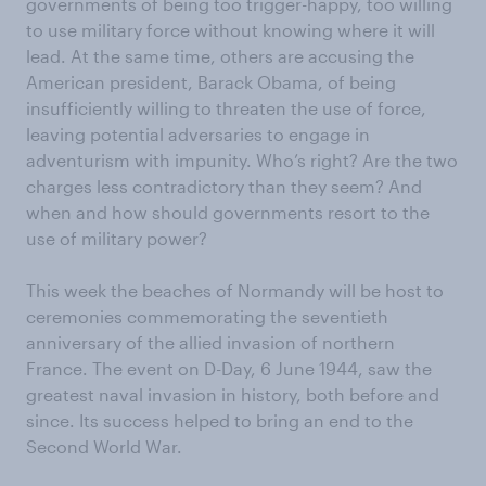
governments of being too trigger-happy, too willing
to use military force without knowing where it will
lead. At the same time, others are accusing the
American president, Barack Obama, of being
insufficiently willing to threaten the use of force,
leaving potential adversaries to engage in
adventurism with impunity. Who’s right? Are the two
charges less contradictory than they seem? And
when and how should governments resort to the
use of military power?
This week the beaches of Normandy will be host to
ceremonies commemorating the seventieth
anniversary of the allied invasion of northern
France. The event on D-Day, 6 June 1944, saw the
greatest naval invasion in history, both before and
since. Its success helped to bring an end to the
Second World War.