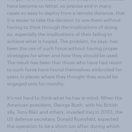
have become so lethal, so precise and in many
cases so easy to deploy from a remote distance, that
it is easier to take the decision to use them without
having to think through the implications of doing
so, especially the implications of their failing to
achieve what is hoped. The problem, he says, has
been the use of such force without having proper
strategies for when and how they should be used.
The result has been that those who have had resort
to such force have found themselves embroiled for
years in places where they thought they would be
engaged only for months.
It’s not hard to think what he has in mind. When the
American president, George Bush, with his British
ally, Tony Blair and others, invaded Iraq in 2003, the
US defence secretary, Donald Rumsfeld, expected
the operation to be a short-run affair during which