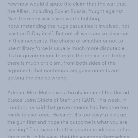
Few now would dispute the claim that the war that
the Allies, including Soviet Russia, fought against
Nazi Germany was a war worth fighting,
notwithstanding the huge casualties it involved, not
least on D-Day itself. But not all wars are so clear-cut
in their necessity. The choice of whether or not to
use military force is usually much more disputable.
It’s for governments to make the choice and today
there is much criticism, from both sides of the
argument, that contemporary governments are
getting the choice wrong.
Admiral Mike Mullen was the chairman of the United
States’ Joint Chiefs of Staff until 2011. This week, in
London, he said that governments had become too
ready to use force. He said: “It’s too easy to pick up
the gun first and hope the outcome is what you are
seeking.” The reason for this greater readiness to fire
the gun is, in his view, that the weapons themselves