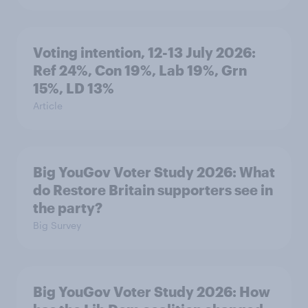
Voting intention, 12-13 July 2026:
Ref 24%, Con 19%, Lab 19%, Grn
15%, LD 13%
Article
Big YouGov Voter Study 2026: What
do Restore Britain supporters see in
the party?
Big Survey
Big YouGov Voter Study 2026: How