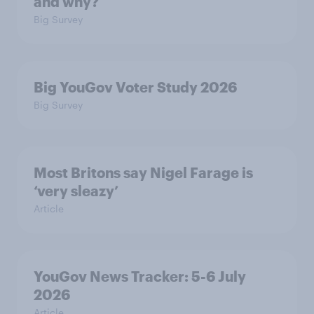
and why?
Big Survey
Big YouGov Voter Study 2026
Big Survey
Most Britons say Nigel Farage is
‘very sleazy’
Article
YouGov News Tracker: 5-6 July
2026
Article