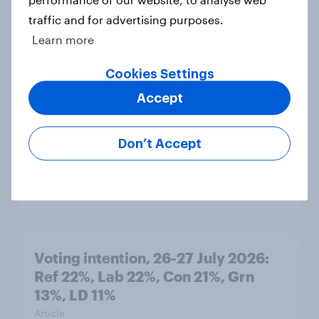
traffic and for advertising purposes.
Learn more
YouGov News Tracker: 26-27 July
2026
Cookies Settings
Article
Accept
Don’t Accept
Who would make the best prime
minister? July 2026
Article
Voting intention, 26-27 July 2026:
Ref 22%, Lab 22%, Con 21%, Grn
13%, LD 11%
Article