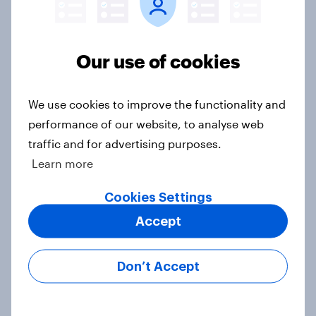
Our use of cookies
Voting intention, 22-23 July 2026:
Ref 23%, Lab 21%, Con 20%, LD 14%,
Grn 13%
We use cookies to improve the functionality and
Article
performance of our website, to analyse web
traffic and for advertising purposes.
Learn more
Political favourability ratings, July
Cookies Settings
2026
Article
Accept
Don’t Accept
YouGov News Tracker: 19-20 July
2026