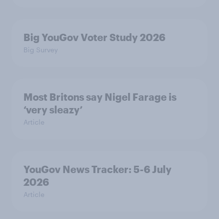
Big YouGov Voter Study 2026
Big Survey
Most Britons say Nigel Farage is
‘very sleazy’
Article
YouGov News Tracker: 5-6 July
2026
Article