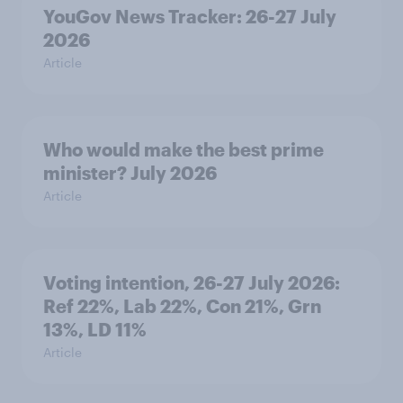
YouGov News Tracker: 26-27 July
2026
Article
Who would make the best prime
minister? July 2026
Article
Voting intention, 26-27 July 2026:
Ref 22%, Lab 22%, Con 21%, Grn
13%, LD 11%
Article