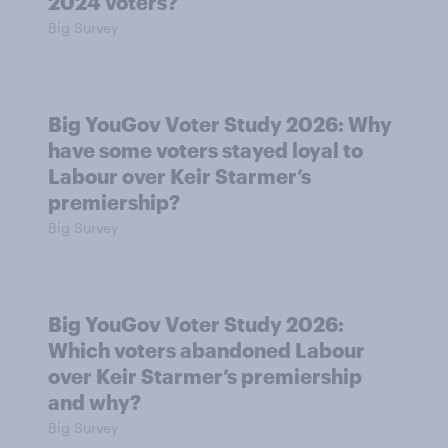
2024 voters?
Big Survey
Big YouGov Voter Study 2026: Why
have some voters stayed loyal to
Labour over Keir Starmer’s
premiership?
Big Survey
Big YouGov Voter Study 2026:
Which voters abandoned Labour
over Keir Starmer’s premiership
and why?
Big Survey