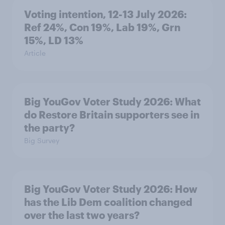
Voting intention, 12-13 July 2026:
Ref 24%, Con 19%, Lab 19%, Grn
15%, LD 13%
Article
Big YouGov Voter Study 2026: What
do Restore Britain supporters see in
the party?
Big Survey
Big YouGov Voter Study 2026: How
has the Lib Dem coalition changed
over the last two years?