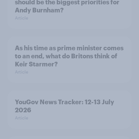
should be the biggest priorities for
Andy Burnham?
Article
As his time as prime minister comes
to an end, what do Britons think of
Keir Starmer?
Article
YouGov News Tracker: 12-13 July
2026
Article