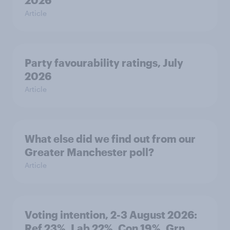
2026
Article
Party favourability ratings, July
2026
Article
What else did we find out from our
Greater Manchester poll?
Article
Voting intention, 2-3 August 2026:
Ref 23%, Lab 22%, Con 19%, Grn