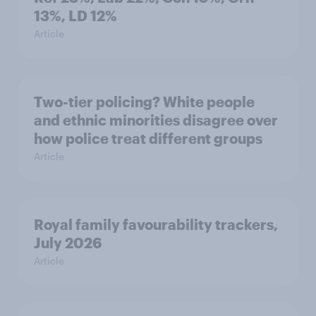
13%, LD 12%
Article
Two-tier policing? White people
and ethnic minorities disagree over
how police treat different groups
Article
Royal family favourability trackers,
July 2026
Article