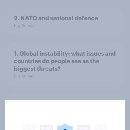
2. NATO and national defence
Big Survey
1. Global instability: what issues and
countries do people see as the
biggest threats?
Big Survey
International survey: how people in
seven countries see the US, power,
threats and alliances
Big Survey