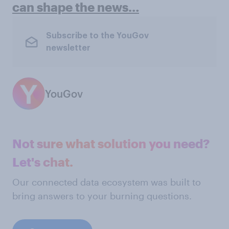
can shape the news…
Subscribe to the YouGov
newsletter
YouGov
Not sure what solution you need?
Let's chat.
Our connected data ecosystem was built to
bring answers to your burning questions.