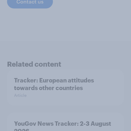
Contact us
Related content
Tracker: European attitudes
towards other countries
Article
YouGov News Tracker: 2-3 August