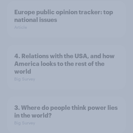
Europe public opinion tracker: top
national issues
Article
4. Relations with the USA, and how
America looks to the rest of the
world
Big Survey
3. Where do people think power lies
in the world?
Big Survey