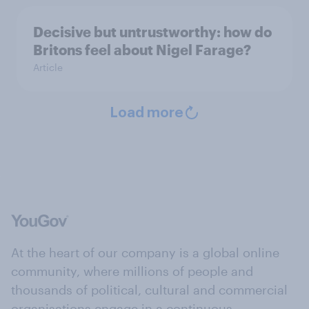
Decisive but untrustworthy: how do
Britons feel about Nigel Farage?
Article
Load more
At the heart of our company is a global online
community, where millions of people and
thousands of political, cultural and commercial
organisations engage in a continuous