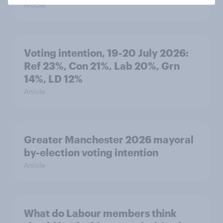
Article
Voting intention, 19-20 July 2026:
Ref 23%, Con 21%, Lab 20%, Grn
14%, LD 12%
Article
Greater Manchester 2026 mayoral
by-election voting intention
Article
What do Labour members think