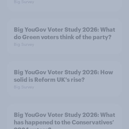
Big Survey
Big YouGov Voter Study 2026: What
do Green voters think of the party?
Big Survey
Big YouGov Voter Study 2026: How
solid is Reform UK's rise?
Big Survey
Big YouGov Voter Study 2026: What
has happened to the Conservatives’