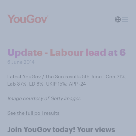
Update - Labour lead at 6
6 June 2014
Latest YouGov / The Sun results 5th June - Con 31%,
Lab 37%, LD 8%, UKIP 15%; APP -24
Image courtesy of Getty Images
See the full poll results
Join YouGov today! Your views