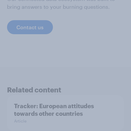
bring answers to your burning questions.
Contact us
Related content
Tracker: European attitudes
towards other countries
Article