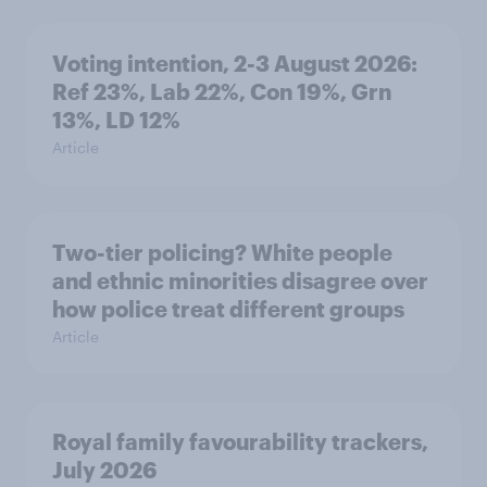
Voting intention, 2-3 August 2026:
Ref 23%, Lab 22%, Con 19%, Grn
13%, LD 12%
Article
Two-tier policing? White people
and ethnic minorities disagree over
how police treat different groups
Article
Royal family favourability trackers,
July 2026