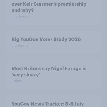
over Keir Starmer’s premiership
and why?
Big Survey
Big YouGov Voter Study 2026
Big Survey
Most Britons say Nigel Farage is
‘very sleazy’
Article
YouGov News Tracker: 5-6 July