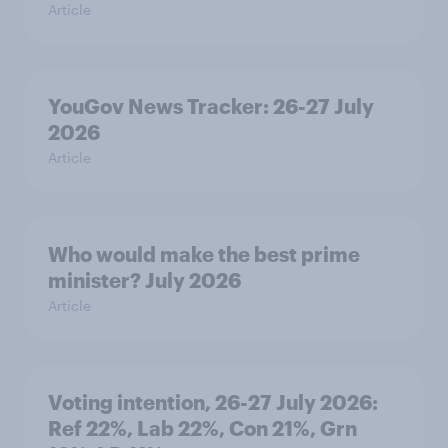
Article
YouGov News Tracker: 26-27 July
2026
Article
Who would make the best prime
minister? July 2026
Article
Voting intention, 26-27 July 2026:
Ref 22%, Lab 22%, Con 21%, Grn