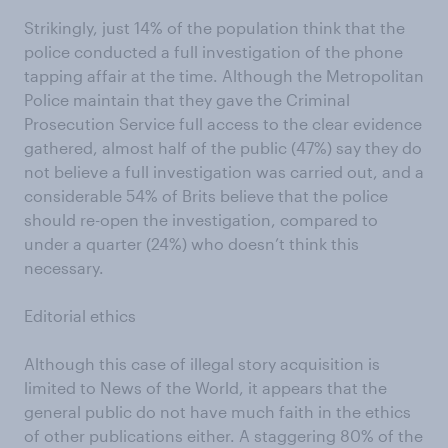
Strikingly, just 14% of the population think that the
police conducted a full investigation of the phone
tapping affair at the time. Although the Metropolitan
Police maintain that they gave the Criminal
Prosecution Service full access to the clear evidence
gathered, almost half of the public (47%) say they do
not believe a full investigation was carried out, and a
considerable 54% of Brits believe that the police
should re-open the investigation, compared to
under a quarter (24%) who doesn’t think this
necessary.
Editorial ethics
Although this case of illegal story acquisition is
limited to News of the World, it appears that the
general public do not have much faith in the ethics
of other publications either. A staggering 80% of the