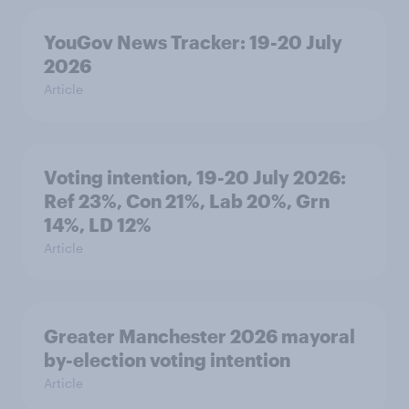
YouGov News Tracker: 19-20 July
2026
Article
Voting intention, 19-20 July 2026:
Ref 23%, Con 21%, Lab 20%, Grn
14%, LD 12%
Article
Greater Manchester 2026 mayoral
by-election voting intention
Article