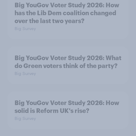
Big YouGov Voter Study 2026: How
has the Lib Dem coalition changed
over the last two years?
Big Survey
Big YouGov Voter Study 2026: What
do Green voters think of the party?
Big Survey
Big YouGov Voter Study 2026: How
solid is Reform UK's rise?
Big Survey