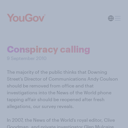
Conspiracy calling
9 September 2010
The majority of the public thinks that Downing
Street’s Director of Communications Andy Coulson
should be removed from office and that
investigations into the News of the World phone
tapping affair should be reopened after fresh
allegations, our survey reveals.
In 2007, the News of the World’s royal editor, Clive
Goodman, and private investigator Glen Mulcaire,