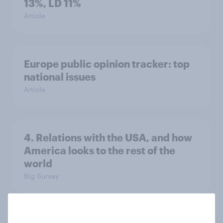
13%, LD 11%
Article
Europe public opinion tracker: top
national issues
Article
4. Relations with the USA, and how
America looks to the rest of the
world
Big Survey