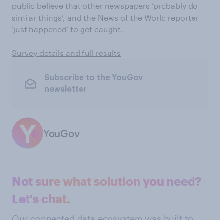
public believe that other newspapers ‘probably do
similar things’, and the News of the World reporter
'just happened' to get caught.
Survey details and full results
Subscribe to the YouGov
newsletter
YouGov
Not sure what solution you need?
Let's chat.
Our connected data ecosystem was built to