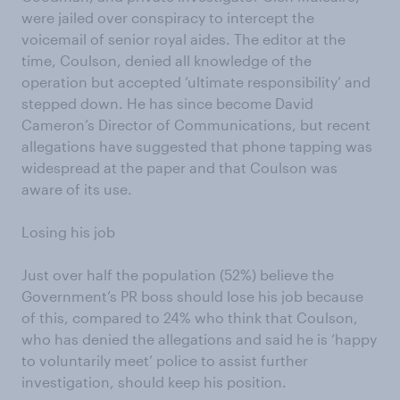
were jailed over conspiracy to intercept the
voicemail of senior royal aides. The editor at the
time, Coulson, denied all knowledge of the
operation but accepted ‘ultimate responsibility’ and
stepped down. He has since become David
Cameron’s Director of Communications, but recent
allegations have suggested that phone tapping was
widespread at the paper and that Coulson was
aware of its use.
Losing his job
Just over half the population (52%) believe the
Government’s PR boss should lose his job because
of this, compared to 24% who think that Coulson,
who has denied the allegations and said he is ‘happy
to voluntarily meet’ police to assist further
investigation, should keep his position.