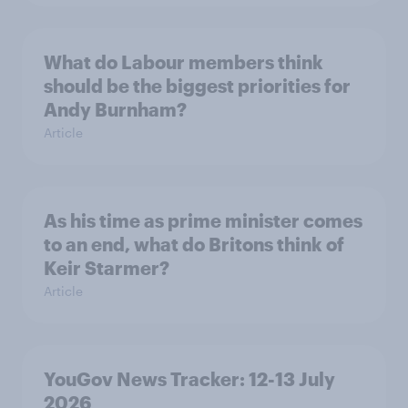
What do Labour members think
should be the biggest priorities for
Andy Burnham?
Article
As his time as prime minister comes
to an end, what do Britons think of
Keir Starmer?
Article
YouGov News Tracker: 12-13 July
2026