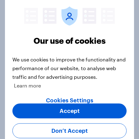
3. Where do people think power lies
in the world?
Big Survey
Our use of cookies
2. NATO and national defence
Big Survey
We use cookies to improve the functionality and
performance of our website, to analyse web
traffic and for advertising purposes.
1. Global instability: what issues and
Learn more
countries do people see as the
biggest threats?
Cookies Settings
Big Survey
Accept
Don’t Accept
International survey: how people in