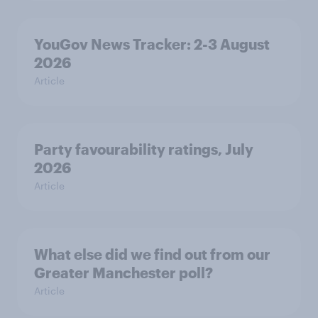
YouGov News Tracker: 2-3 August
2026
Article
Party favourability ratings, July
2026
Article
What else did we find out from our
Greater Manchester poll?
Article