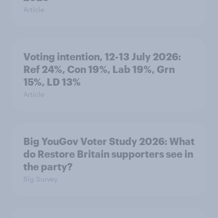
Article
Voting intention, 12-13 July 2026:
Ref 24%, Con 19%, Lab 19%, Grn
15%, LD 13%
Article
Big YouGov Voter Study 2026: What
do Restore Britain supporters see in
the party?
Big Survey