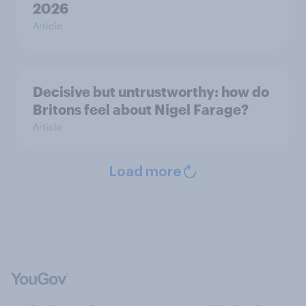
2026
Article
Decisive but untrustworthy: how do
Britons feel about Nigel Farage?
Article
Load more