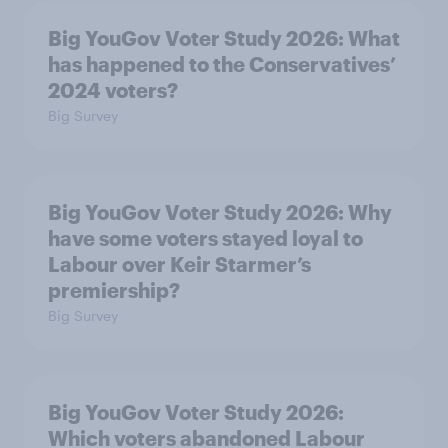
Big YouGov Voter Study 2026: What
has happened to the Conservatives’
2024 voters?
Big Survey
Big YouGov Voter Study 2026: Why
have some voters stayed loyal to
Labour over Keir Starmer’s
premiership?
Big Survey
Big YouGov Voter Study 2026:
Which voters abandoned Labour