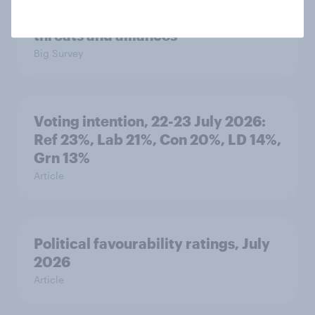
seven countries see the US, power,
threats and alliances
Big Survey
Voting intention, 22-23 July 2026:
Ref 23%, Lab 21%, Con 20%, LD 14%,
Grn 13%
Article
Political favourability ratings, July
2026
Article