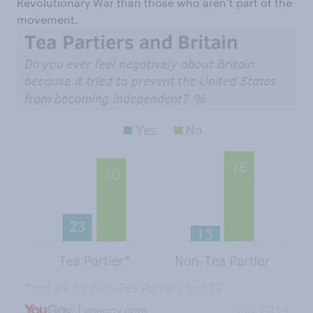
Revolutionary War than those who aren’t part of the
movement.