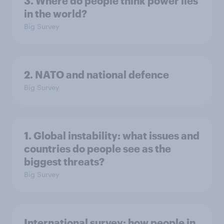
3. Where do people think power lies
in the world?
Big Survey
2. NATO and national defence
Big Survey
1. Global instability: what issues and
countries do people see as the
biggest threats?
Big Survey
International survey: how people in