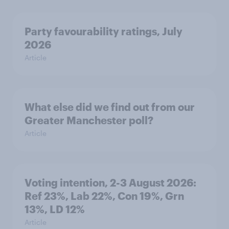
Party favourability ratings, July
2026
Article
What else did we find out from our
Greater Manchester poll?
Article
Voting intention, 2-3 August 2026:
Ref 23%, Lab 22%, Con 19%, Grn
13%, LD 12%
Article