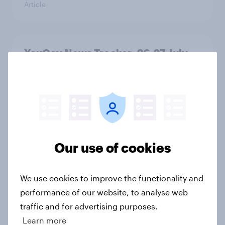
Article
YouGov News Tracker: 26-27 July
2026
Article
Who would make the best prime
minister? July 2026
Our use of cookies
Article
We use cookies to improve the functionality and
performance of our website, to analyse web
Voting intention, 26-27 July 2026:
traffic and for advertising purposes.
Ref 22%, Lab 22%, Con 21%, Grn
Learn more