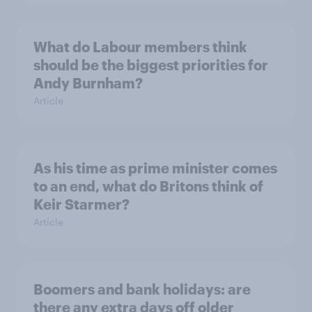
What do Labour members think
should be the biggest priorities for
Andy Burnham?
Article
As his time as prime minister comes
to an end, what do Britons think of
Keir Starmer?
Article
Boomers and bank holidays: are
there any extra days off older