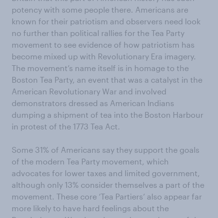
potency with some people there. Americans are
known for their patriotism and observers need look
no further than political rallies for the Tea Party
movement to see evidence of how patriotism has
become mixed up with Revolutionary Era imagery.
The movement’s name itself is in homage to the
Boston Tea Party, an event that was a catalyst in the
American Revolutionary War and involved
demonstrators dressed as American Indians
dumping a shipment of tea into the Boston Harbour
in protest of the 1773 Tea Act.
Some 31% of Americans say they support the goals
of the modern Tea Party movement, which
advocates for lower taxes and limited government,
although only 13% consider themselves a part of the
movement. These core ‘Tea Partiers’ also appear far
more likely to have hard feelings about the