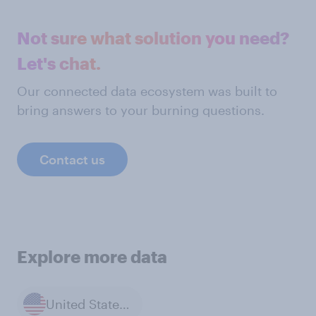
Not sure what solution you need?
Let's chat.
Our connected data ecosystem was built to
bring answers to your burning questions.
Contact us
Explore more data
United States of America