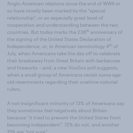
Anglo-American relations since the end of WWII or
so have mostly been marked by the “special
relationship”, or an especially great level of
cooperation and understanding between the two
th
countries. But today marks the 238
anniversary of
the signing of the United States Declaration of
th
Independence, or, in American terminology 4
of
July, when Americans take the day off to celebrate
their breakaway from Great Britain with barbecues
and fireworks – and, a new YouGov poll suggests,
when a small group of Americans revisit some age-
old resentments regarding their onetime colonial
rulers.
A not-insignificant minority of 13% of Americans say
they sometimes feel negatively about Britain
because “it tried to prevent the United States from
becoming independent”. 72% do not, and another
15% are “not sure”.