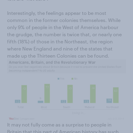
Interestingly, the feelings appear to be most
common in the former colonies themselves. While
only 9% of people in the West of America harbour
the grudge, the number is twice that, or nearly one
fifth (18%) of those in the Northeast, the region
where New England and nine of the states that
made up the Thirteen Colonies can be found.
It may not fully come as a surprise to people in
Britain that this part of American history has such