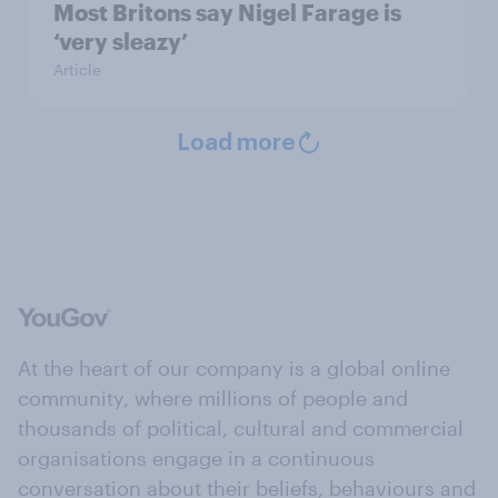
Most Britons say Nigel Farage is
‘very sleazy’
Article
Load more
At the heart of our company is a global online
community, where millions of people and
thousands of political, cultural and commercial
organisations engage in a continuous
conversation about their beliefs, behaviours and