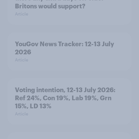
Britons would support?
Article
YouGov News Tracker: 12-13 July
2026
Article
Voting intention, 12-13 July 2026:
Ref 24%, Con 19%, Lab 19%, Grn
15%, LD 13%
Article