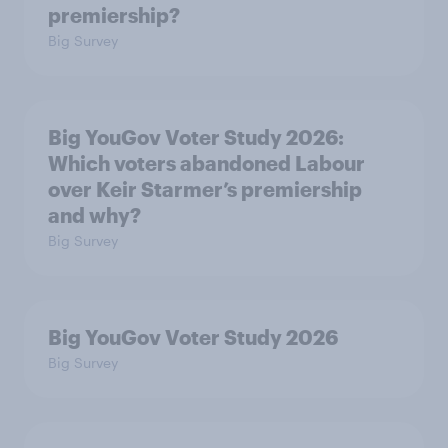
premiership?
Big Survey
Big YouGov Voter Study 2026:
Which voters abandoned Labour
over Keir Starmer’s premiership
and why?
Big Survey
Big YouGov Voter Study 2026
Big Survey