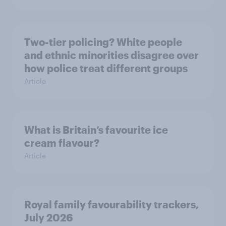
Two-tier policing? White people
and ethnic minorities disagree over
how police treat different groups
Article
What is Britain’s favourite ice
cream flavour?
Article
Royal family favourability trackers,
July 2026