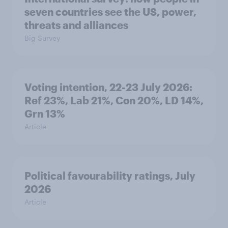
seven countries see the US, power,
threats and alliances
Big Survey
Voting intention, 22-23 July 2026:
Ref 23%, Lab 21%, Con 20%, LD 14%,
Grn 13%
Article
Political favourability ratings, July
2026
Article