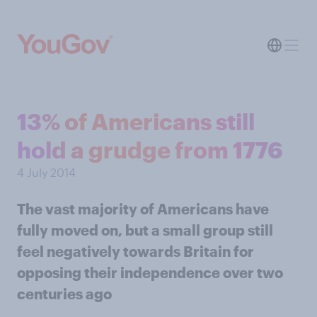
13% of Americans still
hold a grudge from 1776
4 July 2014
The vast majority of Americans have
fully moved on, but a small group still
feel negatively towards Britain for
opposing their independence over two
centuries ago