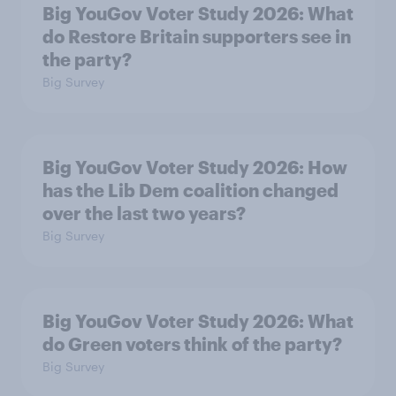
Big YouGov Voter Study 2026: What
do Restore Britain supporters see in
the party?
Big Survey
Big YouGov Voter Study 2026: How
has the Lib Dem coalition changed
over the last two years?
Big Survey
Big YouGov Voter Study 2026: What
do Green voters think of the party?
Big Survey