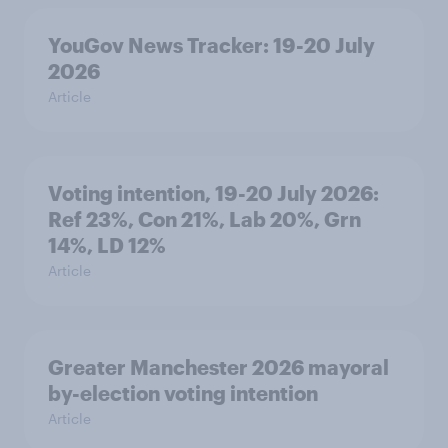
YouGov News Tracker: 19-20 July
2026
Article
Voting intention, 19-20 July 2026:
Ref 23%, Con 21%, Lab 20%, Grn
14%, LD 12%
Article
Greater Manchester 2026 mayoral
by-election voting intention
Article