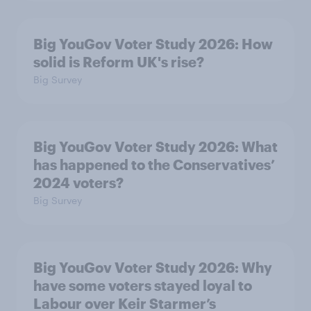
Big YouGov Voter Study 2026: How
solid is Reform UK's rise?
Big Survey
Big YouGov Voter Study 2026: What
has happened to the Conservatives’
2024 voters?
Big Survey
Big YouGov Voter Study 2026: Why
have some voters stayed loyal to
Labour over Keir Starmer’s