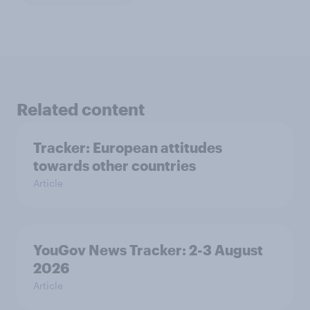
Related content
Tracker: European attitudes
towards other countries
Article
YouGov News Tracker: 2-3 August
2026
Article