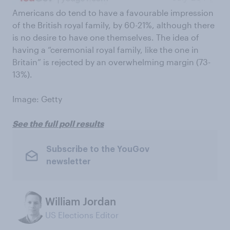
Americans do tend to have a favourable impression
of the British royal family, by 60-21%, although there
is no desire to have one themselves. The idea of
having a “ceremonial royal family, like the one in
Britain” is rejected by an overwhelming margin (73-
13%).
Image: Getty
See the full poll results
Subscribe to the YouGov
newsletter
William Jordan
US Elections Editor