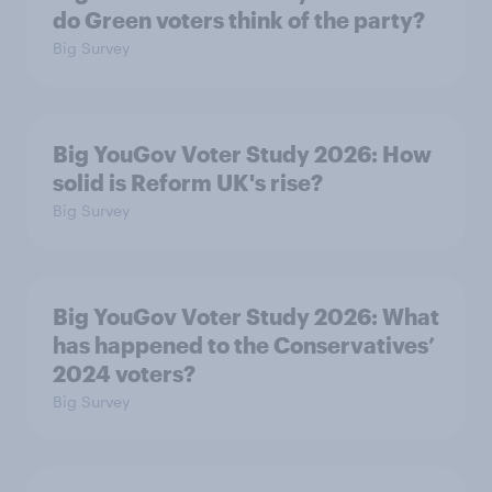
do Green voters think of the party?
Big Survey
Big YouGov Voter Study 2026: How
solid is Reform UK's rise?
Big Survey
Big YouGov Voter Study 2026: What
has happened to the Conservatives’
2024 voters?
Big Survey