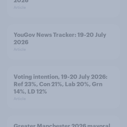
2026
Article
YouGov News Tracker: 19-20 July
2026
Article
Voting intention, 19-20 July 2026:
Ref 23%, Con 21%, Lab 20%, Grn
14%, LD 12%
Article
Greater Manchester 2026 mayoral