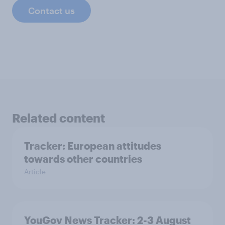
Contact us
Related content
Tracker: European attitudes
towards other countries
Article
YouGov News Tracker: 2-3 August