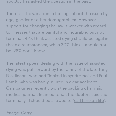
YouGov has asked the question in the past.
There is little variation in feelings about the issue by
age, gender or other demographics. However,
support for changing the law is weaker with regard
to illnesses that are painful and incurable, but
not
terminal. 42% think assisted dying should be legal in
these circumstances, while 30% think it should not
be. 28% don’t know.
The latest appeal dealing with the issue of assisted
dying was put forward by the family of the late Tony
Nicklinson, who had “locked-in syndrome” and Paul
Lamb, who was badly injured in a car accident.
Campaigners recently won the backing of a major
medical journal. In an editorial, the doctors said the
terminally ill should be allowed to “
call time on life
”.
Image: Getty