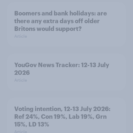
Boomers and bank holidays: are
there any extra days off older
Britons would support?
Article
YouGov News Tracker: 12-13 July
2026
Article
Voting intention, 12-13 July 2026:
Ref 24%, Con 19%, Lab 19%, Grn
15%, LD 13%
Article