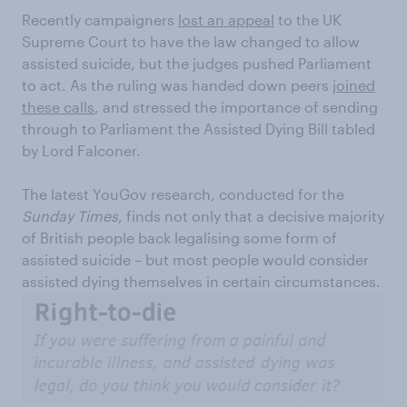
Recently campaigners
lost an appeal
to the UK
Supreme Court to have the law changed to allow
assisted suicide, but the judges pushed Parliament
to act. As the ruling was handed down peers
joined
these calls
, and stressed the importance of sending
through to Parliament the Assisted Dying Bill tabled
by Lord Falconer.
The latest YouGov research, conducted for the
Sunday Times
, finds not only that a decisive majority
of British people back legalising some form of
assisted suicide – but most people would consider
assisted dying themselves in certain circumstances.