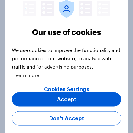
Voting intention, 26-27 July 2026:
Ref 22%, Lab 22%, Con 21%, Grn
13%, LD 11%
Our use of cookies
Article
We use cookies to improve the functionality and
performance of our website, to analyse web
Europe public opinion tracker: top
traffic and for advertising purposes.
national issues
Learn more
Article
Cookies Settings
Accept
4. Relations with the USA, and how
America looks to the rest of the
Don’t Accept
world
Big Survey