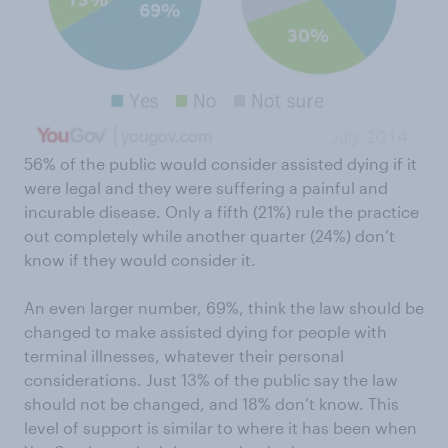
56% of the public would consider assisted dying if it
were legal and they were suffering a painful and
incurable disease. Only a fifth (21%) rule the practice
out completely while another quarter (24%) don’t
know if they would consider it.
An even larger number, 69%, think the law should be
changed to make assisted dying for people with
terminal illnesses, whatever their personal
considerations. Just 13% of the public say the law
should not be changed, and 18% don’t know. This
level of support is similar to where it has been when