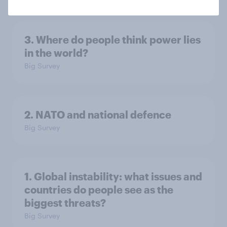
3. Where do people think power lies
in the world?
Big Survey
2. NATO and national defence
Big Survey
1. Global instability: what issues and
countries do people see as the
biggest threats?
Big Survey