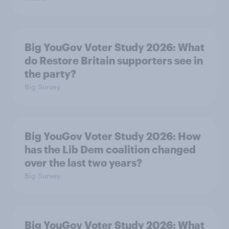
Big YouGov Voter Study 2026: What
do Restore Britain supporters see in
the party?
Big Survey
Big YouGov Voter Study 2026: How
has the Lib Dem coalition changed
over the last two years?
Big Survey
Big YouGov Voter Study 2026: What