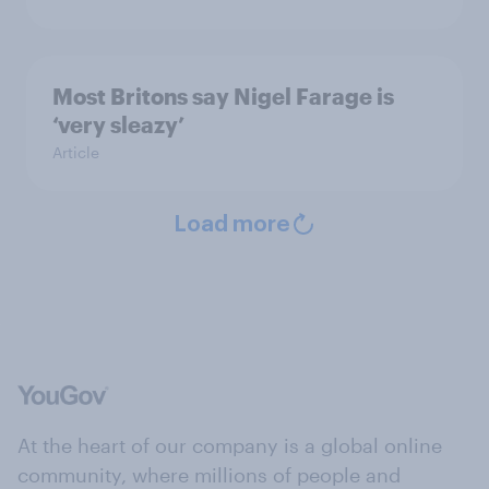
Most Britons say Nigel Farage is
‘very sleazy’
Article
Load more
At the heart of our company is a global online
community, where millions of people and