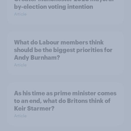
by-election voting intention
Article
What do Labour members think
should be the biggest priorities for
Andy Burnham?
Article
As his time as prime minister comes
to an end, what do Britons think of
Keir Starmer?
Article