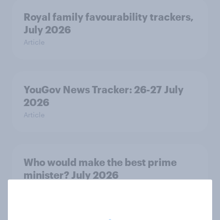
Royal family favourability trackers,
July 2026
Article
YouGov News Tracker: 26-27 July
2026
Article
Who would make the best prime
minister? July 2026
Article