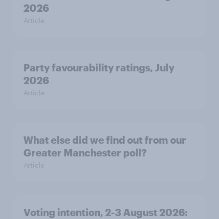
2026
Article
Party favourability ratings, July
2026
Article
What else did we find out from our
Greater Manchester poll?
Article
Voting intention, 2-3 August 2026: