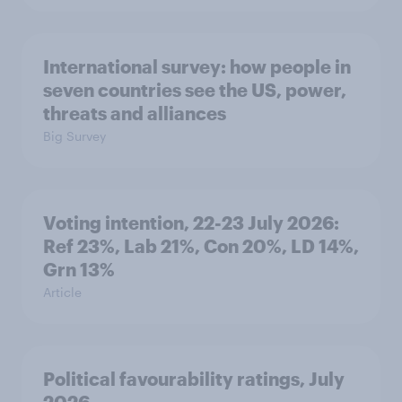
International survey: how people in
seven countries see the US, power,
threats and alliances
Big Survey
Voting intention, 22-23 July 2026:
Ref 23%, Lab 21%, Con 20%, LD 14%,
Grn 13%
Article
Political favourability ratings, July