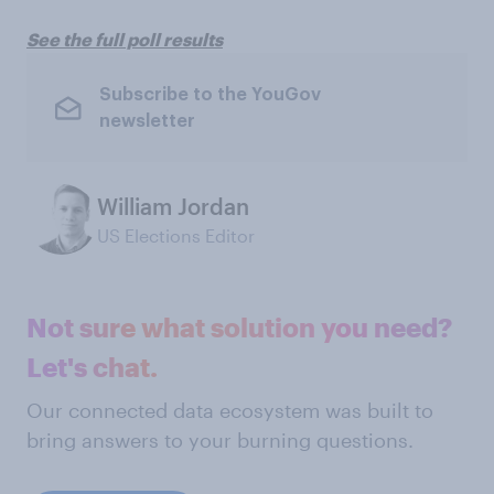
See the full poll results
Subscribe to the YouGov
newsletter
William Jordan
US Elections Editor
Not sure what solution you need?
Let's chat.
Our connected data ecosystem was built to
bring answers to your burning questions.