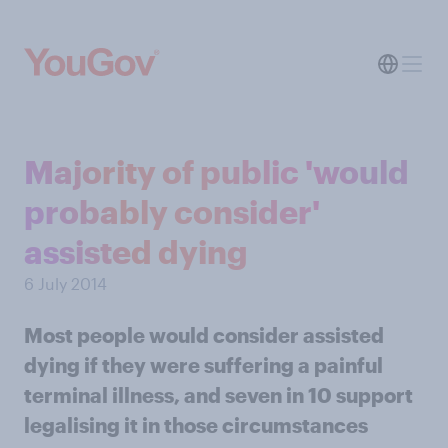
Majority of public 'would
probably consider'
assisted dying
6 July 2014
Most people would consider assisted
dying if they were suffering a painful
terminal illness, and seven in 10 support
legalising it in those circumstances