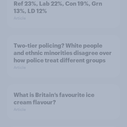
Ref 23%, Lab 22%, Con 19%, Grn
13%, LD 12%
Article
Two-tier policing? White people
and ethnic minorities disagree over
how police treat different groups
Article
What is Britain’s favourite ice
cream flavour?
Article