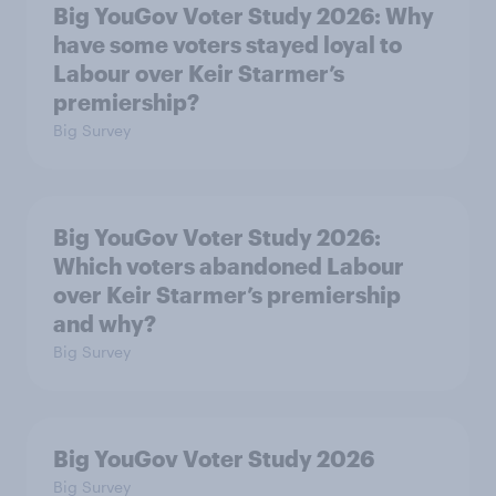
Big YouGov Voter Study 2026: Why
have some voters stayed loyal to
Labour over Keir Starmer’s
premiership?
Big Survey
Big YouGov Voter Study 2026:
Which voters abandoned Labour
over Keir Starmer’s premiership
and why?
Big Survey
Big YouGov Voter Study 2026
Big Survey