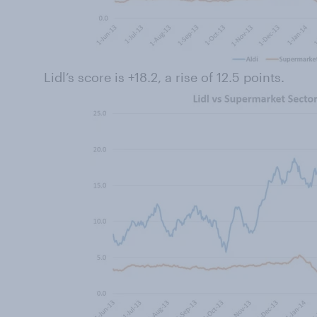
Lidl’s score is +18.2, a rise of 12.5 points.