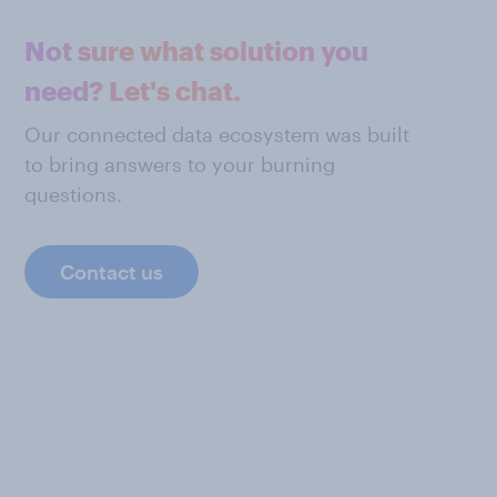
Not sure what solution you
need? Let's chat.
Our connected data ecosystem was built
to bring answers to your burning
questions.
Contact us