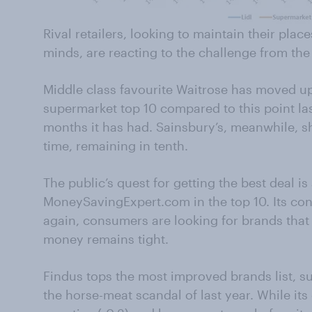
Rival retailers, looking to maintain their plac
minds, are reacting to the challenge from th
Middle class favourite Waitrose has moved up 
supermarket top 10 compared to this point last
months it has had. Sainsbury’s, meanwhile, sh
time, remaining in tenth.
The public’s quest for getting the best deal i
MoneySavingExpert.com in the top 10. Its co
again, consumers are looking for brands that 
money remains tight.
Findus tops the most improved brands list, su
the horse-meat scandal of last year. While it