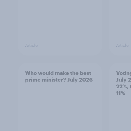
Article
Article
Who would make the best
Votin
prime minister? July 2026
July 
22%, 
11%