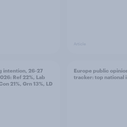
Article
g intention, 26-27
Europe public opinio
2026: Ref 22%, Lab
tracker: top national 
Con 21%, Grn 13%, LD