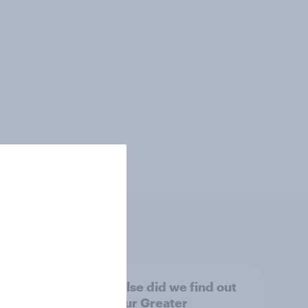
tings,
What else did we find out
from our Greater