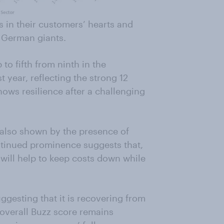
es in their customers’ hearts and
e German giants.
to fifth from ninth in the
 year, reflecting the strong 12
ows resilience after a challenging
s also shown by the presence of
ntinued prominence suggests that,
will help to keep costs down while
ggesting that it is recovering from
s overall Buzz score remains