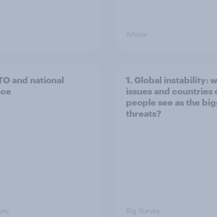
Article
TO and national
1. Global instability: 
nce
issues and countries
people see as the bi
threats?
vey
Big Survey