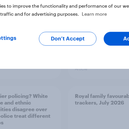
es to improve the functionality and performance of our web
traffic and for advertising purposes.
Learn more
ttings
Don’t Accept
A
Article
ier policing? White
Royal family favourab
e and ethnic
trackers, July 2026
ities disagree over
olice treat different
ps