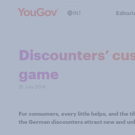
INT
Editori
Discounters’ cus
game
16 July 2014
For consumers, every little helps, and the till
the German discounters attract new and unl