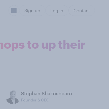
Sign up
Log in
Contact
ops to up their
Stephan Shakespeare
Founder & CEO