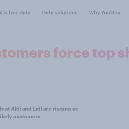
al & free data
Data solutions
Why YouGov
tomers force top sh
s at Aldi and Lidl are ringing as
ikely customers.