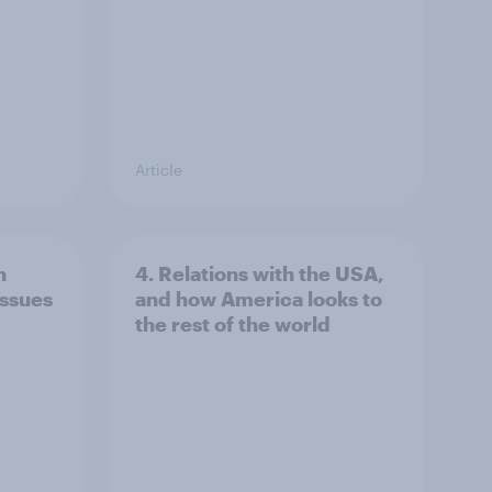
Article
n
4. Relations with the USA,
issues
and how America looks to
the rest of the world