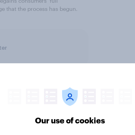
regains consumers’ full
ge that the process has begun.
ter
Our use of cookies
v News Tracker: 2-3
Party favourability ra
st 2026
July 2026