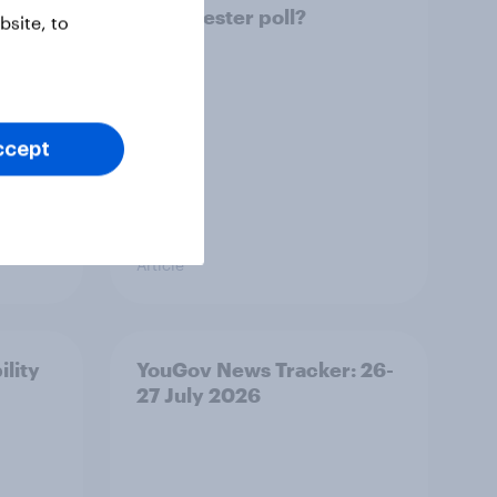
Manchester poll?
site, to
ccept
Article
ility
YouGov News Tracker: 26-
27 July 2026