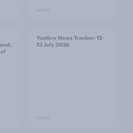
Article
YouGov News Tracker: 12-
 end,
13 July 2026
 of
Article