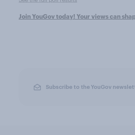
Join YouGov today! Your views can sha
Subscribe to the YouGov newslet