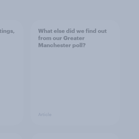
tings,
What else did we find out
from our Greater
Manchester poll?
Article