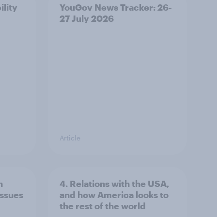
ility
YouGov News Tracker: 26-
27 July 2026
Article
n
4. Relations with the USA,
issues
and how America looks to
the rest of the world