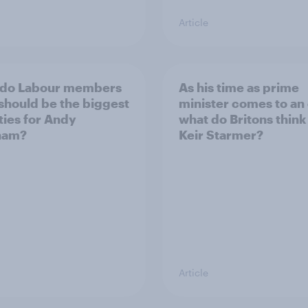
Article
 do Labour members
As his time as prime
 should be the biggest
minister comes to an
ities for Andy
what do Britons think
ham?
Keir Starmer?
Article