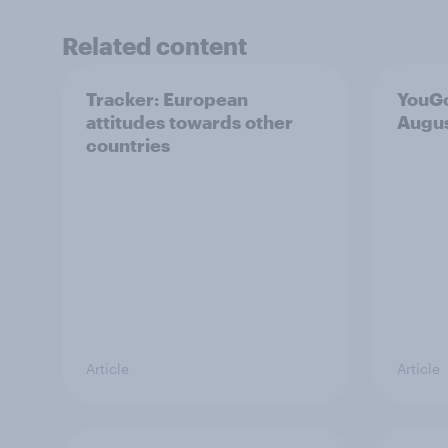
Related content
Tracker: European
YouGo
attitudes towards other
Augu
countries
Article
Article