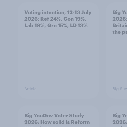
Voting intention, 12-13 July
Big Y
2026: Ref 24%, Con 19%,
2026:
Lab 19%, Grn 15%, LD 13%
Brita
the p
Article
Big Sur
Big YouGov Voter Study
Big Y
2026: How solid is Reform
2026: