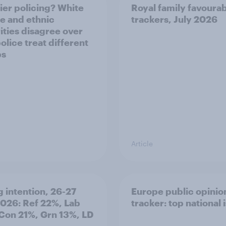
ier policing? White
Royal family favourab
e and ethnic
trackers, July 2026
ities disagree over
olice treat different
ps
Article
g intention, 26-27
Europe public opinio
2026: Ref 22%, Lab
tracker: top national 
Con 21%, Grn 13%, LD