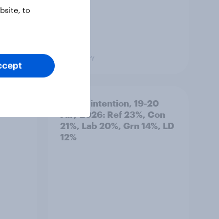
site, to
Big Survey
ccept
: 19-
Voting intention, 19-20
July 2026: Ref 23%, Con
21%, Lab 20%, Grn 14%, LD
12%