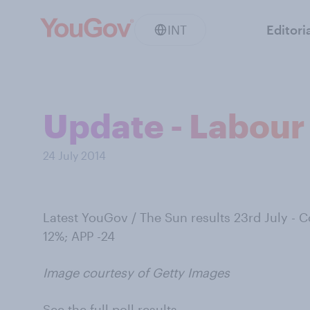
INT
Editori
Update - Labour 
24 July 2014
Latest YouGov / The Sun results 23rd July - 
12%; APP -24
Image courtesy of Getty Images
See the full poll results