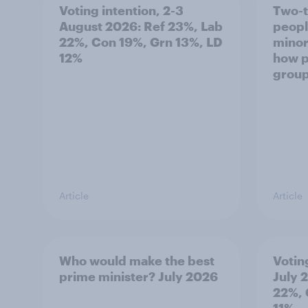
Voting intention, 2-3
Two-t
August 2026: Ref 23%, Lab
peopl
22%, Con 19%, Grn 13%, LD
minor
12%
how p
grou
Article
Article
Who would make the best
Votin
prime minister? July 2026
July 
22%, 