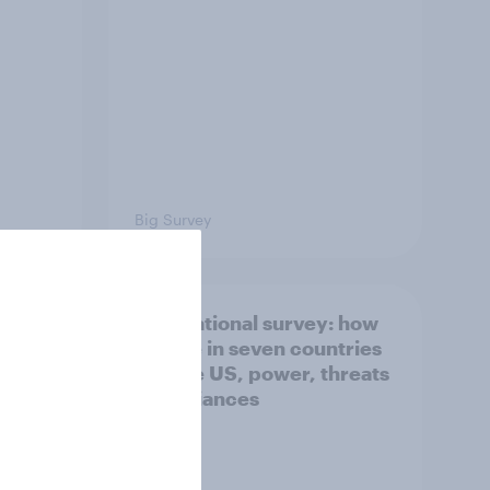
Big Survey
what
International survey: how
 do
people in seven countries
ggest
see the US, power, threats
and alliances