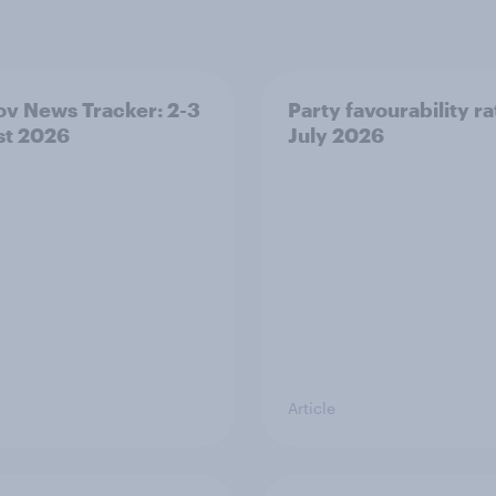
v News Tracker: 2-3
Party favourability ra
st 2026
July 2026
Article