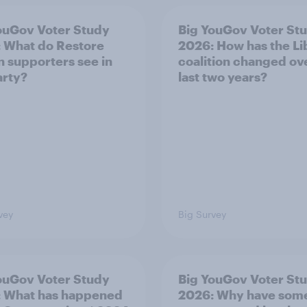
ouGov Voter Study
Big YouGov Voter St
 What do Restore
2026: How has the L
in supporters see in
coalition changed ov
arty?
last two years?
vey
Big Survey
ouGov Voter Study
Big YouGov Voter St
 What has happened
2026: Why have som