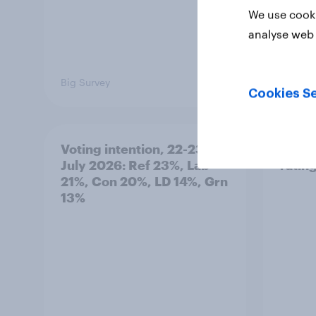
We use cooki
analyse web 
Big Survey
Big Sur
Cookies Se
Voting intention, 22-23
Politi
July 2026: Ref 23%, Lab
ratin
21%, Con 20%, LD 14%, Grn
13%