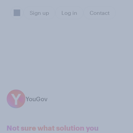
Sign up
Log in
Contact
YouGov
Not sure what solution you