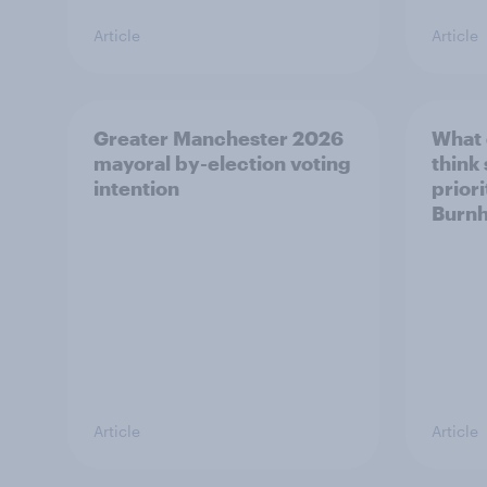
Article
Article
Greater Manchester 2026
What
mayoral by-election voting
think
intention
prior
Burn
Article
Article