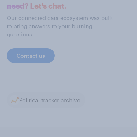
need? Let's chat.
Our connected data ecosystem was built
to bring answers to your burning
questions.
Contact us
Political tracker archive