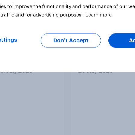
es to improve the functionality and performance of our web
traffic and for advertising purposes.
Learn more
vey
Big Survey
ttings
Don’t Accept
A
cal favourability
YouGov News Tracker
gs, July 2026
20 July 2026