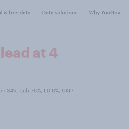
al & free data
Data solutions
Why YouGov
lead at 4
Con 34%, Lab 38%, LD 8%, UKIP