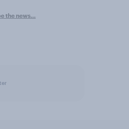
pe the news…
ter