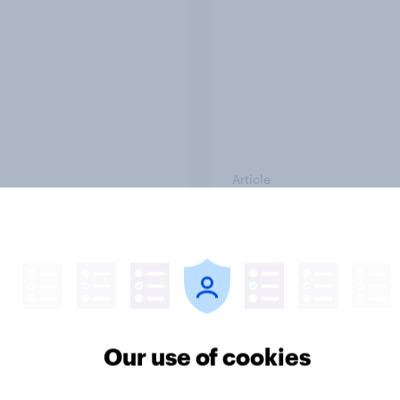
Article
TO and national
1. Global instability: 
nce
issues and countries
people see as the bi
threats?
Our use of cookies