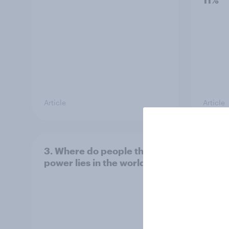
11%
Article
Article
3. Where do people think
2. NA
power lies in the world?
defe