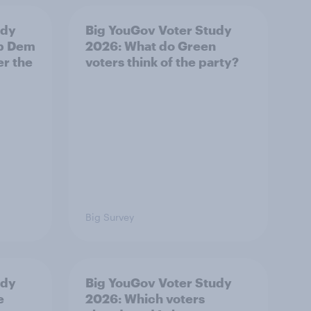
udy
Big YouGov Voter Study
ib Dem
2026: What do Green
er the
voters think of the party?
Big Survey
udy
Big YouGov Voter Study
e
2026: Which voters