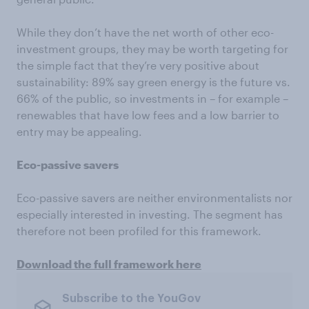
While they don’t have the net worth of other eco-
investment groups, they may be worth targeting for
the simple fact that they’re very positive about
sustainability: 89% say green energy is the future vs.
66% of the public, so investments in – for example –
renewables that have low fees and a low barrier to
entry may be appealing.
Eco-passive savers
Eco-passive savers are neither environmentalists nor
especially interested in investing. The segment has
therefore not been profiled for this framework.
Download the full framework here
Subscribe to the YouGov