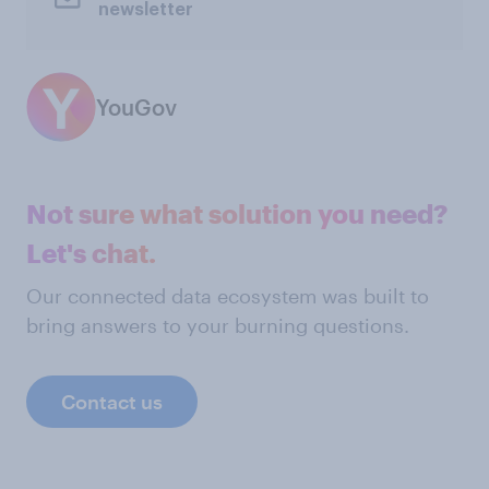
newsletter
YouGov
Not sure what solution you need?
Let's chat.
Our connected data ecosystem was built to
bring answers to your burning questions.
Contact us