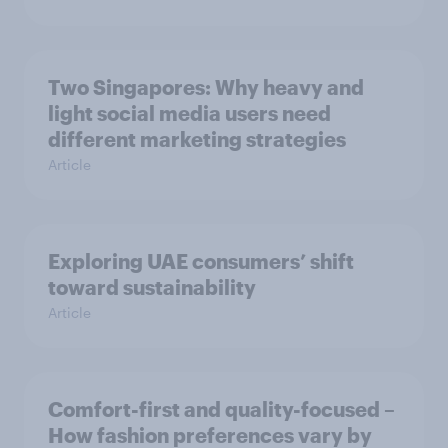
Two Singapores: Why heavy and
light social media users need
different marketing strategies
Article
Exploring UAE consumers’ shift
toward sustainability
Article
Comfort-first and quality-focused –
How fashion preferences vary by