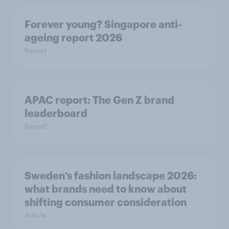
Forever young? Singapore anti-
ageing report 2026
Report
APAC report: The Gen Z brand
leaderboard
Report
Sweden’s fashion landscape 2026:
what brands need to know about
shifting consumer consideration
Article