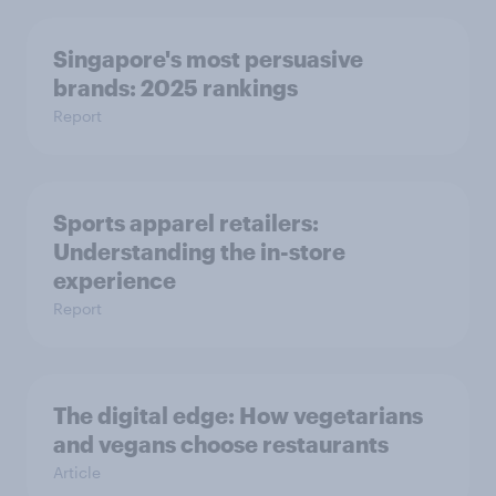
Singapore's most persuasive
brands: 2025 rankings
Report
Sports apparel retailers:
Understanding the in-store
experience
Report
The digital edge: How vegetarians
and vegans choose restaurants
Article