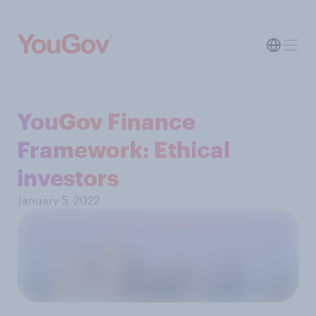
YouGov Finance
Framework: Ethical
investors
January 5, 2022