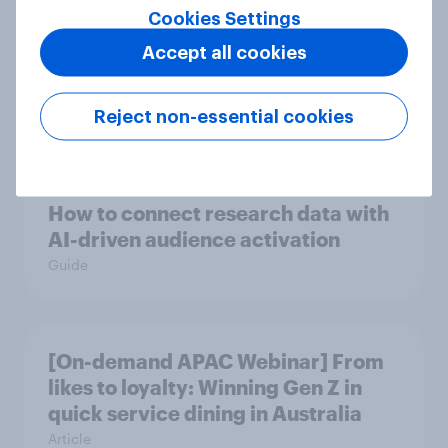
Cookies Settings
Accept all cookies
Ramadan 2026: Consumer insight
snapshot (Indonesia and Malaysia)
Reject non-essential cookies
Report
How to connect research data with
AI-driven audience activation
Guide
[On-demand APAC Webinar] From
likes to loyalty: Winning Gen Z in
quick service dining in Australia
Article