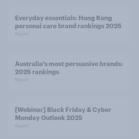
Everyday essentials: Hong Kong
personal care brand rankings 2025
Report
Australia's most persuasive brands:
2025 rankings
Report
[Webinar] Black Friday & Cyber
Monday Outlook 2025
Report