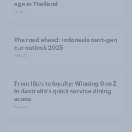
age in Thailand
Article
The road ahead: Indonesia next-gen
car outlook 2025
Report
From likes to loyalty: Winning Gen Z
in Australia's quick service dining
scene
Report