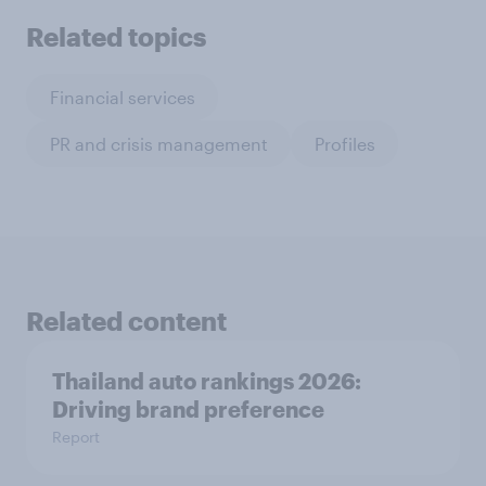
Related topics
Financial services
PR and crisis management
Profiles
Related content
Thailand auto rankings 2026: ​
Driving brand preference
Report