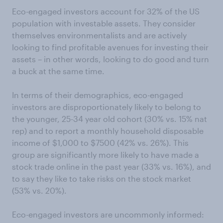
Eco-engaged investors account for 32% of the US
population with investable assets. They consider
themselves environmentalists and are actively
looking to find profitable avenues for investing their
assets – in other words, looking to do good and turn
a buck at the same time.
In terms of their demographics, eco-engaged
investors are disproportionately likely to belong to
the younger, 25-34 year old cohort (30% vs. 15% nat
rep) and to report a monthly household disposable
income of $1,000 to $7500 (42% vs. 26%). This
group are significantly more likely to have made a
stock trade online in the past year (33% vs. 16%), and
to say they like to take risks on the stock market
(53% vs. 20%).
Eco-engaged investors are uncommonly informed: