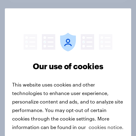
Top threads: Singapore fashion
retailer rankings 2026
Report
Our use of cookies
Top threads: Thailand fashion
retailer rankings 2026
Report
This website uses cookies and other
technologies to enhance user experience,
personalize content and ads, and to analyze site
performance. You may opt-out of certain
Ramadan 2026: Consumer insight
snapshot (UAE, KSA & Türkiye)
cookies through the cookie settings. More
information can be found in our
cookies notice.
Report