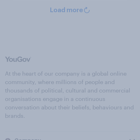
Load more
At the heart of our company is a global online
community, where millions of people and
thousands of political, cultural and commercial
organisations engage in a continuous
conversation about their beliefs, behaviours and
brands.