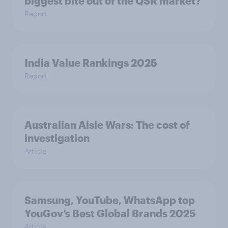
biggest bite out of the QSR market?
Report
India Value Rankings 2025
Report
Australian Aisle Wars: The cost of
investigation
Article
Samsung, YouTube, WhatsApp top
YouGov’s Best Global Brands 2025
Article