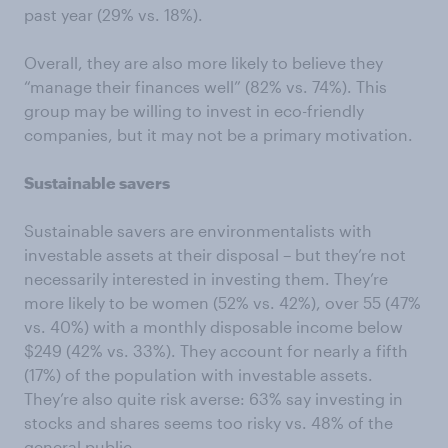
past year (29% vs. 18%).
Overall, they are also more likely to believe they
“manage their finances well” (82% vs. 74%). This
group may be willing to invest in eco-friendly
companies, but it may not be a primary motivation.
Sustainable savers
Sustainable savers are environmentalists with
investable assets at their disposal – but they’re not
necessarily interested in investing them. They’re
more likely to be women (52% vs. 42%), over 55 (47%
vs. 40%) with a monthly disposable income below
$249 (42% vs. 33%). They account for nearly a fifth
(17%) of the population with investable assets.
They’re also quite risk averse: 63% say investing in
stocks and shares seems too risky vs. 48% of the
general public.