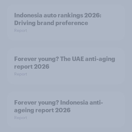
Indonesia auto rankings 2026: ​
Driving brand preference
Report
Forever young? The UAE anti-aging
report 2026
Report
Forever young? Indonesia anti-
ageing report 2026
Report