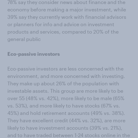
78% say they consider news about finance and the
economy before making a major investment, while
39% say they currently work with financial advisors
or planners for info and advice on investment
products and services, compared to 20% of the
general public
Eco-passive investors
Eco-passive investors are less concerned with the
environment, and more concerned with investing.
They make up about 26% of the population with
investable assets. This group are more likely to be
over 55 (48% vs. 42%), more likely to be male (65%
vs. 53%), and more likely to have stocks (67% vs.
45%) and hold retirement accounts (49% vs. 38%).
They have excellent credit (44% vs. 32%), are more
likely to have investment accounts (39% vs. 21%),
and to have traded between 1-24 stocks online in the