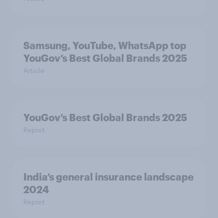
Samsung, YouTube, WhatsApp top
YouGov’s Best Global Brands 2025
Article
YouGov’s Best Global Brands 2025
Report
India’s general insurance landscape
2024
Report