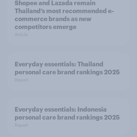
Shopee and Lazada remain
Thailand’s most recommended e-
commerce brands as new
competitors emerge
Article
Everyday essentials: Thailand
personal care brand rankings 2025
Report
Everyday essentials: Indonesia
personal care brand rankings 2025
Report