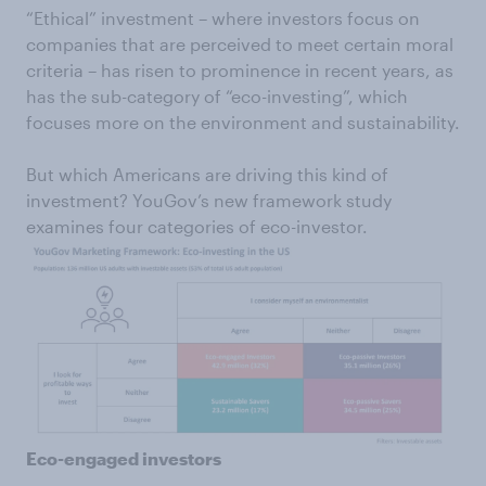
“Ethical” investment – where investors focus on
companies that are perceived to meet certain moral
criteria – has risen to prominence in recent years, as
has the sub-category of “eco-investing”, which
focuses more on the environment and sustainability.
But which Americans are driving this kind of
investment? YouGov’s new framework study
examines four categories of eco-investor.
Eco-engaged investors