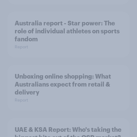
Australia report - Star power: The
role of individual athletes on sports
fandom
Report
Unboxing online shopping: What
Australians expect from retail &
delivery
Report
UAE & KSA Report: Who's taking the