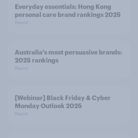
Everyday essentials: Hong Kong
personal care brand rankings 2025
Report
Australia's most persuasive brands:
2025 rankings
Report
[Webinar] Black Friday & Cyber
Monday Outlook 2025
Report