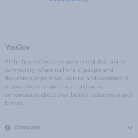
At the heart of our company is a global online
community, where millions of people and
thousands of political, cultural and commercial
organisations engage in a continuous
conversation about their beliefs, behaviours and
brands.
Company