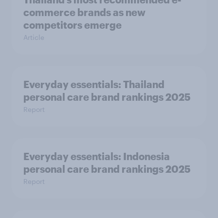
commerce brands as new
competitors emerge
Article
Everyday essentials: Thailand
personal care brand rankings 2025
Report
Everyday essentials: Indonesia
personal care brand rankings 2025
Report