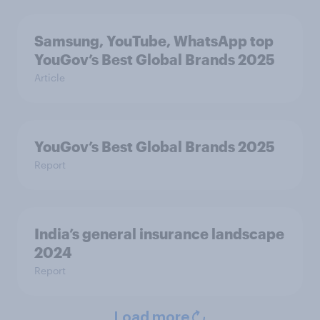
Samsung, YouTube, WhatsApp top
YouGov’s Best Global Brands 2025
Article
YouGov’s Best Global Brands 2025
Report
India’s general insurance landscape
2024
Report
Load more