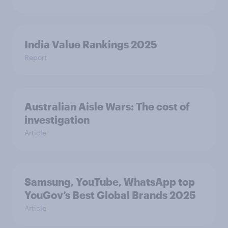
India Value Rankings 2025
Report
Australian Aisle Wars: The cost of
investigation
Article
Samsung, YouTube, WhatsApp top
YouGov’s Best Global Brands 2025
Article