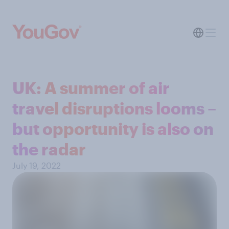
UK: A summer of air
travel disruptions looms –
but opportunity is also on
the radar
July 19, 2022