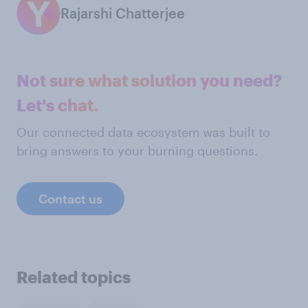
Rajarshi Chatterjee
Not sure what solution you need?
Let's chat.
Our connected data ecosystem was built to
bring answers to your burning questions.
Contact us
Related topics