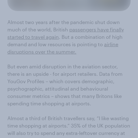
Almost two years after the pandemic shut down
much of the world, British
passengers have finally
started to travel again
. But a combination of high
demand and low resources is pointing to
airline
disruptions over the summer.
But even amid disruption in the aviation sector,
there is an upside - for airport retailers. Data from
YouGov Profiles – which covers demographic,
psychographic, attitudinal and behavioural
consumer metrics – shows that many Britons like
spending time shopping at airports.
Almost a third of British travellers say, “I like wasting
time shopping at airports.” 35% of the UK population
will also try to spend any extra-leftover currency at