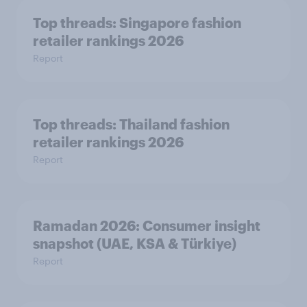
Top threads: Singapore fashion
retailer rankings 2026
Report
Top threads: Thailand fashion
retailer rankings 2026
Report
Ramadan 2026: Consumer insight
snapshot (UAE, KSA & Türkiye)
Report