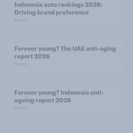
Indonesia auto rankings 2026: ​
Driving brand preference
Report
Forever young? The UAE anti-aging
report 2026
Report
Forever young? Indonesia anti-
ageing report 2026
Report