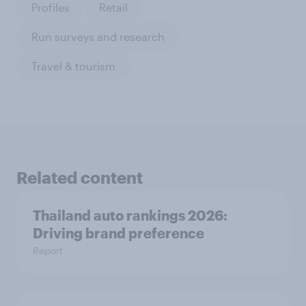
Profiles
Retail
Run surveys and research
Travel & tourism
Related content
Thailand auto rankings 2026: ​
Driving brand preference
Report