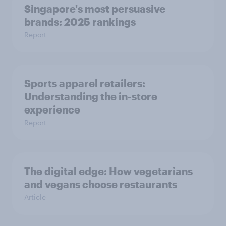
Singapore's most persuasive
brands: 2025 rankings
Report
Sports apparel retailers:
Understanding the in-store
experience
Report
The digital edge: How vegetarians
and vegans choose restaurants
Article