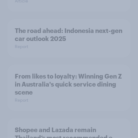
Article
The road ahead: Indonesia next-gen
car outlook 2025
Report
From likes to loyalty: Winning Gen Z
in Australia's quick service dining
scene
Report
Shopee and Lazada remain
Thailand’s most recommended e-