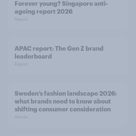
Forever young? Singapore anti-
ageing report 2026
Report
APAC report: The Gen Z brand
leaderboard
Report
Sweden’s fashion landscape 2026:
what brands need to know about
shifting consumer consideration
Article