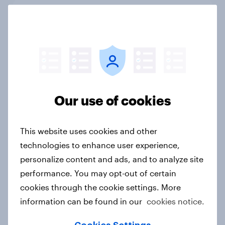
Ramadan 2026: Consumer insight
snapshot (Indonesia and Malaysia)
Report
How to connect research data with
Our use of cookies
AI-driven audience activation
Guide
This website uses cookies and other
technologies to enhance user experience,
personalize content and ads, and to analyze site
[On-demand APAC Webinar] From
performance. You may opt-out of certain
likes to loyalty: Winning Gen Z in
cookies through the cookie settings. More
quick service dining in Australia
information can be found in our
cookies notice.
Article