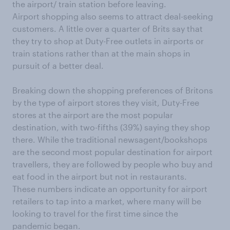
the airport/ train station before leaving.
Airport shopping also seems to attract deal-seeking
customers. A little over a quarter of Brits say that
they try to shop at Duty-Free outlets in airports or
train stations rather than at the main shops in
pursuit of a better deal.
Breaking down the shopping preferences of Britons
by the type of airport stores they visit, Duty-Free
stores at the airport are the most popular
destination, with two-fifths (39%) saying they shop
there. While the traditional newsagent/bookshops
are the second most popular destination for airport
travellers, they are followed by people who buy and
eat food in the airport but not in restaurants.
These numbers indicate an opportunity for airport
retailers to tap into a market, where many will be
looking to travel for the first time since the
pandemic began.