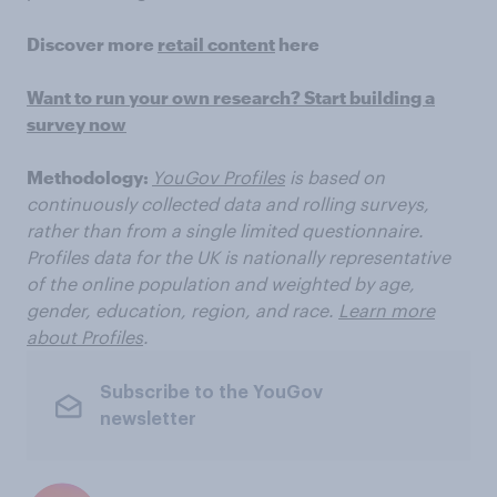
Discover more
retail content
here
Want to run your own research? Start building a
survey now
Methodology:
YouGov Profiles
is based on
continuously collected data and rolling surveys,
rather than from a single limited questionnaire.
Profiles data for the UK is nationally representative
of the online population and weighted by age,
gender, education, region, and race.
Learn more
about Profiles
.
Subscribe to the YouGov
newsletter