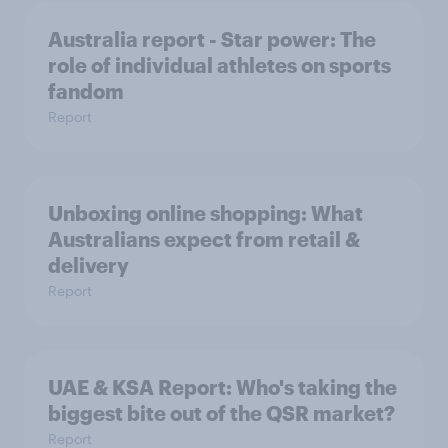
Australia report - Star power: The
role of individual athletes on sports
fandom
Report
Unboxing online shopping: What
Australians expect from retail &
delivery
Report
UAE & KSA Report: Who's taking the
biggest bite out of the QSR market?
Report