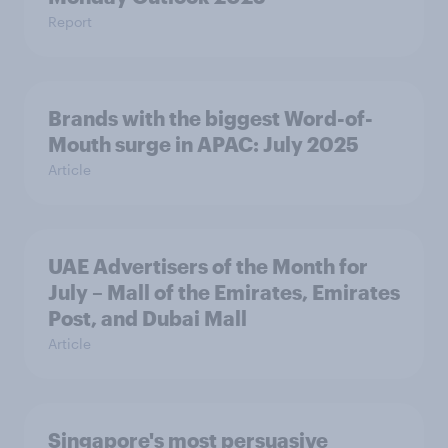
Report
Brands with the biggest Word-of-
Mouth surge in APAC: July 2025
Article
UAE Advertisers of the Month for
July – Mall of the Emirates, Emirates
Post, and Dubai Mall
Article
Singapore's most persuasive