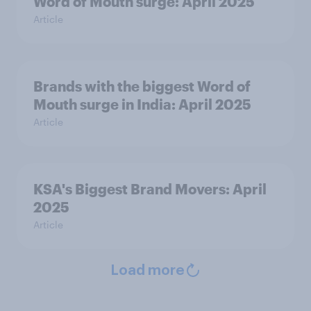
Word of Mouth surge: April 2025
Article
Brands with the biggest Word of
Mouth surge in India: April 2025
Article
KSA's Biggest Brand Movers: April
2025
Article
Load more