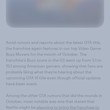
Amid rumors and reports about the latest GTA title,
the franchise again features in our top Video Game
Buzz Movers for the month of October. The
franchise’s Buzz score in the US went up from 5.1 to
15.1 among American gamers, showing that fans are
probably liking what they’re hearing about the
upcoming GTA VI title even though official updates
have been scant.
Among the other GTA rumors that did the rounds in
October, most notable was one that stated that
Netflix might be
planning to bring the franchise to