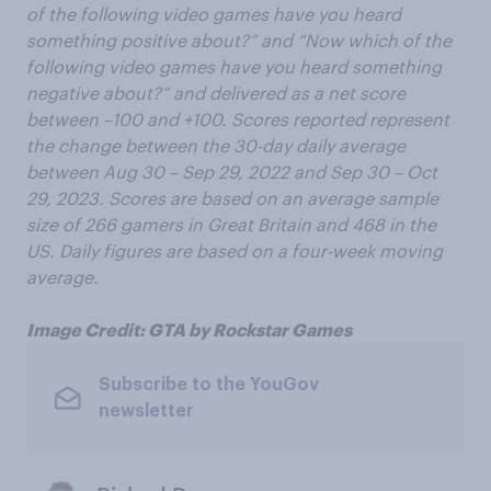
of the following video games have you heard
something positive about?” and “Now which of the
following video games have you heard something
negative about?” and delivered as a net score
between –100 and +100. Scores reported represent
the change between the 30-day daily average
between Aug
30 – Sep
29, 2022 and Sep 30 – Oct
29, 2023. Scores are based on an average sample
size of 266 gamers in Great Britain and 468 in the
US. Daily figures are based on a four-week moving
average.
Image Credit: GTA by Rockstar Games
Subscribe to the YouGov
newsletter