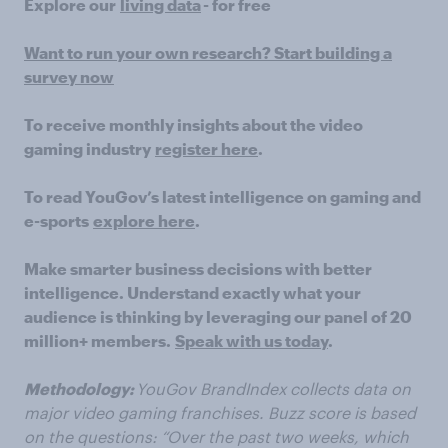
Explore our
living data
- for free
Want to run your own research? Start building a
survey now
To receive monthly insights about the video
gaming industry
register here
.
To read YouGov’s latest intelligence on gaming and
e-sports
explore here
.
Make smarter business decisions with better
intelligence. Understand exactly what your
audience is thinking by leveraging our panel of 20
million+ members.
Speak with us today
.
Methodology:
YouGov BrandIndex collects data on
major video gaming franchises. Buzz score is based
on the questions: “Over the past two weeks, which