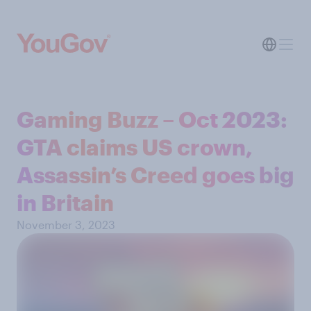
Gaming Buzz – Oct 2023:
GTA claims US crown,
Assassin’s Creed goes big
in Britain
November 3, 2023