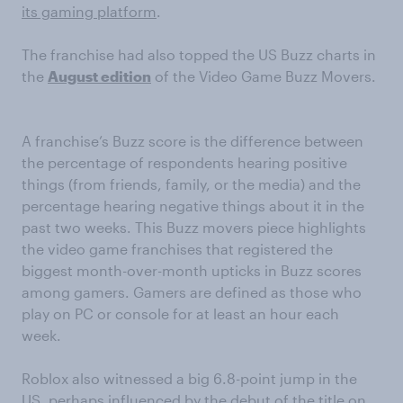
its gaming platform
.
The franchise had also topped the US Buzz charts in
the
August edition
of the Video Game Buzz Movers.
A franchise’s Buzz score is the difference between
the percentage of respondents hearing positive
things (from friends, family, or the media) and the
percentage hearing negative things about it in the
past two weeks. This Buzz movers piece highlights
the video game franchises that registered the
biggest month-over-month upticks in Buzz scores
among gamers. Gamers are defined as those who
play on PC or console for at least an hour each
week.
Roblox also witnessed a big 6.8-point jump in the
US, perhaps influenced by the debut
of the title on