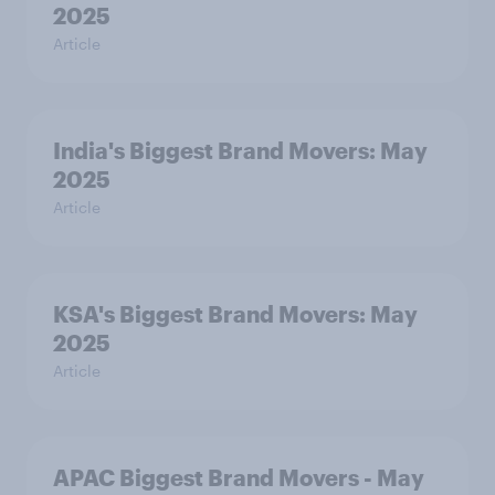
2025
Article
India's Biggest Brand Movers: May
2025
Article
KSA's Biggest Brand Movers: May
2025
Article
APAC Biggest Brand Movers - May