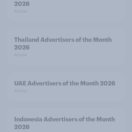
2026
Article
Thailand Advertisers of the Month
2026
Article
UAE Advertisers of the Month 2026
Article
Indonesia Advertisers of the Month
2026