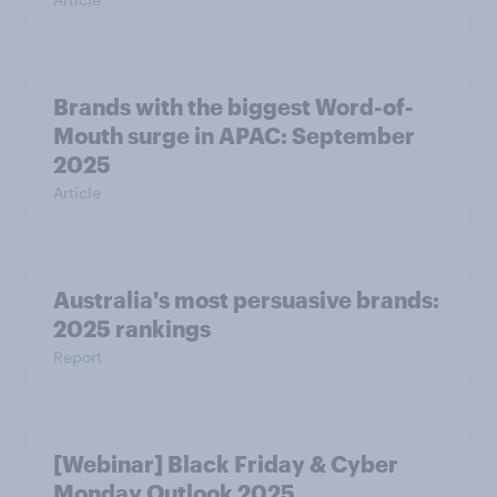
Brands with the biggest Word-of-
Mouth surge in APAC: September
2025
Article
Australia's most persuasive brands:
2025 rankings
Report
[Webinar] Black Friday & Cyber
Monday Outlook 2025