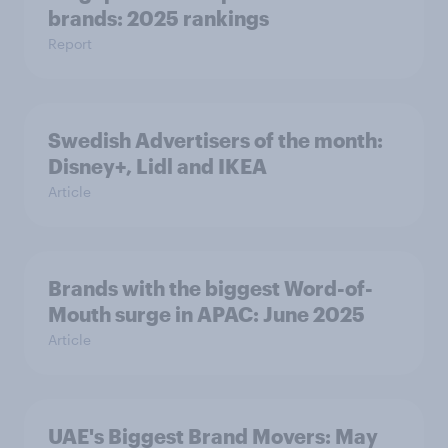
brands: 2025 rankings
Report
Swedish Advertisers of the month:
Disney+, Lidl and IKEA
Article
Brands with the biggest Word-of-
Mouth surge in APAC: June 2025
Article
UAE's Biggest Brand Movers: May