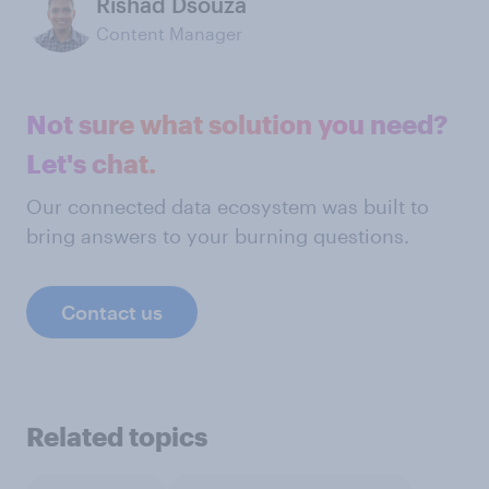
Rishad Dsouza
Content Manager
Not sure what solution you need?
Let's chat.
Our connected data ecosystem was built to
bring answers to your burning questions.
Contact us
Related topics