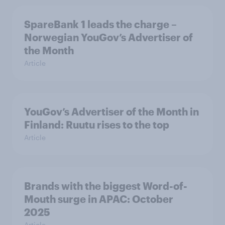
SpareBank 1 leads the charge –
Norwegian YouGov’s Advertiser of
the Month
Article
YouGov’s Advertiser of the Month in
Finland: Ruutu rises to the top
Article
Brands with the biggest Word-of-
Mouth surge in APAC: October
2025
Article