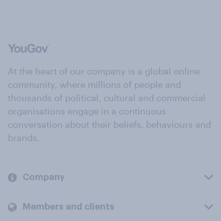
At the heart of our company is a global online
community, where millions of people and
thousands of political, cultural and commercial
organisations engage in a continuous
conversation about their beliefs, behaviours and
brands.
Company
Members and clients