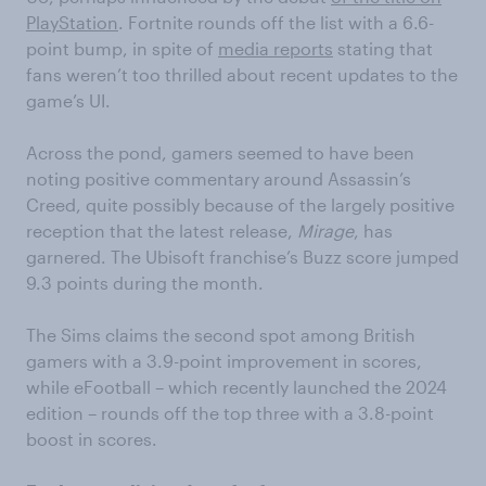
PlayStation
. Fortnite rounds off the list with a 6.6-
point bump, in spite of
media reports
stating that
fans weren’t too thrilled about recent updates to the
game’s UI.
Across the pond, gamers seemed to have been
noting positive commentary around Assassin’s
Creed, quite possibly because of the largely positive
reception that the latest release,
Mirage
, has
garnered. The Ubisoft franchise’s Buzz score jumped
9.3 points during the month.
The Sims claims the second spot among British
gamers with a 3.9-point improvement in scores,
while eFootball – which recently launched the 2024
edition – rounds off the top three with a 3.8-point
boost in scores.