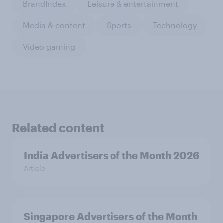
BrandIndex
Leisure & entertainment
Media & content
Sports
Technology
Video gaming
Related content
India Advertisers of the Month 2026
Article
Singapore Advertisers of the Month