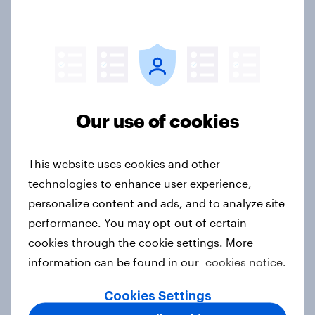
handbook
Report
From awareness to action: how
effectively do the world’s top
Our use of cookies
brands convert?
Article
This website uses cookies and other
technologies to enhance user experience,
personalize content and ads, and to analyze site
Brand performance: What's driving
performance. You may opt-out of certain
Netflix's global success in 2026?
cookies through the cookie settings. More
Article
information can be found in our
cookies notice.
Cookies Settings