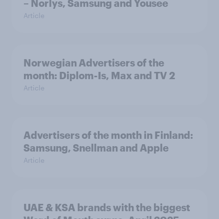
– Norlys, Samsung and Yousee
Article
Norwegian Advertisers of the
month: Diplom-Is, Max and TV 2
Article
Advertisers of the month in Finland:
Samsung, Snellman and Apple
Article
UAE & KSA brands with the biggest