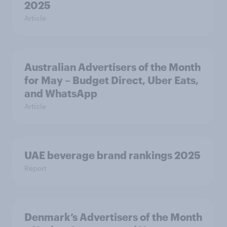
2025
Article
Australian Advertisers of the Month
for May – Budget Direct, Uber Eats,
and WhatsApp
Article
UAE beverage brand rankings 2025
Report
Denmark’s Advertisers of the Month