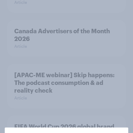
Article
Canada Advertisers of the Month
2026
Article
[APAC-ME webinar] Skip happens:
The podcast consumption & ad
reality check
Article
FIFA World Cup 2026 global brand