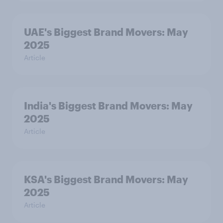
UAE's Biggest Brand Movers: May
2025
Article
India's Biggest Brand Movers: May
2025
Article
KSA's Biggest Brand Movers: May
2025
Article