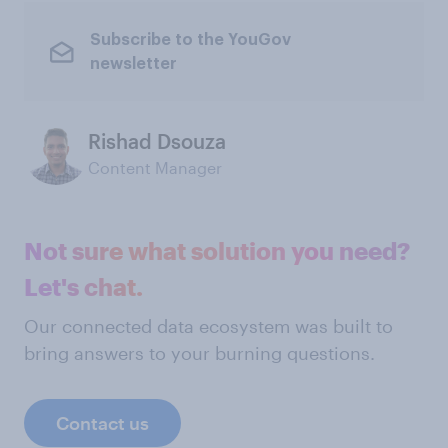
Subscribe to the YouGov
newsletter
Rishad Dsouza
Content Manager
Not sure what solution you need?
Let's chat.
Our connected data ecosystem was built to
bring answers to your burning questions.
Contact us