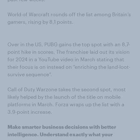
World of Warcraft rounds off the list among Britain’s
gamers, rising by 8.1 points.
Over in the US, PUBG gains the top spot with an 8.7-
point hike in scores. The franchise laid out its vision
for 2024 in a YouTube video in March stating that
their focus is on instead on “enriching the land-loot-
survive sequence”.
Call of Duty Warzone takes the second spot, most
likely helped by the launch of the title on mobile
platforms in March. Forza wraps up the list with a
3.9-point increase.
Make smarter business decisions with better
intelligence. Understand exactly what your