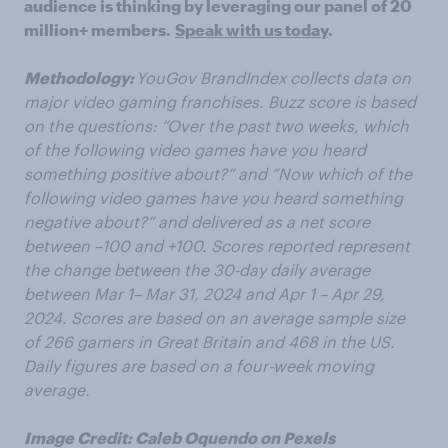
audience is thinking by leveraging our panel of 20
million+ members.
Speak with us today
.
Methodology:
YouGov BrandIndex collects data on
major video gaming franchises. Buzz score is based
on the questions: “Over the past two weeks, which
of the following video games have you heard
something positive about?” and “Now which of the
following video games have you heard something
negative about?” and delivered as a net score
between –100 and +100. Scores reported represent
the change between the 30-day daily average
between Mar
1– Mar 31, 2024 and Apr
1 – Apr 29,
2024. Scores are based on an average sample size
of 266 gamers in Great Britain and 468 in the US.
Daily figures are based on a four-week moving
average.
Image Credit: Caleb Oquendo on Pexels