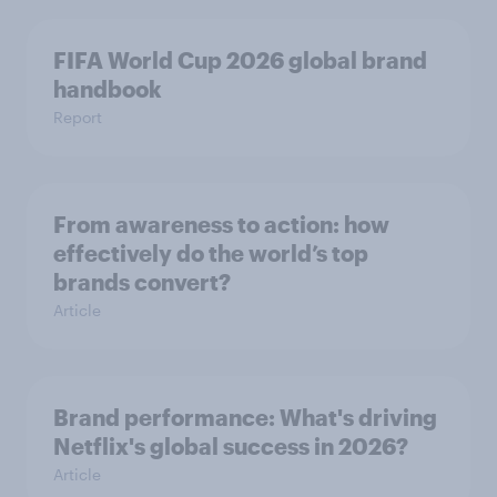
FIFA World Cup 2026 global brand
handbook
Report
From awareness to action: how
effectively do the world’s top
brands convert?
Article
Brand performance: What's driving
Netflix's global success in 2026?
Article