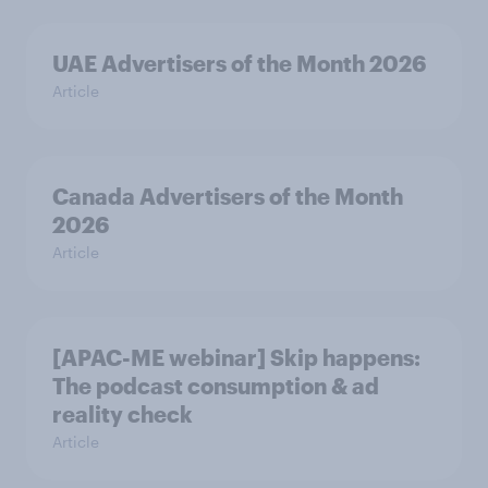
UAE Advertisers of the Month 2026
Article
Canada Advertisers of the Month
2026
Article
[APAC-ME webinar] Skip happens:
The podcast consumption & ad
reality check
Article