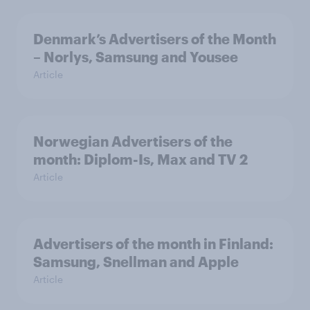
Denmark’s Advertisers of the Month
– Norlys, Samsung and Yousee
Article
Norwegian Advertisers of the
month: Diplom-Is, Max and TV 2
Article
Advertisers of the month in Finland:
Samsung, Snellman and Apple
Article