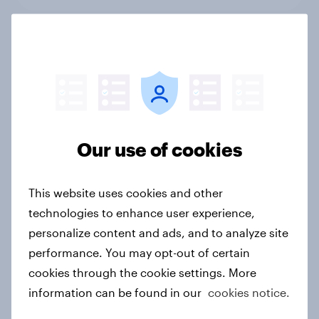
Leisure and entertainment trends
and insights 2025
Article
Our use of cookies
Brands with the biggest Word-of-
Mouth surge in APAC: November
This website uses cookies and other
2025
technologies to enhance user experience,
Article
personalize content and ads, and to analyze site
performance. You may opt-out of certain
cookies through the cookie settings. More
Power claims the spotlight as
information can be found in our
cookies notice.
YouGov’s Advertiser of the Month in