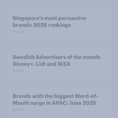
Singapore's most persuasive
brands: 2025 rankings
Report
Swedish Advertisers of the month:
Disney+, Lidl and IKEA
Article
Brands with the biggest Word-of-
Mouth surge in APAC: June 2025
Article