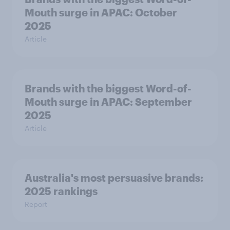
Mouth surge in APAC: October
2025
Article
Brands with the biggest Word-of-
Mouth surge in APAC: September
2025
Article
Australia's most persuasive brands:
2025 rankings
Report