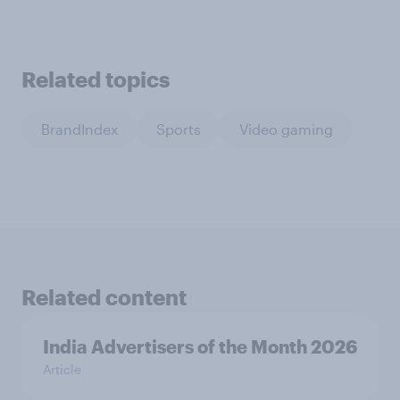
Related topics
BrandIndex
Sports
Video gaming
Related content
India Advertisers of the Month 2026
Article