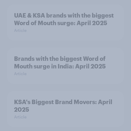
UAE & KSA brands with the biggest
Word of Mouth surge: April 2025
Article
Brands with the biggest Word of
Mouth surge in India: April 2025
Article
KSA's Biggest Brand Movers: April
2025
Article