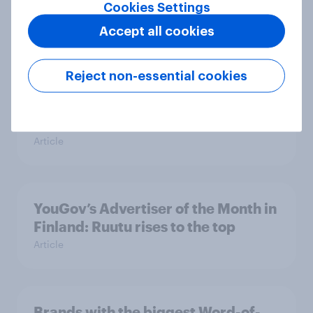
Denmark
Cookies Settings
Article
Accept all cookies
Reject non-essential cookies
SpareBank 1 leads the charge –
Norwegian YouGov’s Advertiser of
the Month
Article
YouGov’s Advertiser of the Month in
Finland: Ruutu rises to the top
Article
Brands with the biggest Word-of-