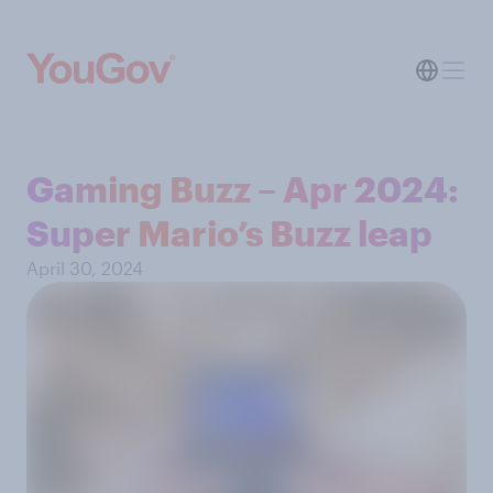
Gaming Buzz – Apr 2024:
Super Mario’s Buzz leap
April 30, 2024