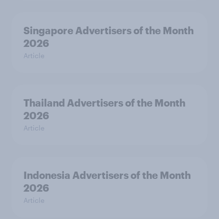
Singapore Advertisers of the Month
2026
Article
Thailand Advertisers of the Month
2026
Article
Indonesia Advertisers of the Month
2026
Article