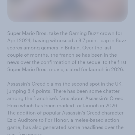
Super Mario Bros. take the Gaming Buzz crown for
April 2024, having witnessed a 8.7-point leap in Buzz
scores among gamers in Britain. Over the last
couple of months, the franchise has been in the
news over the confirmation of the sequel to the first
Super Mario Bros. movie, slated for launch in 2026.
Assassin’s Creed claims the second spot in the UK,
jumping 8.4 points. There has been some chatter
among the franchise’s fans about Assassin’s Creed
Hexe which has been marked for launch in 2026.
The addition of popular Assassin’s Creed character
Ezio Auditore to For Honor, a melee-based action
game, has also generated some headlines over the
past few weeks.