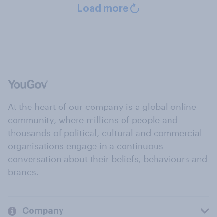
Load more
At the heart of our company is a global online
community, where millions of people and
thousands of political, cultural and commercial
organisations engage in a continuous
conversation about their beliefs, behaviours and
brands.
Company