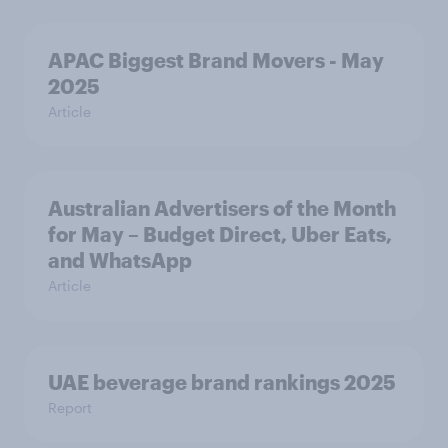
APAC Biggest Brand Movers - May
2025
Article
Australian Advertisers of the Month
for May – Budget Direct, Uber Eats,
and WhatsApp
Article
UAE beverage brand rankings 2025
Report