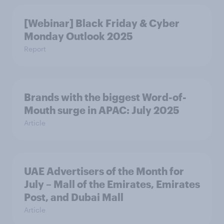
[Webinar] Black Friday & Cyber
Monday Outlook 2025
Report
Brands with the biggest Word-of-
Mouth surge in APAC: July 2025
Article
UAE Advertisers of the Month for
July – Mall of the Emirates, Emirates
Post, and Dubai Mall
Article