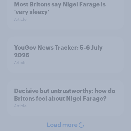
Most Britons say Nigel Farage is
‘very sleazy’
Article
YouGov News Tracker: 5-6 July
2026
Article
Decisive but untrustworthy: how do
Britons feel about Nigel Farage?
Article
Load more