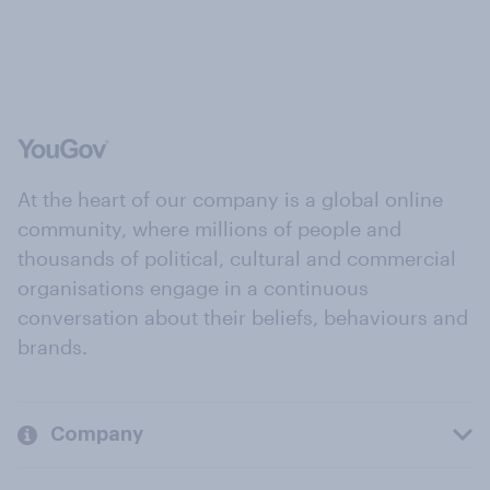
At the heart of our company is a global online
community, where millions of people and
thousands of political, cultural and commercial
organisations engage in a continuous
conversation about their beliefs, behaviours and
brands.
Company