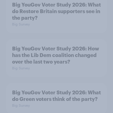
Big YouGov Voter Study 2026: What
do Restore Britain supporters see in
the party?
Big Survey
Big YouGov Voter Study 2026: How
has the Lib Dem coalition changed
over the last two years?
Big Survey
Big YouGov Voter Study 2026: What
do Green voters think of the party?
Big Survey