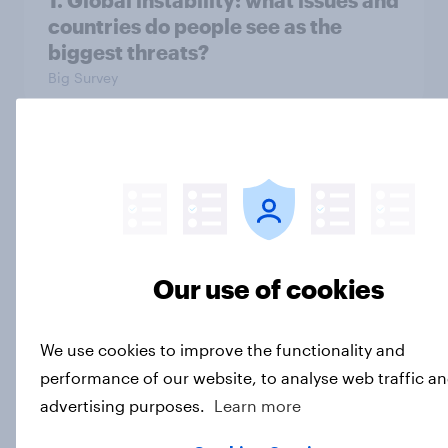
1. Global instability: what issues and
countries do people see as the
biggest threats?
Big Survey
International survey: how people in
seven countries see the US, power,
threats and alliances
Big Survey
Our use of cookies
Voting intention, 22-23 July 2026:
We use cookies to improve the functionality and
Ref 23%, Lab 21%, Con 20%, LD 14%,
performance of our website, to analyse web traffic an
Grn 13%
advertising purposes.
Learn more
Article