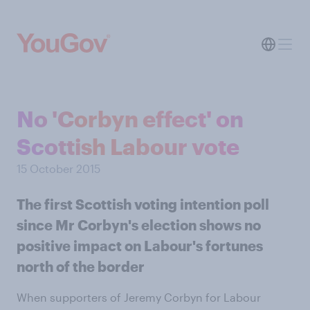
No 'Corbyn effect' on
Scottish Labour vote
15 October 2015
The first Scottish voting intention poll
since Mr Corbyn's election shows no
positive impact on Labour's fortunes
north of the border
When supporters of Jeremy Corbyn for Labour