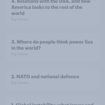
4. Relations with the USA, and how
America looks to the rest of the
world
Big Survey
3. Where do people think power lies
in the world?
Big Survey
2. NATO and national defence
Big Survey