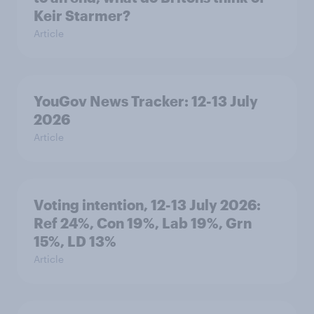
Keir Starmer?
Article
YouGov News Tracker: 12-13 July
2026
Article
Voting intention, 12-13 July 2026:
Ref 24%, Con 19%, Lab 19%, Grn
15%, LD 13%
Article