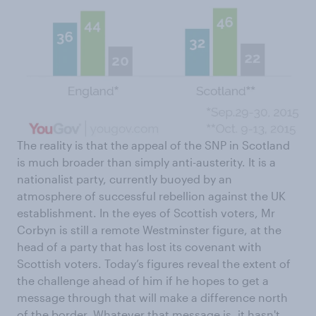
The reality is that the appeal of the SNP in Scotland
is much broader than simply anti-austerity. It is a
nationalist party, currently buoyed by an
atmosphere of successful rebellion against the UK
establishment. In the eyes of Scottish voters, Mr
Corbyn is still a remote Westminster figure, at the
head of a party that has lost its covenant with
Scottish voters. Today’s figures reveal the extent of
the challenge ahead of him if he hopes to get a
message through that will make a difference north
of the border. Whatever that message is, it hasn't