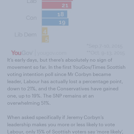
It’s early days, but there’s absolutely no sign of
movement so far. In the first YouGov/Times Scottish
voting intention poll since Mr Corbyn became
leader, Labour has actually lost a percentage point,
down to 21%, and the Conservatives have gained
one, up to 19%. The SNP remains at an
overwhelming 51%.
When asked specifically if Jeremy Corbyn’s
leadership makes you more or less likely to vote
Labour, only 15% of Scottish voters say ‘more likely’,