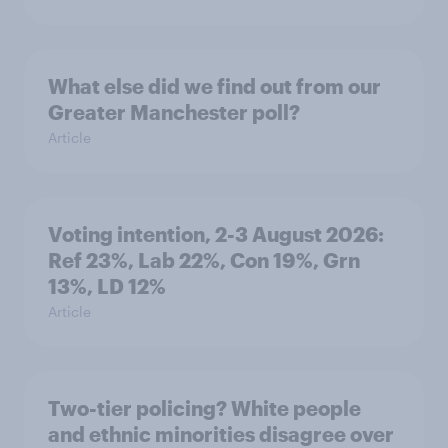
What else did we find out from our
Greater Manchester poll?
Article
Voting intention, 2-3 August 2026:
Ref 23%, Lab 22%, Con 19%, Grn
13%, LD 12%
Article
Two-tier policing? White people
and ethnic minorities disagree over