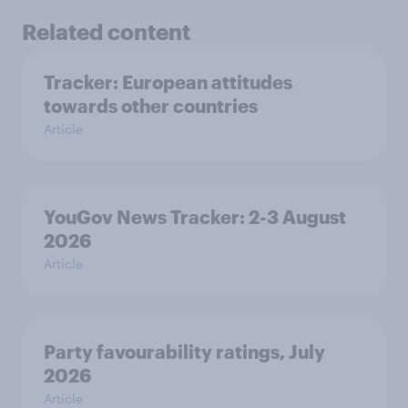
Related content
Tracker: European attitudes
towards other countries
Article
YouGov News Tracker: 2-3 August
2026
Article
Party favourability ratings, July
2026
Article