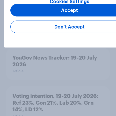
Cookies Settings
Accept
Political favourability ratings, July
2026
Don’t Accept
Article
YouGov News Tracker: 19-20 July
2026
Article
Voting intention, 19-20 July 2026:
Ref 23%, Con 21%, Lab 20%, Grn
14%, LD 12%
Article