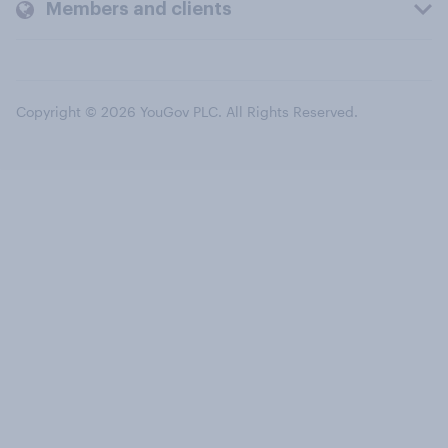
Members and clients
Copyright © 2026 YouGov PLC. All Rights Reserved.