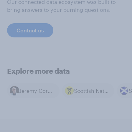
Our connected data ecosystem was built to
bring answers to your burning questions.
Contact us
Explore more data
Jeremy Corbyn
Scottish National Party
S