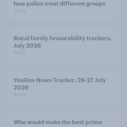
how police treat different groups
Article
Royal family favourability trackers,
July 2026
Article
YouGov News Tracker: 26-27 July
2026
Article
Who would make the best prime