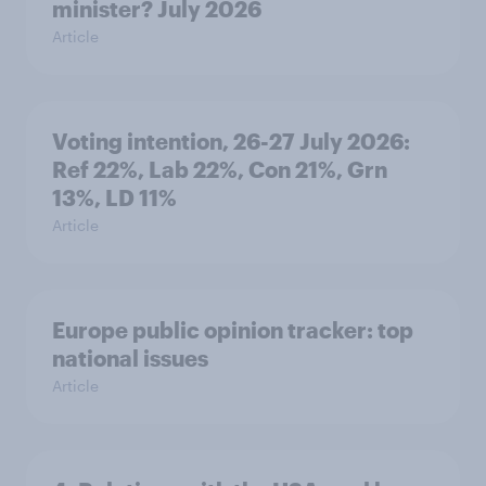
minister? July 2026
Article
Voting intention, 26-27 July 2026:
Ref 22%, Lab 22%, Con 21%, Grn
13%, LD 11%
Article
Europe public opinion tracker: top
national issues
Article