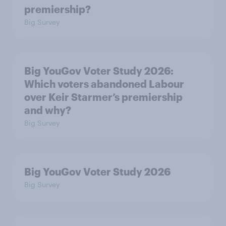
premiership?
Big Survey
Big YouGov Voter Study 2026:
Which voters abandoned Labour
over Keir Starmer’s premiership
and why?
Big Survey
Big YouGov Voter Study 2026
Big Survey