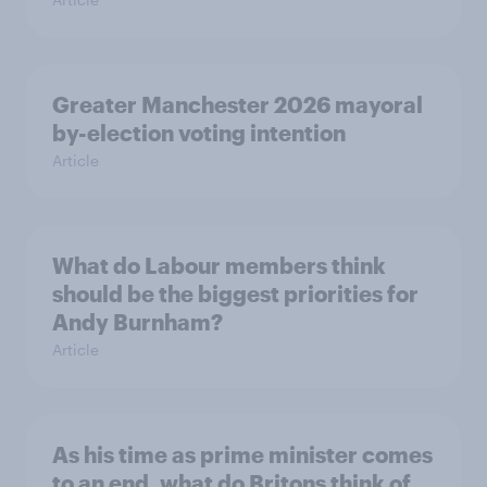
Greater Manchester 2026 mayoral
by-election voting intention
Article
What do Labour members think
should be the biggest priorities for
Andy Burnham?
Article
As his time as prime minister comes
to an end, what do Britons think of