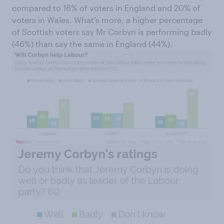
compared to 16% of voters in England and 20% of
voters in Wales. What’s more, a higher percentage
of Scottish voters say Mr Corbyn is performing badly
(46%) than say the same in England (44%).