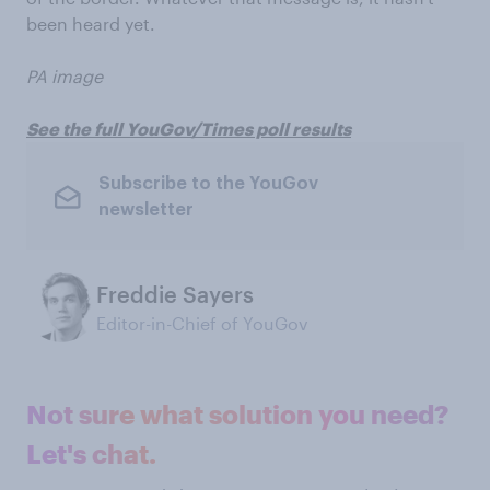
been heard yet.
PA image
See the full YouGov/Times poll results
Subscribe to the YouGov
newsletter
Freddie Sayers
Editor-in-Chief of YouGov
Not sure what solution you need?
Let's chat.