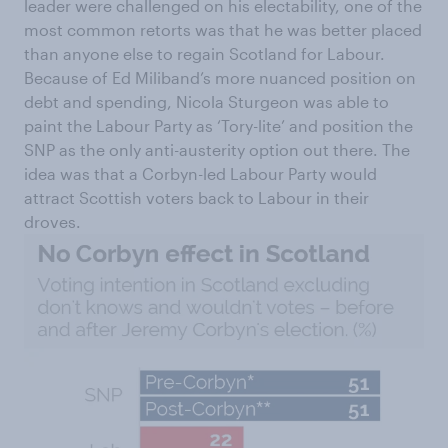
leader were challenged on his electability, one of the
most common retorts was that he was better placed
than anyone else to regain Scotland for Labour.
Because of Ed Miliband’s more nuanced position on
debt and spending, Nicola Sturgeon was able to
paint the Labour Party as ‘Tory-lite’ and position the
SNP as the only anti-austerity option out there. The
idea was that a Corbyn-led Labour Party would
attract Scottish voters back to Labour in their
droves.