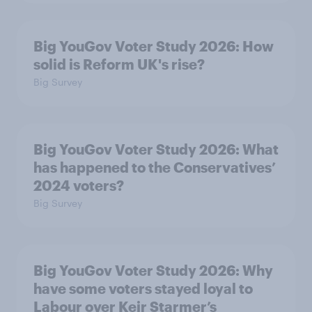
Big YouGov Voter Study 2026: How
solid is Reform UK's rise?
Big Survey
Big YouGov Voter Study 2026: What
has happened to the Conservatives’
2024 voters?
Big Survey
Big YouGov Voter Study 2026: Why
have some voters stayed loyal to
Labour over Keir Starmer’s