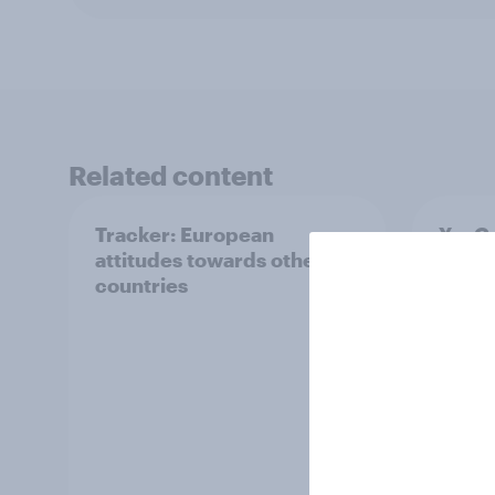
Related content
Tracker: European
YouGo
attitudes towards other
Augu
countries