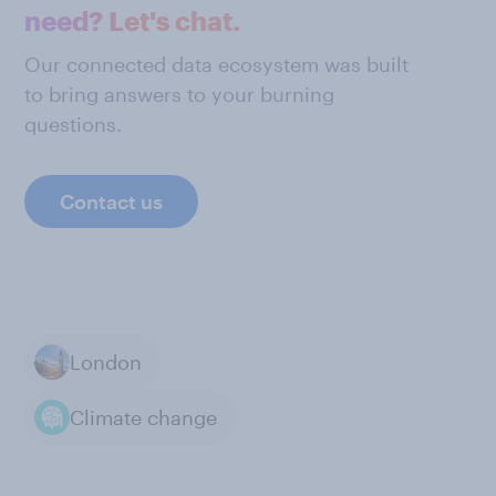
need? Let's chat.
Our connected data ecosystem was built
to bring answers to your burning
questions.
Contact us
London
Climate change