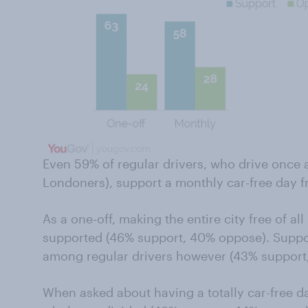
Even 59% of regular drivers, who drive once
Londoners), support a monthly car-free day fr
As a one-off, making the entire city free of al
supported (46% support, 40% oppose). Support 
among regular drivers however (43% support
When asked about having a totally car-free 