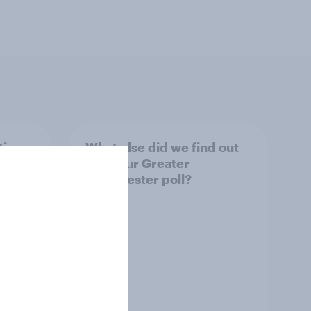
tings,
What else did we find out
from our Greater
Manchester poll?