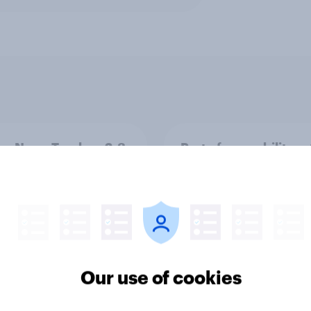
v News Tracker: 2-3
Party favourability ra
st 2026
July 2026
Our use of cookies