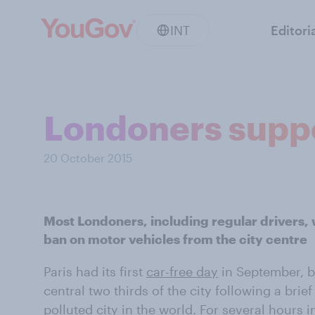
INT
Editori
Londoners suppo
20 October 2015
Most Londoners, including regular drivers,
ban on motor vehicles from the city centre
Paris had its first
car-free day
in September, b
central two thirds of the city following a brie
polluted city in the world. For several hours