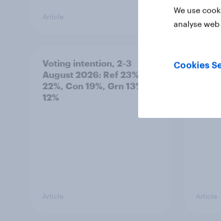
We use cooki
Article
Article
analyse web 
Voting intention, 2-3
Two-t
Cookies Se
August 2026: Ref 23%, Lab
peopl
22%, Con 19%, Grn 13%, LD
minor
12%
how p
grou
Article
Article