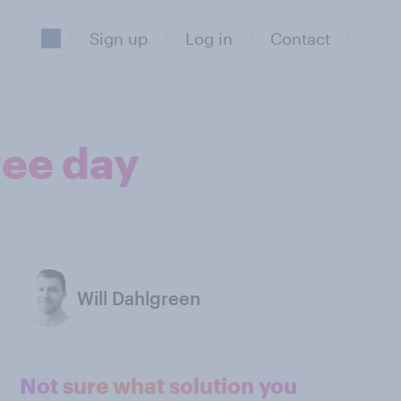
Sign up
Log in
Contact
ree day
Will Dahlgreen
Not sure what solution you