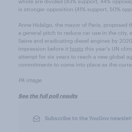
whole are divided (43% support, 44% oppose)
is stronger opposition (41% support, 50% opp
Anne Hidalgo, the mayor of Paris, proposed th
a general pitch to reduce car use in the city,
Seine and eradicating diesel engines by 2020
impression before it
hosts
this year's UN clim
attempt for six years to reach a new global 
commitments to come into place as the curren
PA image
See the full poll results
Subscribe to the YouGov newslet