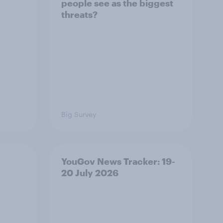
people see as the biggest
threats?
Big Survey
YouGov News Tracker: 19-
20 July 2026