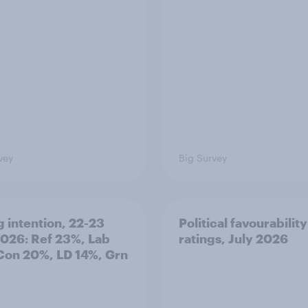
vey
Big Survey
g intention, 22-23
Political favourability
2026: Ref 23%, Lab
ratings, July 2026
Con 20%, LD 14%, Grn