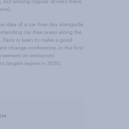
, but among regular drivers there
ose).
e idea of a car-free day alongside
 extending car-free areas along the
. Paris is keen to make a good
ate change conference, in the first
agreement on emissions
t targets expire in 2020.
ter