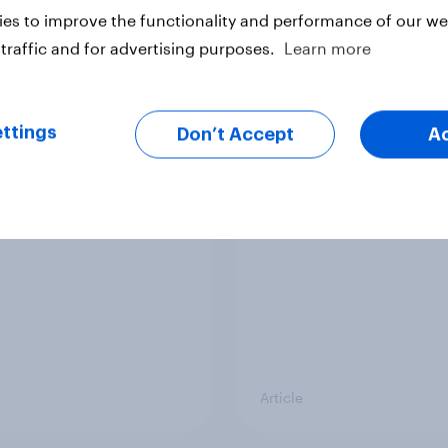
es to improve the functionality and performance of our web
Article
traffic and for advertising purposes.
Learn more
ier policing? White
What is Britain’s favo
ttings
Don’t Accept
A
e and ethnic
ice cream flavour?
ities disagree over
olice treat different
ps
Article