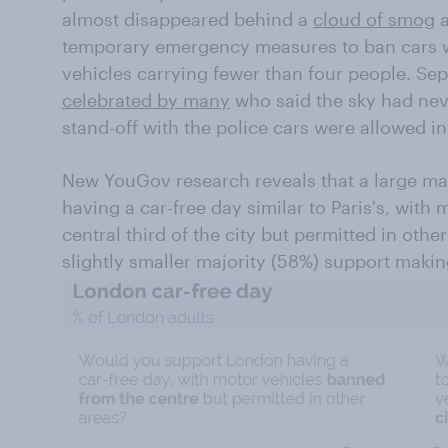
almost disappeared behind a
cloud of smog
a
temporary emergency measures to ban cars w
vehicles carrying fewer than four people. Se
celebrated by many
who said the sky had nev
stand-off with the police cars were allowed in
New YouGov research reveals that a large ma
having a car-free day similar to Paris's, with
central third of the city but permitted in oth
slightly smaller majority (58%) support maki