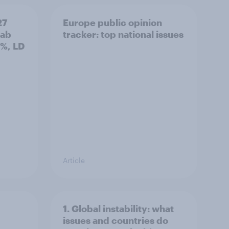
27
Europe public opinion
Lab
tracker: top national issues
3%, LD
Article
1. Global instability: what
issues and countries do