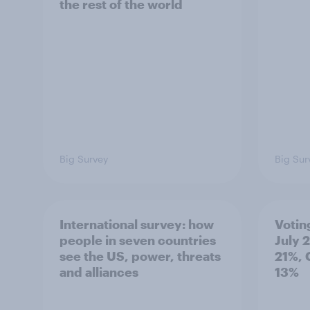
the rest of the world
Big Survey
Big Sur
International survey: how
Votin
people in seven countries
July 
see the US, power, threats
21%, 
and alliances
13%