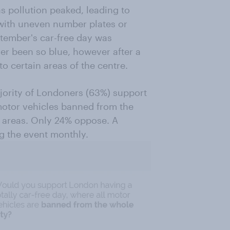
s pollution peaked, leading to
ith uneven number plates or
ptember's car-free day was
er been so blue, however after a
to certain areas of the centre.
jority of Londoners (63%) support
 motor vehicles banned from the
er areas. Only 24% oppose. A
ng the event monthly.