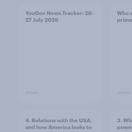
YouGov News Tracker: 26-
Who w
27 July 2026
prime
Article
Article
4. Relations with the USA,
3. Wh
and how America looks to
power