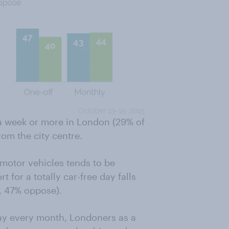
 a week or more in London (29% of
om the city centre.
l motor vehicles tends to be
for a totally car-free day falls
, 47% oppose).
day every month, Londoners as a