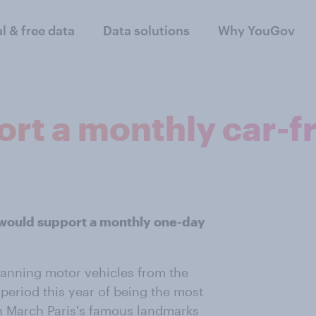
al & free data
Data solutions
Why YouGov
rt a monthly car-f
 would support a monthly one-day
anning motor vehicles from the
f period this year of being the most
 in March Paris's famous landmarks