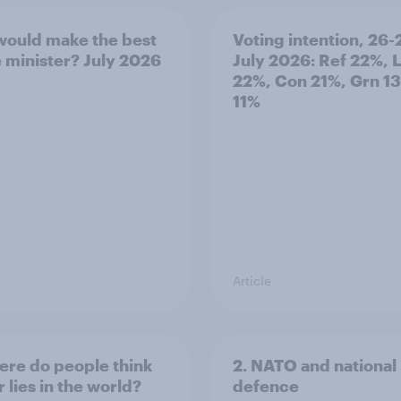
ould make the best
Voting intention, 26-
 minister? July 2026
July 2026: Ref 22%, 
22%, Con 21%, Grn 1
11%
Article
ere do people think
2. NATO and national
 lies in the world?
defence