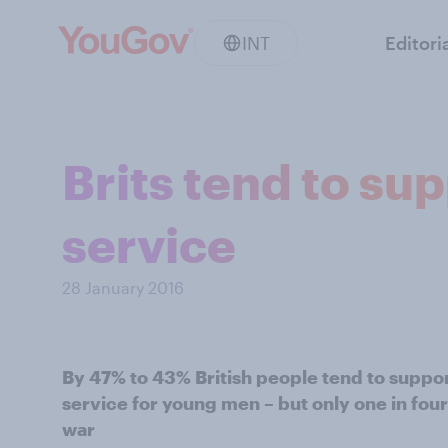
INT
Editori
Brits tend to su
service
28 January 2016
By 47% to 43% British people tend to support
service for young men – but only one in fou
war