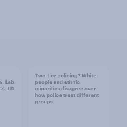
Two-tier policing? White
%, Lab
people and ethnic
3%, LD
minorities disagree over
how police treat different
groups