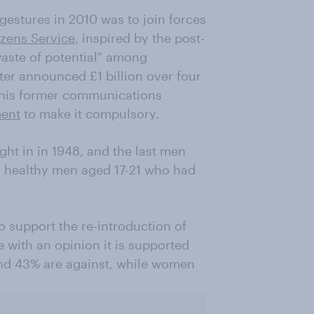
gestures in 2010 was to join forces
izens Service
, inspired by the post-
 waste of potential" among
ter announced £1 billion over four
 his former communications
ment
to make it compulsory.
ght in in 1948, and the last men
ll healthy men aged 17-21 who had
o support the re-introduction of
 with an opinion it is supported
nd 43% are against, while women