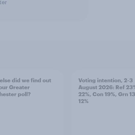
ter
else did we find out
Voting intention, 2-3
our Greater
August 2026: Ref 23
ester poll?
22%, Con 19%, Grn 1
12%