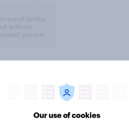
Our use of cookies