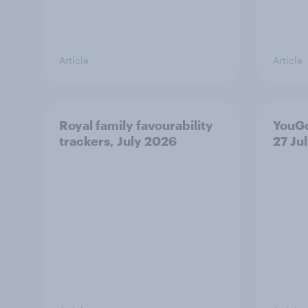
Article
Article
Royal family favourability
YouGo
trackers, July 2026
27 Ju