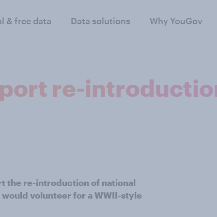
al & free data
Data solutions
Why YouGov
pport re-introductio
 the re-introduction of national
r would volunteer for a WWII-style