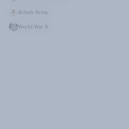
British Army
World War II