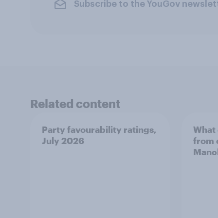
Subscribe to the YouGov newslet
Related content
Party favourability ratings,
What 
July 2026
from 
Manch