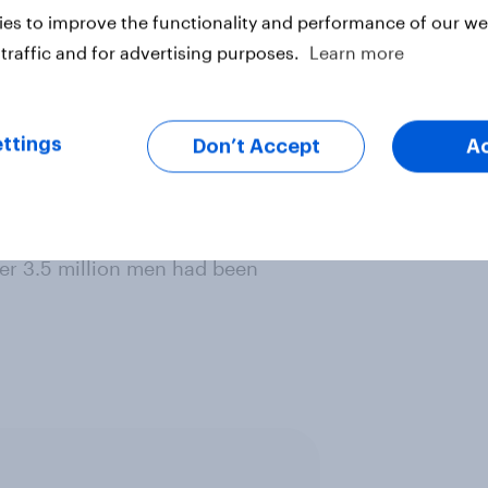
es to improve the functionality and performance of our web
traffic and for advertising purposes.
Learn more
ere to break out tomorrow, but with
eople say they would not join the
obably would, made up of 33% of
ttings
Don’t Accept
A
tion was extended to all men aged
 million men, increasing to 1.65
ver 3.5 million men had been