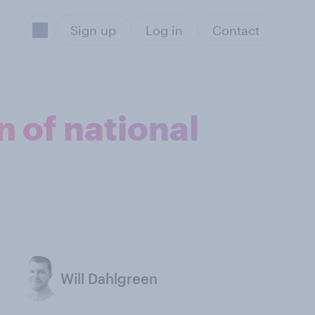
Sign up
Log in
Contact
n of national
Will Dahlgreen