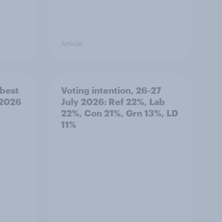
Article
best
Voting intention, 26-27
 2026
July 2026: Ref 22%, Lab
22%, Con 21%, Grn 13%, LD
11%