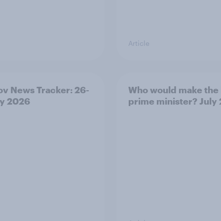
Article
v News Tracker: 26-
Who would make the 
ly 2026
prime minister? July