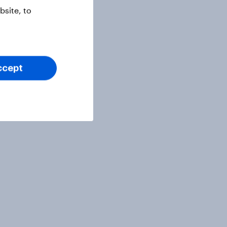
site, to
ccept