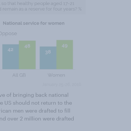
ive of bringing back national
e US should not return to the
ican men were drafted to fill
and
over 2 million were drafted