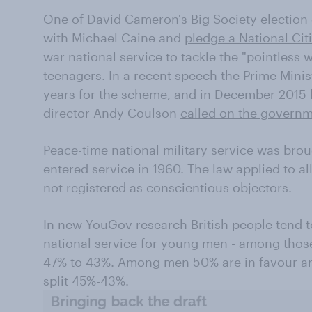
One of David Cameron's Big Society election 
with Michael Caine and
pledge a National Cit
war national service to tackle the "pointless
teenagers.
In a recent speech
the Prime Minis
years for the scheme, and in December 2015
director Andy Coulson
called on the govern
Peace-time national military service was brou
entered service in 1960. The law applied to a
not registered as conscientious objectors.
In new YouGov research British people tend t
national service for young men - among those
47% to 43%. Among men 50% are in favour a
split 45%-43%.