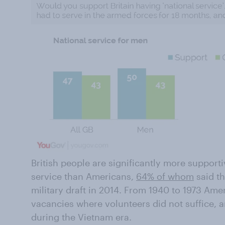
British people are significantly more support
service than Americans,
64% of whom
said th
military draft in 2014. From 1940 to 1973 Amer
vacancies where volunteers did not suffice, 
during the Vietnam era.