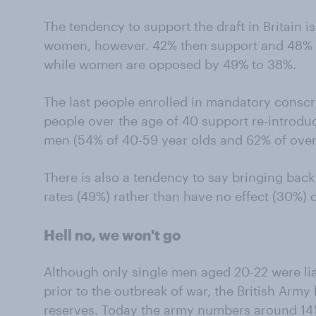
The tendency to support the draft in Britain 
women, however. 42% then support and 48%
while women are opposed by 49% to 38%.
The last people enrolled in mandatory conscr
people over the age of 40 support re-introdu
men (54% of 40-59 year olds and 62% of over
There is also a tendency to say bringing bac
rates (49%) rather than have no effect (30%) 
Hell no, we won't go
Although only single men aged 20-22 were liab
prior to the outbreak of war, the British Arm
reserves. Today the army numbers around 141