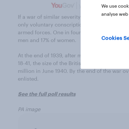
We use cooki
analyse web 
If a war of similar severity to World War II w
only voluntary conscription, 65% of British p
armed forces. One in four (25%) say they pr
Cookies Se
men and 17% of women.
At the end of 1939, after mandatory conscrip
18-41, the size of the British Army stood at 1.1
million in June 1940. By the end of the war o
enlisted.
See the full poll results
PA image