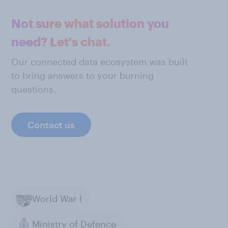
Not sure what solution you
need? Let's chat.
Our connected data ecosystem was built
to bring answers to your burning
questions.
Contact us
World War I
Ministry of Defence