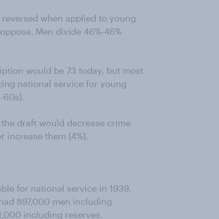
is reversed when applied to young
 oppose. Men divide 46%-46%
iption would be 73 today, but most
cing national service for young
-60s).
k the draft would decrease crime
or increase them (4%).
le for national service in 1939,
y had 897,000 men including
,000 including reserves.