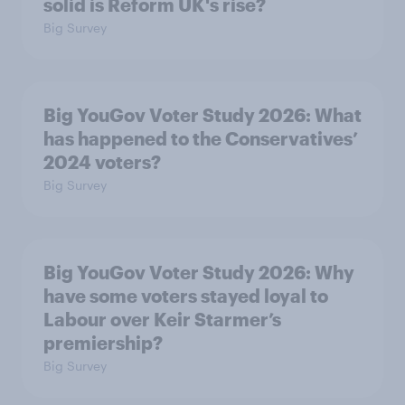
solid is Reform UK's rise?
Big Survey
Big YouGov Voter Study 2026: What
has happened to the Conservatives’
2024 voters?
Big Survey
Big YouGov Voter Study 2026: Why
have some voters stayed loyal to
Labour over Keir Starmer’s
premiership?
Big Survey