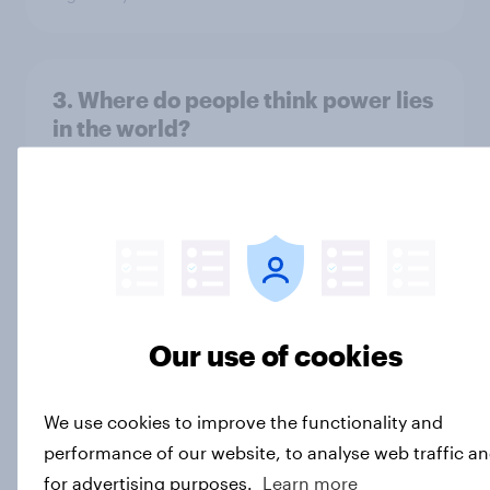
3. Where do people think power lies
in the world?
Big Survey
2. NATO and national defence
Big Survey
Our use of cookies
1. Global instability: what issues and
countries do people see as the
We use cookies to improve the functionality and
biggest threats?
performance of our website, to analyse web traffic a
Big Survey
for advertising purposes.
Learn more