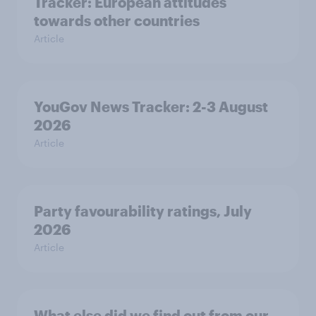
Tracker: European attitudes
towards other countries
Article
YouGov News Tracker: 2-3 August
2026
Article
Party favourability ratings, July
2026
Article
What else did we find out from our