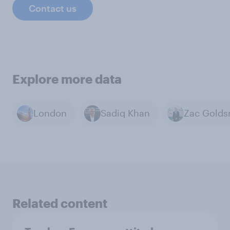
Contact us
Explore more data
London
Sadiq Khan
Related content