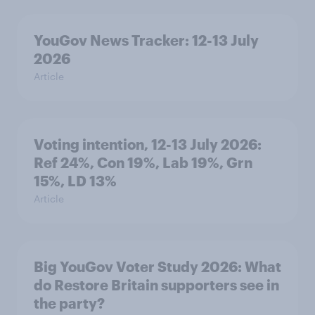
YouGov News Tracker: 12-13 July
2026
Article
Voting intention, 12-13 July 2026:
Ref 24%, Con 19%, Lab 19%, Grn
15%, LD 13%
Article
Big YouGov Voter Study 2026: What
do Restore Britain supporters see in
the party?