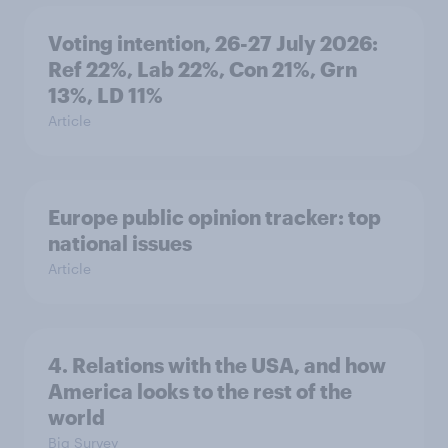
Voting intention, 26-27 July 2026:
Ref 22%, Lab 22%, Con 21%, Grn
13%, LD 11%
Article
Europe public opinion tracker: top
national issues
Article
4. Relations with the USA, and how
America looks to the rest of the
world
Big Survey