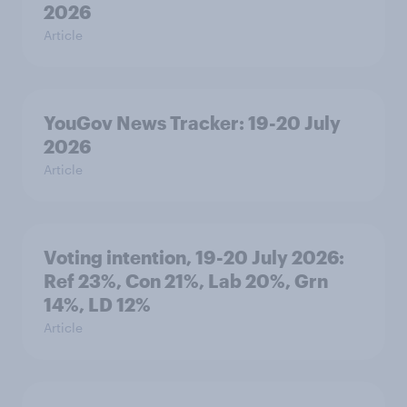
2026
Article
YouGov News Tracker: 19-20 July
2026
Article
Voting intention, 19-20 July 2026:
Ref 23%, Con 21%, Lab 20%, Grn
14%, LD 12%
Article