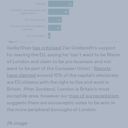
Sadiq Khan
has criticised
Zac Goldsmith's support
for leaving the EU, saying he
“can’t want to be Mayor
of London and claim to be pro-business and not
want to be part of the European Union.”
Reports
have claimed
around 10% of the capital's electorate
are EU citizens with the right to live and work in
Britain. After Scotland, London is Britain's most
europhile area, however our
map of euroscepticism
suggests there are eurosceptic votes to be won in
the more peripheral boroughs of London.
PA image