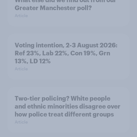
Greater Manchester poll?
Article
Voting intention, 2-3 August 2026:
Ref 23%, Lab 22%, Con 19%, Grn
13%, LD 12%
Article
Two-tier policing? White people
and ethnic minorities disagree over
how police treat different groups
Article