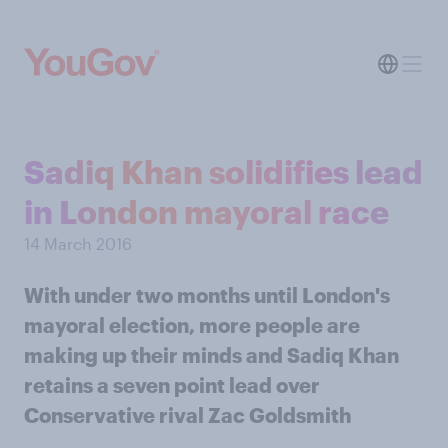
Sadiq Khan solidifies lead
in London mayoral race
14 March 2016
With under two months until London's
mayoral election, more people are
making up their minds and Sadiq Khan
retains a seven point lead over
Conservative rival Zac Goldsmith