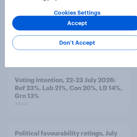
Cookies Settings
Accept
International survey: how people in
seven countries see the US, power,
threats and alliances
Don’t Accept
Big Survey
Voting intention, 22-23 July 2026:
Ref 23%, Lab 21%, Con 20%, LD 14%,
Grn 13%
Article
Political favourability ratings, July