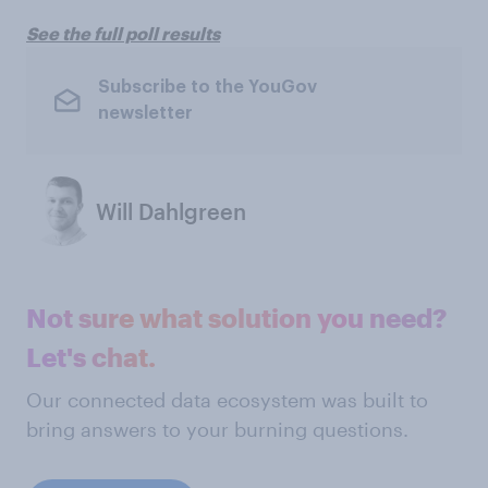
See the full poll results
Subscribe to the YouGov
newsletter
Will Dahlgreen
Not sure what solution you need?
Let's chat.
Our connected data ecosystem was built to
bring answers to your burning questions.