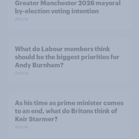
Greater Manchester 2026 mayoral
by-election voting intention
Article
What do Labour members think
should be the biggest priorities for
Andy Burnham?
Article
As his time as prime minister comes
to an end, what do Britons think of
Keir Starmer?
Article