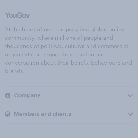
At the heart of our company is a global online
community, where millions of people and
thousands of political, cultural and commercial
organisations engage in a continuous
conversation about their beliefs, behaviours and
brands.
Company
Members and clients