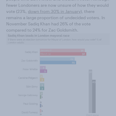
fewer Londoners are now unsure of how they would
vote (23%,
down from 30% in January
), there
remains a large proportion of undecided voters. In
November Sadiq Khan had 26% of the vote
compared to 24% for Zac Goldsmith.