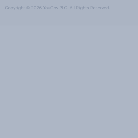
Copyright © 2026 YouGov PLC. All Rights Reserved.