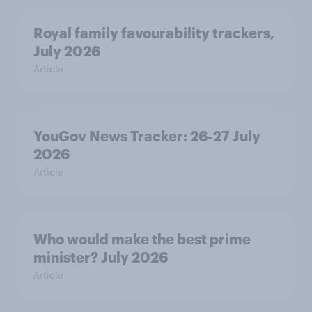
Royal family favourability trackers,
July 2026
Article
YouGov News Tracker: 26-27 July
2026
Article
Who would make the best prime
minister? July 2026
Article