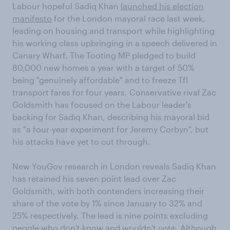
Labour hopeful Sadiq Khan
launched his election
manifesto
for the London mayoral race last week,
leading on housing and transport while highlighting
his working class upbringing in a speech delivered in
Canary Wharf. The Tooting MP pledged to build
80,000 new homes a year with a target of 50%
being "genuinely affordable" and to freeze Tfl
transport fares for four years. Conservative rival Zac
Goldsmith has focused on the Labour leader's
backing for Sadiq Khan, describing his mayoral bid
as "a four-year experiment for Jeremy Corbyn", but
his attacks have yet to cut through.
New YouGov research in London reveals Sadiq Khan
has retained his seven point lead over Zac
Goldsmith, with both contenders increasing their
share of the vote by 1% since January to 32% and
25% respectively. The lead is nine points excluding
people who don't know and wouldn't vote. Although