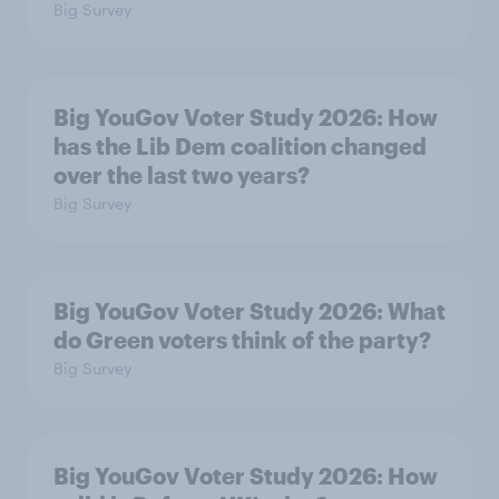
Big Survey
Big YouGov Voter Study 2026: How
has the Lib Dem coalition changed
over the last two years?
Big Survey
Big YouGov Voter Study 2026: What
do Green voters think of the party?
Big Survey
Big YouGov Voter Study 2026: How