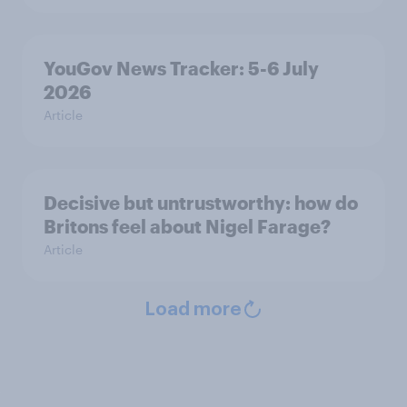
YouGov News Tracker: 5-6 July
2026
Article
Decisive but untrustworthy: how do
Britons feel about Nigel Farage?
Article
Load more