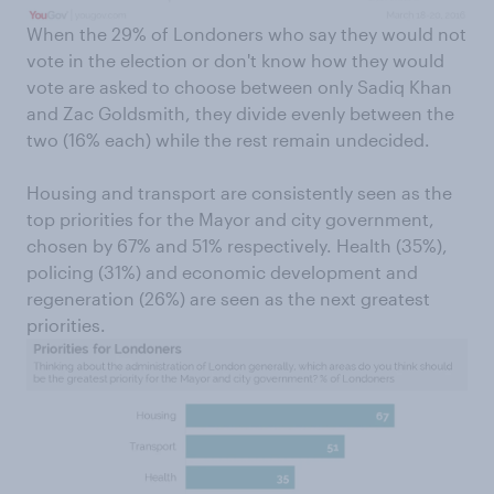
When the 29% of Londoners who say they would not
vote in the election or don't know how they would
vote are asked to choose between only Sadiq Khan
and Zac Goldsmith, they divide evenly between the
two (16% each) while the rest remain undecided.
Housing and transport are consistently seen as the
top priorities for the Mayor and city government,
chosen by 67% and 51% respectively. Health (35%),
policing (31%) and economic development and
regeneration (26%) are seen as the next greatest
priorities.