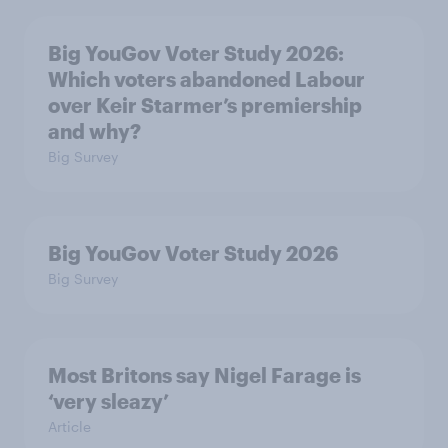
Big YouGov Voter Study 2026:
Which voters abandoned Labour
over Keir Starmer’s premiership
and why?
Big Survey
Big YouGov Voter Study 2026
Big Survey
Most Britons say Nigel Farage is
‘very sleazy’
Article