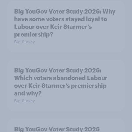
Big YouGov Voter Study 2026: Why
have some voters stayed loyal to
Labour over Keir Starmer’s
premiership?
Big Survey
Big YouGov Voter Study 2026:
Which voters abandoned Labour
over Keir Starmer’s premiership
and why?
Big Survey
Big YouGov Voter Study 2026