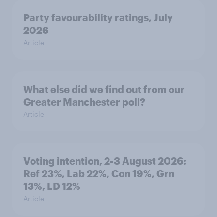
Party favourability ratings, July
2026
Article
What else did we find out from our
Greater Manchester poll?
Article
Voting intention, 2-3 August 2026:
Ref 23%, Lab 22%, Con 19%, Grn
13%, LD 12%
Article