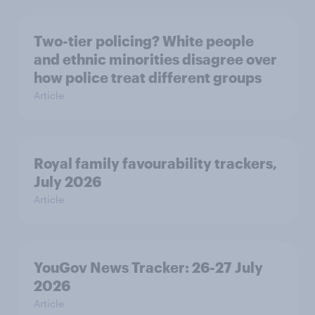
Two-tier policing? White people
and ethnic minorities disagree over
how police treat different groups
Article
Royal family favourability trackers,
July 2026
Article
YouGov News Tracker: 26-27 July
2026
Article