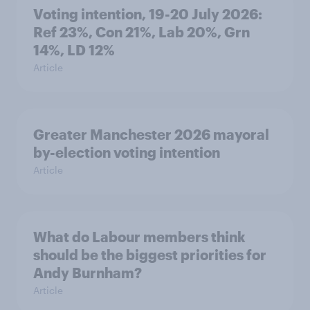
Voting intention, 19-20 July 2026:
Ref 23%, Con 21%, Lab 20%, Grn
14%, LD 12%
Article
Greater Manchester 2026 mayoral
by-election voting intention
Article
What do Labour members think
should be the biggest priorities for
Andy Burnham?
Article