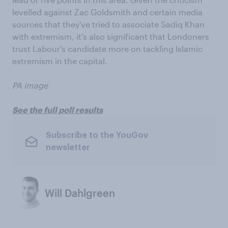
levelled against Zac Goldsmith and certain media
sources that they've tried to associate Sadiq Khan
with extremism, it's also significant that Londoners
trust Labour's candidate more on tackling Islamic
extremism in the capital.
PA image
See the full poll results
Subscribe to the YouGov
newsletter
Will Dahlgreen