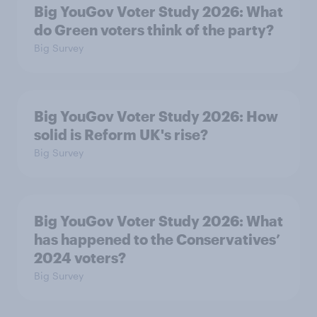
Big YouGov Voter Study 2026: What
do Green voters think of the party?
Big Survey
Big YouGov Voter Study 2026: How
solid is Reform UK's rise?
Big Survey
Big YouGov Voter Study 2026: What
has happened to the Conservatives’
2024 voters?
Big Survey