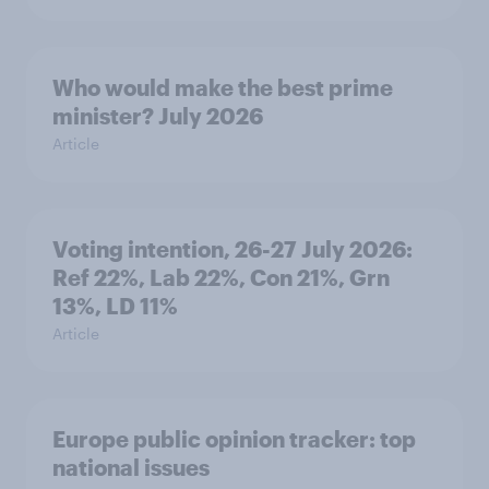
Who would make the best prime
minister? July 2026
Article
Voting intention, 26-27 July 2026:
Ref 22%, Lab 22%, Con 21%, Grn
13%, LD 11%
Article
Europe public opinion tracker: top
national issues