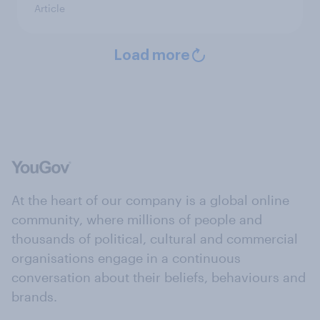
Article
Load more
At the heart of our company is a global online
community, where millions of people and
thousands of political, cultural and commercial
organisations engage in a continuous
conversation about their beliefs, behaviours and
brands.