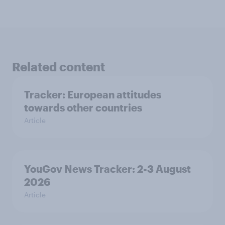
Related content
Tracker: European attitudes
towards other countries
Article
YouGov News Tracker: 2-3 August
2026
Article