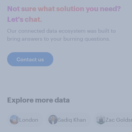
Not sure what solution you need?
Let's chat.
Our connected data ecosystem was built to
bring answers to your burning questions.
Contact us
Explore more data
London
Sadiq Khan