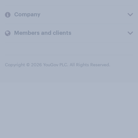
Company
Members and clients
Copyright © 2026 YouGov PLC. All Rights Reserved.