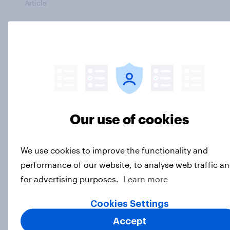
Article
4. Relations with the USA, and how
America looks to the rest of the
world
Big Survey
Our use of cookies
3. Where do people think power lies
We use cookies to improve the functionality and
in the world?
performance of our website, to analyse web traffic a
Big Survey
for advertising purposes.
Learn more
Cookies Settings
2. NATO and national defence
Accept