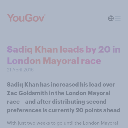
Sadiq Khan leads by 20 in
London Mayoral race
21 April 2016
Sadiq Khan has increased his lead over
Zac Goldsmith in the London Mayoral
race – and after distributing second
preferences is currently 20 points ahead
With just two weeks to go until the London Mayoral