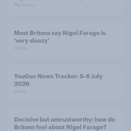
Big Survey
Most Britons say Nigel Farage is
‘very sleazy’
Article
YouGov News Tracker: 5-6 July
2026
Article
Decisive but untrustworthy: how do
Britons feel about Nigel Farage?