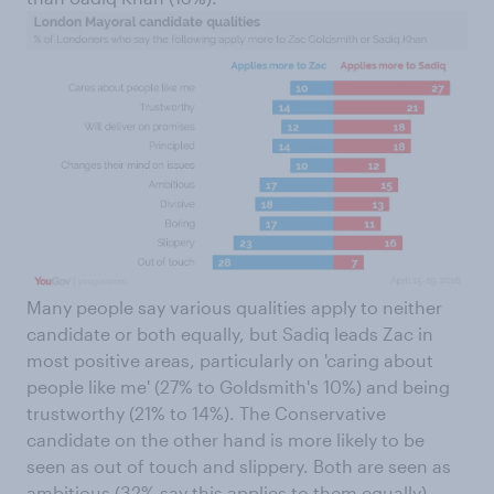
Many people say various qualities apply to neither
candidate or both equally, but Sadiq leads Zac in
most positive areas, particularly on 'caring about
people like me' (27% to Goldsmith's 10%) and being
trustworthy (21% to 14%). The Conservative
candidate on the other hand is more likely to be
seen as out of touch and slippery. Both are seen as
ambitious (32% say this applies to them equally).