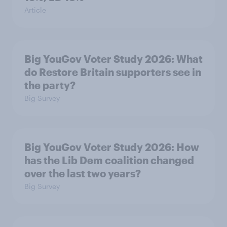
Article
Big YouGov Voter Study 2026: What
do Restore Britain supporters see in
the party?
Big Survey
Big YouGov Voter Study 2026: How
has the Lib Dem coalition changed
over the last two years?
Big Survey