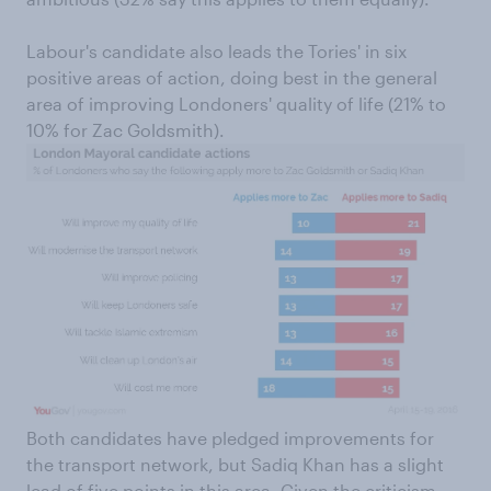
Labour's candidate also leads the Tories' in six
positive areas of action, doing best in the general
area of improving Londoners' quality of life (21% to
10% for Zac Goldsmith).
Both candidates have pledged improvements for
the transport network, but Sadiq Khan has a slight
lead of five points in this area. Given the criticism