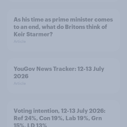
As his time as prime minister comes
to an end, what do Britons think of
Keir Starmer?
Article
YouGov News Tracker: 12-13 July
2026
Article
Voting intention, 12-13 July 2026:
Ref 24%, Con 19%, Lab 19%, Grn
15%, LD 13%