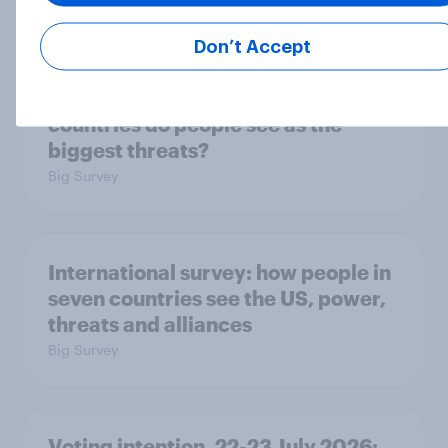
Big Survey
Don’t Accept
1. Global instability: what issues and
countries do people see as the
biggest threats?
Big Survey
International survey: how people in
seven countries see the US, power,
threats and alliances
Big Survey
Voting intention, 22-23 July 2026: