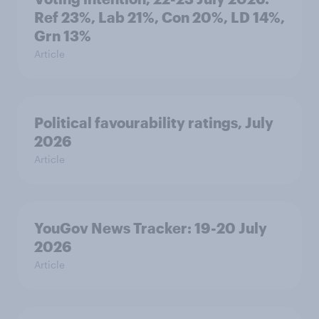
Ref 23%, Lab 21%, Con 20%, LD 14%,
Grn 13%
Article
Political favourability ratings, July
2026
Article
YouGov News Tracker: 19-20 July
2026
Article