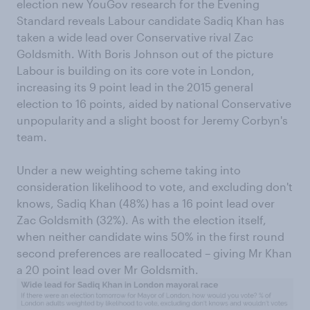
election new YouGov research for the Evening
Standard reveals Labour candidate Sadiq Khan has
taken a wide lead over Conservative rival Zac
Goldsmith. With Boris Johnson out of the picture
Labour is building on its core vote in London,
increasing its 9 point lead in the 2015 general
election to 16 points, aided by national Conservative
unpopularity and a slight boost for Jeremy Corbyn's
team.
Under a new weighting scheme taking into
consideration likelihood to vote, and excluding don't
knows, Sadiq Khan (48%) has a 16 point lead over
Zac Goldsmith (32%). As with the election itself,
when neither candidate wins 50% in the first round
second preferences are reallocated – giving Mr Khan
a 20 point lead over Mr Goldsmith.