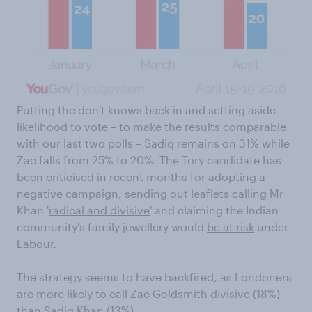
Putting the don't knows back in and setting aside
likelihood to vote – to make the results comparable
with our last two polls – Sadiq remains on 31% while
Zac falls from 25% to 20%. The Tory candidate has
been criticised in recent months for adopting a
negative campaign, sending out leaflets calling Mr
Khan '
radical and divisive
' and claiming the Indian
community's family jewellery would
be at risk
under
Labour.
The strategy seems to have backfired, as Londoners
are more likely to call Zac Goldsmith divisive (18%)
than Sadiq Khan (13%).