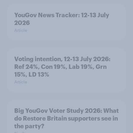
YouGov News Tracker: 12-13 July
2026
Article
Voting intention, 12-13 July 2026:
Ref 24%, Con 19%, Lab 19%, Grn
15%, LD 13%
Article
Big YouGov Voter Study 2026: What
do Restore Britain supporters see in
the party?