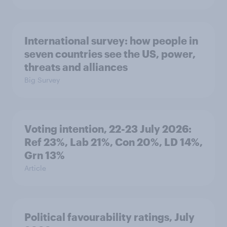
International survey: how people in
seven countries see the US, power,
threats and alliances
Big Survey
Voting intention, 22-23 July 2026:
Ref 23%, Lab 21%, Con 20%, LD 14%,
Grn 13%
Article
Political favourability ratings, July