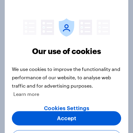
Voting intention, 26-27 July 2026:
Ref 22%, Lab 22%, Con 21%, Grn
13%, LD 11%
Article
Our use of cookies
Europe public opinion tracker: top
We use cookies to improve the functionality and
national issues
performance of our website, to analyse web
Article
traffic and for advertising purposes.
Learn more
4. Relations with the USA, and how
Cookies Settings
America looks to the rest of the
Accept
world
Big Survey