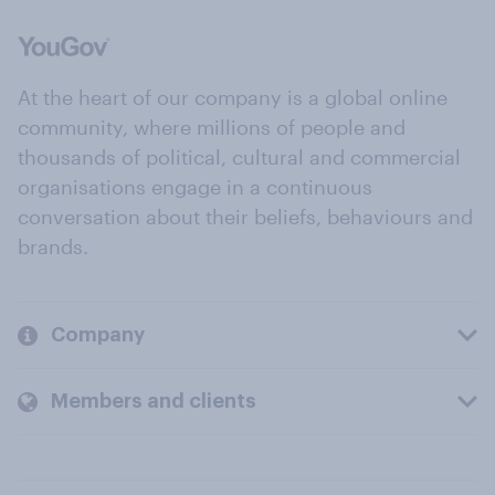
At the heart of our company is a global online
community, where millions of people and
thousands of political, cultural and commercial
organisations engage in a continuous
conversation about their beliefs, behaviours and
brands.
Company
Members and clients