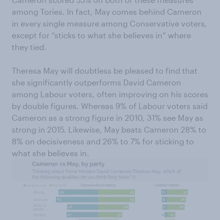
among Tories. In fact, May comes behind Cameron
in every single measure among Conservative voters,
except for “sticks to what she believes in” where
they tied.
Theresa May will doubtless be pleased to find that
she significantly outperforms David Cameron
among Labour voters, often improving on his scores
by double figures. Whereas 9% of Labour voters said
Cameron as a strong figure in 2010, 31% see May as
strong in 2015. Likewise, May beats Cameron 28% to
8% on decisiveness and 26% to 7% for sticking to
what she believes in.