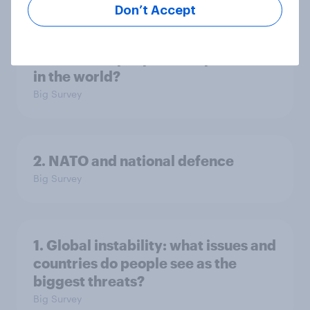
Don’t Accept
3. Where do people think power lies
in the world?
Big Survey
2. NATO and national defence
Big Survey
1. Global instability: what issues and
countries do people see as the
biggest threats?
Big Survey