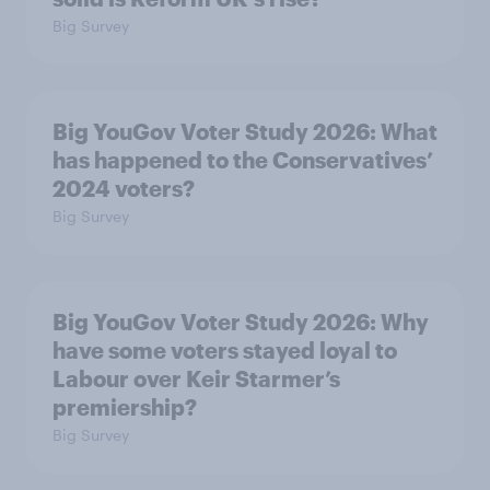
Big Survey
Big YouGov Voter Study 2026: What
has happened to the Conservatives’
2024 voters?
Big Survey
Big YouGov Voter Study 2026: Why
have some voters stayed loyal to
Labour over Keir Starmer’s
premiership?
Big Survey