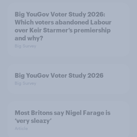
Big YouGov Voter Study 2026:
Which voters abandoned Labour
over Keir Starmer’s premiership
and why?
Big Survey
Big YouGov Voter Study 2026
Big Survey
Most Britons say Nigel Farage is
‘very sleazy’
Article