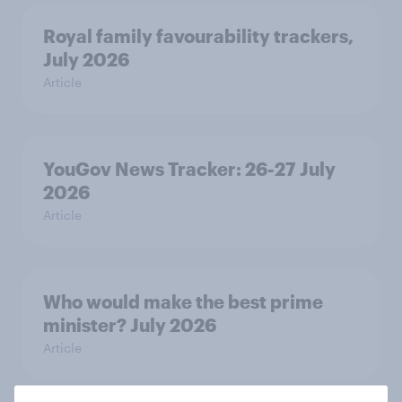
Royal family favourability trackers,
July 2026
Article
YouGov News Tracker: 26-27 July
2026
Article
Who would make the best prime
minister? July 2026
Article