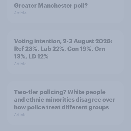
Greater Manchester poll?
Article
Voting intention, 2-3 August 2026:
Ref 23%, Lab 22%, Con 19%, Grn
13%, LD 12%
Article
Two-tier policing? White people
and ethnic minorities disagree over
how police treat different groups
Article