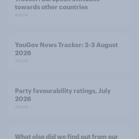
towards other countries
Article
YouGov News Tracker: 2-3 August
2026
Article
Party favourability ratings, July
2026
Article
What else did we find out from our