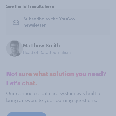
See the full results here
Subscribe to the YouGov
newsletter
Matthew Smith
Head of Data Journalism
Not sure what solution you need?
Let's chat.
Our connected data ecosystem was built to
bring answers to your burning questions.