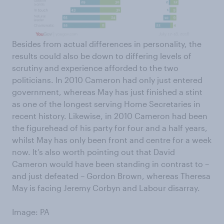
Besides from actual differences in personality, the
results could also be down to differing levels of
scrutiny and experience afforded to the two
politicians. In 2010 Cameron had only just entered
government, whereas May has just finished a stint
as one of the longest serving Home Secretaries in
recent history. Likewise, in 2010 Cameron had been
the figurehead of his party for four and a half years,
whilst May has only been front and centre for a week
now. It’s also worth pointing out that David
Cameron would have been standing in contrast to ­–
and just defeated – Gordon Brown, whereas Theresa
May is facing Jeremy Corbyn and Labour disarray.
Image: PA