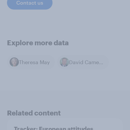
Contact us
Explore more data
Theresa May
David Cameron
Related content
Tracker: European attitudes