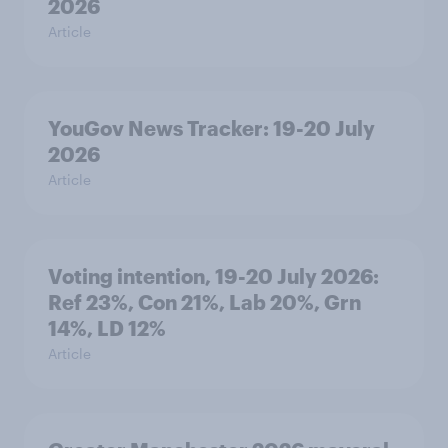
2026
Article
YouGov News Tracker: 19-20 July
2026
Article
Voting intention, 19-20 July 2026:
Ref 23%, Con 21%, Lab 20%, Grn
14%, LD 12%
Article