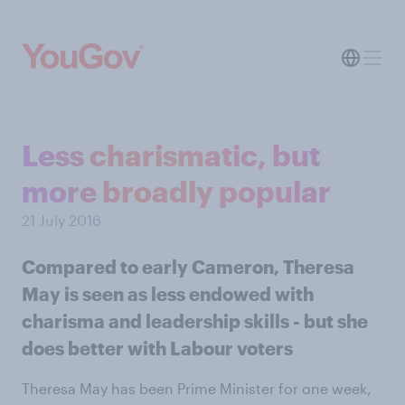
Less charismatic, but
more broadly popular
21 July 2016
Compared to early Cameron, Theresa
May is seen as less endowed with
charisma and leadership skills - but she
does better with Labour voters
Theresa May has been Prime Minister for one week,