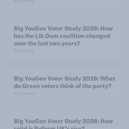
Big Survey
Big YouGov Voter Study 2026: How
has the Lib Dem coalition changed
over the last two years?
Big Survey
Big YouGov Voter Study 2026: What
do Green voters think of the party?
Big Survey
Big YouGov Voter Study 2026: How
solid is Reform UK's rise?