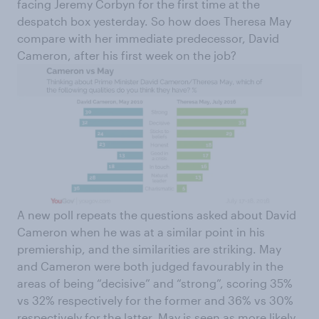
facing Jeremy Corbyn for the first time at the
despatch box yesterday. So how does Theresa May
compare with her immediate predecessor, David
Cameron, after his first week on the job?
A new poll repeats the questions asked about David
Cameron when he was at a similar point in his
premiership, and the similarities are striking. May
and Cameron were both judged favourably in the
areas of being “decisive” and “strong”, scoring 35%
vs 32% respectively for the former and 36% vs 30%
respectively for the latter. May is seen as more likely