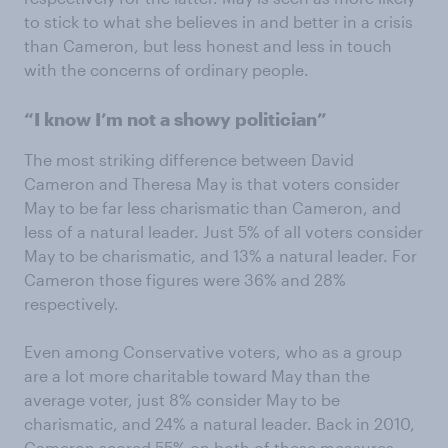
to stick to what she believes in and better in a crisis
than Cameron, but less honest and less in touch
with the concerns of ordinary people.
“I know I’m not a showy politician”
The most striking difference between David
Cameron and Theresa May is that voters consider
May to be far less charismatic than Cameron, and
less of a natural leader. Just 5% of all voters consider
May to be charismatic, and 13% a natural leader. For
Cameron those figures were 36% and 28%
respectively.
Even among Conservative voters, who as a group
are a lot more charitable toward May than the
average voter, just 8% consider May to be
charismatic, and 24% a natural leader. Back in 2010,
Cameron scored 55% on both of these measures