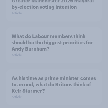
Greater Manchester 2026 mayoral
by-election voting intention
Article
What do Labour members think
should be the biggest priorities for
Andy Burnham?
Article
As his time as prime minister comes
to an end, what do Britons think of
Keir Starmer?
Article