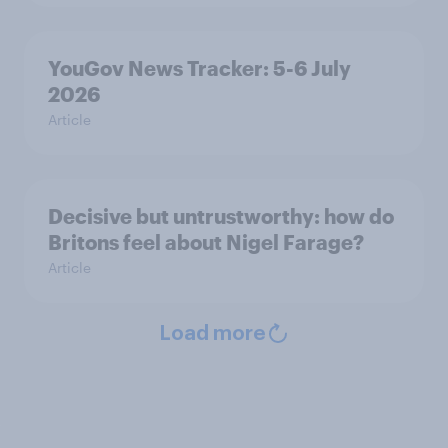
YouGov News Tracker: 5-6 July
2026
Article
Decisive but untrustworthy: how do
Britons feel about Nigel Farage?
Article
Load more