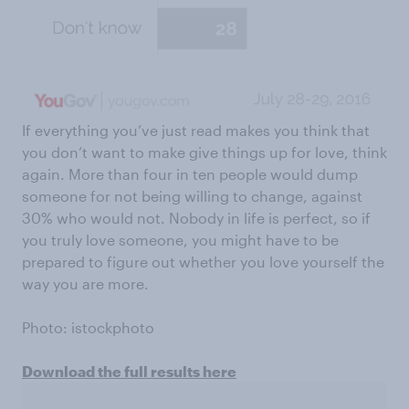
If everything you’ve just read makes you think that
you don’t want to make give things up for love, think
again. More than four in ten people would dump
someone for not being willing to change, against
30% who would not. Nobody in life is perfect, so if
you truly love someone, you might have to be
prepared to figure out whether you love yourself the
way you are more.
Photo: istockphoto
Download the full results here