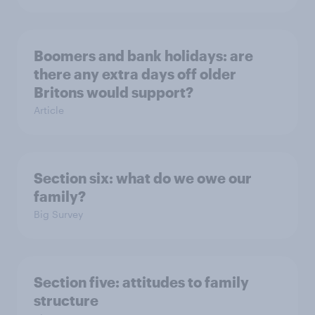
Boomers and bank holidays: are
there any extra days off older
Britons would support?
Article
Section six: what do we owe our
family?
Big Survey
Section five: attitudes to family
structure