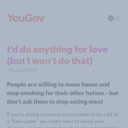
I’d do anything for love
(but I won’t do that)
1 August 2016
People are willing to move house and
stop smoking for their other halves – but
don’t ask them to stop eating meat
If you’re dating someone you consider to be a bit of
a “fixer-upper” you might want to revisit your
decision, as large majorities of people are resistant