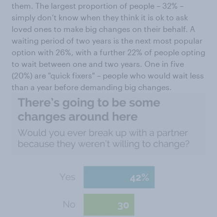
them. The largest proportion of people – 32% –
simply don’t know when they think it is ok to ask
loved ones to make big changes on their behalf. A
waiting period of two years is the next most popular
option with 26%, with a further 22% of people opting
to wait between one and two years. One in five
(20%) are "quick fixers" – people who would wait less
than a year before demanding big changes.