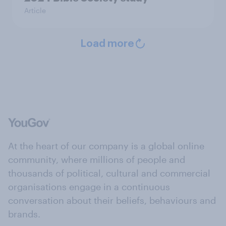
Article
Load more
At the heart of our company is a global online
community, where millions of people and
thousands of political, cultural and commercial
organisations engage in a continuous
conversation about their beliefs, behaviours and
brands.