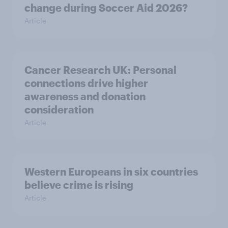
change during Soccer Aid 2026?
Article
Cancer Research UK: Personal
connections drive higher
awareness and donation
consideration
Article
Western Europeans in six countries
believe crime is rising
Article