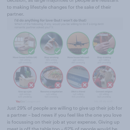
to making lifestyle changes for the sake of their
partner.
Just 29% of people are willing to give up their job for
a partner – bad news if you feel like the one you love
is focussing on their job at your expense. Giving up
meat is off the table too – 62% of people would be