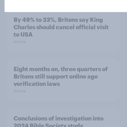
By 49% to 33%, Britons say King
Charles should cancel official visit
to USA
Article
Eight months on, three quarters of
Britons still support online age
verification laws
Article
Conclusions of investigation into
2024 Bible Society study