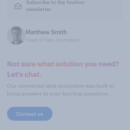
Subscribe to the YouGov
newsletter
Matthew Smith
Head of Data Journalism
Not sure what solution you need?
Let's chat.
Our connected data ecosystem was built to
bring answers to your burning questions.
Contact us