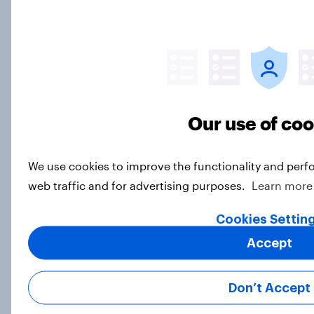
Britons increasingly negative about
the United States’ impact on the
world
Article
Our use of co
How do Scots feel about the
We use cookies to improve the functionality and perf
abolished “not proven” verdict?
web traffic and for advertising purposes.
Learn more
Article
Cookies Settin
Accept
Do Britons support reparations for
the slave trade in principle?
Don’t Accept
Article