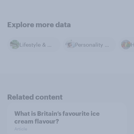
Explore more data
Lifestyle & Day-to-day
Personality & Habits
Related content
What is Britain’s favourite ice
cream flavour?
Article