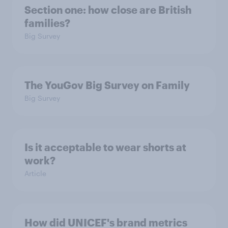
Section one: how close are British
families?
Big Survey
The YouGov Big Survey on Family
Big Survey
Is it acceptable to wear shorts at
work?
Article
How did UNICEF's brand metrics