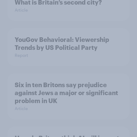
What is Britain’s second city?
Article
YouGov Behavioral: Viewership
Trends by US Political Party
Report
Six in ten Britons say prejudice
against Jews a major or significant
problem in UK
Article