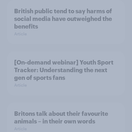
British public tend to say harms of
social media have outweighed the
benefits
Article
[On-demand webinar] Youth Sport
Tracker: Understanding the next
gen of sports fans
Article
Britons talk about their favourite
animals – in their own words
Article