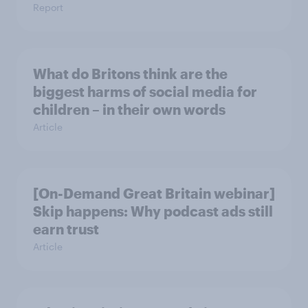
Report
What do Britons think are the
biggest harms of social media for
children – in their own words
Article
[On-Demand Great Britain webinar]
Skip happens: Why podcast ads still
earn trust
Article