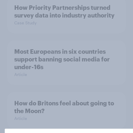
How Priority Partnerships turned
survey data into industry authority
Case Study
Most Europeans in six countries
support banning social media for
under-16s
Article
How do Britons feel about going to
the Moon?
Article