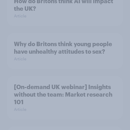
How do Britons think AI will impact
the UK?
Article
Why do Britons think young people
have unhealthy attitudes to sex?
Article
[On-demand UK webinar] Insights
without the team: Market research
101
Article