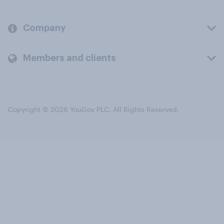
Company
Members and clients
Copyright © 2026 YouGov PLC. All Rights Reserved.