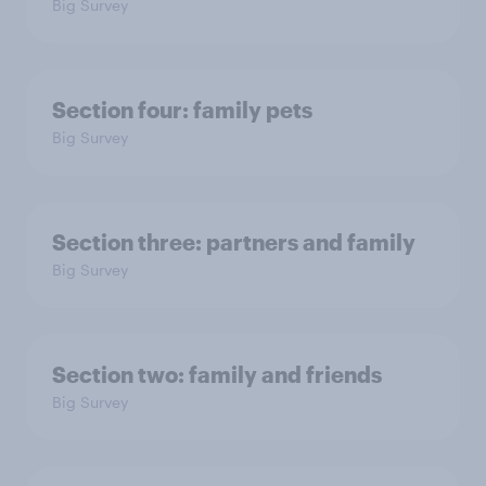
Big Survey
Section four: family pets
Big Survey
Section three: partners and family
Big Survey
Section two: family and friends
Big Survey