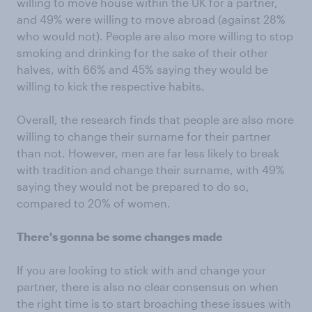
willing to move house within the UK for a partner,
and 49% were willing to move abroad (against 28%
who would not). People are also more willing to stop
smoking and drinking for the sake of their other
halves, with 66% and 45% saying they would be
willing to kick the respective habits.
Overall, the research finds that people are also more
willing to change their surname for their partner
than not. However, men are far less likely to break
with tradition and change their surname, with 49%
saying they would not be prepared to do so,
compared to 20% of women.
There's gonna be some changes made
If you are looking to stick with and change your
partner, there is also no clear consensus on when
the right time is to start broaching these issues with