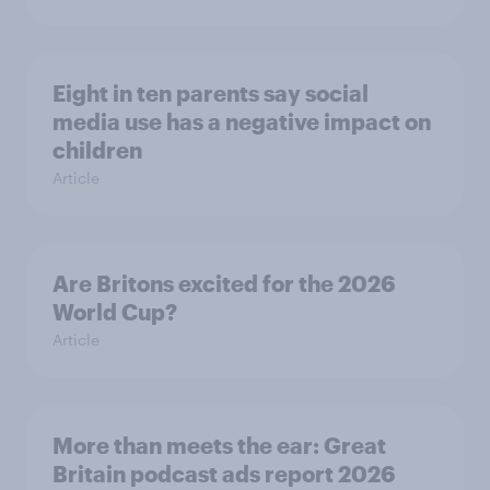
Eight in ten parents say social
media use has a negative impact on
children
Article
Are Britons excited for the 2026
World Cup?
Article
More than meets the ear: Great
Britain podcast ads report 2026