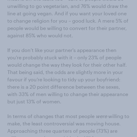
unwilling to go vegetarian, and 76% would draw the
line at going vegan. And if you want your loved one
to change religion for you – good luck. A mere 5% of
people would be willing to convert for their partner,
against 85% who would not.
If you don’t like your partner's appearance then
you’re probably stuck with it – only 23% of people
would change the way they look for their other half.
That being said, the odds are slightly more in your
favour if you’re looking to tidy up your boyfriend:
there is a 20 point difference between the sexes,
with 33% of men willing to change their appearance
but just 13% of women.
In terms of changes that most people
were
willing to
make, the least controversial was moving house.
Approaching three quarters of people (73%) are